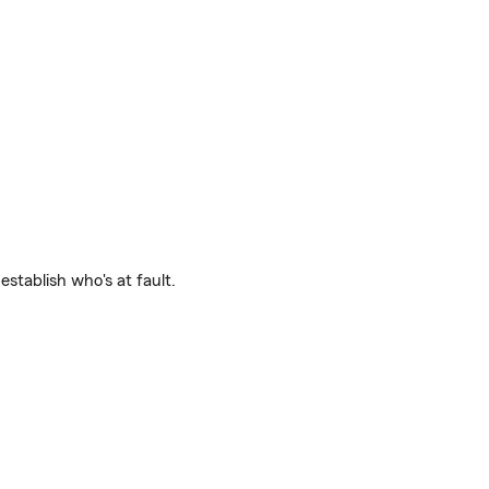
establish who's at fault.