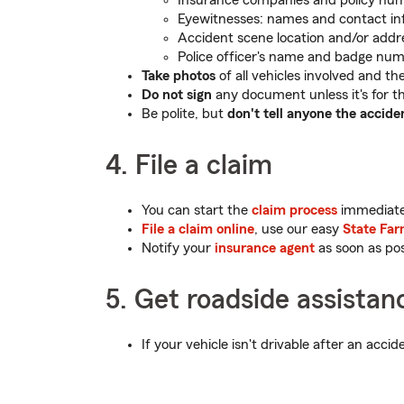
Insurance companies and policy nu
Eyewitnesses: names and contact in
Accident scene location and/or addr
Police officer's name and badge num
Take photos
of all vehicles involved and the 
Do not sign
any document unless it's for th
Be polite, but
don't tell anyone the accide
4. File a claim
You can start the
claim process
immediatel
File a claim online
, use our easy
State Far
Notify your
insurance agent
as soon as pos
5. Get roadside assistan
If your vehicle isn't drivable after an acci