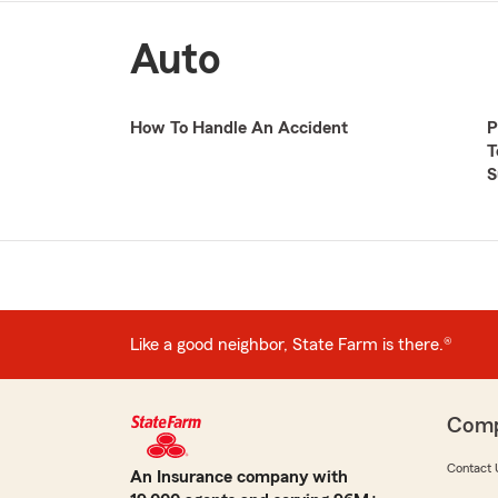
Auto
How To Handle An Accident
P
T
S
Like a good neighbor, State Farm is there.®
Com
Contact 
An Insurance company with