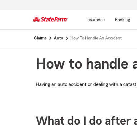
Insurance
Banking
Start
Claims
Auto
How To Handle An Accident
Of
Main
Content
How to handle 
Having an auto accident or dealing with a catastr
What do I do after 