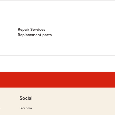
Repair Services
Replacement parts
Social
m
Facebook