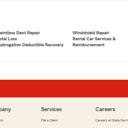
aintless Dent Repair
Windshield Repair
otal Loss
Rental Car Services &
ubrogation Deductible Recovery
Reimbursement
pany
Services
Careers
Us
File a Claim
Careers at State Far