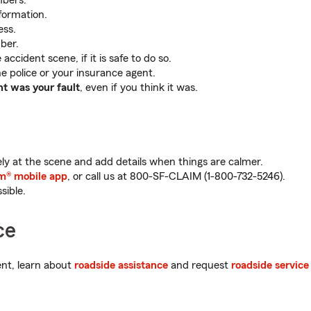
mbers.
formation.
ess.
ber.
accident scene, if it is safe to do so.
e police or your insurance agent.
nt was your fault
, even if you think it was.
y at the scene and add details when things are calmer.
m® mobile app
, or call us at 800-SF-CLAIM (
1-800-732-5246
).
sible.
ce
dent, learn about
roadside assistance
and request
roadside service