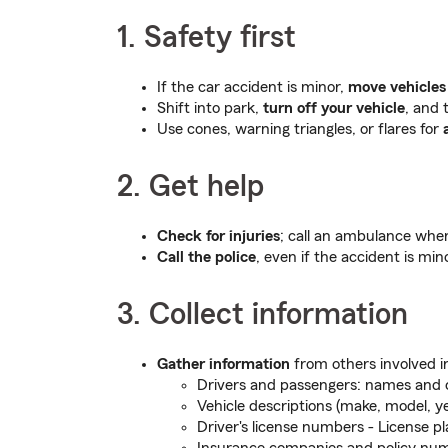
1. Safety first
If the car accident is minor,
move vehicles 
Shift into park,
turn off your vehicle
, and 
Use cones, warning triangles, or flares for
2. Get help
Check for injuries
; call an ambulance when
Call the police
, even if the accident is min
3. Collect information
Gather information
from others involved i
Drivers and passengers: names and 
Vehicle descriptions (make, model, ye
Driver's license numbers - License p