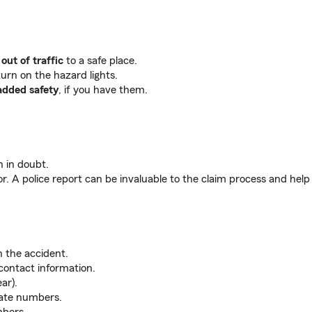
out of traffic
to a safe place.
turn on the hazard lights.
added safety
, if you have them.
 in doubt.
or. A police report can be invaluable to the claim process and help 
n the accident.
contact information.
ar).
late numbers.