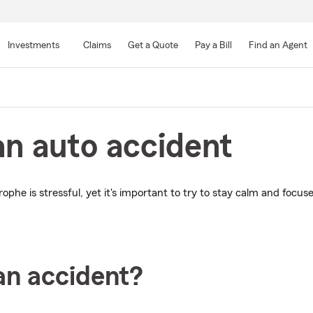
Skip
to
Investments
Claims
Get a Quote
Pay a Bill
Find an Agent
Main
Content
an auto accident
ophe is stressful, yet it's important to try to stay calm and focus
an accident?