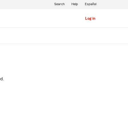
Search
Help
Español
Log in
ed.