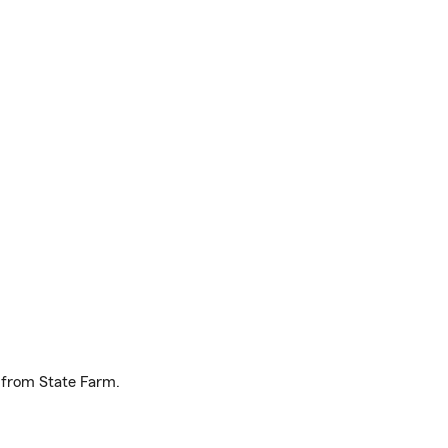
from State Farm.