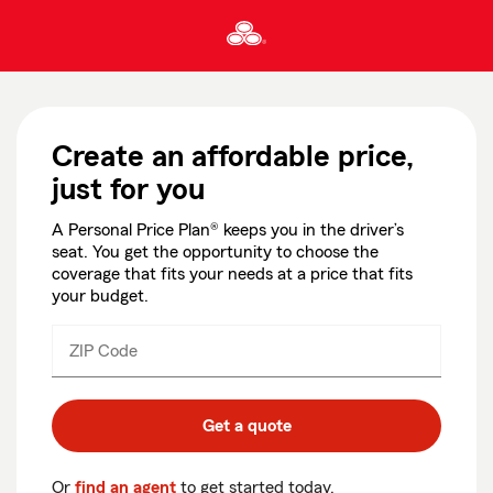
Skip
To
Main
Content
Start
Of
Main
Create an affordable price,
Content
just for you
A Personal Price Plan® keeps you in the driver’s
seat. You get the opportunity to choose the
coverage that fits your needs at a price that fits
your budget.
ZIP Code
Enter
Enter
_____
5
5
digits
digits
Get a quote
Or
find an agent
to get started today.