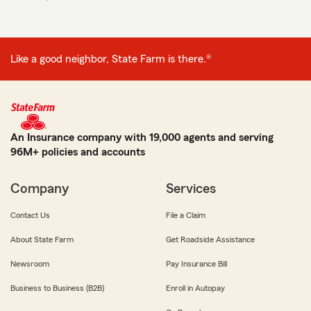
Like a good neighbor, State Farm is there.®
An Insurance company with 19,000 agents and serving
96M+ policies and accounts
Company
Services
Contact Us
File a Claim
About State Farm
Get Roadside Assistance
Newsroom
Pay Insurance Bill
Business to Business (B2B)
Enroll in Autopay