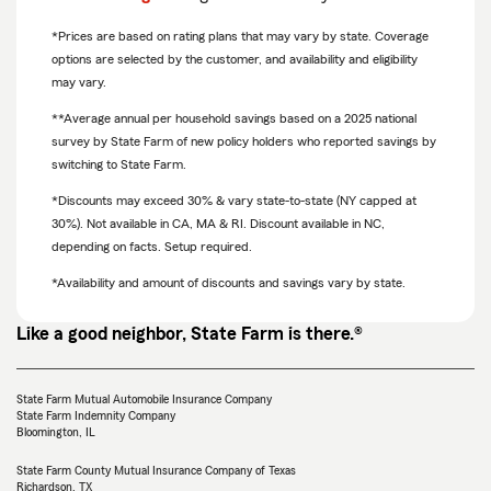
*Prices are based on rating plans that may vary by state. Coverage
options are selected by the customer, and availability and eligibility
may vary.
**Average annual per household savings based on a 2025 national
survey by State Farm of new policy holders who reported savings by
switching to State Farm.
*Discounts may exceed 30% & vary state-to-state (NY capped at
30%). Not available in CA, MA & RI. Discount available in NC,
depending on facts. Setup required.
*Availability and amount of discounts and savings vary by state.
Like a good neighbor, State Farm is there.®
State Farm Mutual Automobile Insurance Company
State Farm Indemnity Company
Bloomington, IL
State Farm County Mutual Insurance Company of Texas
Richardson, TX