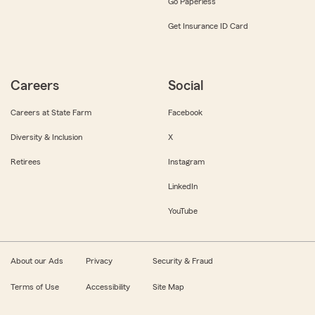
Go Paperless
Get Insurance ID Card
Careers
Social
Careers at State Farm
Facebook
Diversity & Inclusion
X
Retirees
Instagram
LinkedIn
YouTube
About our Ads
Privacy
Security & Fraud
Terms of Use
Accessibility
Site Map