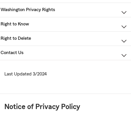
Washington Privacy Rights
Right to Know
Right to Delete
Contact Us
Last Updated 3/2024
Notice of Privacy Policy