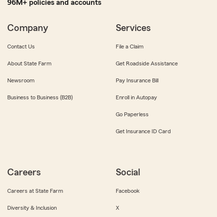
96M+ policies and accounts
Company
Services
Contact Us
File a Claim
About State Farm
Get Roadside Assistance
Newsroom
Pay Insurance Bill
Business to Business (B2B)
Enroll in Autopay
Go Paperless
Get Insurance ID Card
Careers
Social
Careers at State Farm
Facebook
Diversity & Inclusion
X