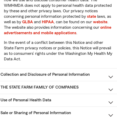
WMHMDA does not apply to personal health data protected
by these and other privacy laws. Our privacy notices
concerning personal information protected by
state
laws, as
well as by
GLBA
and
HIPAA
, can be found on our
website
.
The website also provides information concerning our
online
advertisements and mobile applications
.
In the event of a conflict between this Notice and other
State Farm privacy notices or policies, this Notice will prevail
as to consumers’ rights under the Washington My Health My
Data Act.
Collection and Disclosure of Personal Information
THE STATE FARM FAMILY OF COMPANIES
Use of Personal Health Data
Sale or Sharing of Personal Information