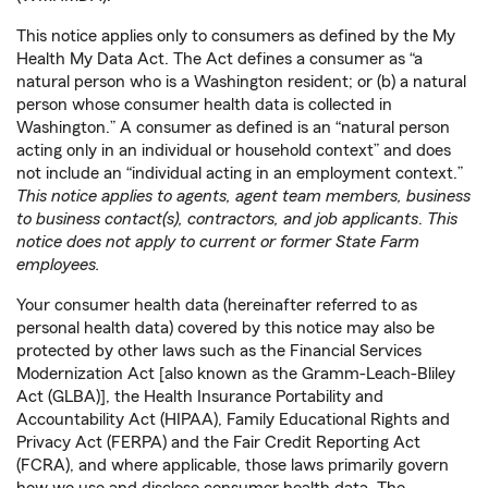
This notice applies only to consumers as defined by the My
Health My Data Act. The Act defines a consumer as “a
natural person who is a Washington resident; or (b) a natural
person whose consumer health data is collected in
Washington.” A consumer as defined is an “natural person
acting only in an individual or household context” and does
not include an “individual acting in an employment context.”
This notice applies to agents, agent team members, business
to business contact(s), contractors, and job applicants
.
This
notice does not apply to current or former State Farm
employees.
Your consumer health data (hereinafter referred to as
personal health data) covered by this notice may also be
protected by other laws such as the Financial Services
Modernization Act [also known as the Gramm-Leach-Bliley
Act (GLBA)], the Health Insurance Portability and
Accountability Act (HIPAA), Family Educational Rights and
Privacy Act (FERPA) and the Fair Credit Reporting Act
(FCRA), and where applicable, those laws primarily govern
how we use and disclose consumer health data. The