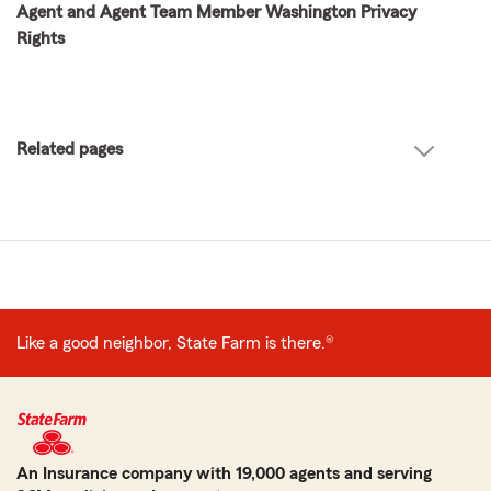
Agent and Agent Team Member Washington Privacy
Rights
Related pages
Like a good neighbor, State Farm is there.®
An Insurance company with 19,000 agents and serving