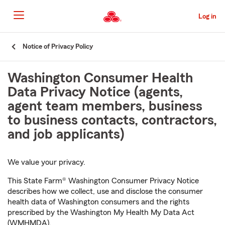
Skip
to
Log in
Main
Content
Start
Notice of Privacy Policy
Of
Main
Washington Consumer Health
Content
Data Privacy Notice (agents,
agent team members, business
to business contacts, contractors,
and job applicants)
We value your privacy.
This State Farm® Washington Consumer Privacy Notice
describes how we collect, use and disclose the consumer
health data of Washington consumers and the rights
prescribed by the Washington My Health My Data Act
(WMHMDA).