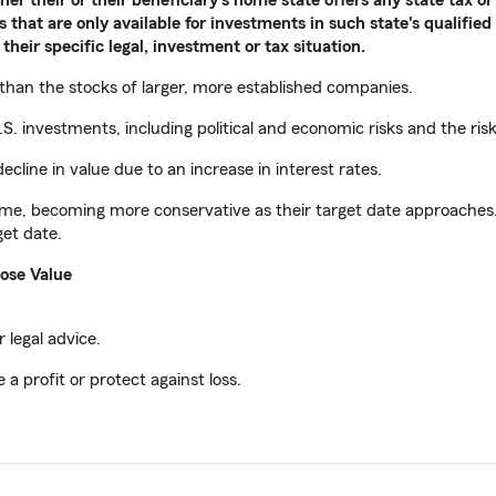
 that are only available for investments in such state's qualified
their specific legal, investment or tax situation.
 than the stocks of larger, more established companies.
S. investments, including political and economic risks and the ris
ecline in value due to an increase in interest rates.
ime, becoming more conservative as their target date approaches. T
get date.
ose Value
 legal advice.
 a profit or protect against loss.