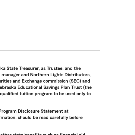
ka State Treasurer, as Trustee, and the
manager and Northern Lights Distributors,
curities and Exchange commission (SEC) and
ebraska Educational Savings Plan Trust (the
 qualified tuition program to be used only to
e Program Disclosure Statement at
mation, should be read carefully before
other state benefits such as financial aid,