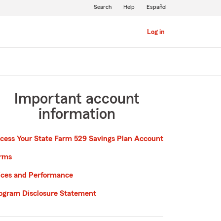
Search
Help
Español
Log in
Important account
information
cess Your State Farm 529 Savings Plan Account
rms
ices and Performance
ogram Disclosure Statement