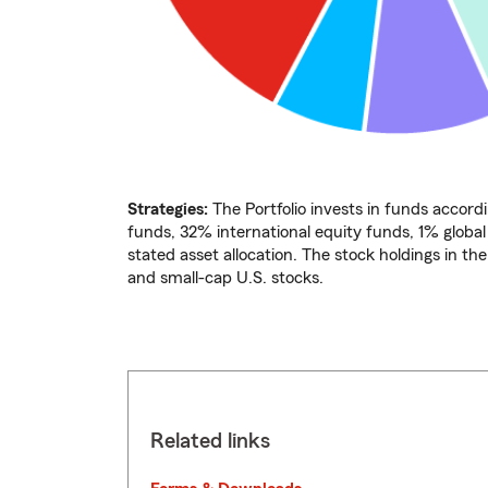
Strategies:
The Portfolio invests in funds accordi
funds, 32% international equity funds, 1% globa
stated asset allocation. The stock holdings in th
and small-cap U.S. stocks.
Related links