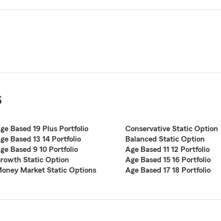
s
ge Based 19 Plus Portfolio
Conservative Static Option
ge Based 13 14 Portfolio
Balanced Static Option
ge Based 9 10 Portfolio
Age Based 11 12 Portfolio
rowth Static Option
Age Based 15 16 Portfolio
oney Market Static Options
Age Based 17 18 Portfolio