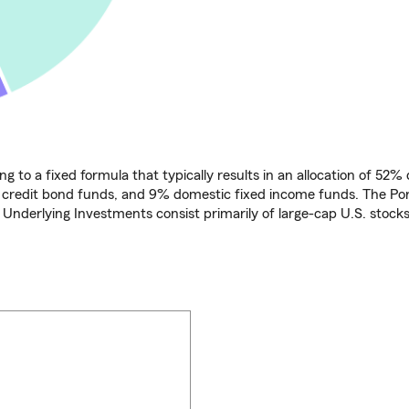
ng to a fixed formula that typically results in an allocation of 52
l credit bond funds, and 9% domestic fixed income funds. The Por
e Underlying Investments consist primarily of large-cap U.S. stocks