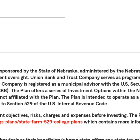
 sponsored by the State of Nebraska, administered by the Nebras
nt oversight. Union Bank and Trust Company serves as program 
t Company is registered as a municipal advisor with the U.S. Se
B). The Plan offers a series of Investment Options within the N
ot affiliated with the Plan. The Plan is intended to operate as a
 to Section 529 of the U.S. Internal Revenue Code.
nt objectives, risks, charges and expenses before investing. Th
s-plans/state-farm-529-college-plans
which contains more infor
r their or their beneficiary's home state offers any state tax or 