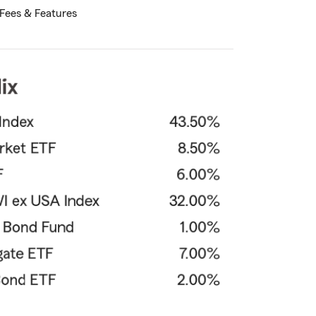
Fees & Features