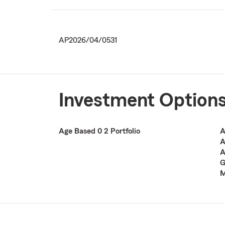
AP2026/04/0531
Investment Option
Age Based 0 2 Portfolio
A
A
A
G
M