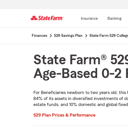
Insurance
Banking
Start
Finances
529 Savings Plan
State Farm 529 Colleg
Of
Main
Content
State Farm® 529
Age-Based 0-2 P
For Beneficiaries newborn to two years old, this
84% of its assets in diversified investments of d
estate funds, and 10% domestic and global fixe
529 Plan Prices & Performance