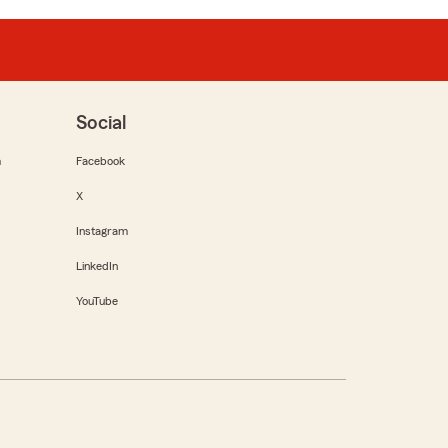
Social
m
Facebook
X
Instagram
LinkedIn
YouTube