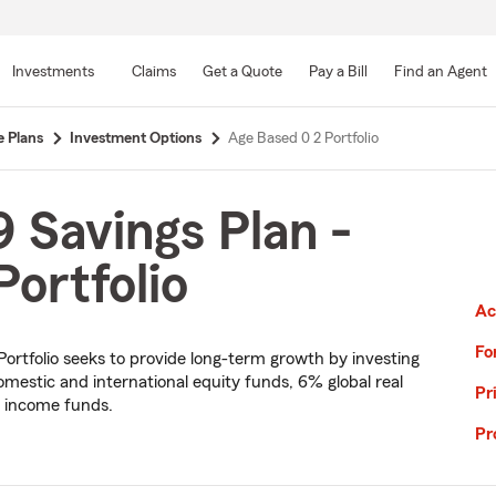
Skip
to
Investments
Claims
Get a Quote
Pay a Bill
Find an Agent
Main
Content
e Plans
Investment Options
Age Based 0 2 Portfolio
 Savings Plan -
ortfolio
Ac
Fo
 Portfolio seeks to provide long-term growth by investing
omestic and international equity funds, 6% global real
Pr
d income funds.
Pr