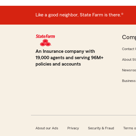
Like a good neighbor, State Farm is there.®
Com
Contact 
An Insurance company with
19,000 agents and serving 96M+
About St
policies and accounts
Newsro
Business
About our Ads
Privacy
Security & Fraud
Terms o