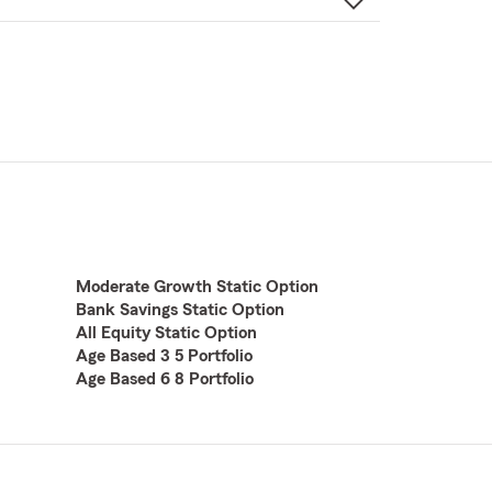
Moderate Growth Static Option
Bank Savings Static Option
All Equity Static Option
Age Based 3 5 Portfolio
Age Based 6 8 Portfolio