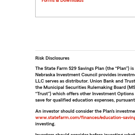
Forms & Downloads
Risk Disclosures
The State Farm 529 Savings Plan (the “Plan”) is
Nebraska Investment Council provides investme
LLC serves as distributor. Union Bank and Trus
the Municipal Securities Rulemaking Board (MSR
“Trust”) which offers other Investment Options n
save for qualified education expenses, pursuant
An investor should consider the Plan’s investme
www.statefarm.com/finances/education-saving
investing.
Investors should consider before investing whethe