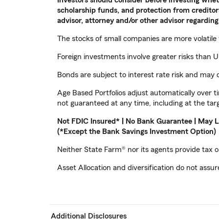
scholarship funds, and protection from creditors
advisor, attorney and/or other advisor regarding 
The stocks of small companies are more volatile
Foreign investments involve greater risks than U.
Bonds are subject to interest rate risk and may d
Age Based Portfolios adjust automatically over t
not guaranteed at any time, including at the tar
Not FDIC Insured* | No Bank Guarantee | May L
(*Except the Bank Savings Investment Option)
Neither State Farm® nor its agents provide tax or
Asset Allocation and diversification do not assure
Additional Disclosures