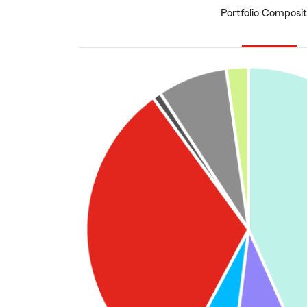
Portfolio Composit