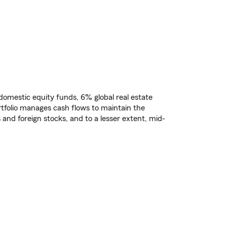
% domestic equity funds, 6% global real estate
tfolio manages cash flows to maintain the
 and foreign stocks, and to a lesser extent, mid-