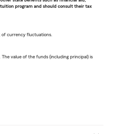
 tuition program and should consult their tax
k of currency fluctuations.
he value of the funds (including principal) is