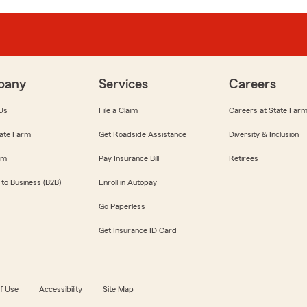
pany
Services
Careers
Us
File a Claim
Careers at State Far
ate Farm
Get Roadside Assistance
Diversity & Inclusion
om
Pay Insurance Bill
Retirees
 to Business (B2B)
Enroll in Autopay
Go Paperless
Get Insurance ID Card
f Use
Accessibility
Site Map