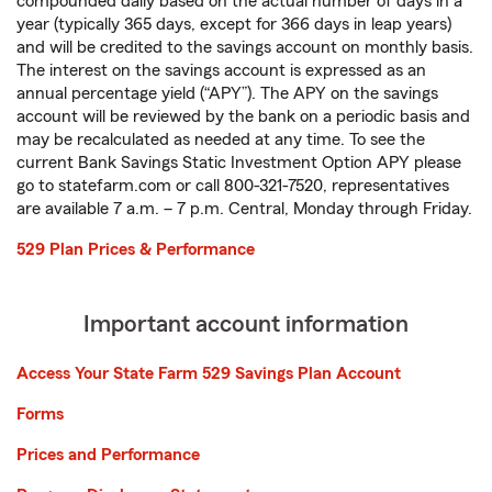
compounded daily based on the actual number of days in a
year (typically 365 days, except for 366 days in leap years)
and will be credited to the savings account on monthly basis.
The interest on the savings account is expressed as an
annual percentage yield (“APY”). The APY on the savings
account will be reviewed by the bank on a periodic basis and
may be recalculated as needed at any time. To see the
current Bank Savings Static Investment Option APY please
go to statefarm.com or call 800-321-7520, representatives
are available 7 a.m. – 7 p.m. Central, Monday through Friday.
529 Plan Prices & Performance
Important account information
Access Your State Farm 529 Savings Plan Account
Forms
Prices and Performance