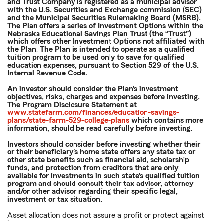
and Trust Company is registered as a municipal advisor
with the U.S. Securities and Exchange commission (SEC)
and the Municipal Securities Rulemaking Board (MSRB).
The Plan offers a series of Investment Options within the
Nebraska Educational Savings Plan Trust (the “Trust”)
which offers other Investment Options not affiliated with
the Plan. The Plan is intended to operate as a qualified
tuition program to be used only to save for qualified
education expenses, pursuant to Section 529 of the U.S.
Internal Revenue Code.
An investor should consider the Plan’s investment
objectives, risks, charges and expenses before investing.
The Program Disclosure Statement at
www.statefarm.com/finances/education-savings-
plans/state-farm-529-college-plans
which contains more
information, should be read carefully before investing.
Investors should consider before investing whether their
or their beneficiary’s home state offers any state tax or
other state benefits such as financial aid, scholarship
funds, and protection from creditors that are only
available for investments in such state’s qualified tuition
program and should consult their tax advisor, attorney
and/or other advisor regarding their specific legal,
investment or tax situation.
Asset allocation does not assure a profit or protect against