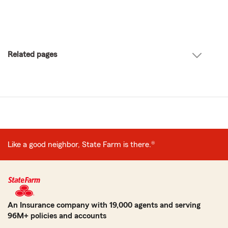
Related pages
Like a good neighbor, State Farm is there.®
An Insurance company with 19,000 agents and serving
96M+ policies and accounts