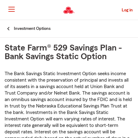
Skip
to
Log in
Main
Content
Start
Investment Options
Of
Main
State Farm® 529 Savings Plan -
Content
Bank Savings Static Option
The Bank Savings Static Investment Option seeks income
consistent with the preservation of principal and invests all
of its assets in a savings account held at Union Bank and
Trust Company and/or Nelnet Bank. The savings account is
an omnibus savings account insured by the FDIC and is held
in trust by the Nebraska Educational Savings Plan Trust at
the bank. Investments in the Bank Savings Static
Investment Option will earn varying rates of interest. The
interest rate generally will be equivalent to short-term
deposit rates. Interest on the savings account will be