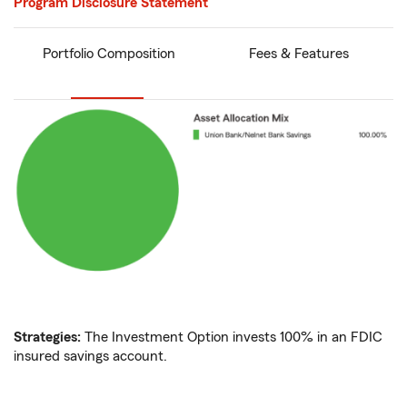
Program Disclosure Statement
Portfolio Composition
Fees & Features
Strategies:
The Investment Option invests 100% in an FDIC
insured savings account.