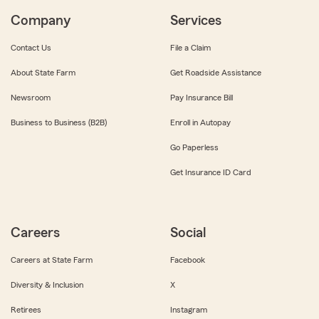
Company
Services
Contact Us
File a Claim
About State Farm
Get Roadside Assistance
Newsroom
Pay Insurance Bill
Business to Business (B2B)
Enroll in Autopay
Go Paperless
Get Insurance ID Card
Careers
Social
Careers at State Farm
Facebook
Diversity & Inclusion
X
Retirees
Instagram