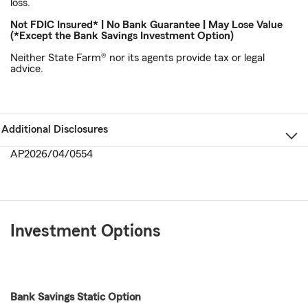
loss.
Not FDIC Insured* | No Bank Guarantee | May Lose Value
(*Except the Bank Savings Investment Option)
Neither State Farm® nor its agents provide tax or legal
advice.
Additional Disclosures
AP2026/04/0554
Investment Options
Bank Savings Static Option