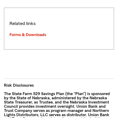
Related links
Forms & Downloads
Risk Disclosures
The State Farm 529 Savings Plan (the “Plan”) is sponsored
by the State of Nebraska, administered by the Nebraska
State Treasurer, as Trustee, and the Nebraska Investment
Council provides investment oversight. Union Bank and
Trust Company serves as program manager and Northern
Lights Distributors, LLC serves as distributor. Union Bank