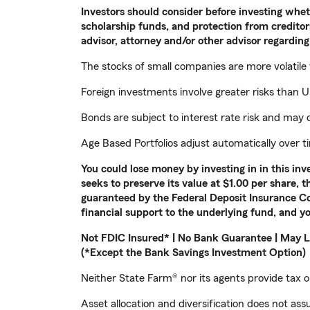
Investors should consider before investing whethe
scholarship funds, and protection from creditors
advisor, attorney and/or other advisor regarding 
The stocks of small companies are more volatile
Foreign investments involve greater risks than U.
Bonds are subject to interest rate risk and may d
Age Based Portfolios adjust automatically over 
You could lose money by investing in in this i
seeks to preserve its value at $1.00 per share, 
guaranteed by the Federal Deposit Insurance Co
financial support to the underlying fund, and yo
Not FDIC Insured* | No Bank Guarantee | May L
(*Except the Bank Savings Investment Option)
Neither State Farm® nor its agents provide tax or
Asset allocation and diversification does not assu