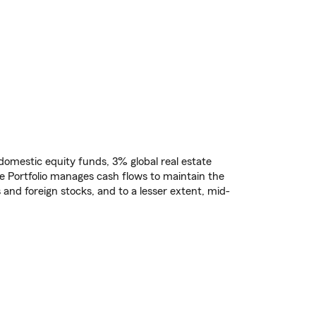
% domestic equity funds, 3% global real estate
e Portfolio manages cash flows to maintain the
 and foreign stocks, and to a lesser extent, mid-