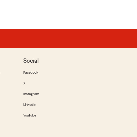
Social
m
Facebook
X
Instagram
LinkedIn
YouTube