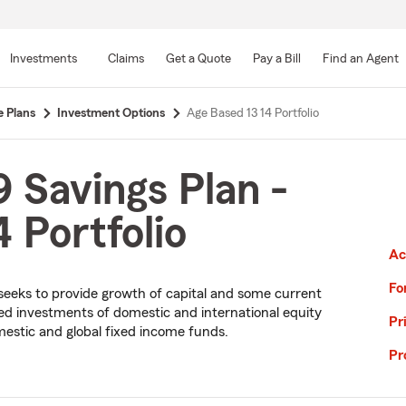
Skip
to
Investments
Claims
Get a Quote
Pay a Bill
Find an Agent
Main
Content
e Plans
Investment Options
Age Based 13 14 Portfolio
 Savings Plan -
 Portfolio
Ac
Fo
io seeks to provide growth of capital and some current
fied investments of domestic and international equity
Pr
estic and global fixed income funds.
Pr