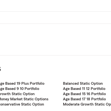
s
ge Based 19 Plus Portfolio
Balanced Static Option
ge Based 9 10 Portfolio
Age Based 11 12 Portfolio
rowth Static Option
Age Based 15 16 Portfolio
oney Market Static Options
Age Based 17 18 Portfolio
onservative Static Option
Moderate Growth Static Op