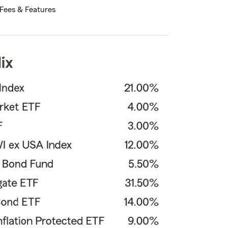
Fees & Features