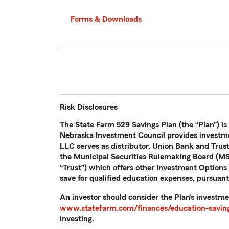
Forms & Downloads
Risk Disclosures
The State Farm 529 Savings Plan (the “Plan”) is
Nebraska Investment Council provides investme
LLC serves as distributor. Union Bank and Trus
the Municipal Securities Rulemaking Board (MSR
“Trust”) which offers other Investment Options n
save for qualified education expenses, pursuant
An investor should consider the Plan’s investme
www.statefarm.com/finances/education-saving
investing.