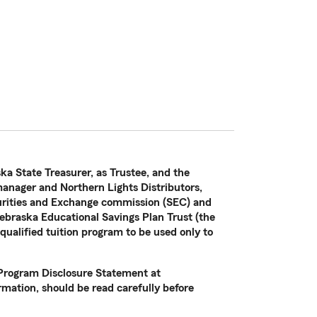
ka State Treasurer, as Trustee, and the
nager and Northern Lights Distributors,
curities and Exchange commission (SEC) and
ebraska Educational Savings Plan Trust (the
 qualified tuition program to be used only to
e Program Disclosure Statement at
mation, should be read carefully before