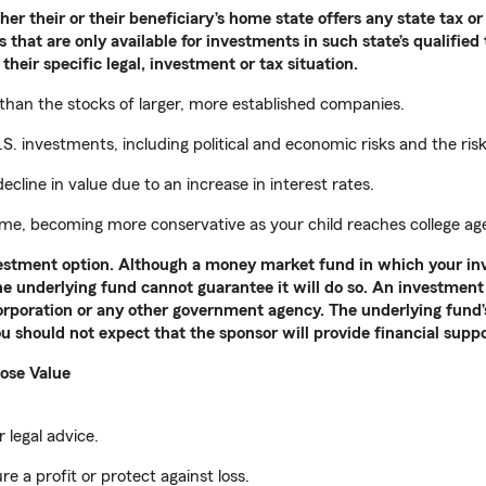
r their or their beneficiary’s home state offers any state tax or 
 that are only available for investments in such state’s qualified
their specific legal, investment or tax situation.
 than the stocks of larger, more established companies.
S. investments, including political and economic risks and the ris
ecline in value due to an increase in interest rates.
time, becoming more conservative as your child reaches college ag
nvestment option. Although a money market fund in which your in
the underlying fund cannot guarantee it will do so. An investment 
rporation or any other government agency. The underlying fund’s 
u should not expect that the sponsor will provide financial supp
ose Value
 legal advice.
re a profit or protect against loss.