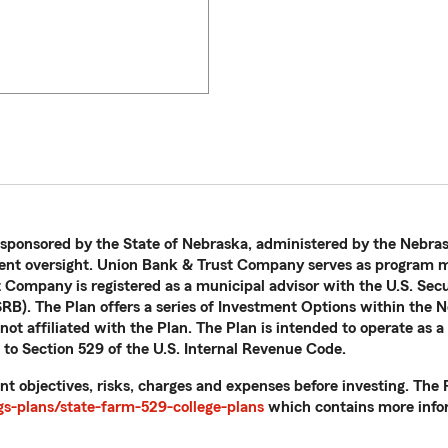
 sponsored by the State of Nebraska, administered by the Nebras
nt oversight. Union Bank & Trust Company serves as program ma
t Company is registered as a municipal advisor with the U.S. Se
B). The Plan offers a series of Investment Options within the N
ot affiliated with the Plan. The Plan is intended to operate as a
 to Section 529 of the U.S. Internal Revenue Code.
nt objectives, risks, charges and expenses before investing. Th
s-plans/state-farm-529-college-plans
which contains more infor