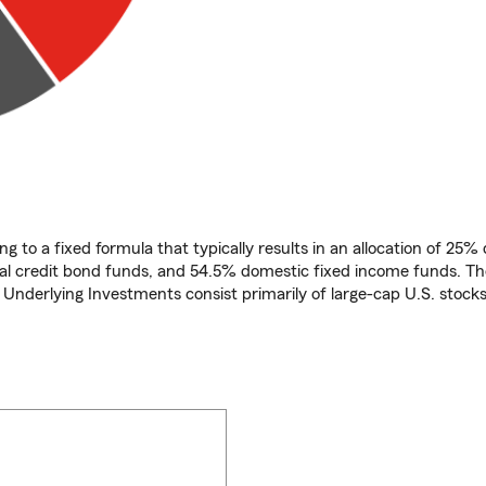
ng to a fixed formula that typically results in an allocation of 25
bal credit bond funds, and 54.5% domestic fixed income funds. Th
e Underlying Investments consist primarily of large-cap U.S. stocks