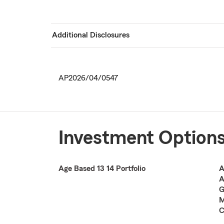
Additional Disclosures
AP2026/04/0547
Investment Option
Age Based 13 14 Portfolio
A
A
G
M
C