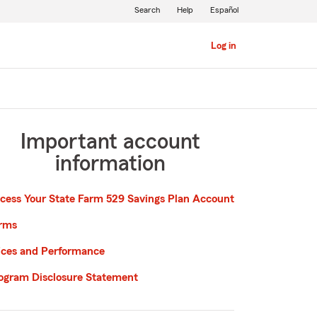
Search
Help
Español
Log in
Important account
information
cess Your State Farm 529 Savings Plan Account
rms
ices and Performance
ogram Disclosure Statement