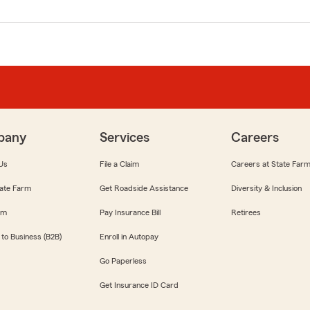
pany
Services
Careers
Us
File a Claim
Careers at State Far
ate Farm
Get Roadside Assistance
Diversity & Inclusion
om
Pay Insurance Bill
Retirees
 to Business (B2B)
Enroll in Autopay
Go Paperless
Get Insurance ID Card