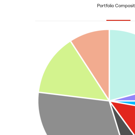
Portfolio Composit