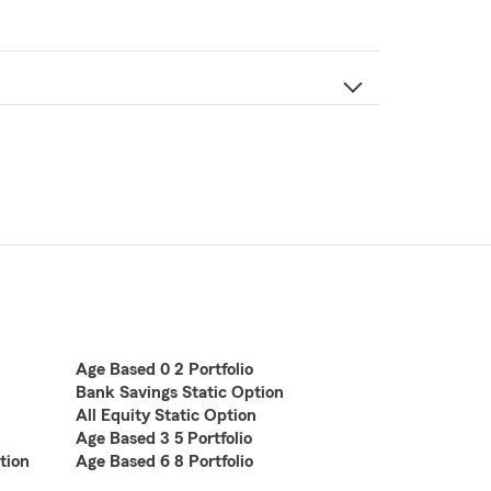
Age Based 0 2 Portfolio
Bank Savings Static Option
All Equity Static Option
Age Based 3 5 Portfolio
tion
Age Based 6 8 Portfolio