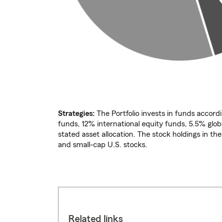
Strategies:
The Portfolio invests in funds accordi
funds, 12% international equity funds, 5.5% glo
stated asset allocation. The stock holdings in th
and small-cap U.S. stocks.
Related links