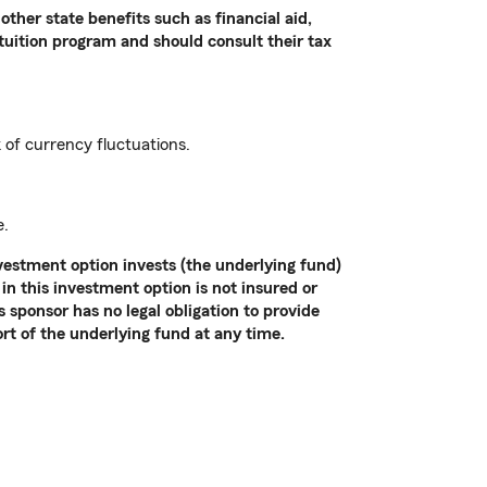
other state benefits such as financial aid,
 tuition program and should consult their tax
k of currency fluctuations.
e.
vestment option invests (the underlying fund)
in this investment option is not insured or
sponsor has no legal obligation to provide
ort of the underlying fund at any time.