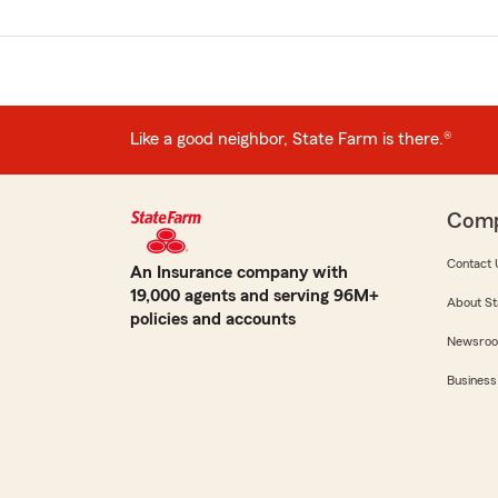
Like a good neighbor, State Farm is there.®
Com
Contact 
An Insurance company with
19,000 agents and serving 96M+
About St
policies and accounts
Newsro
Business