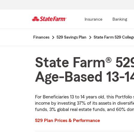
Insurance
Banking
Start
Finances
529 Savings Plan
State Farm 529 Colleg
Of
Main
Content
State Farm® 529
Age-Based 13-14
For Beneficiaries 13 to 14 years old, this Portfol
income by investing 37% of its assets in diversi
funds, 3% global real estate funds, and 60% dom
529 Plan Prices & Performance