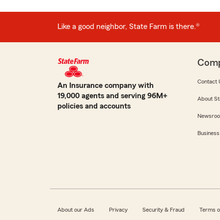
Like a good neighbor, State Farm is there.®
Com
Contact 
An Insurance company with
19,000 agents and serving 96M+
About St
policies and accounts
Newsro
Business
About our Ads
Privacy
Security & Fraud
Terms o