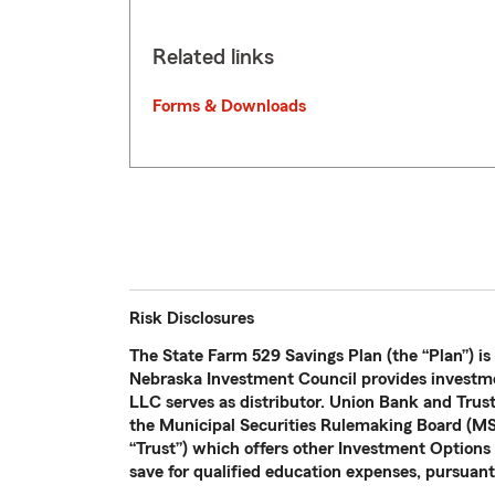
Related links
Forms & Downloads
Risk Disclosures
The State Farm 529 Savings Plan (the “Plan”) is
Nebraska Investment Council provides investme
LLC serves as distributor. Union Bank and Trus
the Municipal Securities Rulemaking Board (MSR
“Trust”) which offers other Investment Options n
save for qualified education expenses, pursuant