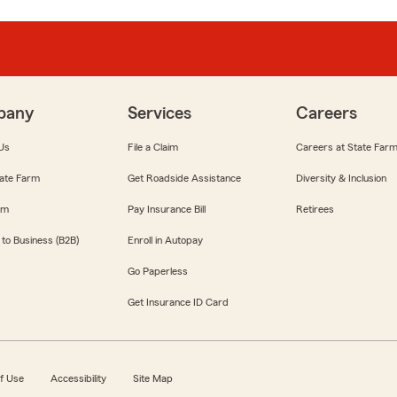
pany
Services
Careers
Us
File a Claim
Careers at State Far
ate Farm
Get Roadside Assistance
Diversity & Inclusion
om
Pay Insurance Bill
Retirees
 to Business (B2B)
Enroll in Autopay
Go Paperless
Get Insurance ID Card
f Use
Accessibility
Site Map