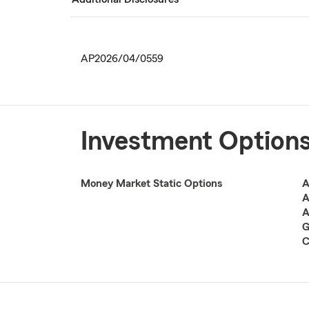
AP2026/04/0559
Investment Option
Money Market Static Options
A
A
A
G
C