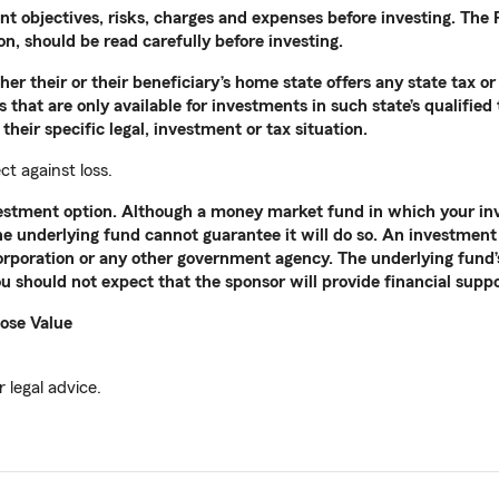
nt objectives, risks, charges and expenses before investing. Th
, should be read carefully before investing.
r their or their beneficiary’s home state offers any state tax or 
 that are only available for investments in such state’s qualified
their specific legal, investment or tax situation.
ct against loss.
nvestment option. Although a money market fund in which your in
the underlying fund cannot guarantee it will do so. An investment 
rporation or any other government agency. The underlying fund’s 
u should not expect that the sponsor will provide financial supp
ose Value
 legal advice.