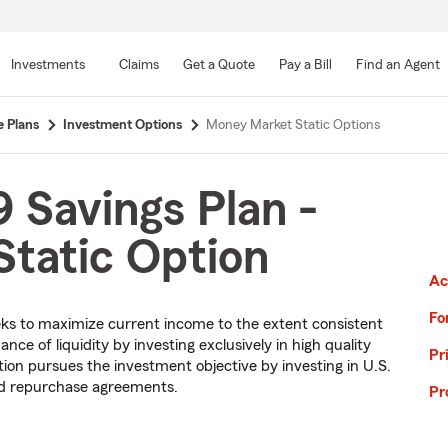
Skip
to
Investments
Claims
Get a Quote
Pay a Bill
Find an Agent
Main
Content
e Plans
Investment Options
Money Market Static Options
 Savings Plan -
tatic Option
Ac
Fo
ks to maximize current income to the extent consistent
nce of liquidity by investing exclusively in high quality
Pr
n pursues the investment objective by investing in U.S.
nd repurchase agreements.
Pr