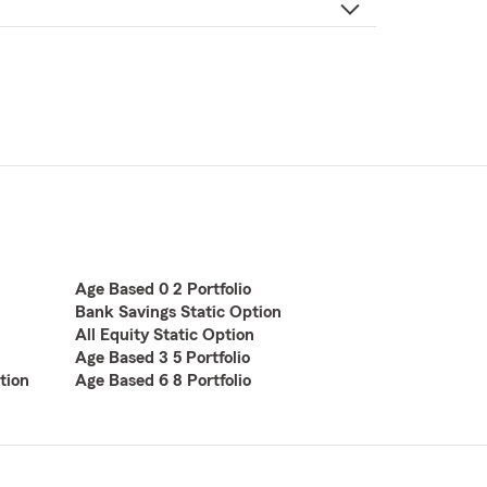
Age Based 0 2 Portfolio
Bank Savings Static Option
All Equity Static Option
Age Based 3 5 Portfolio
tion
Age Based 6 8 Portfolio