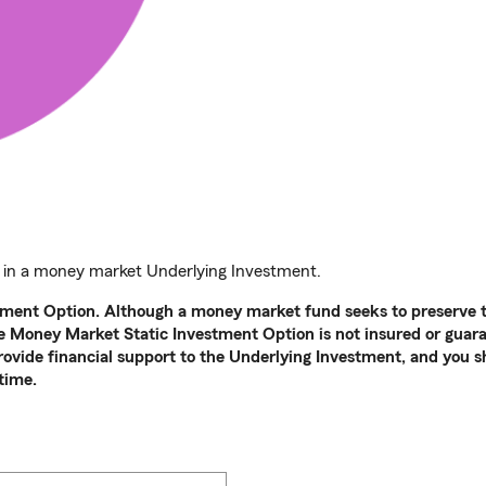
 in a money market Underlying Investment.
tment Option. Although a money market fund seeks to preserve th
the Money Market Static Investment Option is not insured or gua
provide financial support to the Underlying Investment, and you s
time.