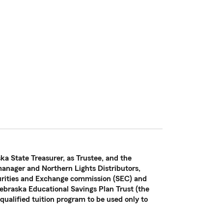
ka State Treasurer, as Trustee, and the
nager and Northern Lights Distributors,
curities and Exchange commission (SEC) and
ebraska Educational Savings Plan Trust (the
 qualified tuition program to be used only to