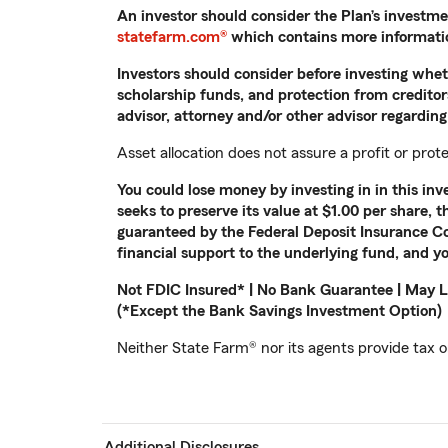
An investor should consider the Plan’s investme
statefarm.com®
which contains more information
Investors should consider before investing whethe
scholarship funds, and protection from creditors
advisor, attorney and/or other advisor regarding 
Asset allocation does not assure a profit or prote
You could lose money by investing in in this i
seeks to preserve its value at $1.00 per share, 
guaranteed by the Federal Deposit Insurance Co
financial support to the underlying fund, and yo
Not FDIC Insured* | No Bank Guarantee | May L
(*Except the Bank Savings Investment Option)
Neither State Farm® nor its agents provide tax or
Additional Disclosures