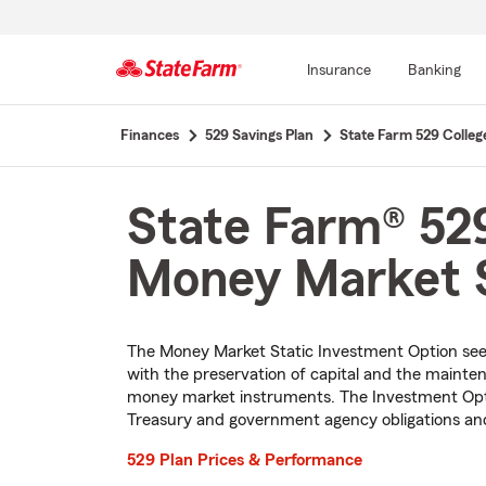
Insurance
Banking
Start
Finances
529 Savings Plan
State Farm 529 Colleg
Of
Main
Content
State Farm® 529
Money Market S
The Money Market Static Investment Option see
with the preservation of capital and the maintena
money market instruments. The Investment Optio
Treasury and government agency obligations a
529 Plan Prices & Performance