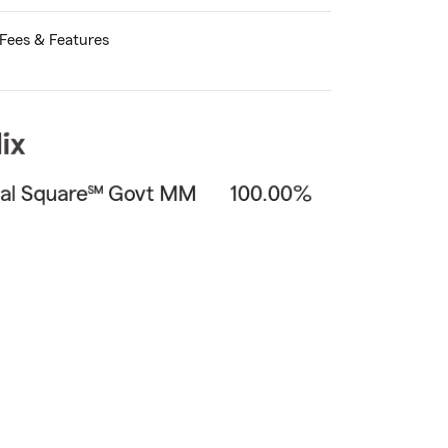
Fees & Features