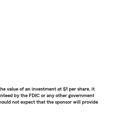
e value of an investment at $1 per share, it
ranteed by the FDIC or any other government
hould not expect that the sponsor will provide