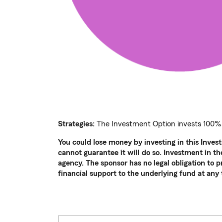
Strategies:
The Investment Option invests 100%
You could lose money by investing in this Inves
cannot guarantee it will do so. Investment in 
agency. The sponsor has no legal obligation to 
financial support to the underlying fund at any 