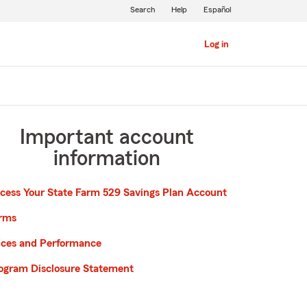
Search
Help
Español
Log in
Important account
information
cess Your State Farm 529 Savings Plan Account
rms
ices and Performance
ogram Disclosure Statement