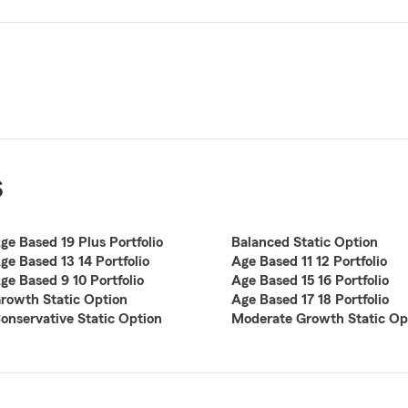
s
ge Based 19 Plus Portfolio
Balanced Static Option
ge Based 13 14 Portfolio
Age Based 11 12 Portfolio
ge Based 9 10 Portfolio
Age Based 15 16 Portfolio
rowth Static Option
Age Based 17 18 Portfolio
onservative Static Option
Moderate Growth Static Op