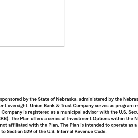
 sponsored by the State of Nebraska, administered by the Nebras
nt oversight. Union Bank & Trust Company serves as program ma
t Company is registered as a municipal advisor with the U.S. Se
B). The Plan offers a series of Investment Options within the N
ot affiliated with the Plan. The Plan is intended to operate as a
 to Section 529 of the U.S. Internal Revenue Code.