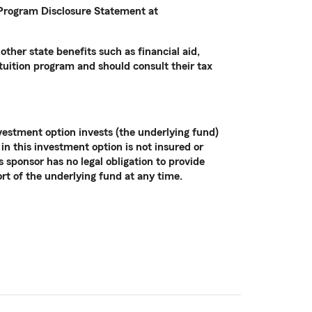
e Program Disclosure Statement at
other state benefits such as financial aid,
 tuition program and should consult their tax
vestment option invests (the underlying fund)
in this investment option is not insured or
sponsor has no legal obligation to provide
ort of the underlying fund at any time.