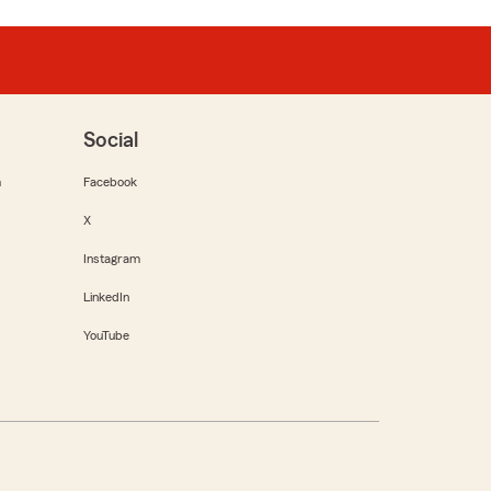
Social
m
Facebook
X
Instagram
LinkedIn
YouTube