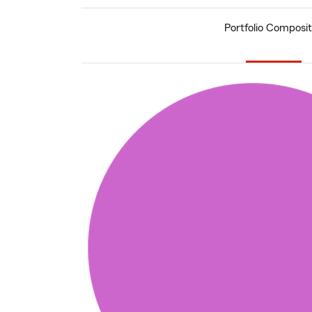
Portfolio Composit