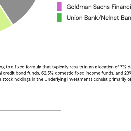
ng to a fixed formula that typically results in an allocation of 7% 
bal credit bond funds, 62.5% domestic fixed income funds, and 23
e stock holdings in the Underlying Investments consist primarily o