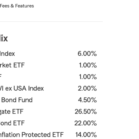
Fees & Features