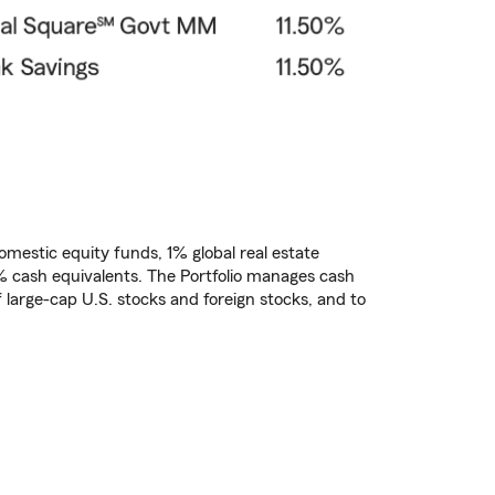
domestic equity funds, 1% global real estate
% cash equivalents. The Portfolio manages cash
f large-cap U.S. stocks and foreign stocks, and to