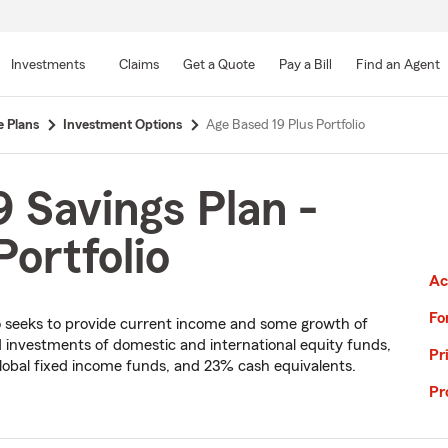
Skip
to
Investments
Claims
Get a Quote
Pay a Bill
Find an Agent
Main
Content
e Plans
Investment Options
Age Based 19 Plus Portfolio
 Savings Plan -
ortfolio
Ac
Fo
olio seeks to provide current income and some growth of
ied investments of domestic and international equity funds,
Pr
lobal fixed income funds, and 23% cash equivalents.
Pr