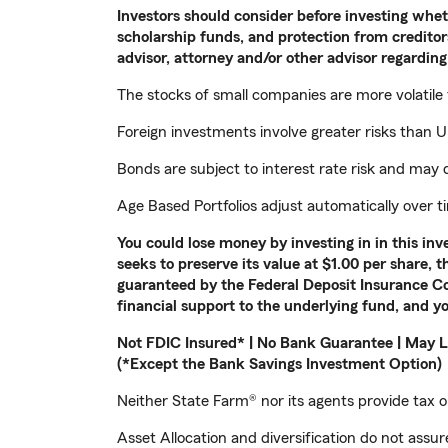
Investors should consider before investing whethe
scholarship funds, and protection from creditors
advisor, attorney and/or other advisor regarding 
The stocks of small companies are more volatile
Foreign investments involve greater risks than U.
Bonds are subject to interest rate risk and may d
Age Based Portfolios adjust automatically over 
You could lose money by investing in in this i
seeks to preserve its value at $1.00 per share, 
guaranteed by the Federal Deposit Insurance Co
financial support to the underlying fund, and yo
Not FDIC Insured* | No Bank Guarantee | May L
(*Except the Bank Savings Investment Option)
Neither State Farm® nor its agents provide tax or
Asset Allocation and diversification do not assure