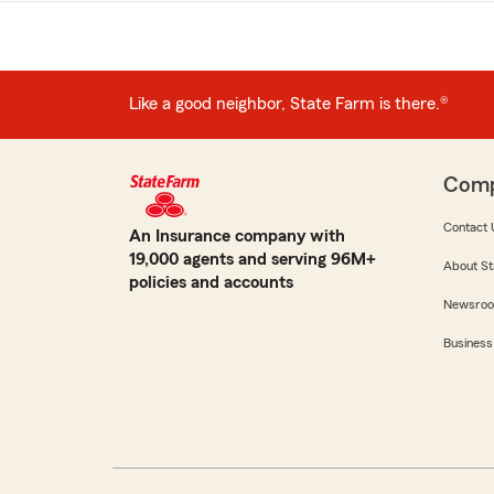
Like a good neighbor, State Farm is there.®
Com
Contact 
An Insurance company with
19,000 agents and serving 96M+
About St
policies and accounts
Newsro
Business