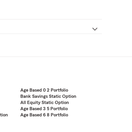
Age Based 0 2 Portfolio
Bank Savings Static Option
All Equity Static Option
Age Based 3 5 Portfolio
tion
Age Based 6 8 Portfolio