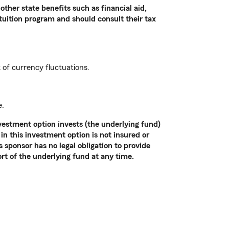
other state benefits such as financial aid,
 tuition program and should consult their tax
k of currency fluctuations.
e.
vestment option invests (the underlying fund)
in this investment option is not insured or
sponsor has no legal obligation to provide
ort of the underlying fund at any time.