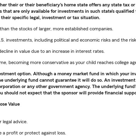
r their or their beneficiary’s home state offers any state tax or 
 that are only available for investments in such state’s qualified
their specific legal, investment or tax situation.
 than the stocks of larger, more established companies.
S. investments, including political and economic risks and the ris
ecline in value due to an increase in interest rates.
time, becoming more conservative as your child reaches college ag
nvestment option. Although a money market fund in which your in
the underlying fund cannot guarantee it will do so. An investment 
rporation or any other government agency. The underlying fund’s 
u should not expect that the sponsor will provide financial supp
ose Value
 legal advice.
 a profit or protect against loss.