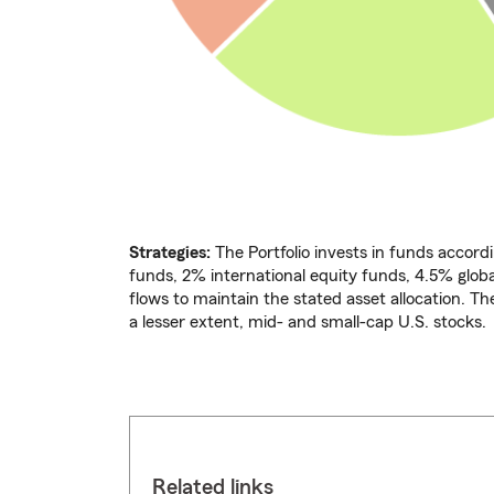
Strategies:
The Portfolio invests in funds accordi
funds, 2% international equity funds, 4.5% glo
flows to maintain the stated asset allocation. Th
a lesser extent, mid- and small-cap U.S. stocks.
Related links