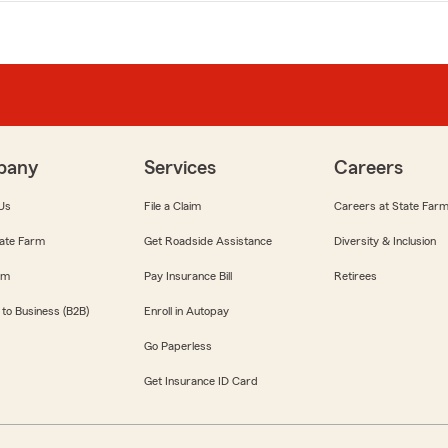
pany
Services
Careers
Us
File a Claim
Careers at State Far
ate Farm
Get Roadside Assistance
Diversity & Inclusion
om
Pay Insurance Bill
Retirees
 to Business (B2B)
Enroll in Autopay
Go Paperless
Get Insurance ID Card