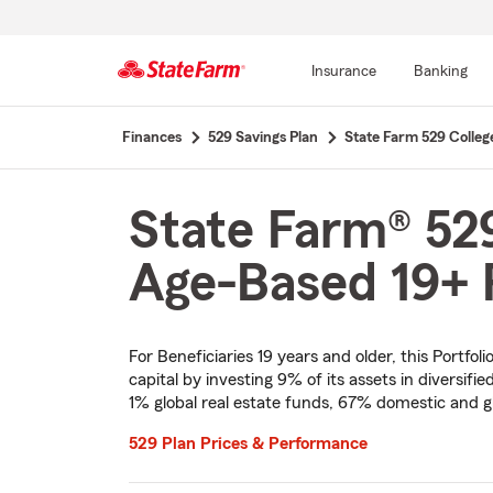
Insurance
Banking
Start
Finances
529 Savings Plan
State Farm 529 Colleg
Of
Main
Content
State Farm® 529
Age-Based 19+ P
For Beneficiaries 19 years and older, this Portf
capital by investing 9% of its assets in diversif
1% global real estate funds, 67% domestic and g
529 Plan Prices & Performance