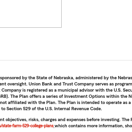
 sponsored by the State of Nebraska, administered by the Nebras
nt oversight. Union Bank and Trust Company serves as program 
t Company is registered as a municipal advisor with the U.S. Se
B). The Plan offers a series of Investment Options within the N
ot affiliated with the Plan. The Plan is intended to operate as a
 to Section 529 of the U.S. Internal Revenue Code.
nt objectives, risks, charges and expenses before investing. Th
state-farm-529-college-plans
which contains more information, shou