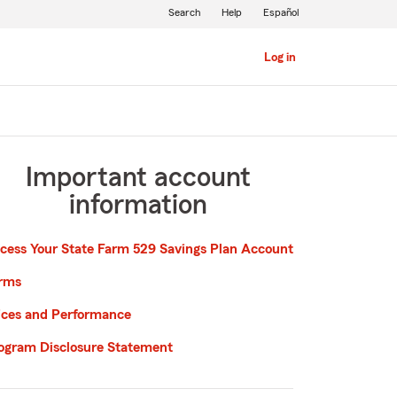
Search
Help
Español
Log in
Important account
information
cess Your State Farm 529 Savings Plan Account
rms
ices and Performance
ogram Disclosure Statement