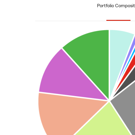
Portfolio Composit