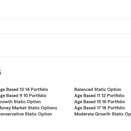
s
ge Based 13 14 Portfolio
Balanced Static Option
ge Based 9 10 Portfolio
Age Based 11 12 Portfolio
rowth Static Option
Age Based 15 16 Portfolio
oney Market Static Options
Age Based 17 18 Portfolio
onservative Static Option
Moderate Growth Static Op