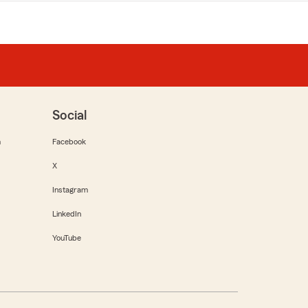
Social
m
Facebook
X
Instagram
LinkedIn
YouTube