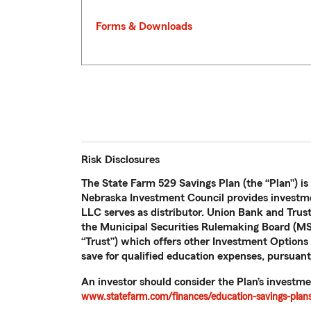
Forms & Downloads
Risk Disclosures
The State Farm 529 Savings Plan (the “Plan”) is
Nebraska Investment Council provides investme
LLC serves as distributor. Union Bank and Trus
the Municipal Securities Rulemaking Board (MSR
“Trust”) which offers other Investment Options n
save for qualified education expenses, pursuant
An investor should consider the Plan’s investme
www.statefarm.com/finances/education-savings-plans/