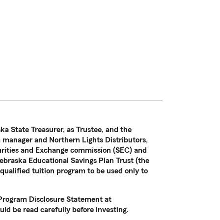
ka State Treasurer, as Trustee, and the
manager and Northern Lights Distributors,
curities and Exchange commission (SEC) and
ebraska Educational Savings Plan Trust (the
 qualified tuition program to be used only to
e Program Disclosure Statement at
ld be read carefully before investing.