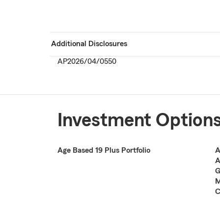
Additional Disclosures
AP2026/04/0550
Investment Option
Age Based 19 Plus Portfolio
A
A
G
M
C