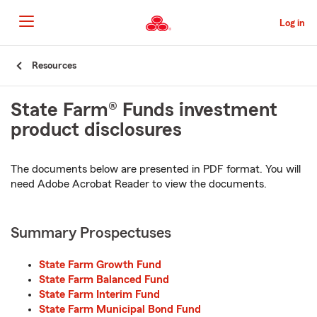
Skip
to
Log in
Main
Content
Start
Resources
Of
Main
State Farm® Funds investment
Content
product disclosures
The documents below are presented in PDF format. You will
need Adobe Acrobat Reader to view the documents.
Summary Prospectuses
State Farm Growth Fund
State Farm Balanced Fund
State Farm Interim Fund
State Farm Municipal Bond Fund