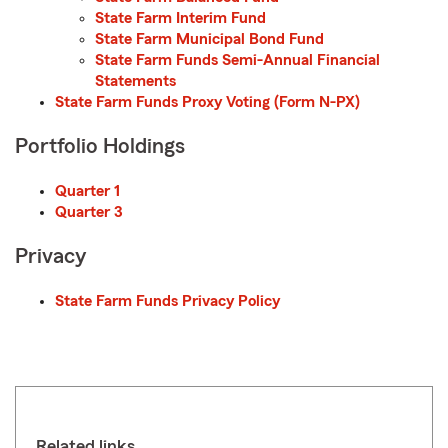
State Farm Interim Fund
State Farm Municipal Bond Fund
State Farm Funds Semi-Annual Financial
Statements
State Farm Funds Proxy Voting (Form N-PX)
Portfolio Holdings
Quarter 1
Quarter 3
Privacy
State Farm Funds Privacy Policy
Related links