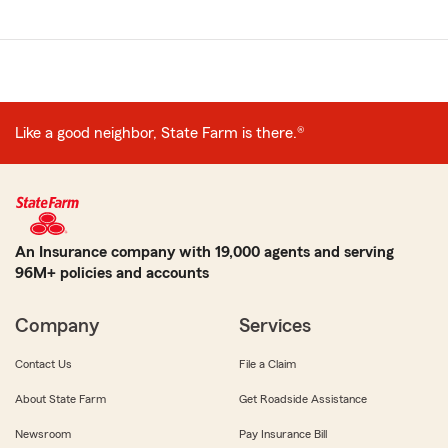
Like a good neighbor, State Farm is there.®
An Insurance company with 19,000 agents and serving
96M+ policies and accounts
Company
Services
Contact Us
File a Claim
About State Farm
Get Roadside Assistance
Newsroom
Pay Insurance Bill