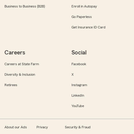
Business to Business (B2B)
Enroll in Autopay
Go Paperless
Get Insurance ID Card
Careers
Social
Careers at State Farm
Facebook
Diversity & Inclusion
X
Retirees
Instagram
LinkedIn
YouTube
About our Ads
Privacy
Security & Fraud