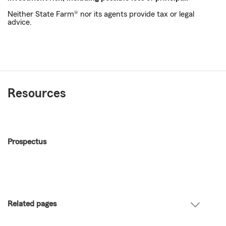
Neither State Farm® nor its agents provide tax or legal
advice.
Resources
Prospectus
Related pages