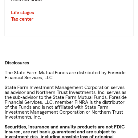
Life stages
Tax center
Disclosures
The State Farm Mutual Funds are distributed by Foreside
Financial Services, LLC.
State Farm Investment Management Corporation serves
as advisor and Northern Trust Investments, Inc. serves as
the sub-advisor to the State Farm Mutual Funds. Foreside
Financial Services, LLC, member FINRA is the distributor
of the Funds and is not affiliated with State Farm
Investment Management Corporation or Northern Trust
Investments, Inc.
Securities, insurance and annuity products are not FDIC
insured, are not bank guaranteed and are subject to
investment risk, including possible loss of principal.