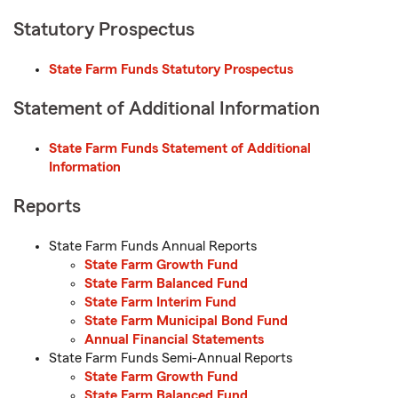
Statutory Prospectus
State Farm Funds Statutory Prospectus
Statement of Additional Information
State Farm Funds Statement of Additional
Information
Reports
State Farm Funds Annual Reports
State Farm Growth Fund
State Farm Balanced Fund
State Farm Interim Fund
State Farm Municipal Bond Fund
Annual Financial Statements
State Farm Funds Semi-Annual Reports
State Farm Growth Fund
State Farm Balanced Fund