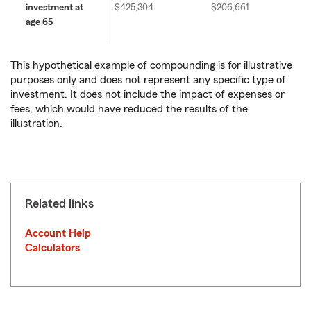
investment at
$425,304
$206,661
age 65
This hypothetical example of compounding is for illustrative
purposes only and does not represent any specific type of
investment. It does not include the impact of expenses or
fees, which would have reduced the results of the
illustration.
Related links
Account Help
Calculators