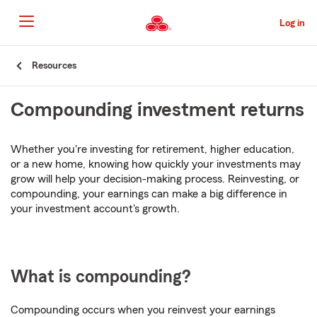
Skip
to
Log in
Main
Content
Start
Resources
Of
Main
Compounding investment returns
Content
Whether you're investing for retirement, higher education,
or a new home, knowing how quickly your investments may
grow will help your decision-making process. Reinvesting, or
compounding, your earnings can make a big difference in
your investment account's growth.
What is compounding?
Compounding occurs when you reinvest your earnings