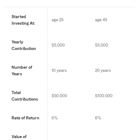
Started
age 25
age 45
Investing At:
Yearly
$5,000
$5,000
Contribution
Number of
10 years
20 years
Years
Total
$50,000
$100,000
Contributions
Rate of Return
6%
6%
Value of