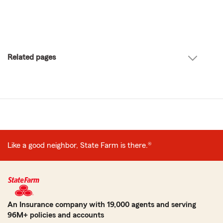
Related pages
Like a good neighbor, State Farm is there.®
An Insurance company with 19,000 agents and serving
96M+ policies and accounts