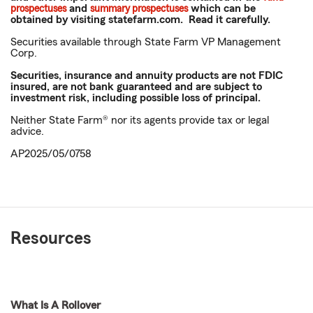
prospectuses
and
summary prospectuses
which can be
obtained by visiting statefarm.com. Read it carefully.
Securities available through State Farm VP Management
Corp.
Securities, insurance and annuity products are not FDIC
insured, are not bank guaranteed and are subject to
investment risk, including possible loss of principal.
Neither State Farm® nor its agents provide tax or legal
advice.
AP2025/05/0758
Resources
What Is A Rollover