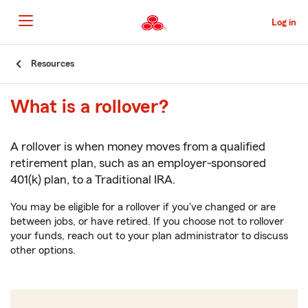
Skip
to
Log in
Main
Content
Start
Resources
Of
Main
What is a rollover?
Content
A rollover is when money moves from a qualified
retirement plan, such as an employer-sponsored
401(k) plan, to a Traditional IRA.
You may be eligible for a rollover if you've changed or are
between jobs, or have retired. If you choose not to rollover
your funds, reach out to your plan administrator to discuss
other options.