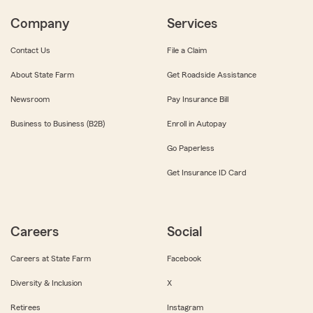
Company
Services
Contact Us
File a Claim
About State Farm
Get Roadside Assistance
Newsroom
Pay Insurance Bill
Business to Business (B2B)
Enroll in Autopay
Go Paperless
Get Insurance ID Card
Careers
Social
Careers at State Farm
Facebook
Diversity & Inclusion
X
Retirees
Instagram