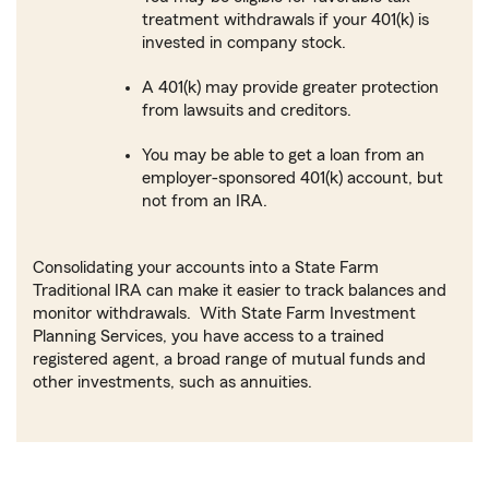
treatment withdrawals if your 401(k) is
invested in company stock.
A 401(k) may provide greater protection
from lawsuits and creditors.
You may be able to get a loan from an
employer-sponsored 401(k) account, but
not from an IRA.
Consolidating your accounts into a State Farm
Traditional IRA can make it easier to track balances and
monitor withdrawals. With State Farm Investment
Planning Services, you have access to a trained
registered agent, a broad range of mutual funds and
other investments, such as annuities.