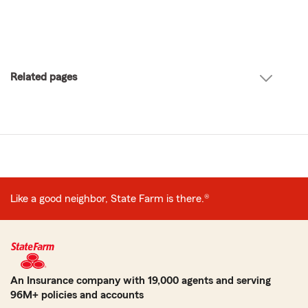
Related pages
Like a good neighbor, State Farm is there.®
An Insurance company with 19,000 agents and serving
96M+ policies and accounts