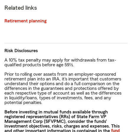
Related links
Retirement planning
Risk Disclosures
A 10% tax penalty may apply for withdrawals from tax-
qualified products before age 59½.
Prior to rolling over assets from an employer-sponsored
retirement plan into an IRA, it's important that customers
understand their options and do a full comparison on the
differences in the guarantees and protections offered by
each respective type of account as well as the differences
in liquidity/loans, types of investments, fees, and any
potential penalties.
Before investing in mutual funds available through
registered representatives (RRs) of State Farm VP
Management Corp (SFVPMC), consider the funds'
investment objectives, risks, charges and expenses. This
and other important information is contained in the
fund