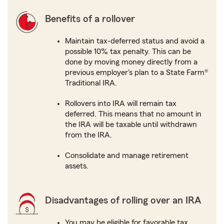
Benefits of a rollover
Maintain tax-deferred status and avoid a
possible 10% tax penalty. This can be
done by moving money directly from a
previous employer's plan to a State Farm®
Traditional IRA.
Rollovers into IRA will remain tax
deferred. This means that no amount in
the IRA will be taxable until withdrawn
from the IRA.
Consolidate and manage retirement
assets.
Disadvantages of rolling over an IRA
You may be eligible for favorable tax