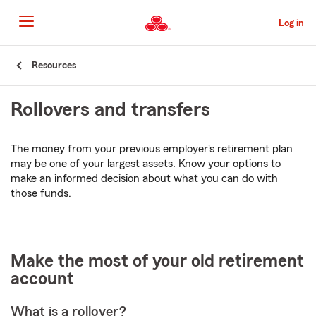
Skip
to
Log in
Main
Content
Start
Resources
Of
Main
Rollovers and transfers
Content
The money from your previous employer's retirement plan
may be one of your largest assets. Know your options to
make an informed decision about what you can do with
those funds.
Make the most of your old retirement
account
What is a rollover?