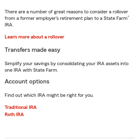
There are a number of great reasons to consider a rollover
®
from a former employer's retirement plan to a State Farm
IRA.
Learn more about a rollover
Transfers made easy
Simplify your savings by consolidating your IRA assets into
one IRA with State Farm.
Account options
Find out which IRA might be right for you.
Traditional IRA
Roth IRA