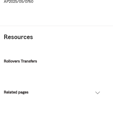
AP2025/05/0760
Resources
Rollovers Transfers
Related pages