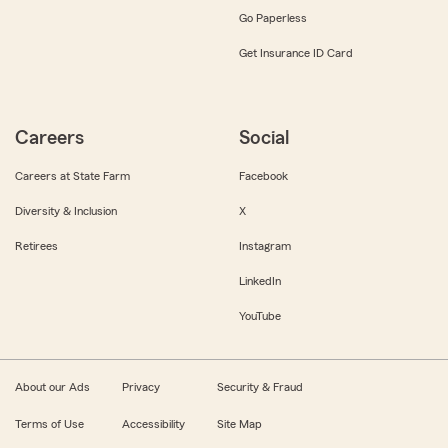
Go Paperless
Get Insurance ID Card
Careers
Social
Careers at State Farm
Facebook
Diversity & Inclusion
X
Retirees
Instagram
LinkedIn
YouTube
About our Ads
Privacy
Security & Fraud
Terms of Use
Accessibility
Site Map