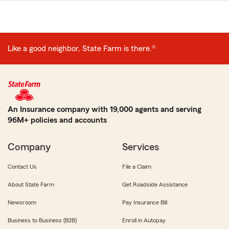
Like a good neighbor, State Farm is there.®
An Insurance company with 19,000 agents and serving
96M+ policies and accounts
Company
Services
Contact Us
File a Claim
About State Farm
Get Roadside Assistance
Newsroom
Pay Insurance Bill
Business to Business (B2B)
Enroll in Autopay