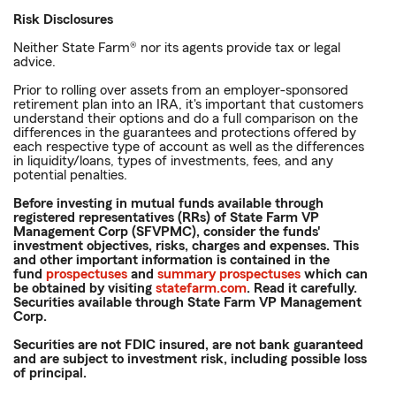
Risk Disclosures
Neither State Farm® nor its agents provide tax or legal
advice.
Prior to rolling over assets from an employer-sponsored
retirement plan into an IRA, it's important that customers
understand their options and do a full comparison on the
differences in the guarantees and protections offered by
each respective type of account as well as the differences
in liquidity/loans, types of investments, fees, and any
potential penalties.
Before investing in mutual funds available through
registered representatives (RRs) of State Farm VP
Management Corp (SFVPMC), consider the funds'
investment objectives, risks, charges and expenses. This
and other important information is contained in the
fund
prospectuses
and
summary prospectuses
which can
be obtained by visiting
statefarm.com
. Read it carefully.
Securities available through State Farm VP Management
Corp.
Securities are not FDIC insured, are not bank guaranteed
and are subject to investment risk, including possible loss
of principal.