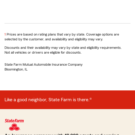
return
1
Prices are based on rating plans that vary by state. Coverage options are
to
selected by the customer, and availability and eligibility may vary.
reference
Discounts and their availability may vary by state and eligibility requirements.
Not all vehicles or drivers are eligible for discounts.
State Farm Mutual Automobile Insurance Company
Bloomington, IL
Like a good neighbor, State Farm is there.®