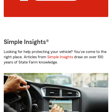
digit
zip
code
Simple Insights®
Looking for help protecting your vehicle? You’ve come to the
right place. Articles from
Simple Insights
draw on over 100
years of State Farm knowledge.