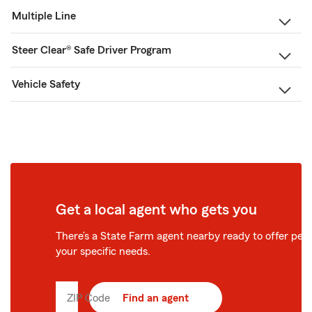
Multiple Line
Steer Clear® Safe Driver Program
Vehicle Safety
Get a local agent who gets you
There’s a State Farm agent nearby ready to offer perso
your specific needs.
ZIP Code
Enter
Find an agent
5