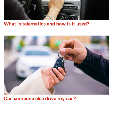
What is telematics and how is it used?
Can someone else drive my car?