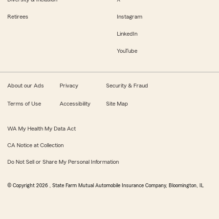
Retirees
Instagram
LinkedIn
YouTube
About our Ads
Privacy
Security & Fraud
Terms of Use
Accessibility
Site Map
WA My Health My Data Act
CA Notice at Collection
Do Not Sell or Share My Personal Information
© Copyright
2026
, State Farm Mutual Automobile Insurance Company, Bloomington, IL