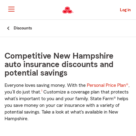
Skip
to
Log in
Main
Content
Start
Discounts
Of
Main
Content
Competitive New Hampshire
auto insurance discounts and
potential savings
Everyone loves saving money. With the
Personal Price Plan®
,
footnote
you’ll do just that.
1
Customize a coverage plan that protects
what’s important to you and your family. State Farm® helps
you save money on your car insurance with a variety of
potential savings. Take a look at what's available in New
Hampshire.