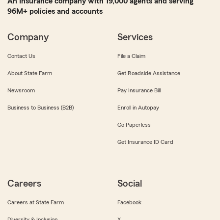
An Insurance company with 19,000 agents and serving
96M+ policies and accounts
Company
Services
Contact Us
File a Claim
About State Farm
Get Roadside Assistance
Newsroom
Pay Insurance Bill
Business to Business (B2B)
Enroll in Autopay
Go Paperless
Get Insurance ID Card
Careers
Social
Careers at State Farm
Facebook
Diversity & Inclusion
X