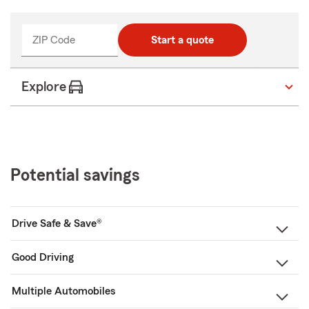
ZIP Code
Start a quote
Explore
Potential savings
Drive Safe & Save®
Good Driving
Multiple Automobiles