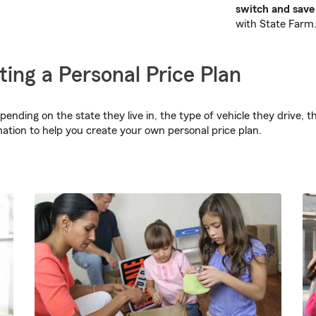
switch and save 
with State Farm
ting a Personal Price Plan
epending on the state they live in, the type of vehicle they drive
mation to help you create your own personal price plan.