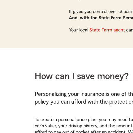
It gives you control over choos
And, with the State Farm Perso
Your local
State Farm agent
can
How can I save money?
Personalizing your insurance is one of t
policy you can afford with the protecti
To create a personal price plan, you may need to 
car’s value, your driving history, and the amoun
afford to pay out of pocket after an accident.