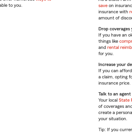
able to you.
save
on insuranc
insurance with
r
amount of discou
Drop coverages 
If you have an o
things like
compr
and
rental reim
for you.
Increase your de
If you can affor
a claim, opting 
insurance price.
Talk to an agent
Your local
State 
of coverages and
create a persona
your situation.
Tip: If you curre