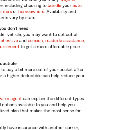
e, including choosing to
bundle
your
auto
enters
or
homeowners
. Availability and
nts vary by state.
you don’t need
lder vehicle, you may want to opt out of
ehensive
and
collision
,
roadside assistance
,
bursement
to get a more affordable price
ductible
d to pay a bit more out of your pocket after
for a higher deductible can help reduce your
Farm agent
can explain the different types
 options available to you and help you
lized plan that makes the most sense for
ntly have insurance with another carrier,