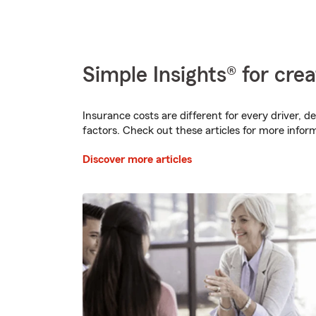
Simple Insights® for crea
Insurance costs are different for every driver, d
factors. Check out these articles for more infor
Discover more articles