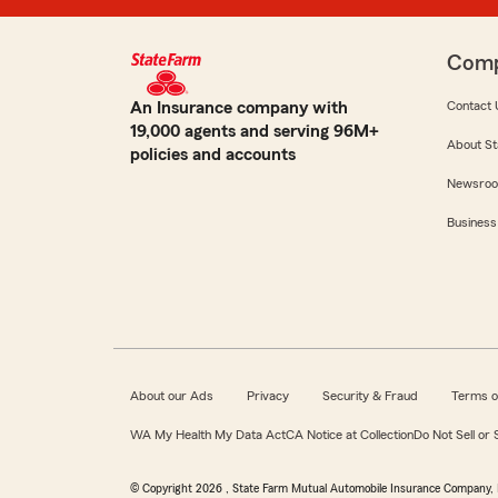
Com
An Insurance company with
Contact 
19,000 agents and serving 96M+
About St
policies and accounts
Newsro
Business
About our Ads
Privacy
Security & Fraud
Terms o
WA My Health My Data Act
CA Notice at Collection
Do Not Sell or
© Copyright
2026
, State Farm Mutual Automobile Insurance Company, 