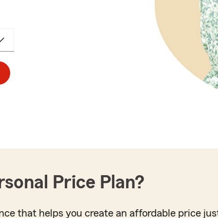
rsonal Price Plan?
nce that helps you create an affordable price just