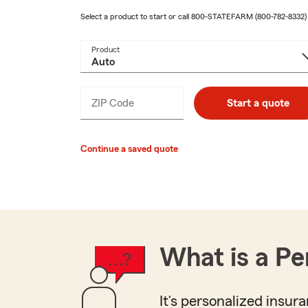
Select a product to start or call
800-STATEFARM
(800-782-8332)
Product
ZIP Code
Enter
Start a quote
_____
5
digits
Continue a saved quote
What is a Pe
It’s personalized insura