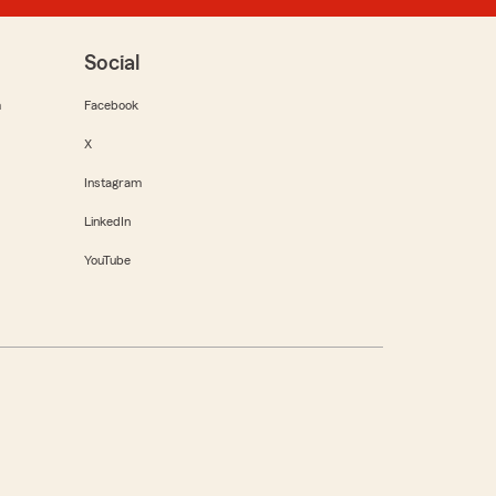
Social
m
Facebook
X
Instagram
LinkedIn
YouTube