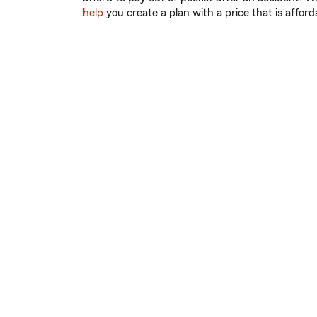
help
you create a plan with a price that is afford