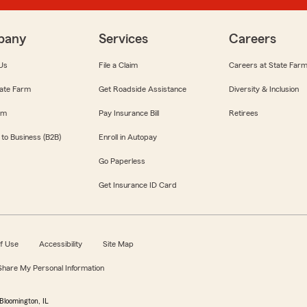
pany
Services
Careers
Us
File a Claim
Careers at State Far
ate Farm
Get Roadside Assistance
Diversity & Inclusion
om
Pay Insurance Bill
Retirees
 to Business (B2B)
Enroll in Autopay
Go Paperless
Get Insurance ID Card
f Use
Accessibility
Site Map
 Share My Personal Information
Bloomington, IL