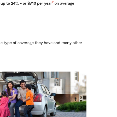
2
up to 24% - or $740 per year
on average
.
, the type of coverage they have and many other