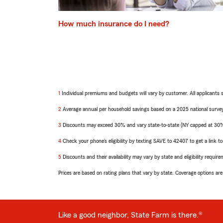
How much insurance do I need?
1
Return
Individual premiums and budgets will vary by customer. All applicants 
to
2
reference
Return
Average annual per household savings based on a 2025 national survey
to
3
reference
Return
Discounts may exceed 30% and vary state-to-state (NY capped at 30%). 
to
4
reference
Return
Check your phone’s eligibility by texting SAVE to 42407 to get a link 
to
5
reference
Return
Discounts and their availability may vary by state and eligibility requir
to
Prices are based on rating plans that vary by state. Coverage options are s
reference
Like a good neighbor, State Farm is there.®