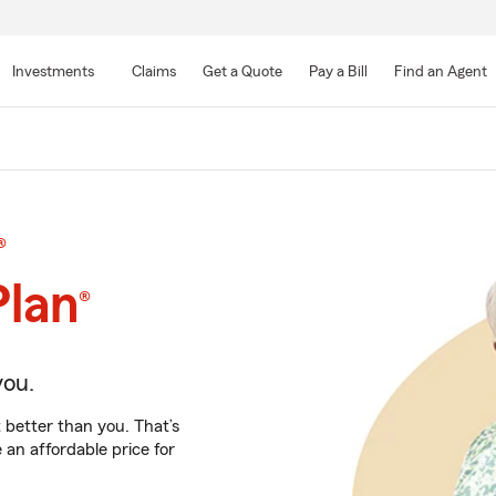
Skip
to
Investments
Claims
Get a Quote
Pay a Bill
Find an Agent
Main
Content
®
Plan
®
you.
 better than you. That’s
an affordable price for