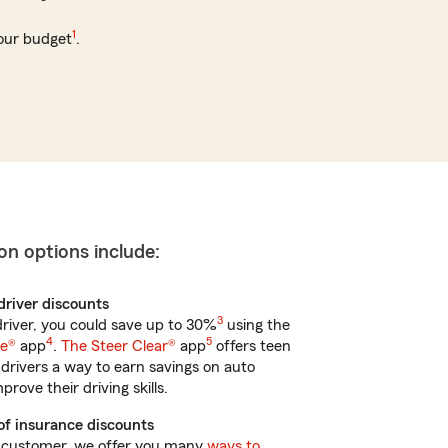
1
your budget
.
on options include:
 driver discounts
3
 driver, you could save up to 30%
using the
4
5
ve®
app
.
The Steer Clear®
app
offers teen
drivers a way to earn savings on auto
rove their driving skills.
of insurance discounts
 customer, we offer you many
ways to