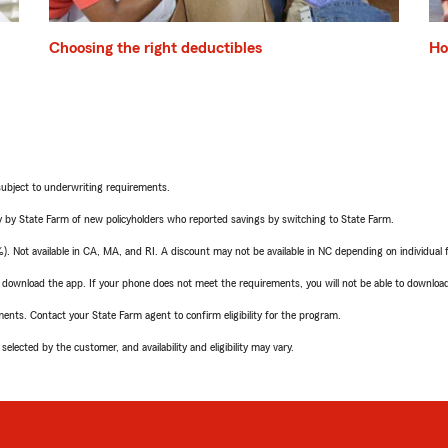
Choosing the right deductibles
Ho
subject to underwriting requirements.
 by State Farm of new policyholders who reported savings by switching to State Farm.
Not available in CA, MA, and RI. A discount may not be available in NC depending on individual 
to download the app. If your phone does not meet the requirements, you will not be able to downloa
ements. Contact your State Farm agent to confirm eligibility for the program.
elected by the customer, and availability and eligibility may vary.