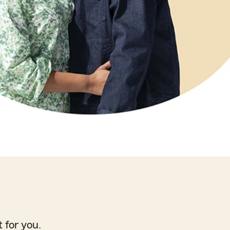
 for you.