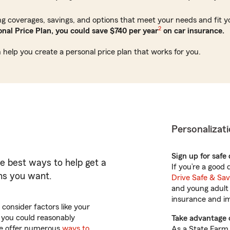
ing coverages, savings, and options that meet your needs and fit 
2
nal Price Plan, you could save $740 per year
on car insurance.
 help you create a personal price plan that works for you.
Personalizati
Sign up for safe
he best ways to help get a
If you’re a good
ons you want.
Drive Safe & Sa
and young adult 
insurance and imp
consider factors like your
t you could reasonably
Take advantage 
 We offer numerous
ways to
As a State Farm