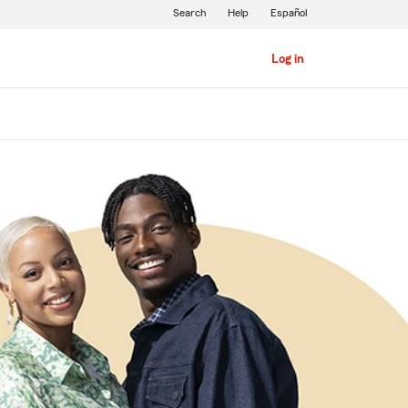
Search
Help
Español
Log in