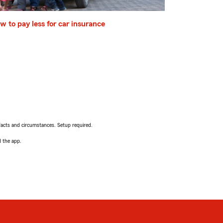
w to pay less for car insurance
facts and circumstances. Setup required.
d the app.