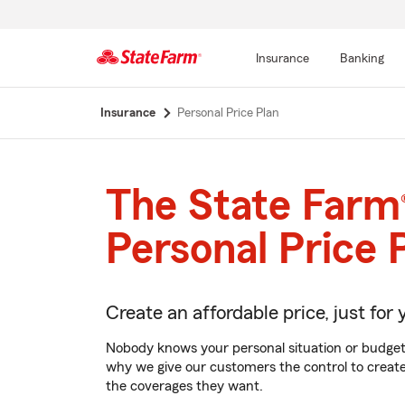
Insurance
Banking
Start
Insurance
Personal Price Plan
Of
Main
Content
The State Farm
Personal Price 
Create an affordable price, just for 
Nobody knows your personal situation or budget
why we give our customers the control to create 
the coverages they want.