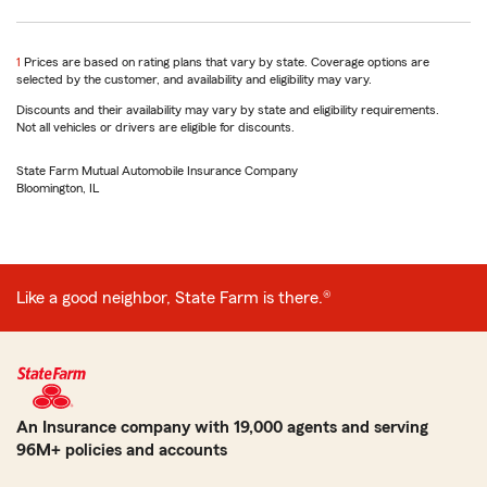
return
1
Prices are based on rating plans that vary by state. Coverage options are
to
selected by the customer, and availability and eligibility may vary.
reference
Discounts and their availability may vary by state and eligibility requirements.
Not all vehicles or drivers are eligible for discounts.
State Farm Mutual Automobile Insurance Company
Bloomington, IL
Like a good neighbor, State Farm is there.®
An Insurance company with 19,000 agents and serving
96M+ policies and accounts