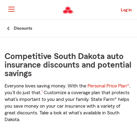
Skip
to
Log in
Main
Content
Start
Discounts
Of
Main
Content
Competitive South Dakota auto
insurance discounts and potential
savings
Everyone loves saving money. With the
Personal Price Plan®
,
footnote
you’ll do just that.
1
Customize a coverage plan that protects
what’s important to you and your family. State Farm® helps
you save money on your car insurance with a variety of
great discounts. Take a look at what’s available in South
Dakota.