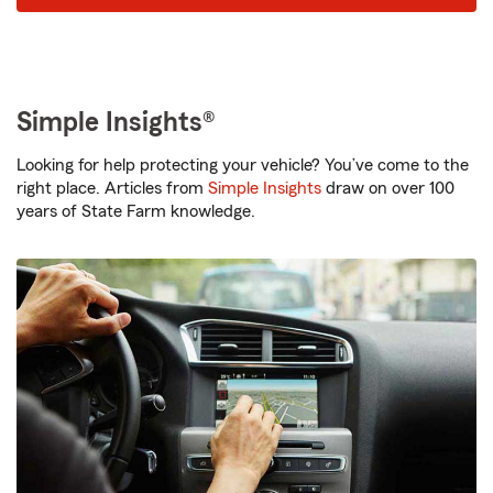
Simple Insights®
Looking for help protecting your vehicle? You’ve come to the
right place. Articles from
Simple Insights
draw on over 100
years of State Farm knowledge.