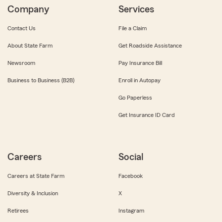
Company
Services
Contact Us
File a Claim
About State Farm
Get Roadside Assistance
Newsroom
Pay Insurance Bill
Business to Business (B2B)
Enroll in Autopay
Go Paperless
Get Insurance ID Card
Careers
Social
Careers at State Farm
Facebook
Diversity & Inclusion
X
Retirees
Instagram