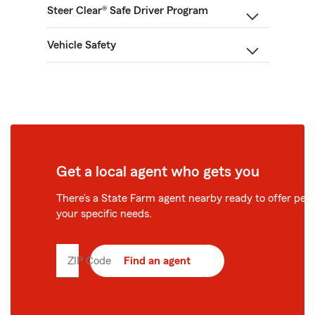
Steer Clear® Safe Driver Program
Vehicle Safety
Get a local agent who gets you
There’s a State Farm agent nearby ready to offer perso
your specific needs.
ZIP Code
Enter
Find an agent
5
digit
zip
code