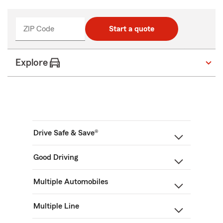
ZIP Code
Start a quote
Explore
Drive Safe & Save®
Good Driving
Multiple Automobiles
Multiple Line