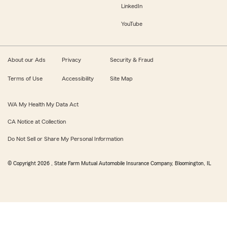
LinkedIn
YouTube
About our Ads
Privacy
Security & Fraud
Terms of Use
Accessibility
Site Map
WA My Health My Data Act
CA Notice at Collection
Do Not Sell or Share My Personal Information
© Copyright
2026
, State Farm Mutual Automobile Insurance Company, Bloomington, IL