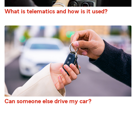
What is telematics and how is it used?
Can someone else drive my car?