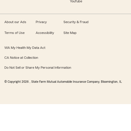
YouTube
About our Ads
Privacy
Security & Fraud
Terms of Use
Accessibility
Site Map
WA My Health My Data Act
CA Notice at Collection
Do Not Sell or Share My Personal Information
© Copyright
2026
, State Farm Mutual Automobile Insurance Company, Bloomington, IL