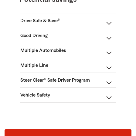
Drive Safe & Save®
Good Driving
Multiple Automobiles
Multiple Line
Steer Clear® Safe Driver Program
Vehicle Safety