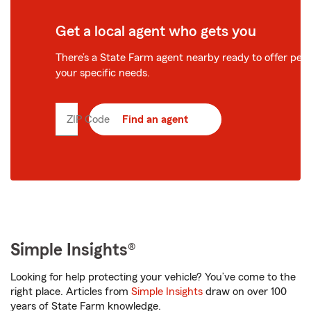
Get a local agent who gets you
There’s a State Farm agent nearby ready to offer perso
your specific needs.
ZIP Code
Enter
Find an agent
5
digit
zip
code
Simple Insights®
Looking for help protecting your vehicle? You’ve come to the
right place. Articles from
Simple Insights
draw on over 100
years of State Farm knowledge.