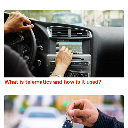
What is telematics and how is it used?