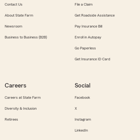
Contact Us
File a Claim
About State Farm
Get Roadside Assistance
Newsroom
Pay Insurance Bill
Business to Business (B2B)
Enroll in Autopay
Go Paperless
Get Insurance ID Card
Careers
Social
Careers at State Farm
Facebook
Diversity & Inclusion
X
Retirees
Instagram
LinkedIn