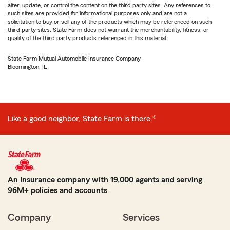
alter, update, or control the content on the third party sites. Any references to
such sites are provided for informational purposes only and are not a
solicitation to buy or sell any of the products which may be referenced on such
third party sites. State Farm does not warrant the merchantability, fitness, or
quality of the third party products referenced in this material.
State Farm Mutual Automobile Insurance Company
Bloomington, IL
Like a good neighbor, State Farm is there.®
An Insurance company with 19,000 agents and serving
96M+ policies and accounts
Company
Services