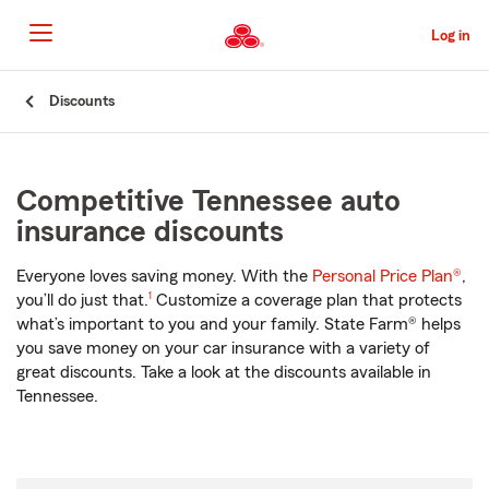
Skip
to
Log in
Main
Content
Start
Discounts
Of
Main
Content
Competitive Tennessee auto
insurance discounts
Everyone loves saving money. With the
Personal Price Plan®
,
footnote
you’ll do just that.
1
Customize a coverage plan that protects
what’s important to you and your family. State Farm® helps
you save money on your car insurance with a variety of
great discounts. Take a look at the discounts available in
Tennessee.