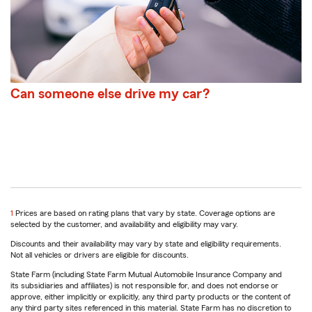
Can someone else drive my car?
return
1
Prices are based on rating plans that vary by state. Coverage options are
to
selected by the customer, and availability and eligibility may vary.
reference
Discounts and their availability may vary by state and eligibility requirements.
Not all vehicles or drivers are eligible for discounts.
State Farm (including State Farm Mutual Automobile Insurance Company and
its subsidiaries and affiliates) is not responsible for, and does not endorse or
approve, either implicitly or explicitly, any third party products or the content of
any third party sites referenced in this material. State Farm has no discretion to