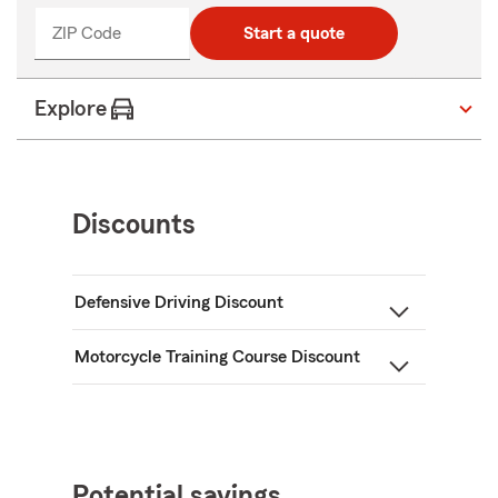
ZIP Code
Start a quote
Explore
Discounts
Defensive Driving Discount
Motorcycle Training Course Discount
Potential savings