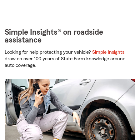
Simple Insights® on roadside
assistance
Looking for help protecting your vehicle?
Simple Insights
draw on over 100 years of State Farm knowledge around
auto coverage.