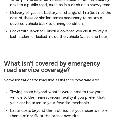
next to a public road, such as in a ditch on a snowy road.
Delivery of gas, oil, battery, or change of tire (but not the
cost of these or similar items) necessary to return a
covered vehicle back to driving condition.
Locksmith labor to unlock a covered vehicle if its key is
lost, stolen, or locked inside the vehicle (up to one hour).
What isn’t covered by emergency
road service coverage?
Some limitations to roadside assistance coverage are:
Towing costs beyond what it would cost to tow your
vehicle to the nearest repair facility if you prefer that
your car be taken to your favorite mechanic.
Labor costs beyond the first hour, if your issue is more
than a minor fix at the breakdown site.