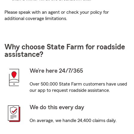
Please speak with an agent or check your policy for
additional coverage limitations.
Why choose State Farm for roadside
assistance?
We’re here 24/7/365
Over 500,000 State Farm customers have used
our app to request roadside assistance.
We do this every day
On average, we handle 24,400 claims daily.