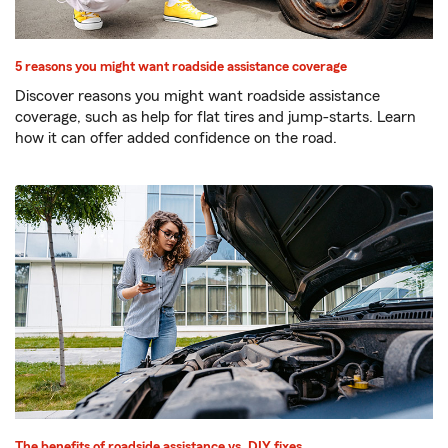
5 reasons you might want roadside assistance coverage
Discover reasons you might want roadside assistance
coverage, such as help for flat tires and jump-starts. Learn
how it can offer added confidence on the road.
The benefits of roadside assistance vs. DIY fixes