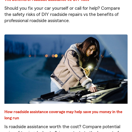
Should you fix your car yourself or call for help? Compare
the safety risks of DIY roadside repairs vs the benefits of
professional roadside assistance.
How roadside assistance coverage may help save you money in the
long run
Is roadside assistance worth the cost? Compare potential