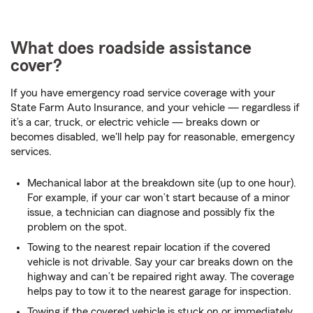
What does roadside assistance
cover?
If you have emergency road service coverage with your
State Farm Auto Insurance, and your vehicle — regardless if
it’s a car, truck, or electric vehicle — breaks down or
becomes disabled, we'll help pay for reasonable, emergency
services.
Mechanical labor at the breakdown site (up to one hour).
For example, if your car won’t start because of a minor
issue, a technician can diagnose and possibly fix the
problem on the spot.
Towing to the nearest repair location if the covered
vehicle is not drivable. Say your car breaks down on the
highway and can’t be repaired right away. The coverage
helps pay to tow it to the nearest garage for inspection.
Towing if the covered vehicle is stuck on or immediately