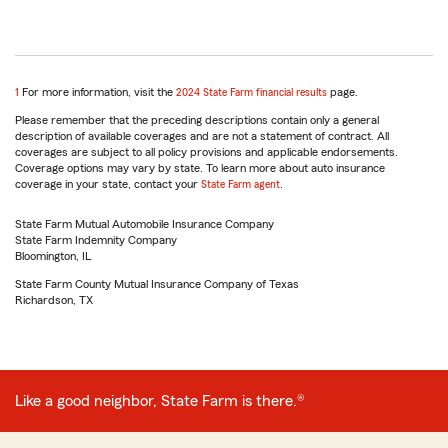
return
1
For more information, visit the
2024 State Farm financial results
page.
to
Please remember that the preceding descriptions contain only a general
reference
description of available coverages and are not a statement of contract. All
coverages are subject to all policy provisions and applicable endorsements.
Coverage options may vary by state. To learn more about auto insurance
coverage in your state, contact your
State Farm agent
.
State Farm Mutual Automobile Insurance Company
State Farm Indemnity Company
Bloomington, IL
State Farm County Mutual Insurance Company of Texas
Richardson, TX
Like a good neighbor, State Farm is there.®