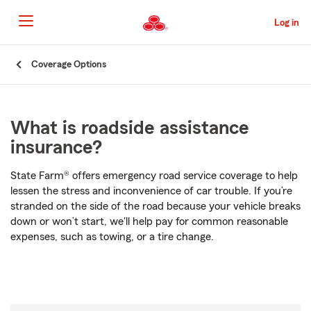
Skip
to
Log in
Main
Content
Start
Coverage Options
Of
Main
Content
What is roadside assistance
insurance?
State Farm® offers emergency road service coverage to help
lessen the stress and inconvenience of car trouble. If you’re
stranded on the side of the road because your vehicle breaks
down or won’t start, we'll help pay for common reasonable
expenses, such as towing, or a tire change.