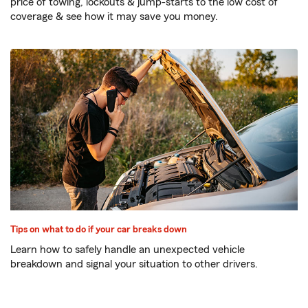
price of towing, lockouts & jump-starts to the low cost of
coverage & see how it may save you money.
Tips on what to do if your car breaks down
Learn how to safely handle an unexpected vehicle
breakdown and signal your situation to other drivers.