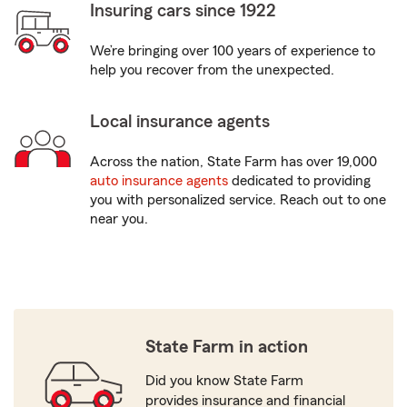
Insuring cars since 1922
We’re bringing over 100 years of experience to
help you recover from the unexpected.
Local insurance agents
Across the nation, State Farm has over 19,000
auto insurance agents
dedicated to providing
you with personalized service. Reach out to one
near you.
State Farm in action
Did you know State Farm
provides insurance and financial