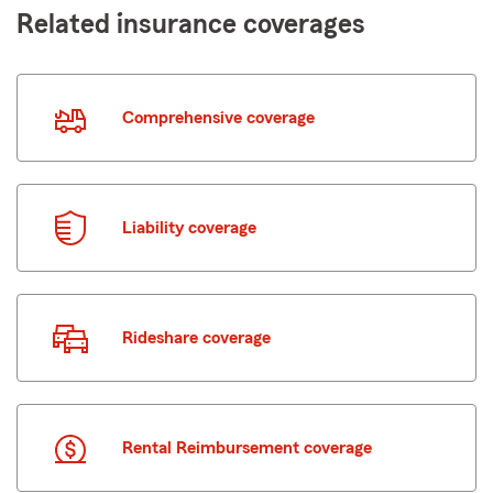
Related insurance coverages
Comprehensive coverage
Liability coverage
Rideshare coverage
Rental Reimbursement coverage