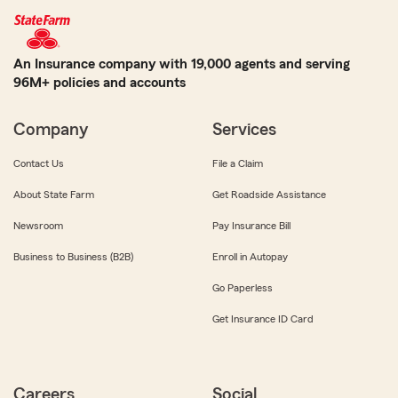
An Insurance company with 19,000 agents and serving
96M+ policies and accounts
Company
Services
Contact Us
File a Claim
About State Farm
Get Roadside Assistance
Newsroom
Pay Insurance Bill
Business to Business (B2B)
Enroll in Autopay
Go Paperless
Get Insurance ID Card
Careers
Social