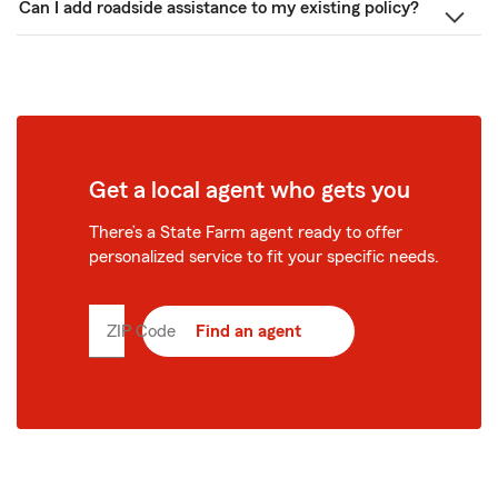
Can I add roadside assistance to my existing policy?
Get a local agent who gets you
There’s a State Farm agent ready to offer
personalized service to fit your specific needs.
ZIP Code
Enter
Find an agent
5
digit
zip
code