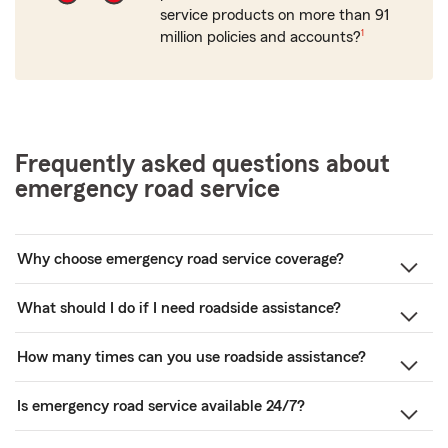
service products on more than 91
footnote
million policies and accounts?
1
Frequently asked questions about
emergency road service
Why choose emergency road service coverage?
What should I do if I need roadside assistance?
How many times can you use roadside assistance?
Is emergency road service available 24/7?