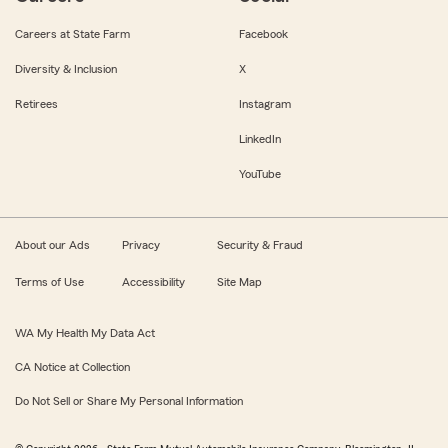
Careers at State Farm
Facebook
Diversity & Inclusion
X
Retirees
Instagram
LinkedIn
YouTube
About our Ads
Privacy
Security & Fraud
Terms of Use
Accessibility
Site Map
WA My Health My Data Act
CA Notice at Collection
Do Not Sell or Share My Personal Information