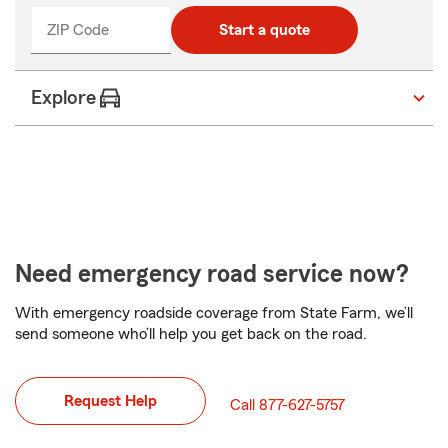
ZIP Code
Start a quote
Explore
Need emergency road service now?
With emergency roadside coverage from State Farm, we’ll
send someone who’ll help you get back on the road.
Request Help
Call 877-627-5757