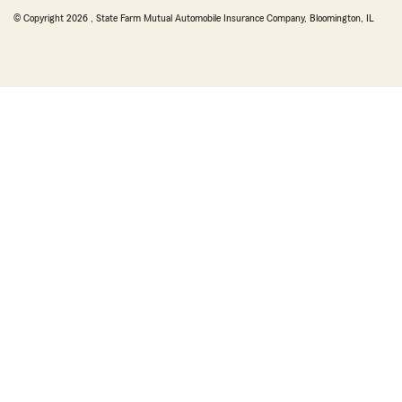
© Copyright
2026
, State Farm Mutual Automobile Insurance Company, Bloomington, IL