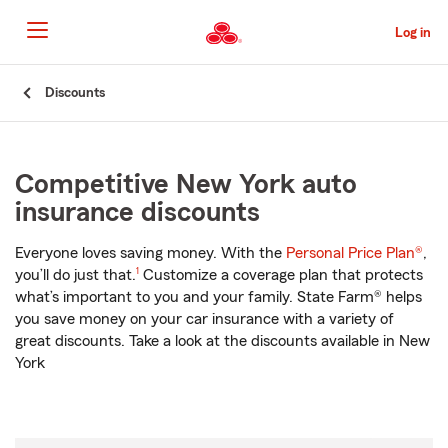
Skip
to
Log in
Main
Content
Start
Discounts
Of
Main
Content
Competitive New York auto
insurance discounts
Everyone loves saving money. With the
Personal Price Plan®
,
footnote
you’ll do just that.
1
Customize a coverage plan that protects
what’s important to you and your family. State Farm® helps
you save money on your car insurance with a variety of
great discounts. Take a look at the discounts available in New
York