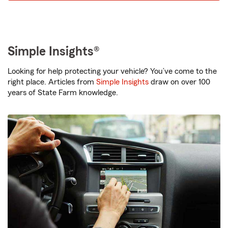
Simple Insights®
Looking for help protecting your vehicle? You’ve come to the
right place. Articles from
Simple Insights
draw on over 100
years of State Farm knowledge.