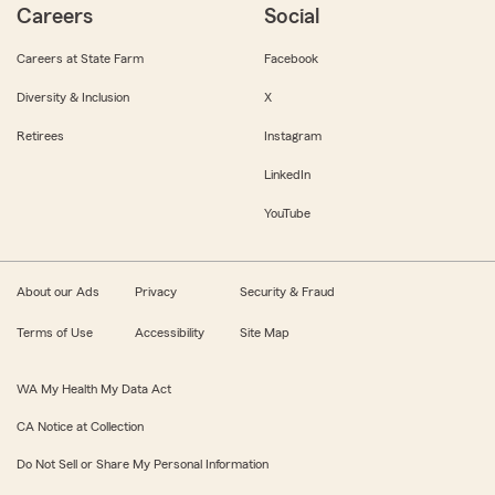
Careers
Social
Careers at State Farm
Facebook
Diversity & Inclusion
X
Retirees
Instagram
LinkedIn
YouTube
About our Ads
Privacy
Security & Fraud
Terms of Use
Accessibility
Site Map
WA My Health My Data Act
CA Notice at Collection
Do Not Sell or Share My Personal Information