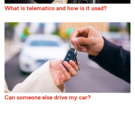
What is telematics and how is it used?
Can someone else drive my car?