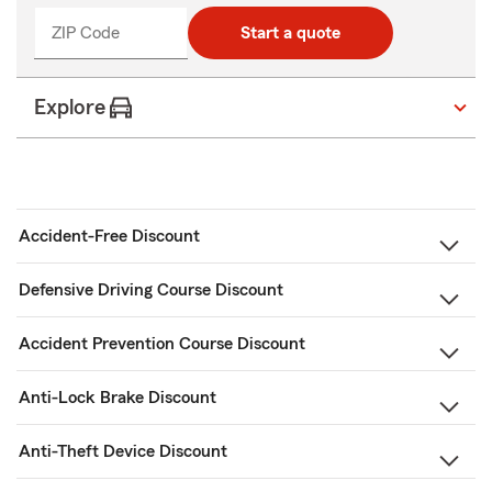
ZIP Code
Enter
Start a quote
_____
5
digits
Explore
Accident-Free Discount
Defensive Driving Course Discount
Accident Prevention Course Discount
Anti-Lock Brake Discount
Anti-Theft Device Discount