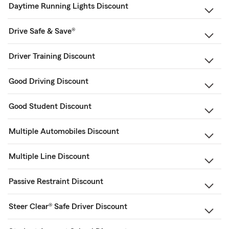
Daytime Running Lights Discount
Drive Safe & Save®
Driver Training Discount
Good Driving Discount
Good Student Discount
Multiple Automobiles Discount
Multiple Line Discount
Passive Restraint Discount
Steer Clear® Safe Driver Discount