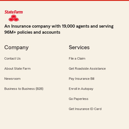
An Insurance company with 19,000 agents and serving
96M+ policies and accounts
Company
Services
Contact Us
File a Claim
About State Farm
Get Roadside Assistance
Newsroom
Pay Insurance Bill
Business to Business (B2B)
Enroll in Autopay
Go Paperless
Get Insurance ID Card