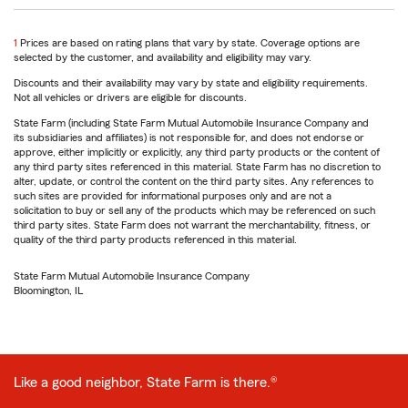
return
1
Prices are based on rating plans that vary by state. Coverage options are
to
selected by the customer, and availability and eligibility may vary.
reference
Discounts and their availability may vary by state and eligibility requirements.
Not all vehicles or drivers are eligible for discounts.
State Farm (including State Farm Mutual Automobile Insurance Company and
its subsidiaries and affiliates) is not responsible for, and does not endorse or
approve, either implicitly or explicitly, any third party products or the content of
any third party sites referenced in this material. State Farm has no discretion to
alter, update, or control the content on the third party sites. Any references to
such sites are provided for informational purposes only and are not a
solicitation to buy or sell any of the products which may be referenced on such
third party sites. State Farm does not warrant the merchantability, fitness, or
quality of the third party products referenced in this material.
State Farm Mutual Automobile Insurance Company
Bloomington, IL
Like a good neighbor, State Farm is there.®