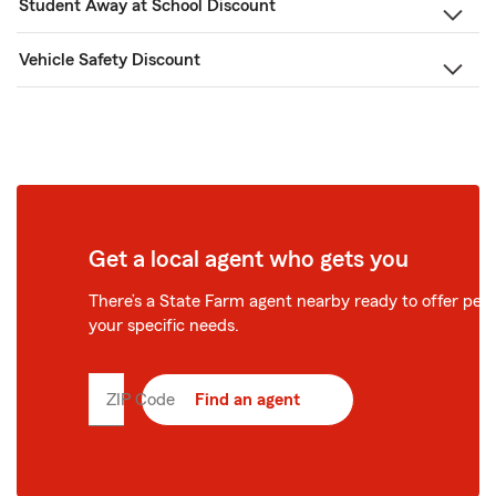
Student Away at School Discount
Vehicle Safety Discount
Get a local agent who gets you
There’s a State Farm agent nearby ready to offer perso
your specific needs.
ZIP Code
Enter
Find an agent
5
digit
zip
code