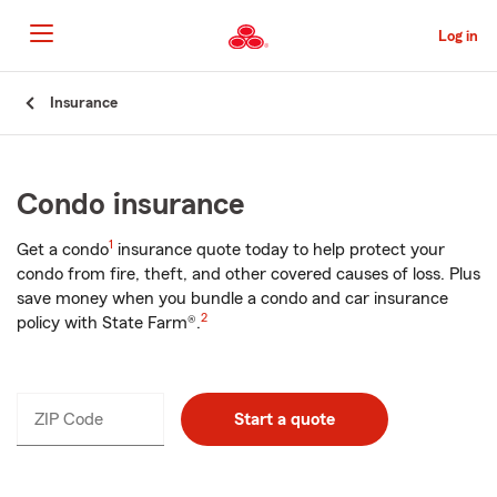
Skip
to
Log in
Main
Content
Start
Insurance
Of
Main
Content
Condo insurance
1
Get a condo
insurance quote today to help protect your
condo from fire, theft, and other covered causes of loss. Plus
save money when you bundle a condo and car insurance
2
policy with State Farm®.
ZIP Code
Enter
Start a quote
_____
5
digits