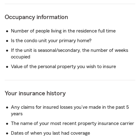
Occupancy information
Number of people living in the residence full time
Is the condo unit your primary home?
If the unit is seasonal/secondary, the number of weeks
occupied
Value of the personal property you wish to insure
Your insurance history
Any claims for insured losses you’ve made in the past 5
years
The name of your most recent property insurance carrier
Dates of when you last had coverage