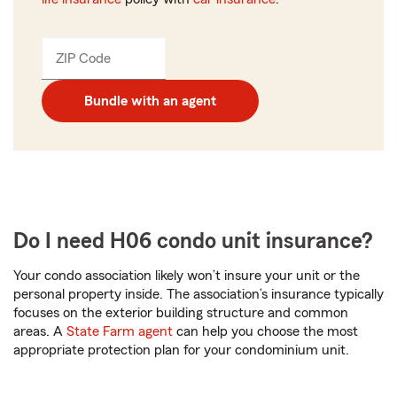
ZIP Code
Enter
_____
5
digits
Bundle with an agent
Do I need H06 condo unit insurance?
Your condo association likely won’t insure your unit or the
personal property inside. The association’s insurance typically
focuses on the exterior building structure and common
areas. A
State Farm agent
can help you choose the most
appropriate protection plan for your condominium unit.