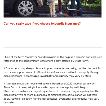
Can you really save if you choose to bundle insurance?
1
Return
Use of the term “condo” or “condominium” on the page is a specific and exclusive
reference to the condominium unitowners policy offered by State Farm.
to
reference
2
Return
Customers may always choose to purchase only one policy, but the discount for
two or more purchases of different lines of insurance will not then apply. Savings,
to
discount names, percentages, availability and eligibility may vary by state.
reference
Return
to
3
Return
Average annual per household savings based on a 2025 national survey by
reference
State Farm of new policyholders who reported savings by switching to
to
State Farm. Customers may always choose to purchase only one policy, but the
reference
discount for two or more purchases of different lines of insurance will not then
apply. Savings, discount names, percentages, availability, and eligibility may vary
by state.