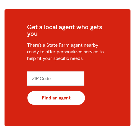
Get a local agent who gets
you
There’s a State Farm agent nearby
ready to offer personalized service to
help fit your specific needs.
ZIP Code
Enter
_____
5
digits
Find an agent