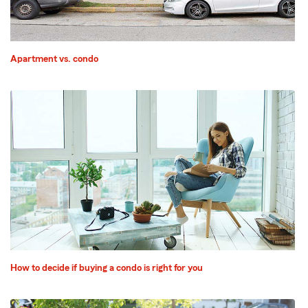
Apartment vs. condo
How to decide if buying a condo is right for you