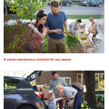
A condo maintenance checklist for any season