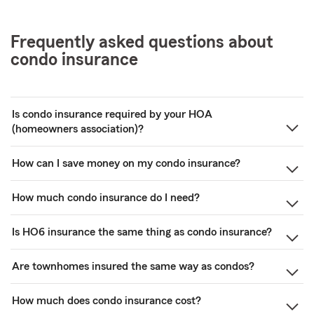
Frequently asked questions about
condo insurance
Is condo insurance required by your HOA
(homeowners association)?
How can I save money on my condo insurance?
How much condo insurance do I need?
Is HO6 insurance the same thing as condo insurance?
Are townhomes insured the same way as condos?
How much does condo insurance cost?