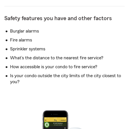
Safety features you have and other factors
Burglar alarms
Fire alarms
Sprinkler systems
What’s the distance to the nearest fire service?
How accessible is your condo to fire service?
Is your condo outside the city limits of the city closest to
you?