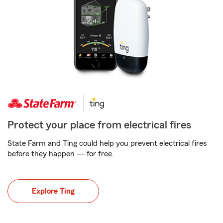
Protect your place from electrical fires
State Farm and Ting could help you prevent electrical fires
before they happen — for free.
Explore Ting