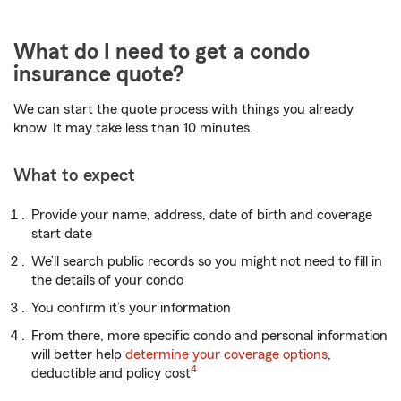
What do I need to get a condo
insurance quote?
We can start the quote process with things you already
know. It may take less than 10 minutes.
What to expect
Provide your name, address, date of birth and coverage
start date
We’ll search public records so you might not need to fill in
the details of your condo
You confirm it’s your information
From there, more specific condo and personal information
will better help
determine your coverage options
,
4
deductible and policy cost