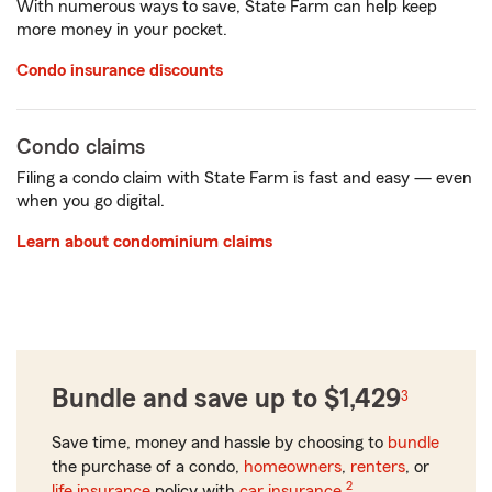
With numerous ways to save, State Farm can help keep
more money in your pocket.
Condo insurance discounts
Condo claims
Filing a condo claim with State Farm is fast and easy — even
when you go digital.
Learn about condominium claims
Bundle and save up to $1,429
3
Save time, money and hassle by choosing to
bundle
the purchase of a condo,
homeowners
,
renters
, or
2
life insurance
policy with
car insurance
.