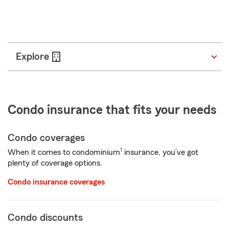
ZIP Code
Enter
Start a quote
_____
5
digits
Explore
Condo insurance that fits your needs
Condo coverages
1
When it comes to condominium
insurance, you’ve got
plenty of coverage options.
Condo insurance coverages
Condo discounts