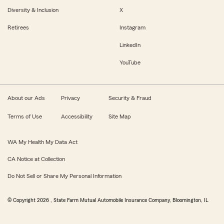
Diversity & Inclusion
X
Retirees
Instagram
LinkedIn
YouTube
About our Ads
Privacy
Security & Fraud
Terms of Use
Accessibility
Site Map
WA My Health My Data Act
CA Notice at Collection
Do Not Sell or Share My Personal Information
© Copyright
2026
, State Farm Mutual Automobile Insurance Company, Bloomington, IL