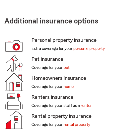
Additional insurance options
Personal property insurance
Extra coverage for your
personal property
Pet insurance
Coverage for your
pet
Homeowners insurance
Coverage for your
home
Renters insurance
Coverage for your stuff as a
renter
Rental property insurance
Coverage for your
rental property