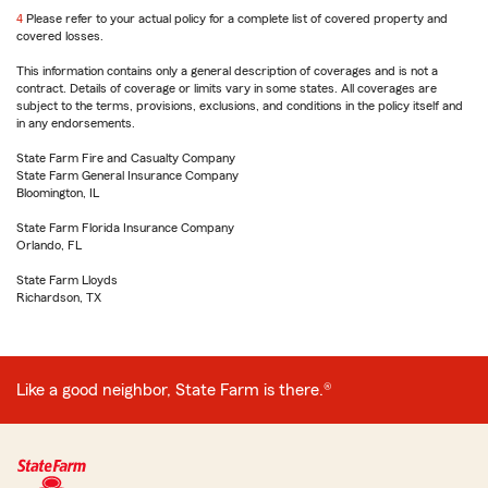
4
Return
Please refer to your actual policy for a complete list of covered property and
covered losses.
to
reference
This information contains only a general description of coverages and is not a
contract. Details of coverage or limits vary in some states. All coverages are
subject to the terms, provisions, exclusions, and conditions in the policy itself and
in any endorsements.
State Farm Fire and Casualty Company
State Farm General Insurance Company
Bloomington, IL
State Farm Florida Insurance Company
Orlando, FL
State Farm Lloyds
Richardson, TX
Like a good neighbor, State Farm is there.®