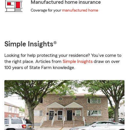
Manufactured home insurance
Coverage for your
manufactured home
Simple Insights®
Looking for help protecting your residence? You’ve come to
the right place. Articles from
Simple Insights
draw on over
100 years of State Farm knowledge.