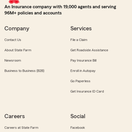
An Insurance company with 19,000 agents and serving
96M+ policies and accounts
Company
Services
Contact Us
File a Claim
About State Farm
Get Roadside Assistance
Newsroom
Pay Insurance Bill
Business to Business (B2B)
Enroll in Autopay
Go Paperless
Get Insurance ID Card
Careers
Social
Careers at State Farm
Facebook