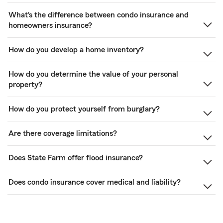
What’s the difference between condo insurance and
homeowners insurance?
How do you develop a home inventory?
How do you determine the value of your personal
property?
How do you protect yourself from burglary?
Are there coverage limitations?
Does State Farm offer flood insurance?
Does condo insurance cover medical and liability?