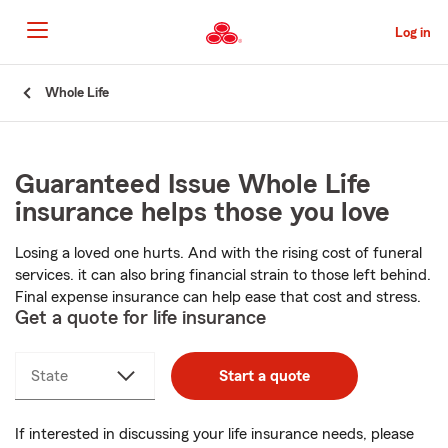
Skip
to
Log in
Main
Content
Start
Whole Life
Of
Main
Content
Guaranteed Issue Whole Life
insurance helps those you love
Losing a loved one hurts. And with the rising cost of funeral
services. it can also bring financial strain to those left behind.
Final expense insurance can help ease that cost and stress.
Get a quote for life insurance
State
Start a quote
If interested in discussing your life insurance needs, please