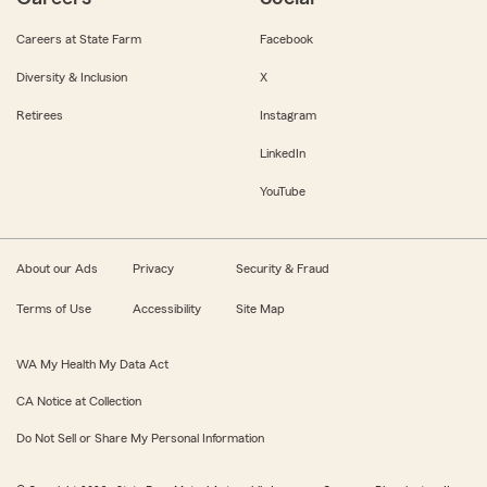
Careers at State Farm
Facebook
Diversity & Inclusion
X
Retirees
Instagram
LinkedIn
YouTube
About our Ads
Privacy
Security & Fraud
Terms of Use
Accessibility
Site Map
WA My Health My Data Act
CA Notice at Collection
Do Not Sell or Share My Personal Information