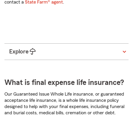
contact a
State Farm® agent
.
State
Start a quote
Explore
What is final expense life insurance?
Our Guaranteed Issue Whole Life insurance, or guaranteed
acceptance life insurance, is a whole life insurance policy
designed to help with your final expenses, including funeral
and burial costs, medical bills, cremation or other debt.