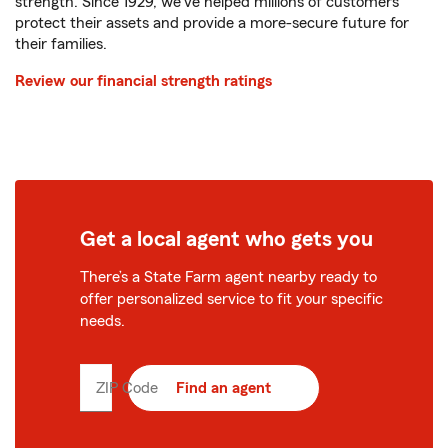
strength. Since 1929, we've helped millions of customers
protect their assets and provide a more-secure future for
their families.
Review our financial strength ratings
Get a local agent who gets you
There’s a State Farm agent nearby ready to
offer personalized service to fit your specific
needs.
ZIP Code
Enter
Find an agent
5
digit
zip