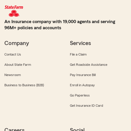
An Insurance company with 19,000 agents and serving
96M+ policies and accounts
Company
Services
Contact Us
File a Claim
About State Farm
Get Roadside Assistance
Newsroom
Pay Insurance Bill
Business to Business (B2B)
Enroll in Autopay
Go Paperless
Get Insurance ID Card
Careers
Social