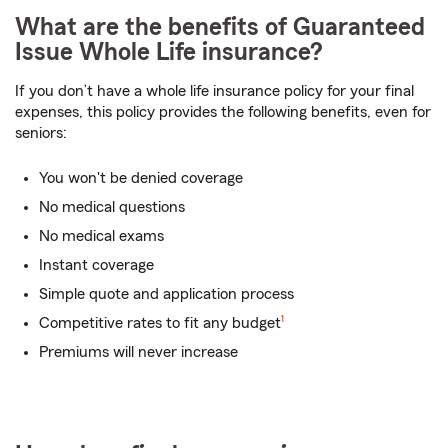
What are the benefits of Guaranteed
Issue Whole Life insurance?
If you don’t have a whole life insurance policy for your final
expenses, this policy provides the following benefits, even for
seniors:
You won't be denied coverage
No medical questions
No medical exams
Instant coverage
Simple quote and application process
footnote
Competitive rates to fit any budget
1
Premiums will never increase