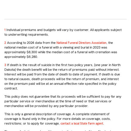
return
1
Individual premiums and budgets will vary by customer. All applicants subject
to
to underwriting requirements.
reference
return
2
According to 2024 data from the
National Funeral Directors Association
, the
to
national median cost of a funeral with a viewing and burial in 2023 was
reference
approximately $8,300 while the median cost of a funeral with cremation was
approximately $6,280.
return
3
If death is the result of suicide in the first two policy years, (one year in North
to
Dakota) the death benefit will be the return of premiums paid without interest.
reference
Interest will be paid from the date of death to date of payment. If death is due
to natural causes, death proceeds will be the return of premium, and interest
on the premium paid will be at an annual effective rate specified in the policy
contract.
This policy does not guarantee that its proceeds will be sufficient to pay for any
particular service or merchandise at the time of need or that services or
merchandise will be provided by any particular provider.
This is only a general description of coverage. A complete statement of
coverage is found only in the policy. For more details on coverage, costs,
restrictions; or to apply for coverage,
contact a local State Farm agent
.