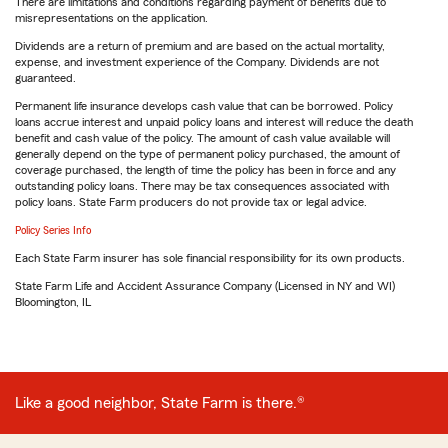
There are limitations and conditions regarding payment of benefits due to
misrepresentations on the application.
Dividends are a return of premium and are based on the actual mortality,
expense, and investment experience of the Company. Dividends are not
guaranteed.
Permanent life insurance develops cash value that can be borrowed. Policy
loans accrue interest and unpaid policy loans and interest will reduce the death
benefit and cash value of the policy. The amount of cash value available will
generally depend on the type of permanent policy purchased, the amount of
coverage purchased, the length of time the policy has been in force and any
outstanding policy loans. There may be tax consequences associated with
policy loans. State Farm producers do not provide tax or legal advice.
Policy Series Info
Each State Farm insurer has sole financial responsibility for its own products.
State Farm Life and Accident Assurance Company (Licensed in NY and WI)
Bloomington, IL
Like a good neighbor, State Farm is there.®