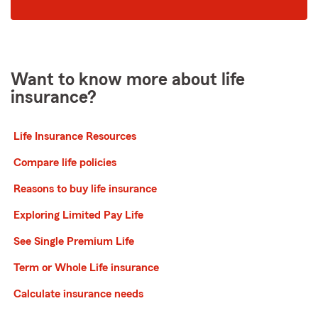
code
Want to know more about life
insurance?
Life Insurance Resources
Compare life policies
Reasons to buy life insurance
Exploring Limited Pay Life
See Single Premium Life
Term or Whole Life insurance
Calculate insurance needs