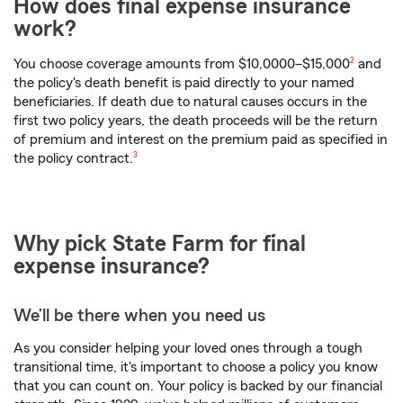
How does final expense insurance
work?
footnote
You choose coverage amounts from $10,0000–$15,000
2
and
the policy's death benefit is paid directly to your named
beneficiaries. If death due to natural causes occurs in the
first two policy years, the death proceeds will be the return
of premium and interest on the premium paid as specified in
footnote
the policy contract.
3
Why pick State Farm for final
expense insurance?
We’ll be there when you need us
As you consider helping your loved ones through a tough
transitional time, it's important to choose a policy you know
that you can count on. Your policy is backed by our financial