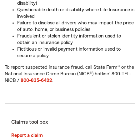
disability)
Questionable death or disability where Life Insurance is
involved
Failure to disclose all drivers who may impact the price
of auto, home, or business policies
Fraudulent or stolen identity information used to
obtain an insurance policy
Fictitious or invalid payment information used to
secure a policy
To report suspected insurance fraud, call State Farm® or the
National Insurance Crime Bureau (NICB®) hotline: 800-TEL-
NICB /
800-835-6422
.
Claims tool box
Report a claim