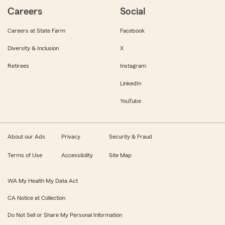
Careers
Social
Careers at State Farm
Facebook
Diversity & Inclusion
X
Retirees
Instagram
LinkedIn
YouTube
About our Ads
Privacy
Security & Fraud
Terms of Use
Accessibility
Site Map
WA My Health My Data Act
CA Notice at Collection
Do Not Sell or Share My Personal Information