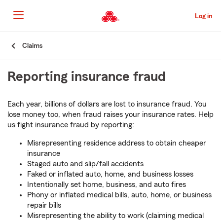
Skip
to
Log in
Main
Content
Start
Claims
Of
Main
Reporting insurance fraud
Content
Each year, billions of dollars are lost to insurance fraud. You
lose money too, when fraud raises your insurance rates. Help
us fight insurance fraud by reporting:
Misrepresenting residence address to obtain cheaper
insurance
Staged auto and slip/fall accidents
Faked or inflated auto, home, and business losses
Intentionally set home, business, and auto fires
Phony or inflated medical bills, auto, home, or business
repair bills
Misrepresenting the ability to work (claiming medical