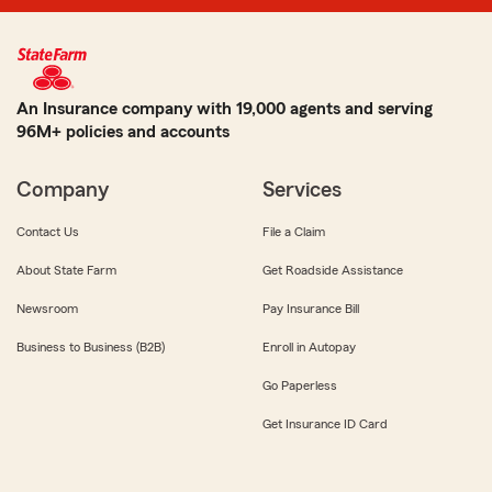
An Insurance company with 19,000 agents and serving
96M+ policies and accounts
Company
Services
Contact Us
File a Claim
About State Farm
Get Roadside Assistance
Newsroom
Pay Insurance Bill
Business to Business (B2B)
Enroll in Autopay
Go Paperless
Get Insurance ID Card