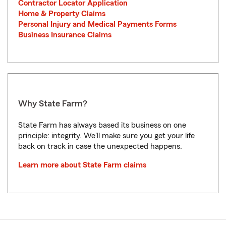
Contractor Locator Application
Home & Property Claims
Personal Injury and Medical Payments Forms
Business Insurance Claims
Why State Farm?
State Farm has always based its business on one
principle: integrity. We'll make sure you get your life
back on track in case the unexpected happens.
Learn more about State Farm claims