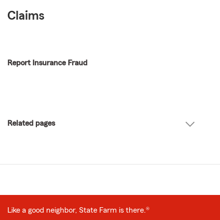
Claims
Report Insurance Fraud
Related pages
Like a good neighbor, State Farm is there.®