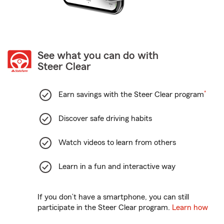
See what you can do with
Steer Clear
footnote
Earn savings with the Steer Clear program
*
Discover safe driving habits
Watch videos to learn from others
Learn in a fun and interactive way
If you don’t have a smartphone, you can still
participate in the Steer Clear program.
Learn how