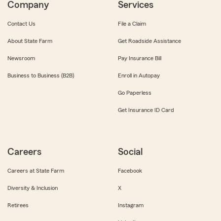
Company
Services
Contact Us
File a Claim
About State Farm
Get Roadside Assistance
Newsroom
Pay Insurance Bill
Business to Business (B2B)
Enroll in Autopay
Go Paperless
Get Insurance ID Card
Careers
Social
Careers at State Farm
Facebook
Diversity & Inclusion
X
Retirees
Instagram