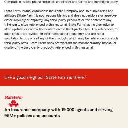
Compatible mobile phone required; enrollment and terms and conditions apply.
State Farm Mutual Automobile Insurance Company and its subsidiaries and
affiliates (State Farm) is not responsible for, and does not endorse or approve,
either implicitly or explicitly, any third-party products or the content of any
third-party sites referenced in this material. State Farm has no discretion to
alter, update, or control the content on the third-party sites. Any references to
such sites are provided for informational purposes only and are not a
solicitation to buy or sell any of the products which may be referenced on such
third-party sites. State Farm does not warrant the merchantability, fitness, or
quality of the third-party products referenced in this material.
Like a good neighbor, State Farm is there.®
An Insurance company with 19,000 agents and serving
96M+ policies and accounts