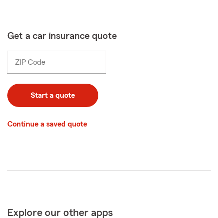
Get a car insurance quote
ZIP Code
Enter
_____
5
digits
Start a quote
Continue a saved quote
Explore our other apps