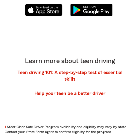
Learn more about teen driving
Teen driving 101: A step-by-step test of essential
skills
Help your teen be a better driver
return
1
Steer Clear Safe Driver Program availability and eligibility may vary by state.
to
Contact your State Farm agent to confirm eligibility for the program.
reference