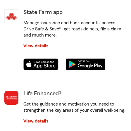
State Farm app
Manage insurance and bank accounts, access
Drive Safe & Save®, get roadside help, file a claim,
and much more.
View details
Life Enhanced®
Get the guidance and motivation you need to
strengthen the key areas of your overall well-being.
View details