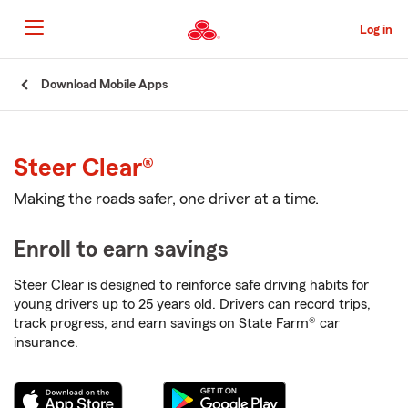
Skip
to
Log in
Main
Content
Start
Download Mobile Apps
Of
Main
Content
Steer Clear®
Making the roads safer, one driver at a time.
Enroll to earn savings
Steer Clear is designed to reinforce safe driving habits for
young drivers up to 25 years old. Drivers can record trips,
track progress, and earn savings on State Farm® car
insurance.