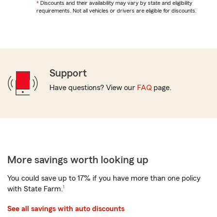
return
*
Return
Discounts and their availability may vary by state and eligibility
to
requirements. Not all vehicles or drivers are eligible for discounts.
to
reference
reference
Support
Have questions? View our
FAQ
page.
More savings worth looking up
You could save up to 17% if you have more than one policy
footnote
with
State Farm.
1
See all savings with auto discounts