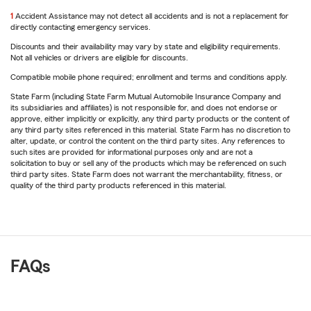
return
1
Accident Assistance may not detect all accidents and is not a replacement for
to
directly contacting emergency services.
reference
Discounts and their availability may vary by state and eligibility requirements.
Not all vehicles or drivers are eligible for discounts.
Compatible mobile phone required; enrollment and terms and conditions apply.
State Farm (including State Farm Mutual Automobile Insurance Company and
its subsidiaries and affiliates) is not responsible for, and does not endorse or
approve, either implicitly or explicitly, any third party products or the content of
any third party sites referenced in this material. State Farm has no discretion to
alter, update, or control the content on the third party sites. Any references to
such sites are provided for informational purposes only and are not a
solicitation to buy or sell any of the products which may be referenced on such
third party sites. State Farm does not warrant the merchantability, fitness, or
quality of the third party products referenced in this material.
FAQs