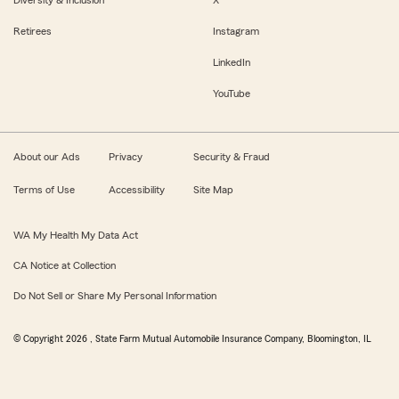
Retirees
Instagram
LinkedIn
YouTube
About our Ads
Privacy
Security & Fraud
Terms of Use
Accessibility
Site Map
WA My Health My Data Act
CA Notice at Collection
Do Not Sell or Share My Personal Information
© Copyright
2026
, State Farm Mutual Automobile Insurance Company, Bloomington, IL