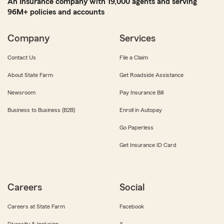
An Insurance company with 19,000 agents and serving
96M+ policies and accounts
Company
Services
Contact Us
File a Claim
About State Farm
Get Roadside Assistance
Newsroom
Pay Insurance Bill
Business to Business (B2B)
Enroll in Autopay
Go Paperless
Get Insurance ID Card
Careers
Social
Careers at State Farm
Facebook
Diversity & Inclusion
X