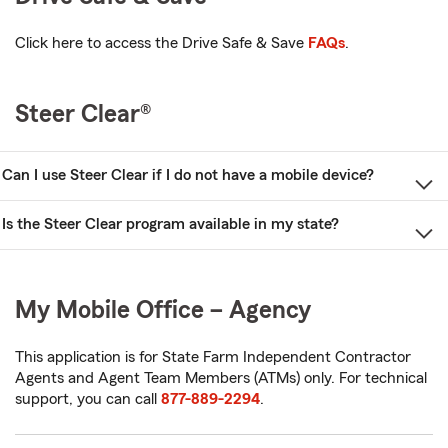
Click here to access the Drive Safe & Save
FAQs
.
Steer Clear®
Can I use Steer Clear if I do not have a mobile device?
Is the Steer Clear program available in my state?
My Mobile Office – Agency
This application is for State Farm Independent Contractor
Agents and Agent Team Members (ATMs) only. For technical
support, you can call
877-889-2294
.