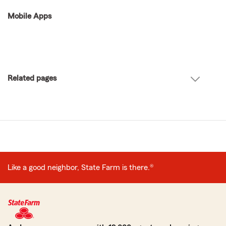
Mobile Apps
Related pages
Like a good neighbor, State Farm is there.®