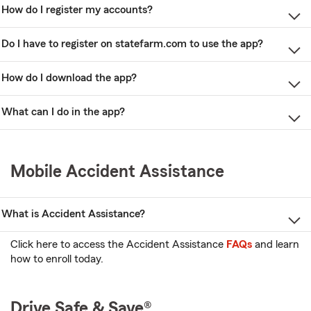
How do I register my accounts?
Do I have to register on statefarm.com to use the app?
How do I download the app?
What can I do in the app?
Mobile Accident Assistance
What is Accident Assistance?
Click here to access the Accident Assistance
FAQs
and learn
how to enroll today.
Drive Safe & Save®