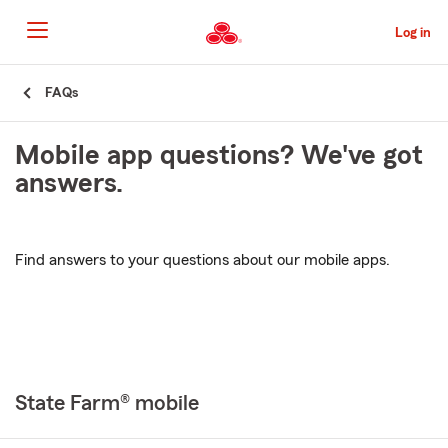
Skip
to
Log in
Main
Content
Start
FAQs
Of
Main
Mobile app questions? We've got
Content
answers.
Find answers to your questions about our mobile apps.
State Farm® mobile