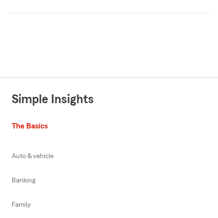
Simple Insights
The Basics
Auto & vehicle
Banking
Family