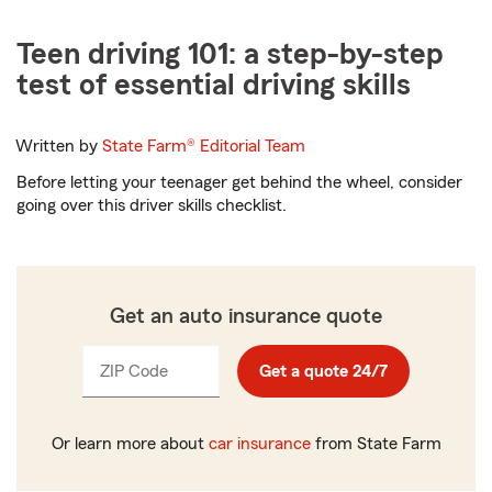
Teen driving 101: a step-by-step
test of essential driving skills
Written by
State Farm®
Editorial Team
Before letting your teenager get behind the wheel, consider
going over this driver skills checklist.
Get an auto insurance quote
ZIP Code
Enter
Get a quote 24/7
_____
5
digits
Or learn more about
car insurance
from State Farm