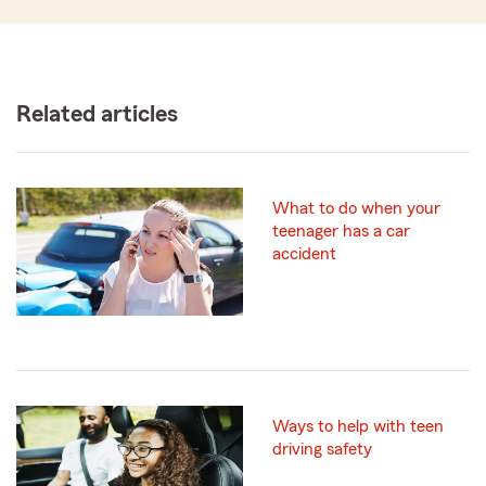
Related articles
What to do when your
teenager has a car
accident
Ways to help with teen
driving safety