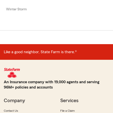
Winter Storm
Like a good neighbor, State Farm is there.®
An Insurance company with 19,000 agents and serving
96M+ policies and accounts
Company
Services
Contact Us
File a Claim