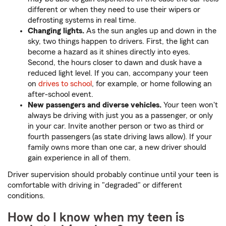
different or when they need to use their wipers or
defrosting systems in real time.
Changing lights.
As the sun angles up and down in the
sky, two things happen to drivers. First, the light can
become a hazard as it shines directly into eyes.
Second, the hours closer to dawn and dusk have a
reduced light level. If you can, accompany your teen
on
drives to school
, for example, or home following an
after-school event.
New passengers and diverse vehicles.
Your teen won't
always be driving with just you as a passenger, or only
in your car. Invite another person or two as third or
fourth passengers (as state driving laws allow). If your
family owns more than one car, a new driver should
gain experience in all of them.
Driver supervision should probably continue until your teen is
comfortable with driving in "degraded" or different
conditions.
How do I know when my teen is