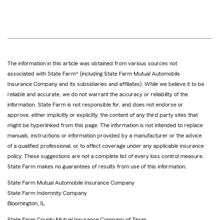
The information in this article was obtained from various sources not
associated with State Farm® (including State Farm Mutual Automobile
Insurance Company and its subsidiaries and affiliates). While we believe it to be
reliable and accurate, we do not warrant the accuracy or reliability of the
information. State Farm is not responsible for, and does not endorse or
approve, either implicitly or explicitly, the content of any third party sites that
might be hyperlinked from this page. The information is not intended to replace
manuals, instructions or information provided by a manufacturer or the advice
of a qualified professional, or to affect coverage under any applicable insurance
policy. These suggestions are not a complete list of every loss control measure.
State Farm makes no guarantees of results from use of this information.
State Farm Mutual Automobile Insurance Company
State Farm Indemnity Company
Bloomington, IL
State Farm County Mutual Insurance Company of Texas