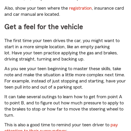
Also, show your teen where the
registration
, insurance card
and car manual are located.
Get a feel for the vehicle
The first time your teen drives the car, you might want to
start in a more simple location, like an empty parking
lot. Have your teen practice applying the gas and brakes,
driving straight, turning and backing up.
As you see your teen beginning to master these skills, take
note and make the situation a little more complex next time.
For example, instead of just stopping and starting, have your
teen pull into and out of a parking spot.
It can take several outings to learn how to get from point A
to point B, and to figure out how much pressure to apply to
the brakes to stop or how far to move the steering wheel to
turn.
This is also a good time to remind your teen driver to
pay