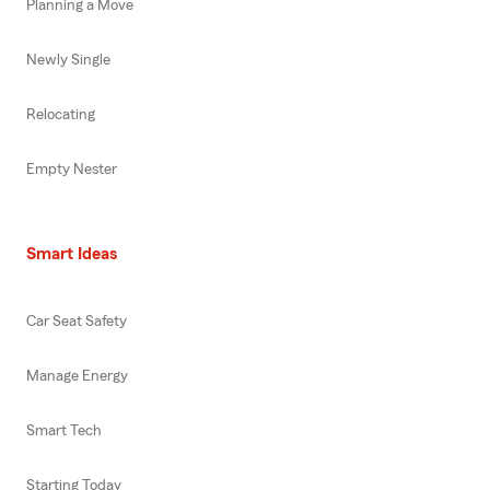
Planning a Move
Newly Single
Relocating
Empty Nester
Smart Ideas
Car Seat Safety
Manage Energy
Smart Tech
Starting Today