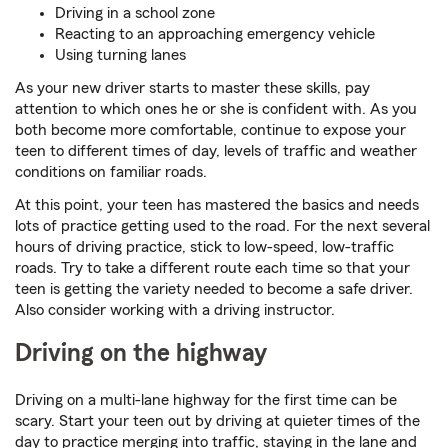
Driving in a school zone
Reacting to an approaching emergency vehicle
Using turning lanes
As your new driver starts to master these skills, pay
attention to which ones he or she is confident with. As you
both become more comfortable, continue to expose your
teen to different times of day, levels of traffic and weather
conditions on familiar roads.
At this point, your teen has mastered the basics and needs
lots of practice getting used to the road. For the next several
hours of driving practice, stick to low-speed, low-traffic
roads. Try to take a different route each time so that your
teen is getting the variety needed to become a safe driver.
Also consider working with a driving instructor.
Driving on the highway
Driving on a multi-lane highway for the first time can be
scary. Start your teen out by driving at quieter times of the
day to practice merging into traffic, staying in the lane and