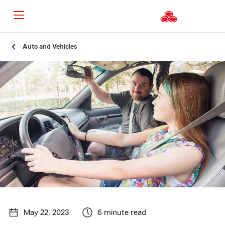
Start
Auto and Vehicles
Of
Main
Content
May 22, 2023
6 minute read