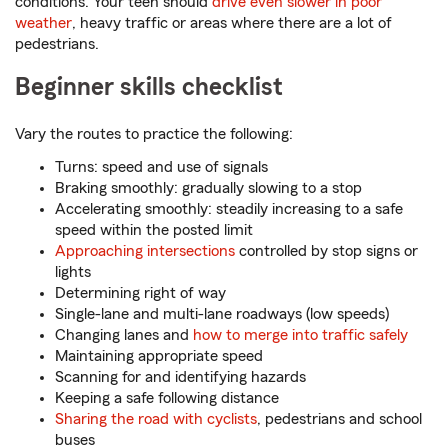
conditions. Your teen should
drive even slower in poor
weather
, heavy traffic or areas where there are a lot of
pedestrians.
Beginner skills checklist
Vary the routes to practice the following:
Turns: speed and use of signals
Braking smoothly: gradually slowing to a stop
Accelerating smoothly: steadily increasing to a safe
speed within the posted limit
Approaching intersections
controlled by stop signs or
lights
Determining right of way
Single-lane and multi-lane roadways (low speeds)
Changing lanes and
how to merge into traffic safely
Maintaining appropriate speed
Scanning for and identifying hazards
Keeping a safe following distance
Sharing the road with cyclists
, pedestrians and school
buses