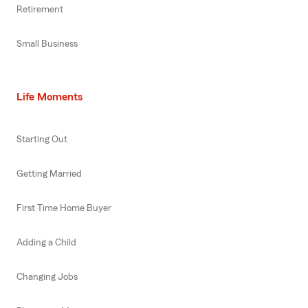
Retirement
Small Business
Life Moments
Starting Out
Getting Married
First Time Home Buyer
Adding a Child
Changing Jobs