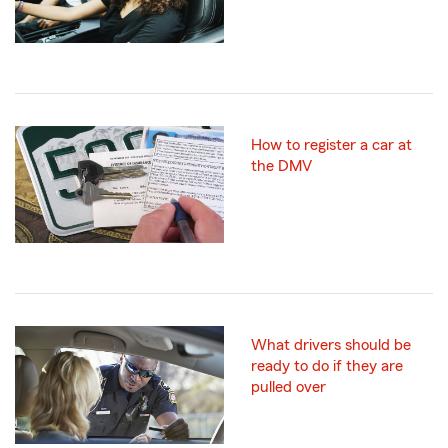
How to register a car at
the DMV
What drivers should be
ready to do if they are
pulled over