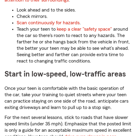
attention to their surroundings
:
Look ahead and to the sides.
Check mirrors.
Scan continuously for hazards
.
Teach your teen to
keep a clear "safety space"
around
the car so there's room to react to any hazards. The
farther he or she hangs back from the vehicle in front,
the better your teen may be able to see what’s ahead.
Seeing better and farther can provide extra time to
react to changing traffic conditions.
Start in low-speed, low-traffic areas
Once your teen is comfortable with the basic operation of
the car, take your training to quiet streets where your teen
can practice staying on one side of the road, anticipate cars
exiting driveways and learn to pull up to a stop sign.
For the next several lessons, stick to roads that have slower
speed limits (under 35 mph). Emphasize that the posted limit
is only a guide for an acceptable maximum speed in excellent