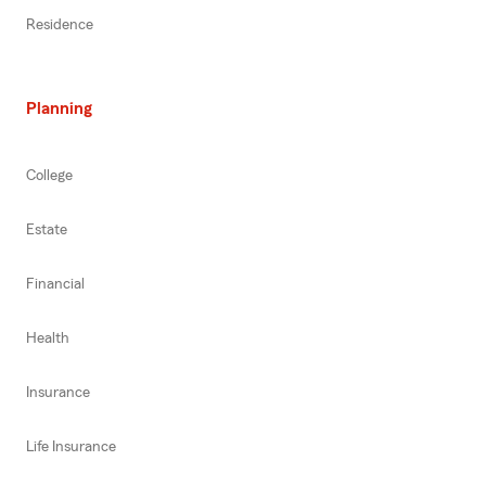
Residence
Planning
College
Estate
Financial
Health
Insurance
Life Insurance