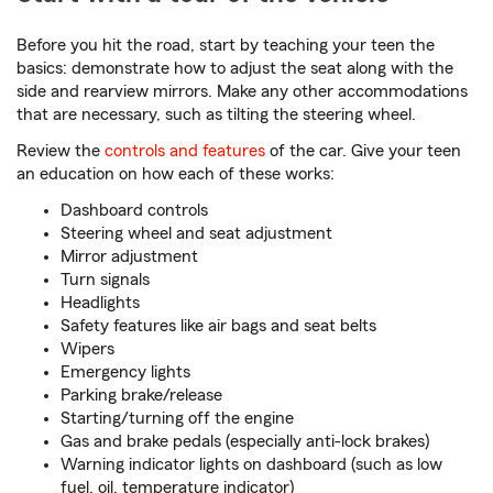
Before you hit the road, start by teaching your teen the
basics: demonstrate how to adjust the seat along with the
side and rearview mirrors. Make any other accommodations
that are necessary, such as tilting the steering wheel.
Review the
controls and features
of the car. Give your teen
an education on how each of these works:
Dashboard controls
Steering wheel and seat adjustment
Mirror adjustment
Turn signals
Headlights
Safety features like air bags and seat belts
Wipers
Emergency lights
Parking brake/release
Starting/turning off the engine
Gas and brake pedals (especially anti-lock brakes)
Warning indicator lights on dashboard (such as low
fuel, oil, temperature indicator)