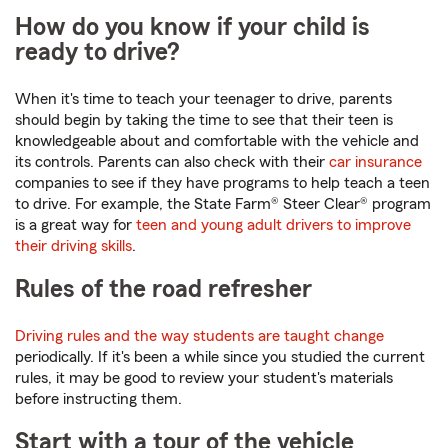
How do you know if your child is
ready to drive?
When it's time to teach your teenager to drive, parents
should begin by taking the time to see that their teen is
knowledgeable about and comfortable with the vehicle and
its controls. Parents can also check with their
car insurance
companies to see if they have programs to help teach a teen
to drive. For example, the State Farm® Steer Clear® program
is a great way for
teen and young adult drivers to improve
their driving skills
.
Rules of the road refresher
Driving rules and the way students are taught change
periodically. If it's been a while since you studied the current
rules, it may be good to review your student's materials
before instructing them.
Start with a tour of the vehicle