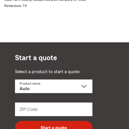
Richardson, TX
Start a quote
Select a product to start a quote.
Product name
Select
a
product
name
from
dropdown
ZIP Code
Enter
5
digit
zip
Start a quote