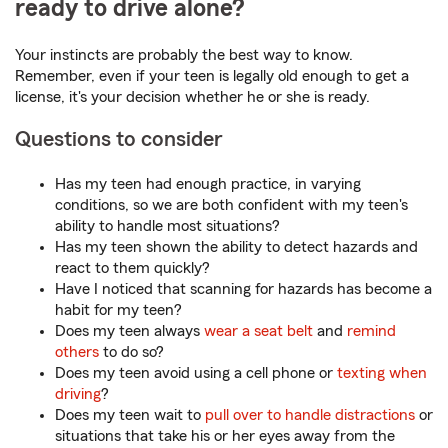
ready to drive alone?
Your instincts are probably the best way to know.
Remember, even if your teen is legally old enough to get a
license, it's your decision whether he or she is ready.
Questions to consider
Has my teen had enough practice, in varying
conditions, so we are both confident with my teen's
ability to handle most situations?
Has my teen shown the ability to detect hazards and
react to them quickly?
Have I noticed that scanning for hazards has become a
habit for my teen?
Does my teen always
wear a seat belt
and
remind
others
to do so?
Does my teen avoid using a cell phone or
texting when
driving
?
Does my teen wait to
pull over to handle distractions
or
situations that take his or her eyes away from the