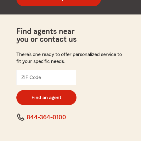
code
Find agents near
you or contact us
There’s one ready to offer personalized service to
fit your specific needs.
ZIP Code
Enter
5
digit
zip
Find an agent
code
844-364-0100