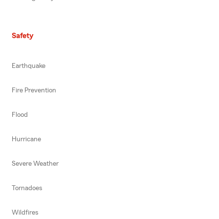
Safety
Earthquake
Fire Prevention
Flood
Hurricane
Severe Weather
Tornadoes
Wildfires