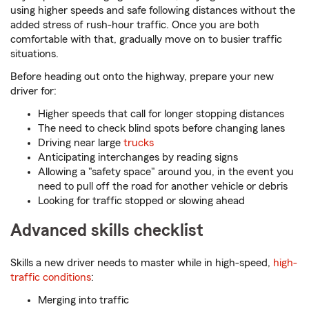
using higher speeds and safe following distances without the
added stress of rush-hour traffic. Once you are both
comfortable with that, gradually move on to busier traffic
situations.
Before heading out onto the highway, prepare your new
driver for:
Higher speeds that call for longer stopping distances
The need to check blind spots before changing lanes
Driving near large
trucks
Anticipating interchanges by reading signs
Allowing a "safety space" around you, in the event you
need to pull off the road for another vehicle or debris
Looking for traffic stopped or slowing ahead
Advanced skills checklist
Skills a new driver needs to master while in high-speed,
high-
traffic conditions
:
Merging into traffic