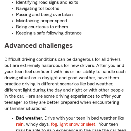
Identifying road signs and exits
Navigating toll booths
Passing and being overtaken
Maintaining proper speed
Being courteous to others
Keeping a safe following distance
Advanced challenges
Difficult driving conditions can be dangerous for all drivers,
but are extremely hazardous for new drivers. After you and
your teen feel confident with his or her ability to handle each
driving situation in daylight and good weather, have them
practice driving in different scenarios like bad weather,
different light during the day and night or with other people
in the car. Here are some driving experiences to offer your
teenager so they are better prepared when encountering
unfamiliar situations:
Bad weather.
Drive with your teen in bad weather like
rain
, windy days,
fog
,
light snow or sleet
. Your teen
may be able to gain experience in the case the car feels