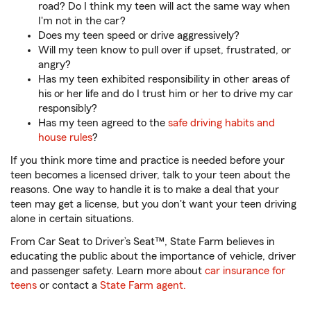
road? Do I think my teen will act the same way when
I'm not in the car?
Does my teen speed or drive aggressively?
Will my teen know to pull over if upset, frustrated, or
angry?
Has my teen exhibited responsibility in other areas of
his or her life and do I trust him or her to drive my car
responsibly?
Has my teen agreed to the
safe driving habits and
house rules
?
If you think more time and practice is needed before your
teen becomes a licensed driver, talk to your teen about the
reasons. One way to handle it is to make a deal that your
teen may get a license, but you don't want your teen driving
alone in certain situations.
From Car Seat to Driver’s Seat™, State Farm believes in
educating the public about the importance of vehicle, driver
and passenger safety. Learn more about
car insurance for
teens
or contact a
State Farm agent.