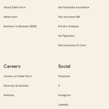
About State Farm
Get Roadside Assistance
Newsroom
Pay Insurance Bill
Business to Business (B2B)
Enroll in Autopay
Go Paperless
Get Insurance ID Card
Careers
Social
Careers at State Farm
Facebook
Diversity & Inclusion
X
Retirees
Instagram
LinkedIn