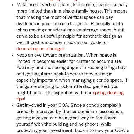
Make use of vertical space. In a condo, space is usually
more limited than in a single-family house. This means
that making the most of vertical space can pay
dividends in your interior design life. Especially useful
when making considerations for storage space, but it
can also be a useful principle for aesthetic design as
well. If cost is a concern, look at our guide for
decorating on a budget
.
Keep an eye toward organization. When space is
limited, it becomes easier for clutter to accumulate.
You may find that being diligent in keeping things tidy
and getting items back to where they belong is
especially important when managing a condo space. If
things are starting to look a little disorganized, you
might find a little inspiration with our
spring cleaning
tips
!
Get involved in your COA. Since a condo complex is
primarily managed by the condominium association,
getting involved can be a great way to familiarize
yourself with the building and neighbors, while
protecting your investment. Look into how your COA is