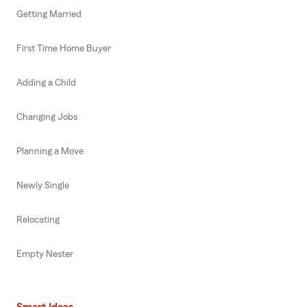
Getting Married
First Time Home Buyer
Adding a Child
Changing Jobs
Planning a Move
Newly Single
Relocating
Empty Nester
Smart Ideas