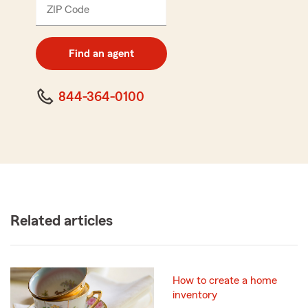
ZIP Code
Enter
5
digit
zip
Find an agent
code
844-364-0100
Related articles
How to create a home
inventory