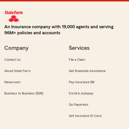
An Insurance company with 19,000 agents and serving
96M+ policies and accounts
Company
Services
Contact Us
File a Claim
About State Farm
Get Roadside Assistance
Newsroom
Pay Insurance Bill
Business to Business (B2B)
Enroll in Autopay
Go Paperless
Get Insurance ID Card