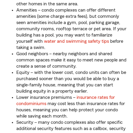
other homes in the same area.
Amenities – condo complexes can offer different
amenities (some charge extra fees), but commonly
seen amenities include a gym, pool, parking garage,
community rooms, rooftop terrace or pet area. If your
building has a pool, you may want to familiarize
yourself with
water and swimming safety tips
before
taking a swim.
Good neighbors – nearby neighbors and shared
common spaces make it easy to meet new people and
create a sense of community.
Equity – with the lower cost, condo units can often be
purchased sooner than you would be able to buy a
single-family house, meaning that you can start
building equity in a property earlier.
Lower insurance premiums –
insurance rates for
condominiums
may cost less than insurance rates for
houses, meaning you can help protect your condo
while saving each month.
Security – many condo complexes also offer specific
additional security features such as a callbox, security