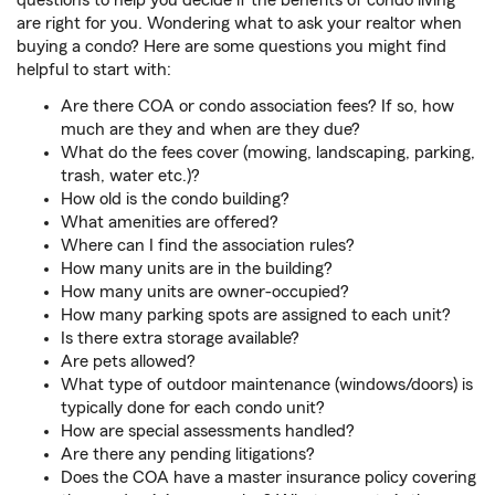
questions to help you decide if the benefits of condo living
are right for you. Wondering what to ask your realtor when
buying a condo? Here are some questions you might find
helpful to start with:
Are there COA or condo association fees? If so, how
much are they and when are they due?
What do the fees cover (mowing, landscaping, parking,
trash, water etc.)?
How old is the condo building?
What amenities are offered?
Where can I find the association rules?
How many units are in the building?
How many units are owner-occupied?
How many parking spots are assigned to each unit?
Is there extra storage available?
Are pets allowed?
What type of outdoor maintenance (windows/doors) is
typically done for each condo unit?
How are special assessments handled?
Are there any pending litigations?
Does the COA have a master insurance policy covering