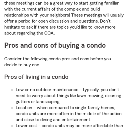
these meetings can be a great way to start getting familiar
with the current affairs of the complex and build
relationships with your neighbors! These meetings will usually
offer a period for open discussion and questions. Don’t
hesitate to ask if there are topics you’d like to know more
about regarding the COA.
Pros and cons of buying a condo
Consider the following condo pros and cons before you
decide to buy one.
Pros of living in a condo
Low or no outdoor maintenance – typically, you don't
need to worry about things like lawn mowing, cleaning
gutters or landscaping.
Location – when compared to single-family homes,
condo units are more often in the middle of the action
and close to dining and entertainment.
Lower cost – condo units may be more affordable than