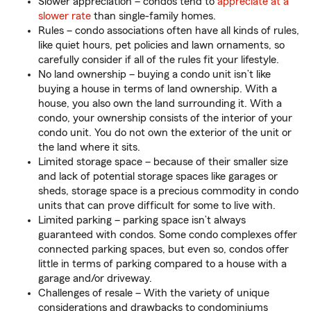
Slower appreciation – condos tend to
appreciate at a
slower rate
than single-family homes.
Rules – condo associations often have all kinds of rules,
like quiet hours, pet policies and lawn ornaments, so
carefully consider if all of the rules fit your lifestyle.
No land ownership – buying a condo unit isn’t like
buying a house in terms of land ownership. With a
house, you also own the land surrounding it. With a
condo, your ownership consists of the interior of your
condo unit. You do not own the exterior of the unit or
the land where it sits.
Limited storage space – because of their smaller size
and lack of potential storage spaces like garages or
sheds, storage space is a precious commodity in condo
units that can prove difficult for some to live with.
Limited parking – parking space isn’t always
guaranteed with condos. Some condo complexes offer
connected parking spaces, but even so, condos offer
little in terms of parking compared to a house with a
garage and/or driveway.
Challenges of resale – With the variety of unique
considerations and drawbacks to condominiums