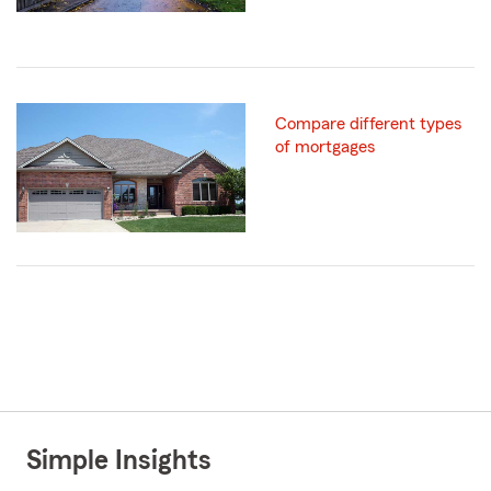
Compare different types
of mortgages
Simple Insights