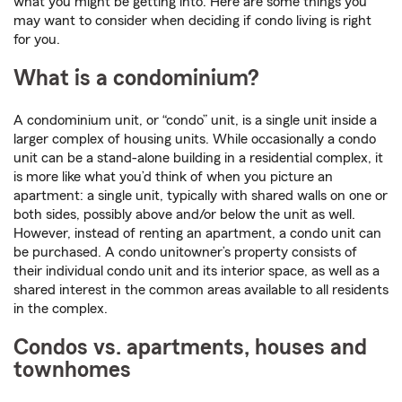
what you might be getting into. Here are some things you
may want to consider when deciding if condo living is right
for you.
What is a condominium?
A condominium unit, or “condo” unit, is a single unit inside a
larger complex of housing units. While occasionally a condo
unit can be a stand-alone building in a residential complex, it
is more like what you’d think of when you picture an
apartment: a single unit, typically with shared walls on one or
both sides, possibly above and/or below the unit as well.
However, instead of renting an apartment, a condo unit can
be purchased. A condo unitowner’s property consists of
their individual condo unit and its interior space, as well as a
shared interest in the common areas available to all residents
in the complex.
Condos vs. apartments, houses and
townhomes