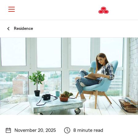
Start
Residence
Of
Main
Content
November 20, 2025
8 minute read