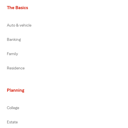
The Basics
Auto & vehicle
Banking
Family
Residence
Planning
College
Estate