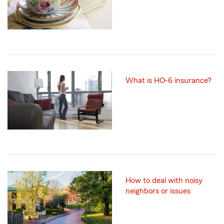
What is HO-6 insurance?
How to deal with noisy
neighbors or issues