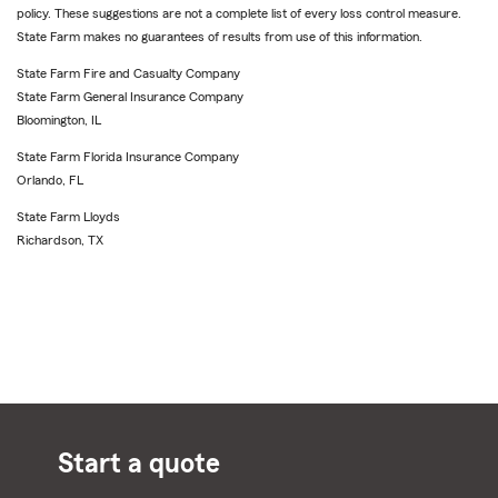
policy. These suggestions are not a complete list of every loss control measure.
State Farm makes no guarantees of results from use of this information.
State Farm Fire and Casualty Company
State Farm General Insurance Company
Bloomington, IL
State Farm Florida Insurance Company
Orlando, FL
State Farm Lloyds
Richardson, TX
Start a quote