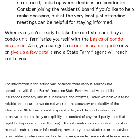
structured, including when elections are conducted.
Consider joining the residents’ board if you’d like to help
make decisions, but at the very least just attending
meetings can be helpful for staying informed.
Whenever you're ready to take the next step and buy a
condo unit, familiarize yourself with the
basics of condo
insurance
. Also, you can get a
condo insurance quote
now,
or
give us a few details
and a State Farm® agent will reach
out to you.
The information in this article was obtained from various sources not
associated with State Farm® (including State Farm Mutual Automobile
Insurance Company and its subsidiaries and affiliates). While we believe it to be
reliable and accurate, we do not warrant the accuracy or reliability of the
information. State Farm is not responsible for, and does not endorse or
approve, either implicitly or explicitly, the content of any third-party sites that
might be hyperlinked from this page. The information is not intended to replace
manuals, instructions or information provided by a manufacturer or the advice
of a qualified professional, or to affect coverage under any applicable insurance