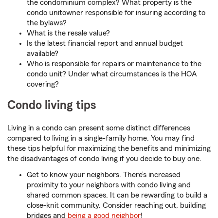
the condominium complex? What property is the
condo unitowner responsible for insuring according to
the bylaws?
What is the resale value?
Is the latest financial report and annual budget
available?
Who is responsible for repairs or maintenance to the
condo unit? Under what circumstances is the HOA
covering?
Condo living tips
Living in a condo can present some distinct differences
compared to living in a single-family home. You may find
these tips helpful for maximizing the benefits and minimizing
the disadvantages of condo living if you decide to buy one.
Get to know your neighbors. There’s increased
proximity to your neighbors with condo living and
shared common spaces. It can be rewarding to build a
close-knit community. Consider reaching out, building
bridges and
being a good neighbor
!