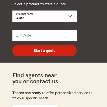
Select a product to start a quote.
Product name
Select
a
product
name
from
dropdown
ZIP Code
Enter
5
digit
zip
Start a quote
code
Find agents near
you or contact us
There’s one ready to offer personalized service to
fit your specific needs.