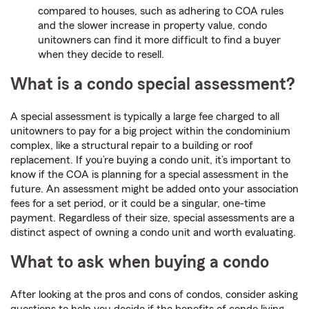
compared to houses, such as adhering to COA rules
and the slower increase in property value, condo
unitowners can find it more difficult to find a buyer
when they decide to resell.
What is a condo special assessment?
A special assessment is typically a large fee charged to all
unitowners to pay for a big project within the condominium
complex, like a structural repair to a building or roof
replacement. If you’re buying a condo unit, it’s important to
know if the COA is planning for a special assessment in the
future. An assessment might be added onto your association
fees for a set period, or it could be a singular, one-time
payment. Regardless of their size, special assessments are a
distinct aspect of owning a condo unit and worth evaluating.
What to ask when buying a condo
After looking at the pros and cons of condos, consider asking