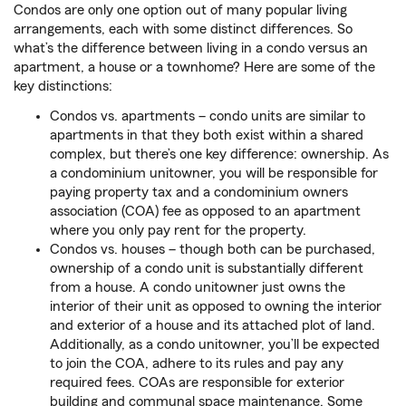
Condos are only one option out of many popular living
arrangements, each with some distinct differences. So
what’s the difference between living in a condo versus an
apartment, a house or a townhome? Here are some of the
key distinctions:
Condos vs. apartments – condo units are similar to
apartments in that they both exist within a shared
complex, but there’s one key difference: ownership. As
a condominium unitowner, you will be responsible for
paying property tax and a condominium owners
association (COA) fee as opposed to an apartment
where you only pay rent for the property.
Condos vs. houses – though both can be purchased,
ownership of a condo unit is substantially different
from a house. A condo unitowner just owns the
interior of their unit as opposed to owning the interior
and exterior of a house and its attached plot of land.
Additionally, as a condo unitowner, you’ll be expected
to join the COA, adhere to its rules and pay any
required fees. COAs are responsible for exterior
building and communal space maintenance. Some