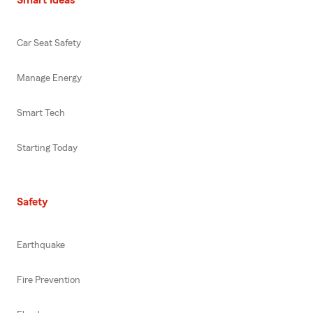
Car Seat Safety
Manage Energy
Smart Tech
Starting Today
Safety
Earthquake
Fire Prevention