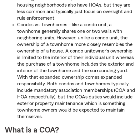
housing neighborhoods also have HOAs, but they are
less common and typically just focus on oversight and
rule enforcement.
Condos vs. townhomes – like a condo unit, a
townhome generally shares one or two walls with
neighboring units. However, unlike a condo unit, the
ownership of a townhome more closely resembles the
ownership of a house. A condo unitowner’s ownership
is limited to the interior of their individual unit whereas
the purchase of a townhome includes the exterior and
interior of the townhome and the surrounding yard.
With that expanded ownership comes expanded
responsibility. Both condos and townhomes typically
include mandatory association memberships (COA and
HOA respectfully), but the COAs duties would include
exterior property maintenance which is something
townhome owners would be expected to maintain
themselves.
What is a COA?