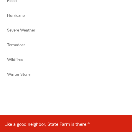
Flood
Hurricane
Severe Weather
Tornadoes
Wildfires
Winter Storm
Like a good neighbor, State Farm is there.®