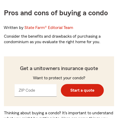
Pros and cons of buying a condo
Written by
State Farm®
Editorial Team
Consider the benefits and drawbacks of purchasing a
condominium as you evaluate the right home for you.
Get a unitowners insurance quote
Want to protect your condo?
ZIP Code
Enter
Enter
Start a quote
_____
5
5
digits
digits
Thinking about buying a condo? It's important to understand