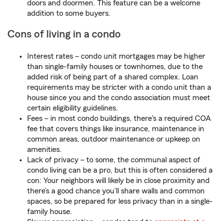
doors and doormen. This feature can be a welcome
addition to some buyers.
Cons of living in a condo
Interest rates – condo unit mortgages may be higher
than single-family houses or townhomes, due to the
added risk of being part of a shared complex. Loan
requirements may be stricter with a condo unit than a
house since you and the condo association must meet
certain eligibility guidelines.
Fees – in most condo buildings, there's a required COA
fee that covers things like insurance, maintenance in
common areas, outdoor maintenance or upkeep on
amenities.
Lack of privacy – to some, the communal aspect of
condo living can be a pro, but this is often considered a
con: Your neighbors will likely be in close proximity and
there’s a good chance you’ll share walls and common
spaces, so be prepared for less privacy than in a single-
family house.