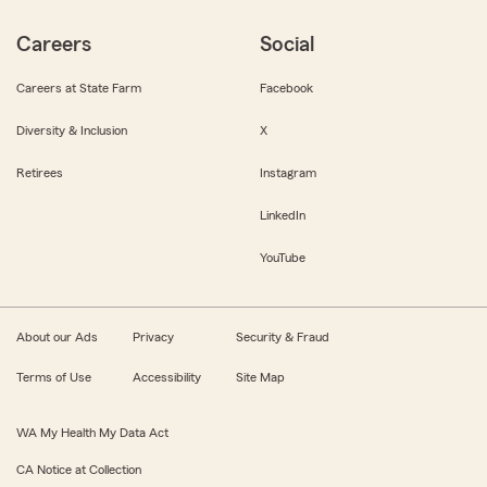
Careers
Social
Careers at State Farm
Facebook
Diversity & Inclusion
X
Retirees
Instagram
LinkedIn
YouTube
About our Ads
Privacy
Security & Fraud
Terms of Use
Accessibility
Site Map
WA My Health My Data Act
CA Notice at Collection