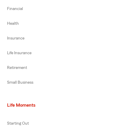
Financial
Health
Insurance
Life Insurance
Retirement
Small Business
Life Moments
Starting Out