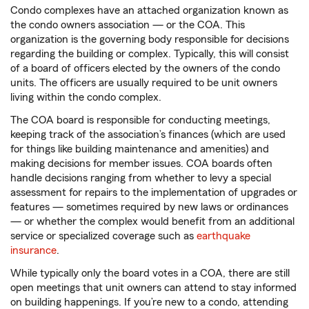
Condo complexes have an attached organization known as
the condo owners association — or the COA. This
organization is the governing body responsible for decisions
regarding the building or complex. Typically, this will consist
of a board of officers elected by the owners of the condo
units. The officers are usually required to be unit owners
living within the condo complex.
The COA board is responsible for conducting meetings,
keeping track of the association’s finances (which are used
for things like building maintenance and amenities) and
making decisions for member issues. COA boards often
handle decisions ranging from whether to levy a special
assessment for repairs to the implementation of upgrades or
features — sometimes required by new laws or ordinances
— or whether the complex would benefit from an additional
service or specialized coverage such as
earthquake
insurance
.
While typically only the board votes in a COA, there are still
open meetings that unit owners can attend to stay informed
on building happenings. If you’re new to a condo, attending