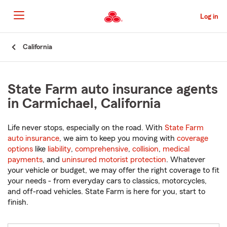
Skip
to
Log in
Main
Content
Start
California
Of
Main
Content
State Farm auto insurance agents
in Carmichael, California
Life never stops, especially on the road. With
State Farm
auto insurance
, we aim to keep you moving with
coverage
options
like
liability
,
comprehensive
,
collision
,
medical
payments
, and
uninsured motorist protection
. Whatever
your vehicle or budget, we may offer the right coverage to fit
your needs - from everyday cars to classics, motorcycles,
and off-road vehicles. State Farm is here for you, start to
finish.