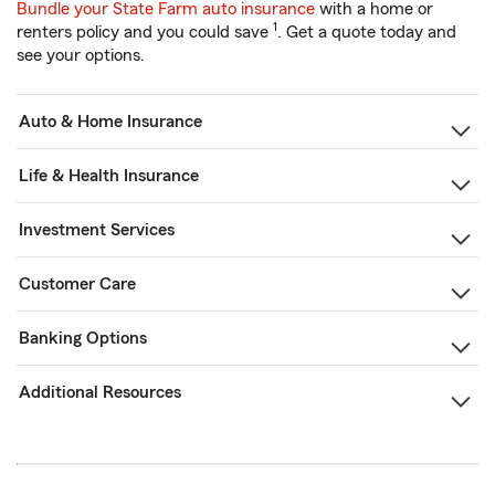
Bundle your State Farm auto insurance
with a home or
1
renters policy and you could save
. Get a quote today and
see your options.
Auto & Home Insurance
Life & Health Insurance
Investment Services
Customer Care
Banking Options
Additional Resources