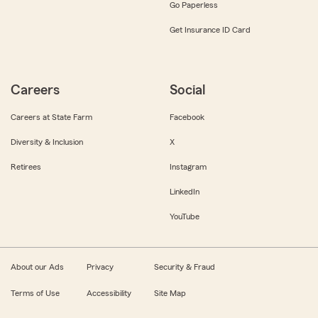
Go Paperless
Get Insurance ID Card
Careers
Social
Careers at State Farm
Facebook
Diversity & Inclusion
X
Retirees
Instagram
LinkedIn
YouTube
About our Ads
Privacy
Security & Fraud
Terms of Use
Accessibility
Site Map