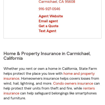
Carmichael, CA 95608
opens in new window
916-927-0546
Agent Website
Email agent
Get a Quote
Text Agent
Home & Property Insurance in Carmichael,
California
Whether you rent or own a home in California, State Farm
helps protect the place you love with
home and property
insurance
. Homeowners insurance helps covers losses from
wind, hail, lightning, and more.
Condo owners insurance
can
help protect their units from theft and fire, while
renters
insurance
can help safeguard belongings like smartphones
and furniture.