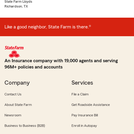
State Farm Lloyds
Richardson, TX
Like a good neighbor, State Farm is there.®
An Insurance company with 19,000 agents and serving
96M+ policies and accounts
Company
Services
Contact Us
File a Claim
About State Farm
Get Roadside Assistance
Newsroom
Pay Insurance Bill
Business to Business (B2B)
Enroll in Autopay