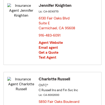
Jennifer Knighten
Lic: CA-0E90770
6130 Fair Oaks Blvd
Suite E
Carmichael, CA 95608
opens in new window
916-483-6091
Agent Website
Email agent
Get a Quote
Text Agent
Charlotte Russell
ChFC®
C Russell Ins and Fin Svc Inc
Lic: CA-6002000
5850 Fair Oaks Boulevard