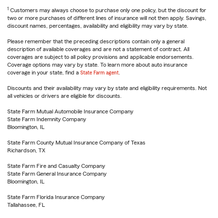
1
Customers may always choose to purchase only one policy, but the discount for
two or more purchases of different lines of insurance will not then apply. Savings,
discount names, percentages, availability and eligibility may vary by state.
Please remember that the preceding descriptions contain only a general
description of available coverages and are not a statement of contract. All
coverages are subject to all policy provisions and applicable endorsements.
Coverage options may vary by state. To learn more about auto insurance
coverage in your state, find a
State Farm agent
.
Discounts and their availability may vary by state and eligibility requirements. Not
all vehicles or drivers are eligible for discounts.
State Farm Mutual Automobile Insurance Company
State Farm Indemnity Company
Bloomington, IL
State Farm County Mutual Insurance Company of Texas
Richardson, TX
State Farm Fire and Casualty Company
State Farm General Insurance Company
Bloomington, IL
State Farm Florida Insurance Company
Tallahassee, FL