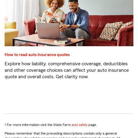
How to read auto insurance quotes
Explore how liability, comprehensive coverage, deductibles
and other coverage choices can affect your auto insurance
quote and overall costs. Get clarity now.
return
1
For more information visit the State Farm
auto safety
page.
to
Please remember that the preceding descriptions contain only a general
reference