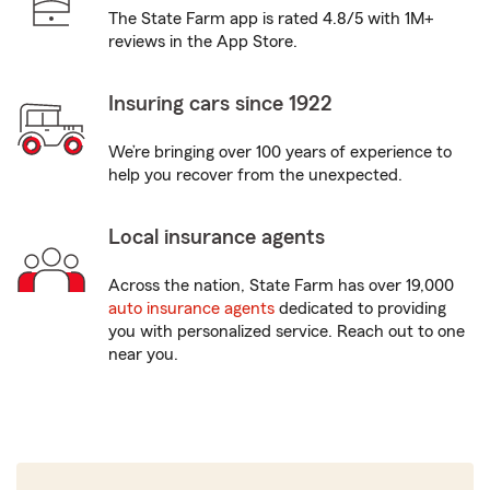
The State Farm app is rated 4.8/5 with 1M+
reviews in the App Store.
Insuring cars since 1922
We’re bringing over 100 years of experience to
help you recover from the unexpected.
Local insurance agents
Across the nation, State Farm has over 19,000
auto insurance agents
dedicated to providing
you with personalized service. Reach out to one
near you.