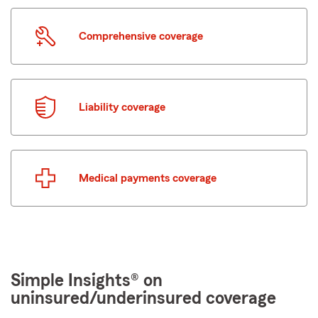
Comprehensive coverage
Liability coverage
Medical payments coverage
Simple Insights® on
uninsured/underinsured coverage