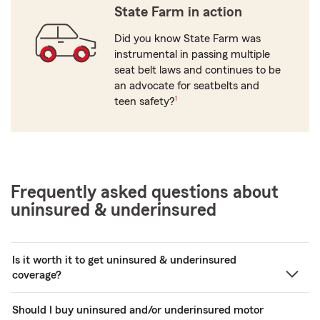
State Farm in action
Did you know State Farm was
instrumental in passing multiple
seat belt laws and continues to be
an advocate for seatbelts and
footnote
teen safety?
1
Frequently asked questions about
uninsured & underinsured
Is it worth it to get uninsured & underinsured
coverage?
Should I buy uninsured and/or underinsured motor