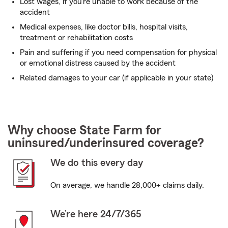
Lost wages, if you’re unable to work because of the
accident
Medical expenses, like doctor bills, hospital visits,
treatment or rehabilitation costs
Pain and suffering if you need compensation for physical
or emotional distress caused by the accident
Related damages to your car (if applicable in your state)
Why choose State Farm for
uninsured/underinsured coverage?
We do this every day
On average, we handle 28,000+ claims daily.
We’re here 24/7/365