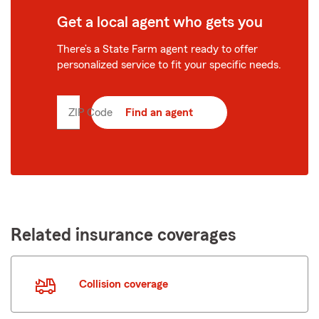
Get a local agent who gets you
There’s a State Farm agent ready to offer
personalized service to fit your specific needs.
ZIP Code
Enter
Find an agent
5
digit
zip
code
Related insurance coverages
Collision coverage