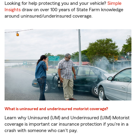
Looking for help protecting you and your vehicle?
Simple
Insights
draw on over 100 years of State Farm knowledge
around uninsured/underinsured coverage.
What is uninsured and underinsured motorist coverage?
Learn why Uninsured (UM) and Underinsured (UIM) Motorist
coverage is important car insurance protection if you're in a
crash with someone who can't pay.