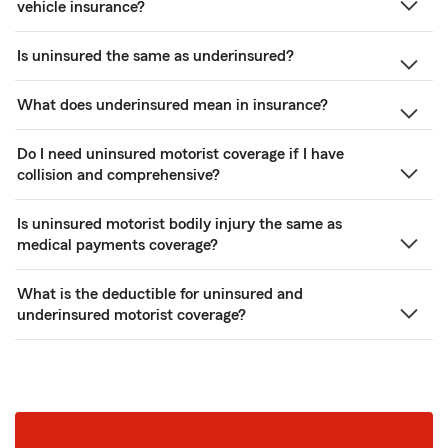
vehicle insurance?
Is uninsured the same as underinsured?
What does underinsured mean in insurance?
Do I need uninsured motorist coverage if I have
collision and comprehensive?
Is uninsured motorist bodily injury the same as
medical payments coverage?
What is the deductible for uninsured and
underinsured motorist coverage?