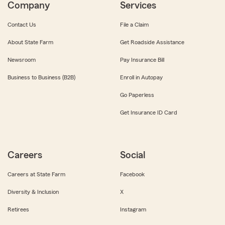
Company
Services
Contact Us
File a Claim
About State Farm
Get Roadside Assistance
Newsroom
Pay Insurance Bill
Business to Business (B2B)
Enroll in Autopay
Go Paperless
Get Insurance ID Card
Careers
Social
Careers at State Farm
Facebook
Diversity & Inclusion
X
Retirees
Instagram