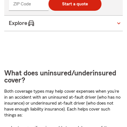
ZIP Code
Start a quote
Explore
What does uninsured/underinsured
cover?
Both coverage types may help cover expenses when you’re
in an accident with an uninsured at-fault driver (who has no
insurance) or underinsured at-fault driver (who does not
have enough liability insurance). Each helps cover such
things as: