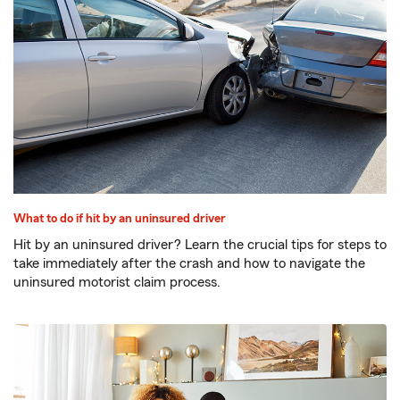
What to do if hit by an uninsured driver
Hit by an uninsured driver? Learn the crucial tips for steps to
take immediately after the crash and how to navigate the
uninsured motorist claim process.