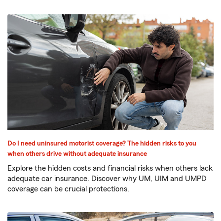
Do I need uninsured motorist coverage? The hidden risks to you
when others drive without adequate insurance
Explore the hidden costs and financial risks when others lack
adequate car insurance. Discover why UM, UIM and UMPD
coverage can be crucial protections.