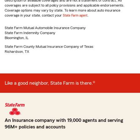
description of available coverages and are not a statement of contract. All
coverages are subject to all policy provisions and applicable endorsements.
Coverage options may vary by state. To learn more about auto insurance
coverage in your state, contact your
State Farm agent
.
State Farm Mutual Automobile Insurance Company
State Farm Indemnity Company
Bloomington, IL
State Farm County Mutual Insurance Company of Texas
Richardson, TX
Like a good neighbor, State Farm is there.®
An Insurance company with 19,000 agents and serving
96M+ policies and accounts