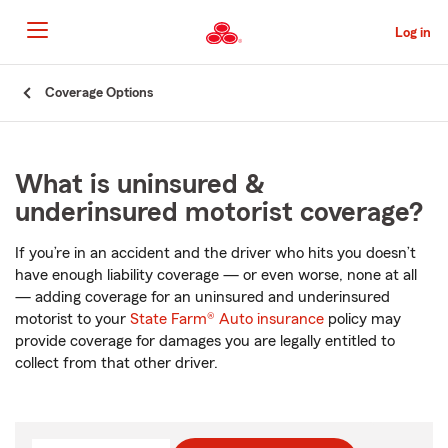
Skip
to
Log in
Main
Content
Start
Coverage Options
Of
Main
Content
What is uninsured &
underinsured motorist coverage?
If you’re in an accident and the driver who hits you doesn’t
have enough liability coverage — or even worse, none at all
— adding coverage for an uninsured and underinsured
motorist to your
State Farm® Auto insurance
policy may
provide coverage for damages you are legally entitled to
collect from that other driver.