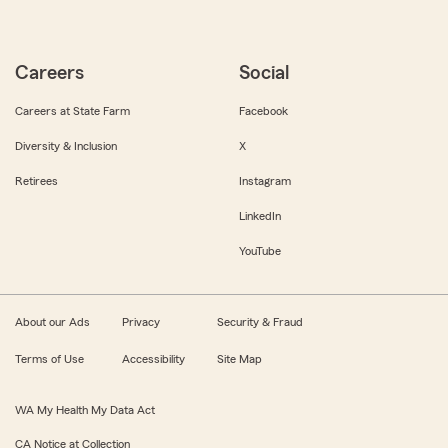
Careers
Social
Careers at State Farm
Facebook
Diversity & Inclusion
X
Retirees
Instagram
LinkedIn
YouTube
About our Ads
Privacy
Security & Fraud
Terms of Use
Accessibility
Site Map
WA My Health My Data Act
CA Notice at Collection