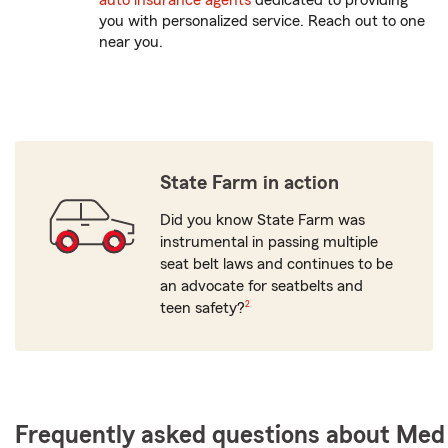
auto insurance agents
dedicated to providing
you with personalized service. Reach out to one
near you.
State Farm in action
Did you know State Farm was
instrumental in passing multiple
seat belt laws and continues to be
an advocate for seatbelts and
footnote
teen safety?
2
Frequently asked questions about Med