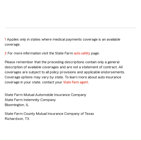
return
1
Applies only in states where medical payments coverage is an available
to
coverage.
reference
return
2
For more information visit the State Farm
auto safety
page.
to
Please remember that the preceding descriptions contain only a general
reference
description of available coverages and are not a statement of contract. All
coverages are subject to all policy provisions and applicable endorsements.
Coverage options may vary by state. To learn more about auto insurance
coverage in your state, contact your
State Farm agent
.
State Farm Mutual Automobile Insurance Company
State Farm Indemnity Company
Bloomington, IL
State Farm County Mutual Insurance Company of Texas
Richardson, TX