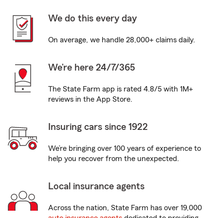
We do this every day
On average, we handle 28,000+ claims daily.
We’re here 24/7/365
The State Farm app is rated 4.8/5 with 1M+
reviews in the App Store.
Insuring cars since 1922
We’re bringing over 100 years of experience to
help you recover from the unexpected.
Local insurance agents
Across the nation, State Farm has over 19,000