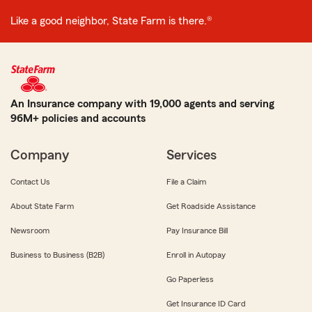
Like a good neighbor, State Farm is there.®
An Insurance company with 19,000 agents and serving
96M+ policies and accounts
Company
Services
Contact Us
File a Claim
About State Farm
Get Roadside Assistance
Newsroom
Pay Insurance Bill
Business to Business (B2B)
Enroll in Autopay
Go Paperless
Get Insurance ID Card