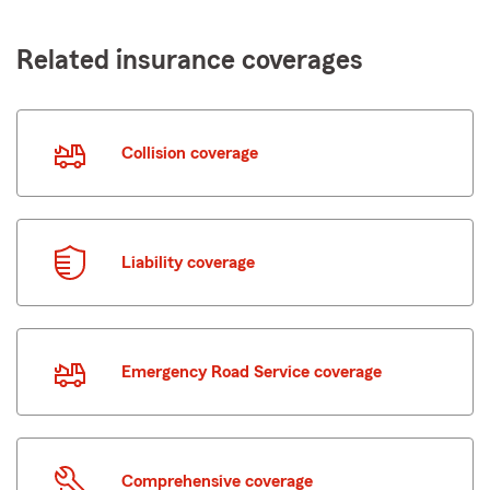
Related insurance coverages
Collision coverage
Liability coverage
Emergency Road Service coverage
Comprehensive coverage