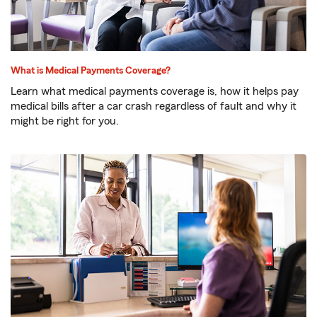
What is Medical Payments Coverage?
Learn what medical payments coverage is, how it helps pay
medical bills after a car crash regardless of fault and why it
might be right for you.