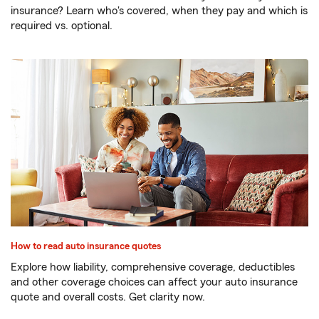
insurance? Learn who's covered, when they pay and which is
required vs. optional.
How to read auto insurance quotes
Explore how liability, comprehensive coverage, deductibles
and other coverage choices can affect your auto insurance
quote and overall costs. Get clarity now.