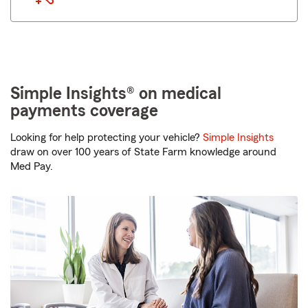
Simple Insights® on medical
payments coverage
Looking for help protecting your vehicle?
Simple Insights
draw on over 100 years of State Farm knowledge around
Med Pay.