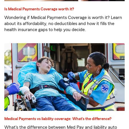
Is Medical Payments Coverage worth it?
Wondering if Medical Payments Coverage is worth it? Learn
about its affordability, no deductibles and how it fills the
health insurance gaps to help you decide.
Medical Payments vs liability coverage: What’s the difference?
What's the difference between Med Pay and liability auto