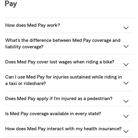
Pay
How does Med Pay work?
What’s the difference between Med Pay coverage and
liability coverage?
Does Med Pay cover lost wages when riding a bike?
Can I use Med Pay for injuries sustained while riding in
a taxi or rideshare?
Does Med Pay apply if I’m injured as a pedestrian?
Is Med Pay coverage available in every state?
How does Med Pay interact with my health insurance?