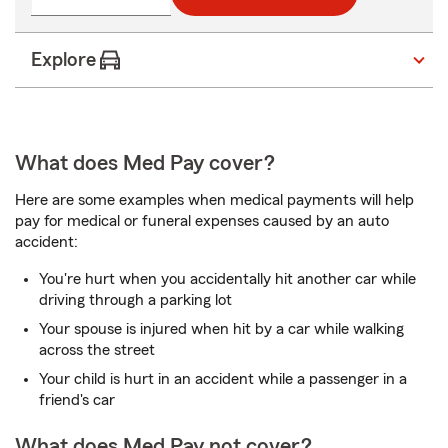
Explore
What does Med Pay cover?
Here are some examples when medical payments will help
pay for medical or funeral expenses caused by an auto
accident:
You're hurt when you accidentally hit another car while
driving through a parking lot
Your spouse is injured when hit by a car while walking
across the street
Your child is hurt in an accident while a passenger in a
friend's car
What does Med Pay not cover?