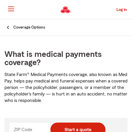
Skip
to
Log in
Main
Content
Start
Coverage Options
Of
Main
Content
What is medical payments
coverage?
State Farm® Medical Payments coverage, also known as Med
Pay, helps pay medical and funeral expenses when a covered
person — the policyholder, passengers, or a member of the
policyholder's family — is hurt in an auto accident, no matter
who is responsible.
ZIP Code
Start a quote