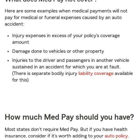
Here are some examples when medical payments will not
pay for medical or funeral expenses caused by an auto
accident:
Injury expenses in excess of your policy’s coverage
amount
Damage done to vehicles or other property
Injuries to the driver and passengers in another vehicle
sustained in an accident for which you are at fault.
(There is separate bodily injury
liability coverage
available
for this)
How much Med Pay should you have?
Most states don't require Med Pay. But if you have health
insurance, consider if it’s worth adding to your
auto policy
.