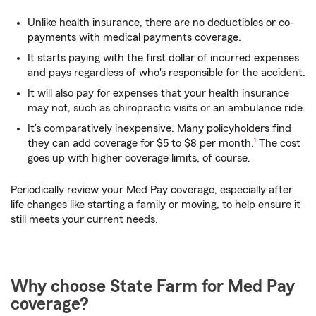
Unlike health insurance, there are no deductibles or co-
payments with medical payments coverage.
It starts paying with the first dollar of incurred expenses
and pays regardless of who's responsible for the accident.
It will also pay for expenses that your health insurance
may not, such as chiropractic visits or an ambulance ride.
It’s comparatively inexpensive. Many policyholders find
footnote
they can add coverage for $5 to $8 per month.
1
The cost
goes up with higher coverage limits, of course.
Periodically review your Med Pay coverage, especially after
life changes like starting a family or moving, to help ensure it
still meets your current needs.
Why choose State Farm for Med Pay
coverage?