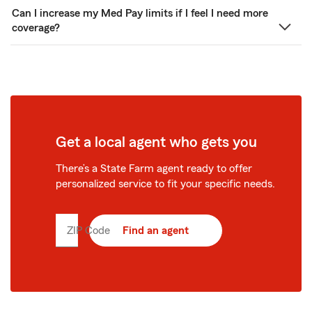
Can I increase my Med Pay limits if I feel I need more
coverage?
Get a local agent who gets you
There’s a State Farm agent ready to offer
personalized service to fit your specific needs.
ZIP Code
Enter
Find an agent
5
digit
zip
code