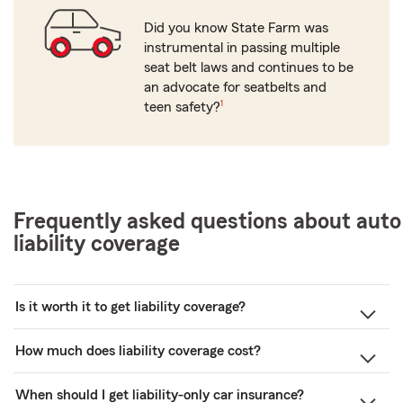
Did you know State Farm was
instrumental in passing multiple
seat belt laws and continues to be
an advocate for seatbelts and
footnote
teen safety?
1
Frequently asked questions about auto
liability coverage
Is it worth it to get liability coverage?
How much does liability coverage cost?
When should I get liability-only car insurance?