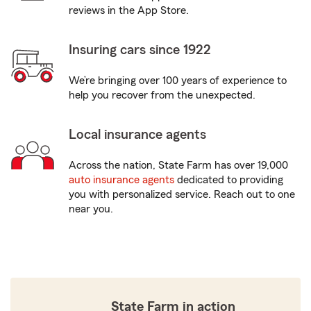
reviews in the App Store.
Insuring cars since 1922
We’re bringing over 100 years of experience to
help you recover from the unexpected.
Local insurance agents
Across the nation, State Farm has over 19,000
auto insurance agents
dedicated to providing
you with personalized service. Reach out to one
near you.
State Farm in action