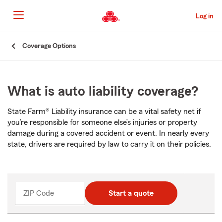
Skip
to
Log in
Main
Content
Start
Coverage Options
Of
Main
Content
What is auto liability coverage?
State Farm® Liability insurance can be a vital safety net if
you’re responsible for someone else’s injuries or property
damage during a covered accident or event. In nearly every
state, drivers are required by law to carry it on their policies.
ZIP Code
Start a quote