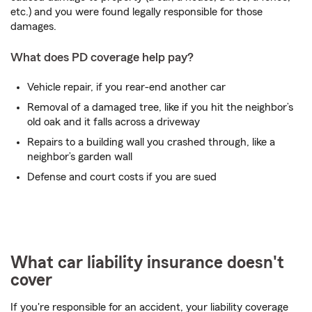
etc.) and you were found legally responsible for those
damages.
What does PD coverage help pay?
Vehicle repair, if you rear-end another car
Removal of a damaged tree, like if you hit the neighbor’s
old oak and it falls across a driveway
Repairs to a building wall you crashed through, like a
neighbor’s garden wall
Defense and court costs if you are sued
What car liability insurance doesn't
cover
If you're responsible for an accident, your liability coverage