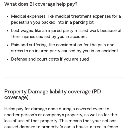
What does BI coverage help pay?
Medical expenses, like medical treatment expenses for a
pedestrian you backed into in a parking lot
Lost wages, like an injured party missed work because of
their injuries caused by you in accident
Pain and suffering, like consideration for the pain and
stress to an injured party caused by you in an accident
Defense and court costs if you are sued
Property Damage liability coverage (PD
coverage)
Helps pay for damage done during a covered event to
another person’s or company’s property, as well as for the
loss of use of that property. This means that your actions
caused damage to property (a car, a house, a tree, a fence,