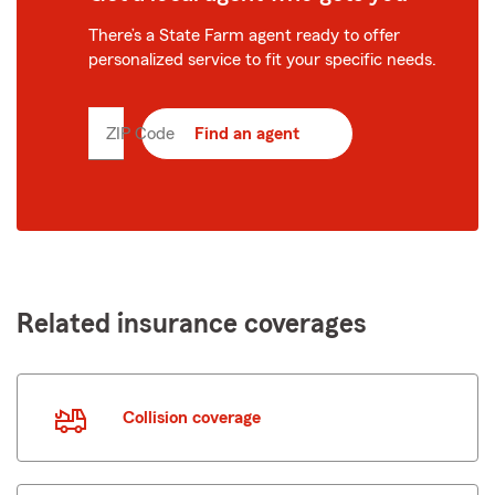
There’s a State Farm agent ready to offer
personalized service to fit your specific needs.
ZIP Code
Enter
Find an agent
5
digit
zip
code
Related insurance coverages
Collision coverage