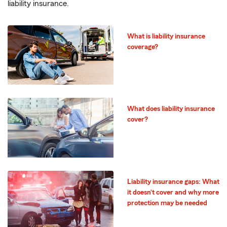
liability insurance.
What is liability insurance
coverage?
What does liability insurance
cover?
Liability insurance gaps: What
it doesn’t cover and why more
protection may be needed