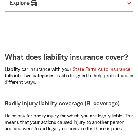
Explore
What does liability insurance cover?
Liability car insurance with your
State Farm Auto Insurance
falls into two categories, each designed to help protect you in
different ways.
Bodily Injury liability coverage (BI coverage)
Helps pay for bodily injury for which you are legally liable. This
means that your actions caused injury to another person
and you were found legally responsible for those injuries.