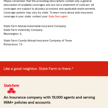
Please remember that the preceding descriptions contain only a general
description of available coverages and are not a statement of contract. All
coverages are subject to all policy provisions and applicable endorsements.
Coverage options may vary by state. To learn more about auto insurance
coverage in your state, contact your
State Farm agent
.
State Farm Mutual Automobile Insurance Company
State Farm Indemnity Company
Bloomington, IL
State Farm County Mutual Insurance Company of Texas
Richardson, TX
Like a good neighbor, State Farm is there.®
An Insurance company with 19,000 agents and serving
96M+ policies and accounts