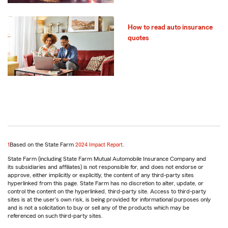
How to read auto insurance
quotes
return
1
Based on the State Farm
2024 Impact Report
.
to
State Farm (including State Farm Mutual Automobile Insurance Company and
reference
its subsidiaries and affiliates) is not responsible for, and does not endorse or
approve, either implicitly or explicitly, the content of any third-party sites
hyperlinked from this page. State Farm has no discretion to alter, update, or
control the content on the hyperlinked, third-party site. Access to third-party
sites is at the user's own risk, is being provided for informational purposes only
and is not a solicitation to buy or sell any of the products which may be
referenced on such third-party sites.