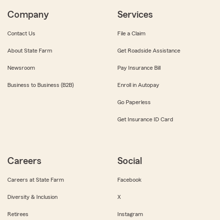
Company
Services
Contact Us
File a Claim
About State Farm
Get Roadside Assistance
Newsroom
Pay Insurance Bill
Business to Business (B2B)
Enroll in Autopay
Go Paperless
Get Insurance ID Card
Careers
Social
Careers at State Farm
Facebook
Diversity & Inclusion
X
Retirees
Instagram