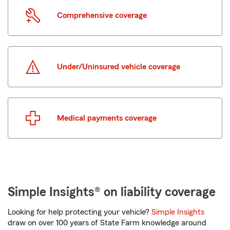
Comprehensive coverage
Under/Uninsured vehicle coverage
Medical payments coverage
Simple Insights® on liability coverage
Looking for help protecting your vehicle?
Simple Insights
draw on over 100 years of State Farm knowledge around