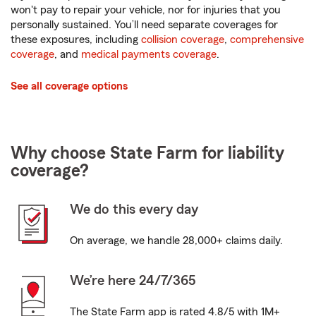
won't pay to repair your vehicle, nor for injuries that you
personally sustained. You’ll need separate coverages for
these exposures, including
collision coverage
,
comprehensive
coverage
, and
medical payments coverage
.
See all coverage options
Why choose State Farm for liability
coverage?
We do this every day
On average, we handle 28,000+ claims daily.
We’re here 24/7/365
The State Farm app is rated 4.8/5 with 1M+