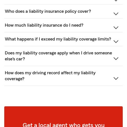
Who does a liability insurance policy cover?
How much liability insurance do I need?
What happens if I exceed my liability coverage limits?
Does my liability coverage apply when I drive someone
else's car?
How does my driving record affect my liability
coverage?
Get a local agent who gets you