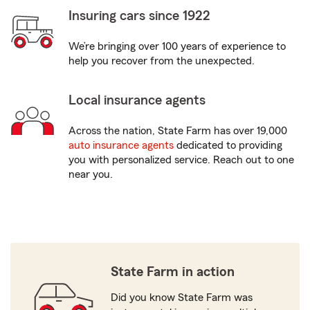
Insuring cars since 1922
We’re bringing over 100 years of experience to
help you recover from the unexpected.
Local insurance agents
Across the nation, State Farm has over 19,000
auto insurance agents
dedicated to providing
you with personalized service. Reach out to one
near you.
State Farm in action
Did you know State Farm was