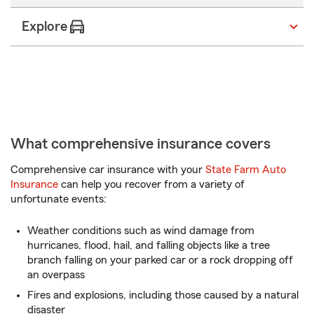
digits
Explore
What comprehensive insurance covers
Comprehensive car insurance with your
State Farm Auto
Insurance
can help you recover from a variety of
unfortunate events:
Weather conditions such as wind damage from
hurricanes, flood, hail, and falling objects like a tree
branch falling on your parked car or a rock dropping off
an overpass
Fires and explosions, including those caused by a natural
disaster