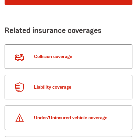
code
Related insurance coverages
Collision coverage
Liability coverage
Under/Uninsured vehicle coverage