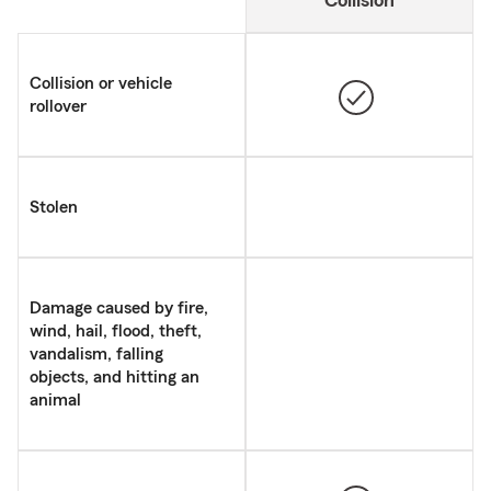
Collision
Collision or vehicle
rollover
Stolen
Damage caused by fire,
wind, hail, flood, theft,
vandalism, falling
objects, and hitting an
animal