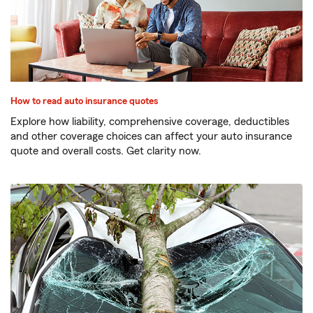
How to read auto insurance quotes
Explore how liability, comprehensive coverage, deductibles
and other coverage choices can affect your auto insurance
quote and overall costs. Get clarity now.