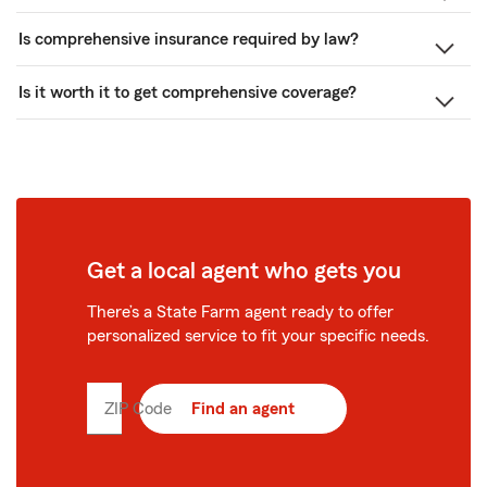
Is comprehensive insurance required by law?
Is it worth it to get comprehensive coverage?
Get a local agent who gets you
There’s a State Farm agent ready to offer
personalized service to fit your specific needs.
ZIP Code
Enter
Find an agent
5
digit
zip