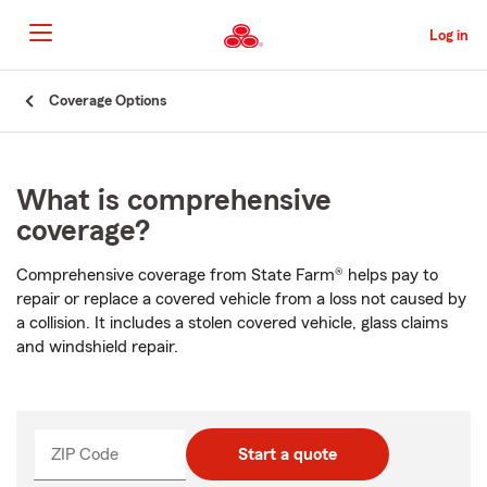
Skip
to
Log in
Main
Content
Start
Coverage Options
Of
Main
Content
What is comprehensive
coverage?
Comprehensive coverage from State Farm® helps pay to
repair or replace a covered vehicle from a loss not caused by
a collision. It includes a stolen covered vehicle, glass claims
and windshield repair.
ZIP Code
Enter
Start a quote
_____
5