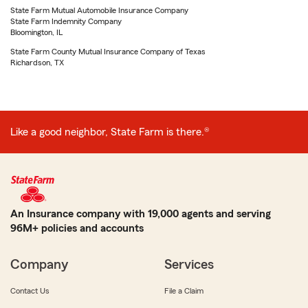
State Farm Mutual Automobile Insurance Company
State Farm Indemnity Company
Bloomington, IL
State Farm County Mutual Insurance Company of Texas
Richardson, TX
Like a good neighbor, State Farm is there.®
An Insurance company with 19,000 agents and serving
96M+ policies and accounts
Company
Services
Contact Us
File a Claim