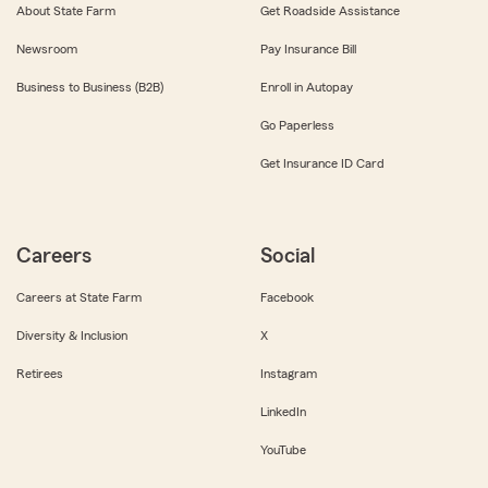
About State Farm
Get Roadside Assistance
Newsroom
Pay Insurance Bill
Business to Business (B2B)
Enroll in Autopay
Go Paperless
Get Insurance ID Card
Careers
Social
Careers at State Farm
Facebook
Diversity & Inclusion
X
Retirees
Instagram
LinkedIn
YouTube