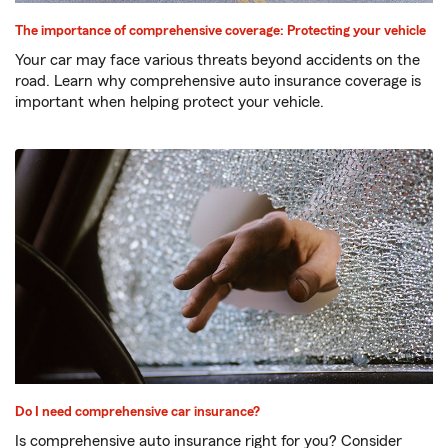
The importance of comprehensive coverage: Protecting your vehicle
Your car may face various threats beyond accidents on the
road. Learn why comprehensive auto insurance coverage is
important when helping protect your vehicle.
Do I need comprehensive car insurance?
Is comprehensive auto insurance right for you? Consider