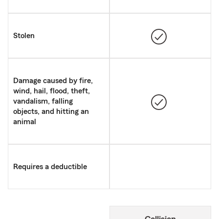
Stolen
Damage caused by fire,
wind, hail, flood, theft,
vandalism, falling
objects, and hitting an
animal
Requires a deductible