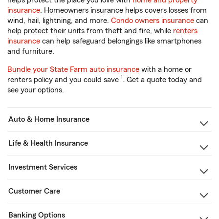
helps protect the place you love with
home and property
insurance
. Homeowners insurance helps covers losses from
wind, hail, lightning, and more.
Condo owners insurance
can
help protect their units from theft and fire, while
renters
insurance
can help safeguard belongings like smartphones
and furniture.
Bundle your State Farm auto insurance
with a home or
1
renters policy and you could save
. Get a quote today and
see your options.
Auto & Home Insurance
Life & Health Insurance
Investment Services
Customer Care
Banking Options