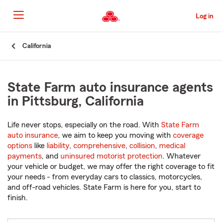
Skip
to
Log in
Main
Content
Start
California
Of
Main
Content
State Farm auto insurance agents
in Pittsburg, California
Life never stops, especially on the road. With
State Farm
auto insurance
, we aim to keep you moving with
coverage
options
like
liability
,
comprehensive
,
collision
,
medical
payments
, and
uninsured motorist protection
. Whatever
your vehicle or budget, we may offer the right coverage to fit
your needs - from everyday cars to classics, motorcycles,
and off-road vehicles. State Farm is here for you, start to
finish.