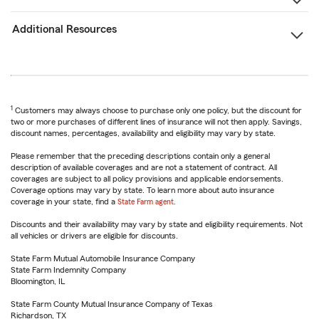
Additional Resources
1
Customers may always choose to purchase only one policy, but the discount for
two or more purchases of different lines of insurance will not then apply. Savings,
discount names, percentages, availability and eligibility may vary by state.
Please remember that the preceding descriptions contain only a general
description of available coverages and are not a statement of contract. All
coverages are subject to all policy provisions and applicable endorsements.
Coverage options may vary by state. To learn more about auto insurance
coverage in your state, find a
State Farm agent
.
Discounts and their availability may vary by state and eligibility requirements. Not
all vehicles or drivers are eligible for discounts.
State Farm Mutual Automobile Insurance Company
State Farm Indemnity Company
Bloomington, IL
State Farm County Mutual Insurance Company of Texas
Richardson, TX