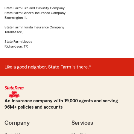
State Farm Fire and Casualty Company
State Farm General Insurance Company
Bloomington, IL
State Farm Florida Insurance Company
Tallahassee, FL
State Farm Lloyds
Richardson, TX
Like a good neighbor, State Farm is there.®
An Insurance company with 19,000 agents and serving
96M+ policies and accounts
Company
Services