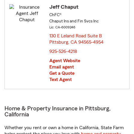
Jeff Chaput
ChFC®
Chaput Ins and Fin Svcs Inc
Lic: CA-6009246
130 E Leland Road Suite B
Pittsburg, CA 94565-4954
opens in new window
925-526-4218
Agent Website
Email agent
Get a Quote
Text Agent
Home & Property Insurance in Pittsburg,
California
Whether you rent or own a home in California, State Farm