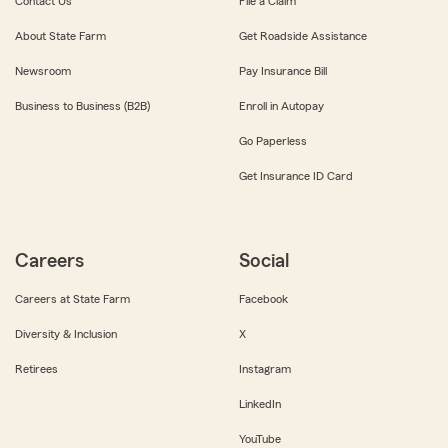
Contact Us
File a Claim
About State Farm
Get Roadside Assistance
Newsroom
Pay Insurance Bill
Business to Business (B2B)
Enroll in Autopay
Go Paperless
Get Insurance ID Card
Careers
Social
Careers at State Farm
Facebook
Diversity & Inclusion
X
Retirees
Instagram
LinkedIn
YouTube