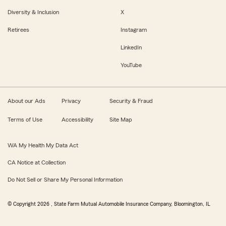
Diversity & Inclusion
X
Retirees
Instagram
LinkedIn
YouTube
About our Ads
Privacy
Security & Fraud
Terms of Use
Accessibility
Site Map
WA My Health My Data Act
CA Notice at Collection
Do Not Sell or Share My Personal Information
© Copyright
2026
, State Farm Mutual Automobile Insurance Company, Bloomington, IL