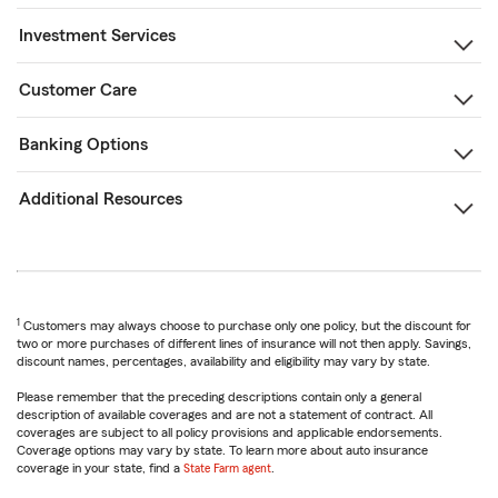
Investment Services
Customer Care
Banking Options
Additional Resources
1
Customers may always choose to purchase only one policy, but the discount for
two or more purchases of different lines of insurance will not then apply. Savings,
discount names, percentages, availability and eligibility may vary by state.
Please remember that the preceding descriptions contain only a general
description of available coverages and are not a statement of contract. All
coverages are subject to all policy provisions and applicable endorsements.
Coverage options may vary by state. To learn more about auto insurance
coverage in your state, find a
State Farm agent
.