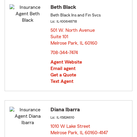
Beth Black
Beth Black Ins and Fin Svcs
Lic: IL-100648718
501 W. North Avenue
Suite 101
Melrose Park, IL 60160
opens in new window
708-344-7474
Agent Website
Email agent
Get a Quote
Text Agent
Diana Ibarra
Lic: IL-15824610
1010 W Lake Street
Melrose Park, IL 60160-4147
opens in new window