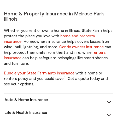
Home & Property Insurance in Melrose Park,
Illinois
Whether you rent or own a home in Illinois, State Farm helps
protect the place you love with
home and property
insurance
. Homeowners insurance helps covers losses from
wind, hail, lightning, and more.
Condo owners insurance
can
help protect their units from theft and fire, while
renters
insurance
can help safeguard belongings like smartphones
and furniture.
Bundle your State Farm auto insurance
with a home or
1
renters policy and you could save
. Get a quote today and
see your options.
Auto & Home Insurance
Life & Health Insurance