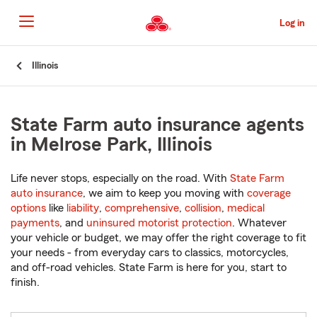
Skip
to
Log in
Main
Content
Start
Illinois
Of
Main
Content
State Farm auto insurance agents
in Melrose Park, Illinois
Life never stops, especially on the road. With
State Farm
auto insurance
, we aim to keep you moving with
coverage
options
like
liability
,
comprehensive
,
collision
,
medical
payments
, and
uninsured motorist protection
. Whatever
your vehicle or budget, we may offer the right coverage to fit
your needs - from everyday cars to classics, motorcycles,
and off-road vehicles. State Farm is here for you, start to
finish.