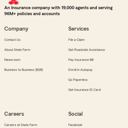
An Insurance company with 19,000 agents and serving
96M+ policies and accounts
Company
Services
Contact Us
File a Claim
About State Farm
Get Roadside Assistance
Newsroom
Pay Insurance Bill
Business to Business (B2B)
Enroll in Autopay
Go Paperless
Get Insurance ID Card
Careers
Social
Careers at State Farm
Facebook