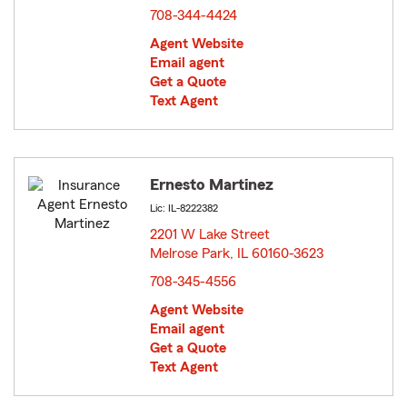
708-344-4424
Agent Website
Email agent
Get a Quote
Text Agent
Ernesto Martinez
Lic: IL-8222382
2201 W Lake Street
Melrose Park, IL 60160-3623
opens in new window
708-345-4556
Agent Website
Email agent
Get a Quote
Text Agent