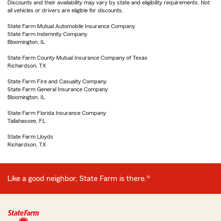
Discounts and their availability may vary by state and eligibility requirements. Not
all vehicles or drivers are eligible for discounts.
State Farm Mutual Automobile Insurance Company
State Farm Indemnity Company
Bloomington, IL
State Farm County Mutual Insurance Company of Texas
Richardson, TX
State Farm Fire and Casualty Company
State Farm General Insurance Company
Bloomington, IL
State Farm Florida Insurance Company
Tallahassee, FL
State Farm Lloyds
Richardson, TX
Like a good neighbor, State Farm is there.®