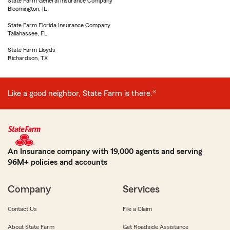
State Farm General Insurance Company
Bloomington, IL
State Farm Florida Insurance Company
Tallahassee, FL
State Farm Lloyds
Richardson, TX
Like a good neighbor, State Farm is there.®
An Insurance company with 19,000 agents and serving
96M+ policies and accounts
Company
Services
Contact Us
File a Claim
About State Farm
Get Roadside Assistance