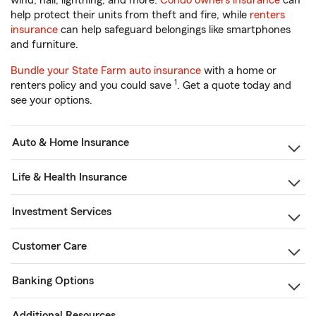
wind, hail, lightning, and more.
Condo owners insurance
can
help protect their units from theft and fire, while
renters
insurance
can help safeguard belongings like smartphones
and furniture.
Bundle your State Farm auto insurance
with a home or
1
renters policy and you could save
. Get a quote today and
see your options.
Auto & Home Insurance
Life & Health Insurance
Investment Services
Customer Care
Banking Options
Additional Resources