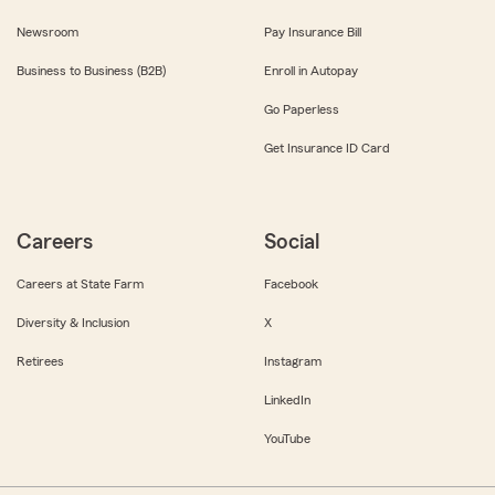
Newsroom
Pay Insurance Bill
Business to Business (B2B)
Enroll in Autopay
Go Paperless
Get Insurance ID Card
Careers
Social
Careers at State Farm
Facebook
Diversity & Inclusion
X
Retirees
Instagram
LinkedIn
YouTube