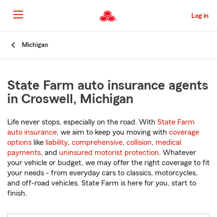
Skip
to
Log in
Main
Content
Start
Michigan
Of
Main
Content
State Farm auto insurance agents
in Croswell, Michigan
Life never stops, especially on the road. With
State Farm
auto insurance
, we aim to keep you moving with
coverage
options
like
liability
,
comprehensive
,
collision
,
medical
payments
, and
uninsured motorist protection
. Whatever
your vehicle or budget, we may offer the right coverage to fit
your needs - from everyday cars to classics, motorcycles,
and off-road vehicles. State Farm is here for you, start to
finish.