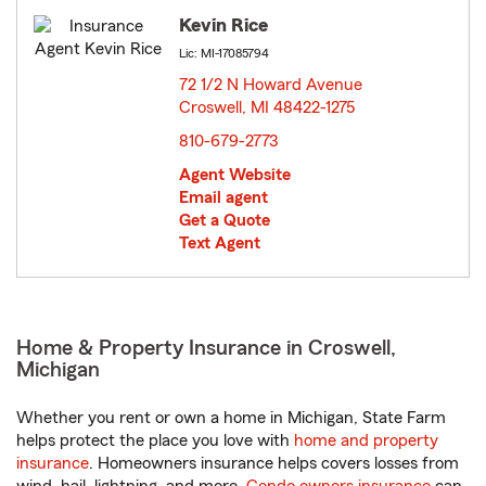
Kevin Rice
Lic: MI-17085794
72 1/2 N Howard Avenue
Croswell, MI 48422-1275
opens in new window
810-679-2773
Agent Website
Email agent
Get a Quote
Text Agent
Home & Property Insurance in Croswell,
Michigan
Whether you rent or own a home in Michigan, State Farm
helps protect the place you love with
home and property
insurance
. Homeowners insurance helps covers losses from