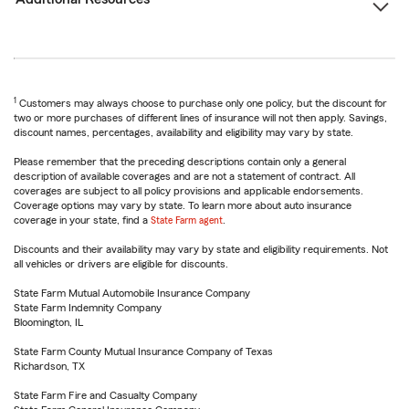
1
Customers may always choose to purchase only one policy, but the discount for
two or more purchases of different lines of insurance will not then apply. Savings,
discount names, percentages, availability and eligibility may vary by state.
Please remember that the preceding descriptions contain only a general
description of available coverages and are not a statement of contract. All
coverages are subject to all policy provisions and applicable endorsements.
Coverage options may vary by state. To learn more about auto insurance
coverage in your state, find a
State Farm agent
.
Discounts and their availability may vary by state and eligibility requirements. Not
all vehicles or drivers are eligible for discounts.
State Farm Mutual Automobile Insurance Company
State Farm Indemnity Company
Bloomington, IL
State Farm County Mutual Insurance Company of Texas
Richardson, TX
State Farm Fire and Casualty Company