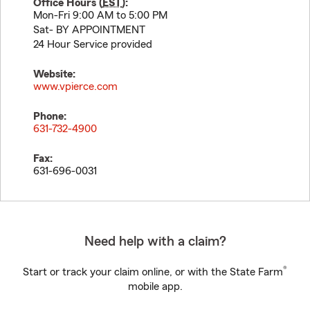
Office Hours (
EST
):
Mon-Fri 9:00 AM to 5:00 PM
Sat- BY APPOINTMENT
24 Hour Service provided
Website:
www.vpierce.com
Phone:
631-732-4900
Fax:
631-696-0031
Need help with a claim?
®
Start or track your claim online, or with the State Farm
mobile app.