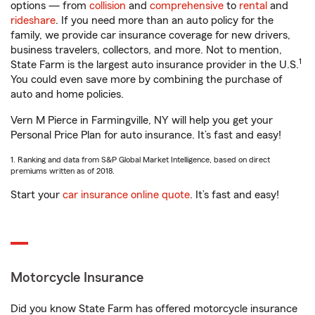
options — from
collision
and
comprehensive
to
rental
and
rideshare
. If you need more than an auto policy for the
family, we provide car insurance coverage for new drivers,
business travelers, collectors, and more. Not to mention,
1
State Farm is the largest auto insurance provider in the U.S.
You could even save more by combining the purchase of
auto and home policies.
Vern M Pierce in Farmingville, NY will help you get your
Personal Price Plan for auto insurance. It’s fast and easy!
1. Ranking and data from S&P Global Market Intelligence, based on direct
premiums written as of 2018.
Start your
car insurance online quote
. It’s fast and easy!
Motorcycle Insurance
Did you know State Farm has offered motorcycle insurance