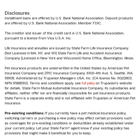
Disclosures
Installment loans are offered by U.S. Bank National Association. Deposit products
are offered by U.S. Bank National Association. Member FDIC.
The creditor and issuer of this credit card is U.S. Bank National Association,
pursuant to a license from Visa U.S.A. Inc.
Life Insurance and annuities are issued by State Farm Life Insurance Company.
(Not Licensed in MA, NY, and WI) State Farm Life and Accident Assurance
Company (Licensed in New York and Wisconsin) Home Office, Bloomington, Illinois.
Pet insurance products are underwritten in the United States by American Pet
Insurance Company and ZPIC Insurance Company, 6100-4th Ave. S, Seattle, WA
98108. Administered by Trupanion Managers USA, Inc. (CA license No. 0G22803,
NPN 9588590). Terms and conditions apply, see
full policy
on Trupanion's website
for details. State Farm Mutual Automobile Insurance Company, its subsidiaries and
affiliates, neither offer nor are financially responsible for pet insurance products.
State Farm is a separate entity and is not affiliated with Trupanion or American Pet
Insurance.
Pre-existing conditions:
If you currently have a pet medical insurance policy,
switching carriers or purchasing a new policy may affect certain provisions such
as coverages for pre-existing conditions or deductibles already established under
your current policy. Let your State Farm® agent know if your existing policy has
provisions that might make it beneficial for you to keep.