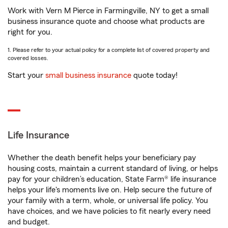
Work with Vern M Pierce in Farmingville, NY to get a small
business insurance quote and choose what products are
right for you.
1. Please refer to your actual policy for a complete list of covered property and
covered losses.
Start your
small business insurance
quote today!
Life Insurance
Whether the death benefit helps your beneficiary pay
housing costs, maintain a current standard of living, or helps
pay for your children’s education, State Farm® life insurance
helps your life's moments live on. Help secure the future of
your family with a term, whole, or universal life policy. You
have choices, and we have policies to fit nearly every need
and budget.