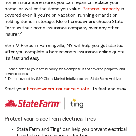
home insurance ensures you can repair or replace your
home, as well as the items you value.
Personal property
is
covered even if you're on vacation, running errands or
holding items in storage. More homeowners choose State
Farm as their home insurance company over any other
2
insurer.
Vern M Pierce in Farmingville, NY will help you get started
after you complete a homeowners insurance online quote.
It’s fast and easy!
1. Please refer to your actual policy for a complete list of covered property and
covered losses.
2. Data provided by S&P Global Market Intelligence and State Farm Archive.
Start your
homeowners insurance quote
. It’s fast and easy!
Protect your place from electrical fires
State Farm and Ting* can help you prevent electrical
fires before they happen – for free.