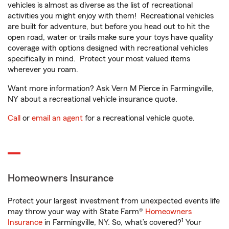
vehicles is almost as diverse as the list of recreational
activities you might enjoy with them! Recreational vehicles
are built for adventure, but before you head out to hit the
open road, water or trails make sure your toys have quality
coverage with options designed with recreational vehicles
specifically in mind. Protect your most valued items
wherever you roam.
Want more information? Ask Vern M Pierce in Farmingville,
NY about a recreational vehicle insurance quote.
Call
or
email an agent
for a recreational vehicle quote.
Homeowners Insurance
Protect your largest investment from unexpected events life
may throw your way with State Farm®
Homeowners
1
Insurance
in Farmingville, NY. So, what’s covered?
Your