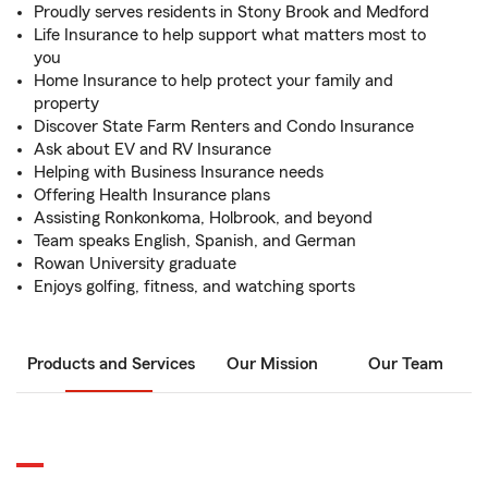
Proudly serves residents in Stony Brook and Medford
Life Insurance to help support what matters most to
you
Home Insurance to help protect your family and
property
Discover State Farm Renters and Condo Insurance
Ask about EV and RV Insurance
Helping with Business Insurance needs
Offering Health Insurance plans
Assisting Ronkonkoma, Holbrook, and beyond
Team speaks English, Spanish, and German
Rowan University graduate
Enjoys golfing, fitness, and watching sports
Products and Services
Our Mission
Our Team