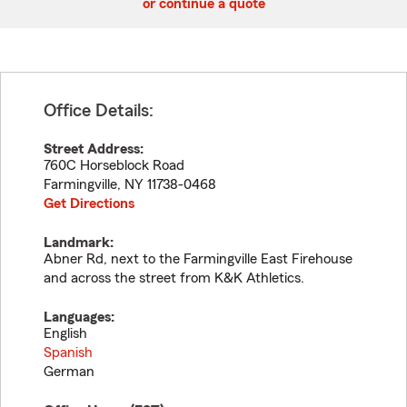
or continue a quote
Office Details:
Street Address:
760C Horseblock Road
Farmingville
,
NY
11738-0468
Get Directions
Landmark:
Abner Rd, next to the Farmingville East Firehouse
and across the street from K&K Athletics.
Languages:
English
Spanish
German