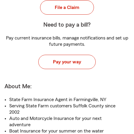
File a Claim
Need to pay a bill?
Pay current insurance bills, manage notifications and set up
future payments.
Pay your way
About Me:
State Farm Insurance Agent in Farmingville, NY
Serving State Farm customers Suffolk County since
2002
Auto and Motorcycle Insurance for your next
adventure
Boat Insurance for your summer on the water