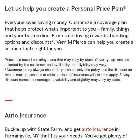
Let us help you create a Personal Price Plan®
Everyone loves saving money. Customize a coverage plan
that helps protect what’s important to you – family, things
and your bottom line. From safe driving rewards, bundling
options and discounts*, Vern M Pierce can help you create a
solution that’s right for you.
Prices are based on rating plans that may vary by state. Coverage options are
selected by the customer, and availability and eligibility may vary.
*Customers may always choose to purchase only one policy, but the discount for
two or more purchases of different lines of insurance will not then apply. Savings,
discount names, percentages, availability and eligibility may vary by state.
Auto Insurance
Buckle up with State Farm, and get
auto insurance
in
Farmingville, NY that fits your needs. You’ve got plenty of