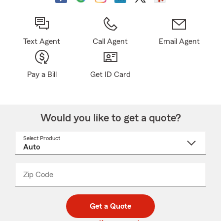
Text Agent
Call Agent
Email Agent
Pay a Bill
Get ID Card
Would you like to get a quote?
Select Product
Select
a
product
name
from
dropdown
Zip Code
Enter
Enter
_____
5
5
digit
digits
zip
Get a Quote
code