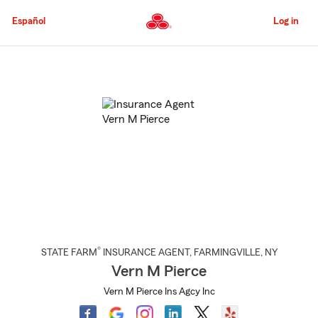
Skip
to
Español
Log in
Main
Content
Start
Of
Main
Content
®
STATE FARM
INSURANCE AGENT
,
FARMINGVILLE
, NY
Vern M Pierce
Vern M Pierce Ins Agcy Inc