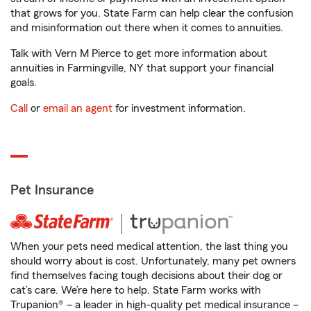
that grows for you. State Farm can help clear the confusion
and misinformation out there when it comes to annuities.
Talk with Vern M Pierce to get more information about
annuities in Farmingville, NY that support your financial
goals.
Call
or
email an agent
for investment information.
Pet Insurance
When your pets need medical attention, the last thing you
should worry about is cost. Unfortunately, many pet owners
find themselves facing tough decisions about their dog or
cat’s care. We’re here to help. State Farm works with
Trupanion® – a leader in high-quality pet medical insurance –