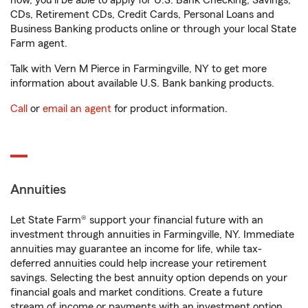
now, you'll be able to apply for U.S. Bank Checking, Savings,
CDs, Retirement CDs, Credit Cards, Personal Loans and
Business Banking products online or through your local State
Farm agent.
Talk with Vern M Pierce in Farmingville, NY to get more
information about available U.S. Bank banking products.
Call
or
email an agent
for product information.
Annuities
Let State Farm® support your financial future with an
investment through annuities in Farmingville, NY. Immediate
annuities may guarantee an income for life, while tax-
deferred annuities could help increase your retirement
savings. Selecting the best annuity option depends on your
financial goals and market conditions. Create a future
stream of income or payments with an investment option