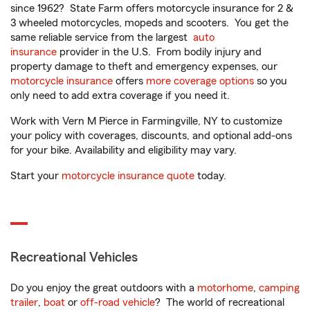
since 1962? State Farm offers motorcycle insurance for 2 &
3 wheeled motorcycles, mopeds and scooters. You get the
same reliable service from the largest
auto
insurance
provider in the U.S. From bodily injury and
property damage to theft and emergency expenses, our
motorcycle insurance
offers
more coverage options
so you
only need to add extra coverage if you need it.
Work with Vern M Pierce in Farmingville, NY to customize
your policy with coverages, discounts, and optional add-ons
for your bike. Availability and eligibility may vary.
Start your
motorcycle insurance quote
today.
Recreational Vehicles
Do you enjoy the great outdoors with a
motorhome
,
camping
trailer
,
boat
or
off-road vehicle
? The world of recreational