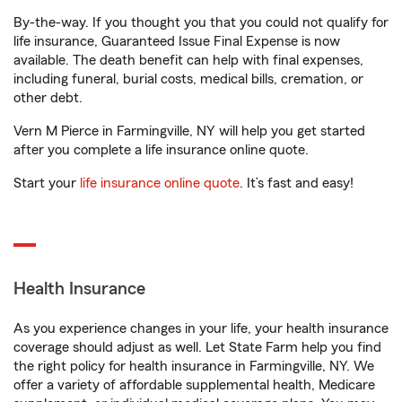
By-the-way. If you thought you that you could not qualify for
life insurance, Guaranteed Issue Final Expense is now
available. The death benefit can help with final expenses,
including funeral, burial costs, medical bills, cremation, or
other debt.
Vern M Pierce in Farmingville, NY will help you get started
after you complete a life insurance online quote.
Start your
life insurance online quote
. It’s fast and easy!
Health Insurance
As you experience changes in your life, your health insurance
coverage should adjust as well. Let State Farm help you find
the right policy for health insurance in Farmingville, NY. We
offer a variety of affordable supplemental health, Medicare