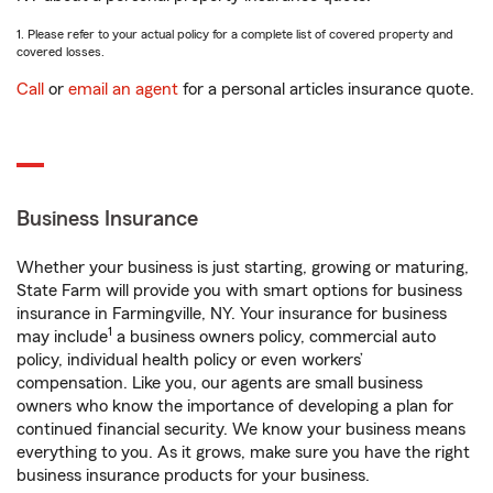
1. Please refer to your actual policy for a complete list of covered property and
covered losses.
Call
or
email an agent
for a personal articles insurance quote.
Business Insurance
Whether your business is just starting, growing or maturing,
State Farm will provide you with smart options for business
insurance in Farmingville, NY. Your insurance for business
1
may include
a business owners policy, commercial auto
policy, individual health policy or even workers’
compensation. Like you, our agents are small business
owners who know the importance of developing a plan for
continued financial security. We know your business means
everything to you. As it grows, make sure you have the right
business insurance products for your business.