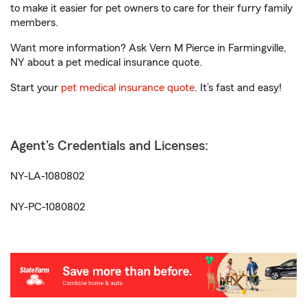
to make it easier for pet owners to care for their furry family
members.
Want more information? Ask Vern M Pierce in Farmingville,
NY about a pet medical insurance quote.
Start your
pet medical insurance quote
. It’s fast and easy!
Agent's Credentials and Licenses:
NY-LA-1080802
NY-PC-1080802