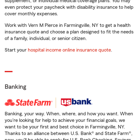
supplement, or individual medical coverage plans. You may
even protect your paycheck with disability insurance to help
cover monthly expenses.
Work with Vern M Pierce in Farmingville, NY to get a health
insurance quote and choose a plan designed to fit the needs
of a family, individual, or senior citizen.
Start your
hospital income online insurance quote
.
Banking
Banking, your way. When, where, and how you want. When
you're looking for help to achieve your financial goals, we
want to be your first and best choice in Farmingville, NY.
Thanks to an alliance between U.S. Bank® and State Farm®,