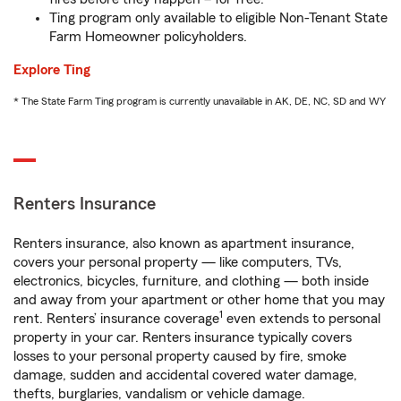
Ting program only available to eligible Non-Tenant State
Farm Homeowner policyholders.
Explore Ting
* The State Farm Ting program is currently unavailable in AK, DE, NC, SD and WY
Renters Insurance
Renters insurance, also known as apartment insurance,
covers your personal property — like computers, TVs,
electronics, bicycles, furniture, and clothing — both inside
and away from your apartment or other home that you may
1
rent. Renters’ insurance coverage
even extends to personal
property in your car. Renters insurance typically covers
losses to your personal property caused by fire, smoke
damage, sudden and accidental covered water damage,
thefts, burglaries, vandalism or vehicle damage.