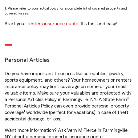
1. Please refer to your actual policy for a complete list of covered property and
covered losses.
Start your
renters insurance quote
. It’s fast and easy!
Personal Articles
Do you have important treasures like collectibles, jewelry,
sports equipment, and others? Your homeowners or renters
insurance policy may limit coverage on some of your most
valuable items. Make sure your valuables are protected with
a Personal Articles Policy in Farmingville, NY. A State Farm®
Personal Articles Policy can even provide personal property
1
coverage
worldwide (perfect for vacations) in case of theft,
accidental damage, or loss.
Want more information? Ask Vern M Pierce in Farmingville,
NY about a personal property insurance quote.