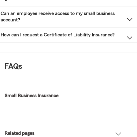
Can an employee receive access to my small business
account?
How can I request a Certificate of Liability Insurance?
FAQs
Small Business Insurance
Related pages