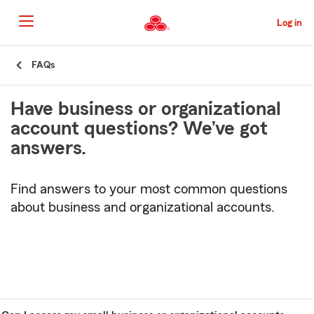
Skip
to
Log in
Main
Content
Start
FAQs
Of
Main
Have business or organizational
Content
account questions? We’ve got
answers.
Find answers to your most common questions
about business and organizational accounts.