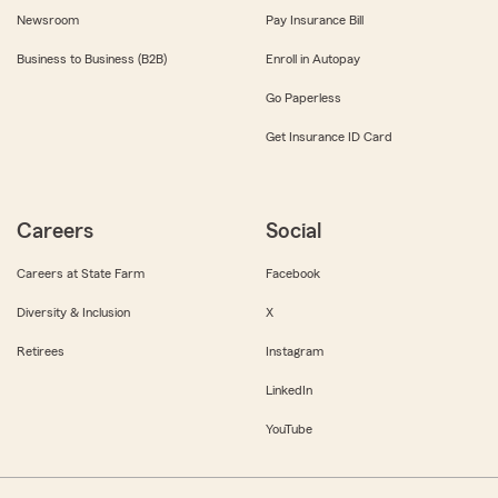
Newsroom
Pay Insurance Bill
Business to Business (B2B)
Enroll in Autopay
Go Paperless
Get Insurance ID Card
Careers
Social
Careers at State Farm
Facebook
Diversity & Inclusion
X
Retirees
Instagram
LinkedIn
YouTube