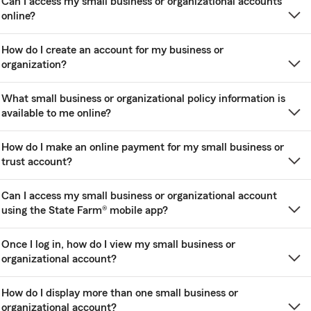
Can I access my small business or organizational accounts
online?
How do I create an account for my business or
organization?
What small business or organizational policy information is
available to me online?
How do I make an online payment for my small business or
trust account?
Can I access my small business or organizational account
using the State Farm® mobile app?
Once I log in, how do I view my small business or
organizational account?
How do I display more than one small business or
organizational account?