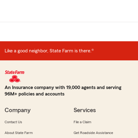
Like a good neighbor, State Farm is there.®
An Insurance company with 19,000 agents and serving
96M+ policies and accounts
Company
Services
Contact Us
File a Claim
About State Farm
Get Roadside Assistance