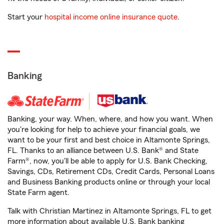
Start your
hospital income online insurance quote
.
Banking
Banking, your way. When, where, and how you want. When
you're looking for help to achieve your financial goals, we
want to be your first and best choice in Altamonte Springs,
FL. Thanks to an alliance between U.S. Bank® and State
Farm®, now, you'll be able to apply for U.S. Bank Checking,
Savings, CDs, Retirement CDs, Credit Cards, Personal Loans
and Business Banking products online or through your local
State Farm agent.
Talk with Christian Martinez in Altamonte Springs, FL to get
more information about available U.S. Bank banking