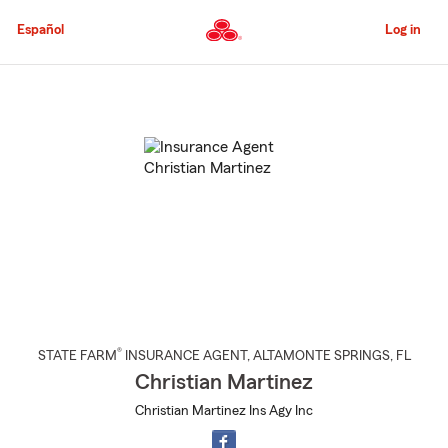
Skip
to
Español
Log in
Main
Content
Start
Of
Main
Content
®
STATE FARM
INSURANCE AGENT
,
ALTAMONTE SPRINGS
, FL
Christian Martinez
Christian Martinez Ins Agy Inc