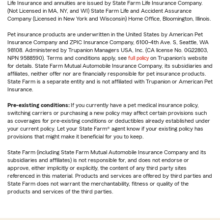
Life Insurance and annuities are issued by State Farm Life Insurance Company.
(Not Licensed in MA, NY, and WI) State Farm Life and Accident Assurance
Company (Licensed in New York and Wisconsin) Home Office, Bloomington, Illinois.
Pet insurance products are underwritten in the United States by American Pet
Insurance Company and ZPIC Insurance Company, 6100-4th Ave. S, Seattle, WA
98108. Administered by Trupanion Managers USA, Inc. (CA license No. 0G22803,
NPN 9588590). Terms and conditions apply, see
full policy
on Trupanion's website
for details. State Farm Mutual Automobile Insurance Company, its subsidiaries and
affiliates, neither offer nor are financially responsible for pet insurance products.
State Farm is a separate entity and is not affiliated with Trupanion or American Pet
Insurance.
Pre-existing conditions:
If you currently have a pet medical insurance policy,
switching carriers or purchasing a new policy may affect certain provisions such
as coverages for pre-existing conditions or deductibles already established under
your current policy. Let your State Farm® agent know if your existing policy has
provisions that might make it beneficial for you to keep.
State Farm (including State Farm Mutual Automobile Insurance Company and its
subsidiaries and affiliates) is not responsible for, and does not endorse or
approve, either implicitly or explicitly, the content of any third party sites
referenced in this material. Products and services are offered by third parties and
State Farm does not warrant the merchantability, fitness or quality of the
products and services of the third parties.