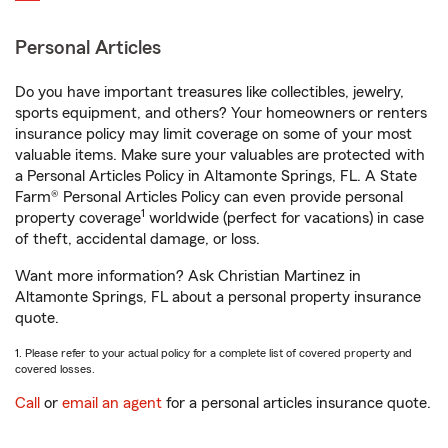
Personal Articles
Do you have important treasures like collectibles, jewelry,
sports equipment, and others? Your homeowners or renters
insurance policy may limit coverage on some of your most
valuable items. Make sure your valuables are protected with
a Personal Articles Policy in Altamonte Springs, FL. A State
Farm® Personal Articles Policy can even provide personal
1
property coverage
worldwide (perfect for vacations) in case
of theft, accidental damage, or loss.
Want more information? Ask Christian Martinez in
Altamonte Springs, FL about a personal property insurance
quote.
1. Please refer to your actual policy for a complete list of covered property and
covered losses.
Call
or
email an agent
for a personal articles insurance quote.