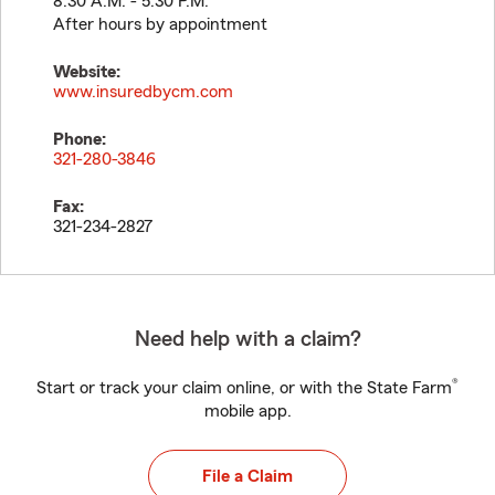
8:30 A.M. - 5:30 P.M.
After hours by appointment
Website:
www.insuredbycm.com
Phone:
321-280-3846
Fax:
321-234-2827
Need help with a claim?
®
Start or track your claim online, or with the State Farm
mobile app.
File a Claim