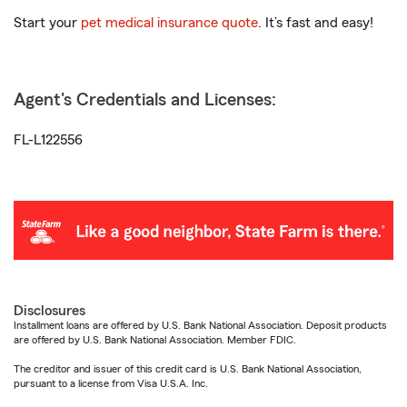
Start your
pet medical insurance quote
. It’s fast and easy!
Agent's Credentials and Licenses:
FL-L122556
Disclosures
Installment loans are offered by U.S. Bank National Association. Deposit products
are offered by U.S. Bank National Association. Member FDIC.
The creditor and issuer of this credit card is U.S. Bank National Association,
pursuant to a license from Visa U.S.A. Inc.