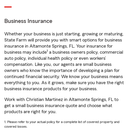
Business Insurance
Whether your business is just starting, growing or maturing,
State Farm will provide you with smart options for business
insurance in Altamonte Springs, FL. Your insurance for
1
business may include
a business owners policy, commercial
auto policy, individual health policy or even workers’
compensation. Like you, our agents are small business
owners who know the importance of developing a plan for
continued financial security. We know your business means
everything to you. As it grows, make sure you have the right
business insurance products for your business.
Work with Christian Martinez in Altamonte Springs, FL to
get a small business insurance quote and choose what
products are right for you.
1. Please refer to your actual policy for a complete list of covered property and
covered losses.