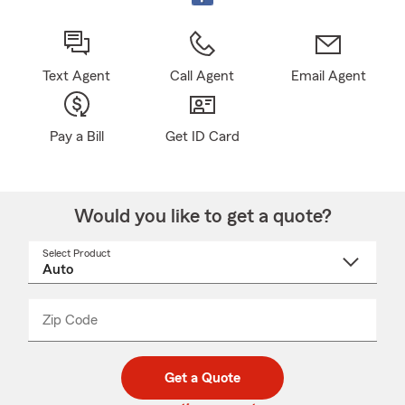
Text Agent
Call Agent
Email Agent
Pay a Bill
Get ID Card
Would you like to get a quote?
Select Product
Select
a
product
name
from
dropdown
Zip Code
Enter
Enter
_____
5
5
digit
digits
zip
Get a Quote
code