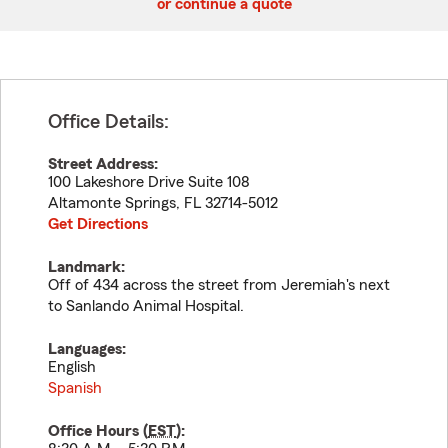
or continue a quote
Office Details:
Street Address:
100 Lakeshore Drive Suite 108
Altamonte Springs
,
FL
32714-5012
Get Directions
Landmark:
Off of 434 across the street from Jeremiah's next
to Sanlando Animal Hospital.
Languages:
English
Spanish
Office Hours (
EST
):