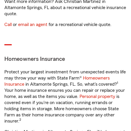
Want more information? Ask Christian Martinez in
Altamonte Springs, FL about a recreational vehicle insurance
quote.
Call
or
email an agent
for a recreational vehicle quote.
Homeowners Insurance
Protect your largest investment from unexpected events life
may throw your way with State Farm®
Homeowners
1
Insurance
in Altamonte Springs, FL. So, what’s covered?
Your home insurance ensures you can repair or replace your
home, as well as the items you value.
Personal property
is
covered even if you're on vacation, running errands or
holding items in storage. More homeowners choose State
Farm as their home insurance company over any other
2
insurer.