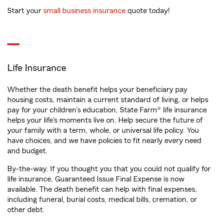
Start your
small business insurance
quote today!
Life Insurance
Whether the death benefit helps your beneficiary pay
housing costs, maintain a current standard of living, or helps
pay for your children’s education, State Farm® life insurance
helps your life's moments live on. Help secure the future of
your family with a term, whole, or universal life policy. You
have choices, and we have policies to fit nearly every need
and budget.
By-the-way. If you thought you that you could not qualify for
life insurance, Guaranteed Issue Final Expense is now
available. The death benefit can help with final expenses,
including funeral, burial costs, medical bills, cremation, or
other debt.