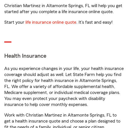
Christian Martinez in Altamonte Springs, FL will help you get
started after you complete a life insurance online quote.
Start your
life insurance online quote
. It’s fast and easy!
Health Insurance
As you experience changes in your life, your health insurance
coverage should adjust as well. Let State Farm help you find
the right policy for health insurance in Altamonte Springs,
FL. We offer a variety of affordable supplemental health,
Medicare supplement, or individual medical coverage plans.
You may even protect your paycheck with disability
insurance to help cover monthly expenses.
Work with Christian Martinez in Altamonte Springs, FL to
get a health insurance quote and choose a plan designed to
fit the needs of a family, individual, or senior citizen.