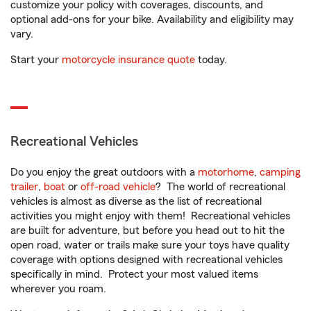
customize your policy with coverages, discounts, and
optional add-ons for your bike. Availability and eligibility may
vary.
Start your
motorcycle insurance quote
today.
Recreational Vehicles
Do you enjoy the great outdoors with a
motorhome
,
camping
trailer
,
boat
or
off-road vehicle
? The world of recreational
vehicles is almost as diverse as the list of recreational
activities you might enjoy with them! Recreational vehicles
are built for adventure, but before you head out to hit the
open road, water or trails make sure your toys have quality
coverage with options designed with recreational vehicles
specifically in mind. Protect your most valued items
wherever you roam.