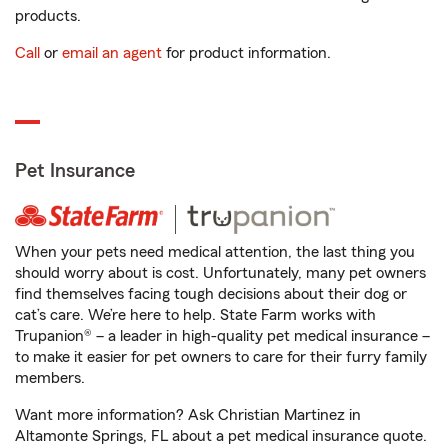
products.
Call
or
email an agent
for product information.
Pet Insurance
When your pets need medical attention, the last thing you
should worry about is cost. Unfortunately, many pet owners
find themselves facing tough decisions about their dog or
cat’s care. We’re here to help. State Farm works with
Trupanion® – a leader in high-quality pet medical insurance –
to make it easier for pet owners to care for their furry family
members.
Want more information? Ask Christian Martinez in
Altamonte Springs, FL about a pet medical insurance quote.