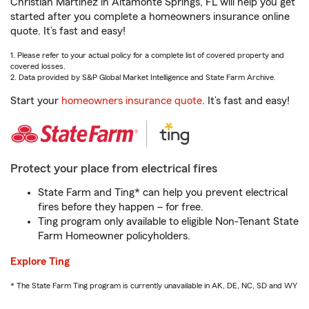
Christian Martinez in Altamonte Springs, FL will help you get
started after you complete a homeowners insurance online
quote. It’s fast and easy!
1. Please refer to your actual policy for a complete list of covered property and
covered losses.
2. Data provided by S&P Global Market Intelligence and State Farm Archive.
Start your
homeowners insurance quote
. It’s fast and easy!
Protect your place from electrical fires
State Farm and Ting* can help you prevent electrical
fires before they happen – for free.
Ting program only available to eligible Non-Tenant State
Farm Homeowner policyholders.
Explore Ting
* The State Farm Ting program is currently unavailable in AK, DE, NC, SD and WY