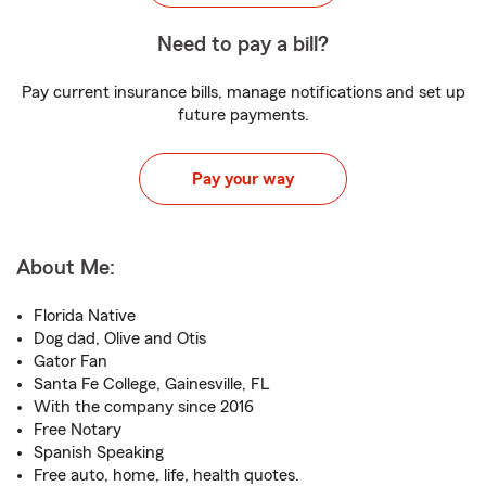
Need to pay a bill?
Pay current insurance bills, manage notifications and set up
future payments.
Pay your way
About Me:
Florida Native
Dog dad, Olive and Otis
Gator Fan
Santa Fe College, Gainesville, FL
With the company since 2016
Free Notary
Spanish Speaking
Free auto, home, life, health quotes.