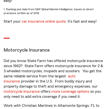
easy!
1. Ranking and data from S&P Global Market Intelligence, based on direct
premiums written as of 2018.
Start your
car insurance online quote
. It’s fast and easy!
Motorcycle Insurance
Did you know State Farm has offered motorcycle insurance
since 1962? State Farm offers motorcycle insurance for 2 &
3 wheeled motorcycles, mopeds and scooters. You get the
same reliable service from the largest
auto
insurance
provider in the U.S. From bodily injury and
property damage to theft and emergency expenses, our
motorcycle insurance
offers
more coverage options
so you
only need to add extra coverage if you need it.
Work with Christian Martinez in Altamonte Springs, FL to