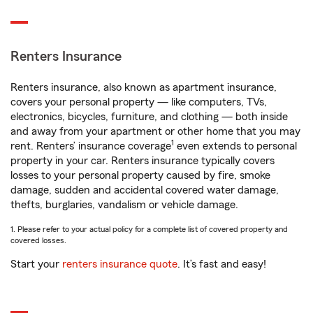
Renters Insurance
Renters insurance, also known as apartment insurance,
covers your personal property — like computers, TVs,
electronics, bicycles, furniture, and clothing — both inside
and away from your apartment or other home that you may
1
rent. Renters’ insurance coverage
even extends to personal
property in your car. Renters insurance typically covers
losses to your personal property caused by fire, smoke
damage, sudden and accidental covered water damage,
thefts, burglaries, vandalism or vehicle damage.
1. Please refer to your actual policy for a complete list of covered property and
covered losses.
Start your
renters insurance quote
. It’s fast and easy!