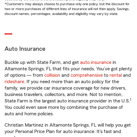
*Customers may always choose to purchase only one policy, but the discount for
two or more purchases of different lines of insurance will not then apply. Savings,
discount names, percentages, availability and eligibility may vary by state.
Auto Insurance
Buckle up with State Farm, and get
auto insurance
in
Altamonte Springs, FL that fits your needs. You’ve got plenty
of options — from
collision
and
comprehensive
to
rental
and
rideshare
. If you need more than an auto policy for the
family, we provide car insurance coverage for new drivers,
business travelers, collectors, and more. Not to mention,
1
State Farm is the largest auto insurance provider in the U.S.
You could even save more by combining the purchase of
auto and home policies.
Christian Martinez in Altamonte Springs, FL will help you get
your Personal Price Plan for auto insurance. It’s fast and