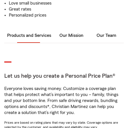
Love small businesses
Great rates
Personalized prices
Products and Services
Our Mission
Our Team
Let us help you create a Personal Price Plan®
Everyone loves saving money. Customize a coverage plan
that helps protect what’s important to you – family, things
and your bottom line. From safe driving rewards, bundling
options and discounts*, Christian Martinez can help you
create a solution that’s right for you.
Prices are based on rating plans that may vary by state. Coverage options are
selected by the customer, and availability and eligibility may vary.