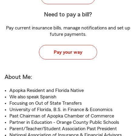
Need to pay a bill?
Pay current insurance bills, manage notifications and set up
future payments.
Pay your way
About Me:
Apopka Resident and Florida Native
We also speak Spanish
Focusing on Out of State Transfers
University of Florida, B.S. in Finance & Economics
Past Chairman of Apopka Chamber of Commerce
Partner in Education - Orange County Public Schools
Parent/Teacher/Student Association Past President
National Association of Insurance & Financial Advisors