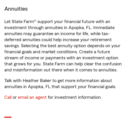
Annuities
Let State Farm® support your financial future with an
investment through annuities in Apopka, FL. Immediate
annuities may guarantee an income for life, while tax-
deferred annuities could help increase your retirement
savings. Selecting the best annuity option depends on your
financial goals and market conditions. Create a future
stream of income or payments with an investment option
that grows for you. State Farm can help clear the confusion
and misinformation out there when it comes to annuities.
Talk with Heather Baker to get more information about
annuities in Apopka, FL that support your financial goals.
Call
or
email an agent
for investment information.