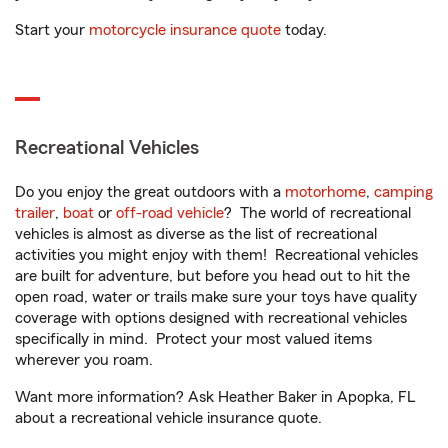
Start your
motorcycle insurance quote
today.
Recreational Vehicles
Do you enjoy the great outdoors with a
motorhome
,
camping
trailer
,
boat
or
off-road vehicle
? The world of recreational
vehicles is almost as diverse as the list of recreational
activities you might enjoy with them! Recreational vehicles
are built for adventure, but before you head out to hit the
open road, water or trails make sure your toys have quality
coverage with options designed with recreational vehicles
specifically in mind. Protect your most valued items
wherever you roam.
Want more information? Ask Heather Baker in Apopka, FL
about a recreational vehicle insurance quote.