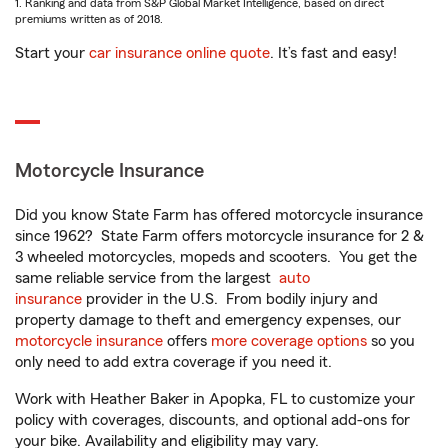
1. Ranking and data from S&P Global Market Intelligence, based on direct
premiums written as of 2018.
Start your
car insurance online quote
. It’s fast and easy!
Motorcycle Insurance
Did you know State Farm has offered motorcycle insurance
since 1962? State Farm offers motorcycle insurance for 2 &
3 wheeled motorcycles, mopeds and scooters. You get the
same reliable service from the largest
auto
insurance
provider in the U.S. From bodily injury and
property damage to theft and emergency expenses, our
motorcycle insurance
offers
more coverage options
so you
only need to add extra coverage if you need it.
Work with Heather Baker in Apopka, FL to customize your
policy with coverages, discounts, and optional add-ons for
your bike. Availability and eligibility may vary.