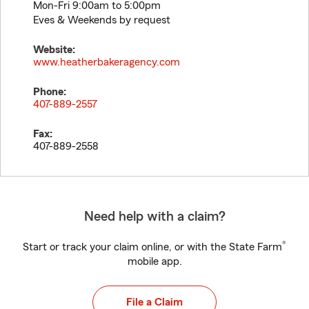
Mon-Fri 9:00am to 5:00pm
Eves & Weekends by request
Website:
www.heatherbakeragency.com
Phone:
407-889-2557
Fax:
407-889-2558
Need help with a claim?
®
Start or track your claim online, or with the State Farm
mobile app.
File a Claim