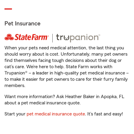
Pet Insurance
When your pets need medical attention, the last thing you
should worry about is cost. Unfortunately, many pet owners
find themselves facing tough decisions about their dog or
cat’s care. We’re here to help. State Farm works with
Trupanion® – a leader in high-quality pet medical insurance –
to make it easier for pet owners to care for their furry family
members.
Want more information? Ask Heather Baker in Apopka, FL
about a pet medical insurance quote.
Start your
pet medical insurance quote
. It’s fast and easy!