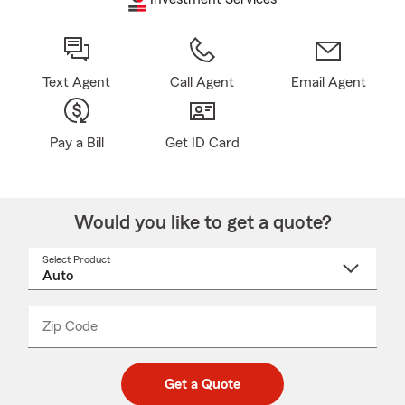
Text Agent
Call Agent
Email Agent
Pay a Bill
Get ID Card
Would you like to get a quote?
Select Product
Select
a
product
name
from
dropdown
Zip Code
Enter
Enter
_____
5
5
digit
digits
zip
Get a Quote
code