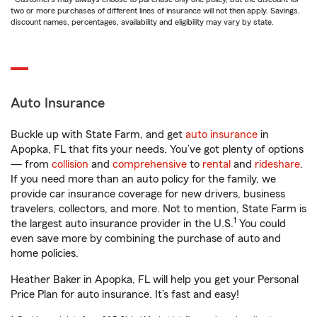
two or more purchases of different lines of insurance will not then apply. Savings,
discount names, percentages, availability and eligibility may vary by state.
Auto Insurance
Buckle up with State Farm, and get
auto insurance
in
Apopka, FL that fits your needs. You’ve got plenty of options
— from
collision
and
comprehensive
to
rental
and
rideshare
.
If you need more than an auto policy for the family, we
provide car insurance coverage for new drivers, business
travelers, collectors, and more. Not to mention, State Farm is
1
the largest auto insurance provider in the U.S.
You could
even save more by combining the purchase of auto and
home policies.
Heather Baker in Apopka, FL will help you get your Personal
Price Plan for auto insurance. It’s fast and easy!