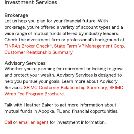
Investment Services
Brokerage
Let us help you plan for your financial future. With
brokerage, you’re offered a variety of account types and a
wide range of mutual funds offered by industry leaders.
Check the investment firm or professional’s background at
FINRA's Broker Check
®.
State Farm VP Management Corp.
Customer Relationship Summary
Advisory Services
Whether you’re planning for retirement or looking to grow
and protect your wealth, Advisory Services is designed to
help you pursue your goals. Learn more about Advisory
Services.
SFIMC Customer Relationship Summary
,
SFIMC
Wrap Fee Program Brochure
.
Talk with Heather Baker to get more information about
mutual funds in Apopka, FL and financial opportunities.
Call
or
email an agent
for investment information.