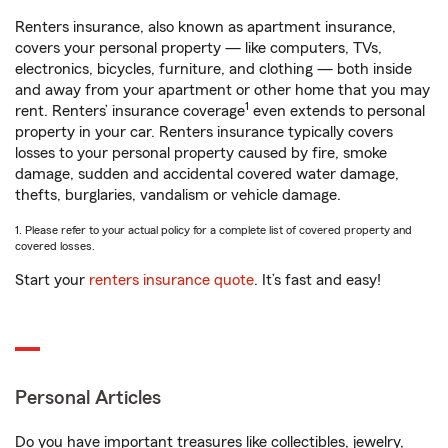
Renters insurance, also known as apartment insurance,
covers your personal property — like computers, TVs,
electronics, bicycles, furniture, and clothing — both inside
and away from your apartment or other home that you may
1
rent. Renters’ insurance coverage
even extends to personal
property in your car. Renters insurance typically covers
losses to your personal property caused by fire, smoke
damage, sudden and accidental covered water damage,
thefts, burglaries, vandalism or vehicle damage.
1. Please refer to your actual policy for a complete list of covered property and
covered losses.
Start your
renters insurance quote
. It’s fast and easy!
Personal Articles
Do you have important treasures like collectibles, jewelry,