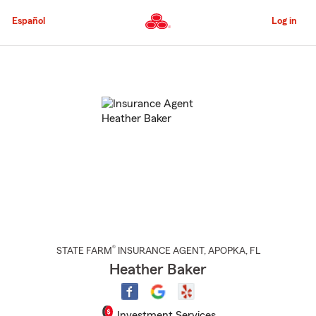
Skip
to
Español
Log in
Main
Content
Start
Of
Main
Content
®
STATE FARM
INSURANCE AGENT
,
APOPKA
, FL
Heather Baker
Investment Services