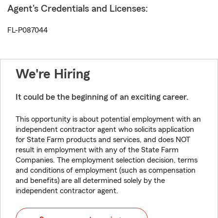
Agent's Credentials and Licenses:
FL-P087044
We're Hiring
It could be the beginning of an exciting career.
This opportunity is about potential employment with an
independent contractor agent who solicits application
for State Farm products and services, and does NOT
result in employment with any of the State Farm
Companies. The employment selection decision, terms
and conditions of employment (such as compensation
and benefits) are all determined solely by the
independent contractor agent.