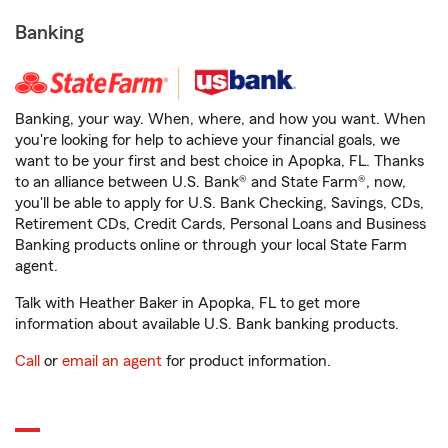
Banking
Banking, your way. When, where, and how you want. When
you're looking for help to achieve your financial goals, we
want to be your first and best choice in Apopka, FL. Thanks
to an alliance between U.S. Bank® and State Farm®, now,
you'll be able to apply for U.S. Bank Checking, Savings, CDs,
Retirement CDs, Credit Cards, Personal Loans and Business
Banking products online or through your local State Farm
agent.
Talk with Heather Baker in Apopka, FL to get more
information about available U.S. Bank banking products.
Call
or
email an agent
for product information.