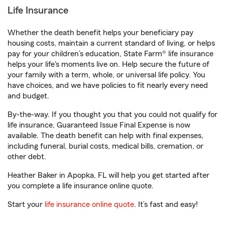
Life Insurance
Whether the death benefit helps your beneficiary pay
housing costs, maintain a current standard of living, or helps
pay for your children’s education, State Farm® life insurance
helps your life's moments live on. Help secure the future of
your family with a term, whole, or universal life policy. You
have choices, and we have policies to fit nearly every need
and budget.
By-the-way. If you thought you that you could not qualify for
life insurance, Guaranteed Issue Final Expense is now
available. The death benefit can help with final expenses,
including funeral, burial costs, medical bills, cremation, or
other debt.
Heather Baker in Apopka, FL will help you get started after
you complete a life insurance online quote.
Start your
life insurance online quote
. It’s fast and easy!