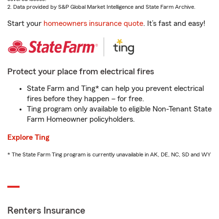
2. Data provided by S&P Global Market Intelligence and State Farm Archive.
Start your
homeowners insurance quote
. It’s fast and easy!
Protect your place from electrical fires
State Farm and Ting* can help you prevent electrical
fires before they happen – for free.
Ting program only available to eligible Non-Tenant State
Farm Homeowner policyholders.
Explore Ting
* The State Farm Ting program is currently unavailable in AK, DE, NC, SD and WY
Renters Insurance