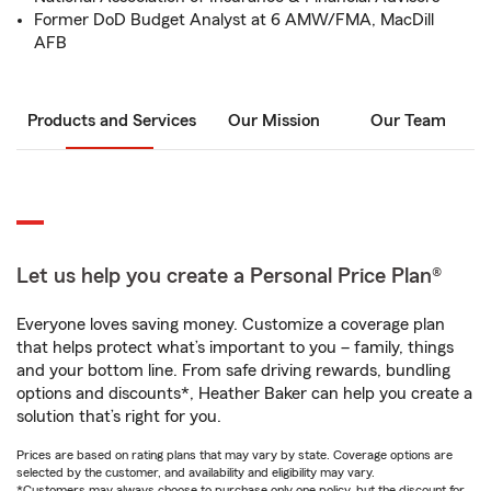
Former DoD Budget Analyst at 6 AMW/FMA, MacDill
AFB
Products and Services
Our Mission
Our Team
Let us help you create a Personal Price Plan®
Everyone loves saving money. Customize a coverage plan
that helps protect what’s important to you – family, things
and your bottom line. From safe driving rewards, bundling
options and discounts*, Heather Baker can help you create a
solution that’s right for you.
Prices are based on rating plans that may vary by state. Coverage options are
selected by the customer, and availability and eligibility may vary.
*Customers may always choose to purchase only one policy, but the discount for