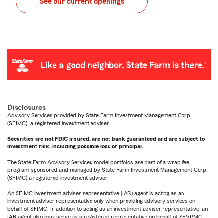
See our current openings
Disclosures
Advisory Services provided by State Farm Investment Management Corp.
(SFIMC), a registered investment adviser.
Securities are not FDIC insured, are not bank guaranteed and are subject to
investment risk, including possible loss of principal.
The State Farm Advisory Services model portfolios are part of a wrap fee
program sponsored and managed by State Farm Investment Management Corp.
(SFIMC) a registered investment advisor.
An SFIMC investment adviser representative (IAR) agent is acting as an
investment adviser representative only when providing advisory services on
behalf of SFIMC. In addition to acting as an investment adviser representative, an
IAR agent also may serve as a registered representative on behalf of SFVPMC.