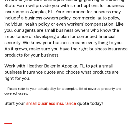
State Farm will provide you with smart options for business
insurance in Apopka, FL. Your insurance for business may
1
include
a business owners policy, commercial auto policy,
individual health policy or even workers’ compensation. Like
you, our agents are small business owners who know the
importance of developing a plan for continued financial
security. We know your business means everything to you.
As it grows, make sure you have the right business insurance
products for your business.
Work with Heather Baker in Apopka, FL to get a small
business insurance quote and choose what products are
right for you.
1. Please refer to your actual policy for a complete list of covered property and
covered losses.
Start your
small business insurance
quote today!