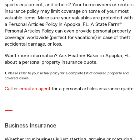
sports equipment, and others? Your homeowners or renters
insurance policy may limit coverage on some of your most
valuable items. Make sure your valuables are protected with
a Personal Articles Policy in Apopka, FL. A State Farm®
Personal Articles Policy can even provide personal property
1
coverage
worldwide (perfect for vacations) in case of theft,
accidental damage, or loss.
Want more information? Ask Heather Baker in Apopka, FL
about a personal property insurance quote.
1. Please refer to your actual policy for a complete list of covered property and
covered losses.
Call
or
email an agent
for a personal articles insurance quote.
Business Insurance
Whether your business is just starting, growing or maturing,