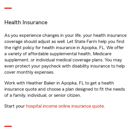
Health Insurance
As you experience changes in your life, your health insurance
coverage should adjust as well. Let State Farm help you find
the right policy for health insurance in Apopka, FL. We offer
a variety of affordable supplemental health, Medicare
supplement, or individual medical coverage plans. You may
even protect your paycheck with disability insurance to help
cover monthly expenses.
Work with Heather Baker in Apopka, FL to get a health
insurance quote and choose a plan designed to fit the needs
of a family, individual, or senior citizen.
Start your
hospital income online insurance quote
.