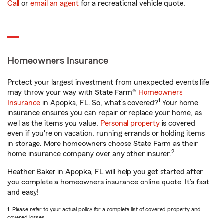
Call
or
email an agent
for a recreational vehicle quote.
Homeowners Insurance
Protect your largest investment from unexpected events life
may throw your way with State Farm®
Homeowners
1
Insurance
in Apopka, FL. So, what’s covered?
Your home
insurance ensures you can repair or replace your home, as
well as the items you value.
Personal property
is covered
even if you're on vacation, running errands or holding items
in storage. More homeowners choose State Farm as their
2
home insurance company over any other insurer.
Heather Baker in Apopka, FL will help you get started after
you complete a homeowners insurance online quote. It’s fast
and easy!
1. Please refer to your actual policy for a complete list of covered property and
covered losses.