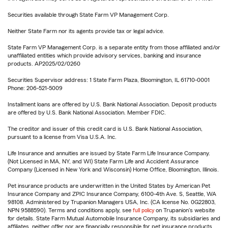
Securities available through State Farm VP Management Corp.
Neither State Farm nor its agents provide tax or legal advice.
State Farm VP Management Corp. is a separate entity from those affiliated and/or
unaffiliated entities which provide advisory services, banking and insurance
products. AP2025/02/0260
Securities Supervisor address: 1 State Farm Plaza, Bloomington, IL 61710-0001
Phone: 206-521-5009
Installment loans are offered by U.S. Bank National Association. Deposit products
are offered by U.S. Bank National Association. Member FDIC.
The creditor and issuer of this credit card is U.S. Bank National Association,
pursuant to a license from Visa U.S.A. Inc.
Life Insurance and annuities are issued by State Farm Life Insurance Company.
(Not Licensed in MA, NY, and WI) State Farm Life and Accident Assurance
Company (Licensed in New York and Wisconsin) Home Office, Bloomington, Illinois.
Pet insurance products are underwritten in the United States by American Pet
Insurance Company and ZPIC Insurance Company, 6100-4th Ave. S, Seattle, WA
98108. Administered by Trupanion Managers USA, Inc. (CA license No. 0G22803,
NPN 9588590). Terms and conditions apply, see
full policy
on Trupanion's website
for details. State Farm Mutual Automobile Insurance Company, its subsidiaries and
affiliates, neither offer nor are financially responsible for pet insurance products.