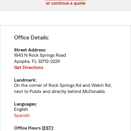
or continue a quote
Office Details:
Street Address:
1643 N Rock Springs Road
Apopka
,
FL
32712-2229
Get Directions
Landmark:
On the corner of Rock Springs Rd and Welch Rd,
next to Publix and directly behind McDonalds.
Languages:
English
Spanish
Office Hours (
EST
):