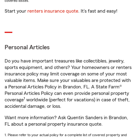
covered losses.
Start your
renters insurance quote
. It’s fast and easy!
Personal Articles
Do you have important treasures like collectibles, jewelry,
sports equipment, and others? Your homeowners or renters
insurance policy may limit coverage on some of your most
valuable items. Make sure your valuables are protected with
a Personal Articles Policy in Brandon, FL. A State Farm®
Personal Articles Policy can even provide personal property
1
coverage
worldwide (perfect for vacations) in case of theft,
accidental damage, or loss.
Want more information? Ask Quentin Sanders in Brandon,
FL about a personal property insurance quote.
1. Please refer to your actual policy for a complete list of covered property and