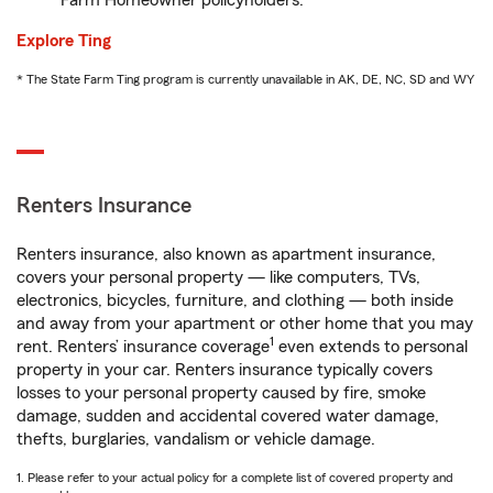
Farm Homeowner policyholders.
Explore Ting
* The State Farm Ting program is currently unavailable in AK, DE, NC, SD and WY
Renters Insurance
Renters insurance, also known as apartment insurance,
covers your personal property — like computers, TVs,
electronics, bicycles, furniture, and clothing — both inside
and away from your apartment or other home that you may
1
rent. Renters’ insurance coverage
even extends to personal
property in your car. Renters insurance typically covers
losses to your personal property caused by fire, smoke
damage, sudden and accidental covered water damage,
thefts, burglaries, vandalism or vehicle damage.
1. Please refer to your actual policy for a complete list of covered property and