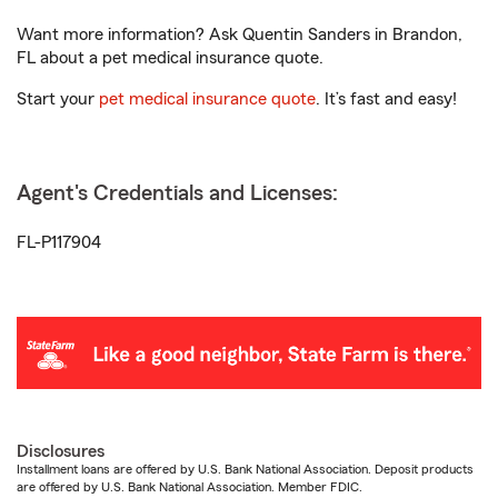
Want more information? Ask Quentin Sanders in Brandon,
FL about a pet medical insurance quote.
Start your
pet medical insurance quote
. It’s fast and easy!
Agent's Credentials and Licenses:
FL-P117904
Disclosures
Installment loans are offered by U.S. Bank National Association. Deposit products
are offered by U.S. Bank National Association. Member FDIC.