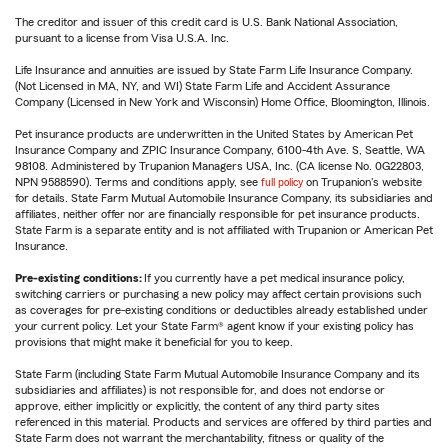
The creditor and issuer of this credit card is U.S. Bank National Association,
pursuant to a license from Visa U.S.A. Inc.
Life Insurance and annuities are issued by State Farm Life Insurance Company.
(Not Licensed in MA, NY, and WI) State Farm Life and Accident Assurance
Company (Licensed in New York and Wisconsin) Home Office, Bloomington, Illinois.
Pet insurance products are underwritten in the United States by American Pet
Insurance Company and ZPIC Insurance Company, 6100-4th Ave. S, Seattle, WA
98108. Administered by Trupanion Managers USA, Inc. (CA license No. 0G22803,
NPN 9588590). Terms and conditions apply, see
full policy
on Trupanion's website
for details. State Farm Mutual Automobile Insurance Company, its subsidiaries and
affiliates, neither offer nor are financially responsible for pet insurance products.
State Farm is a separate entity and is not affiliated with Trupanion or American Pet
Insurance.
Pre-existing conditions:
If you currently have a pet medical insurance policy,
switching carriers or purchasing a new policy may affect certain provisions such
as coverages for pre-existing conditions or deductibles already established under
your current policy. Let your State Farm® agent know if your existing policy has
provisions that might make it beneficial for you to keep.
State Farm (including State Farm Mutual Automobile Insurance Company and its
subsidiaries and affiliates) is not responsible for, and does not endorse or
approve, either implicitly or explicitly, the content of any third party sites
referenced in this material. Products and services are offered by third parties and
State Farm does not warrant the merchantability, fitness or quality of the