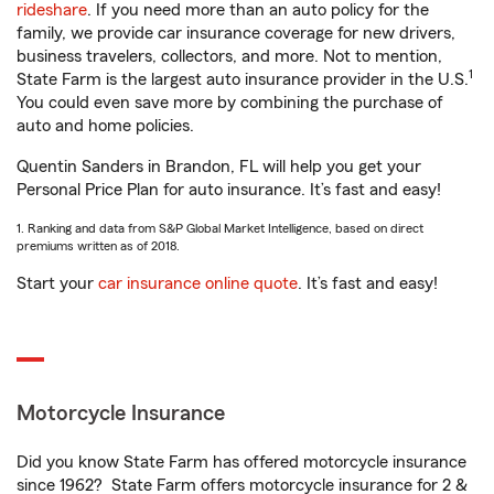
rideshare
. If you need more than an auto policy for the
family, we provide car insurance coverage for new drivers,
business travelers, collectors, and more. Not to mention,
1
State Farm is the largest auto insurance provider in the U.S.
You could even save more by combining the purchase of
auto and home policies.
Quentin Sanders in Brandon, FL will help you get your
Personal Price Plan for auto insurance. It’s fast and easy!
1. Ranking and data from S&P Global Market Intelligence, based on direct
premiums written as of 2018.
Start your
car insurance online quote
. It’s fast and easy!
Motorcycle Insurance
Did you know State Farm has offered motorcycle insurance
since 1962? State Farm offers motorcycle insurance for 2 &