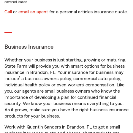
covered losses.
Call
or
email an agent
for a personal articles insurance quote.
Business Insurance
Whether your business is just starting, growing or maturing,
State Farm will provide you with smart options for business
insurance in Brandon, FL. Your insurance for business may
1
include
a business owners policy, commercial auto policy,
individual health policy or even workers’ compensation. Like
you, our agents are small business owners who know the
importance of developing a plan for continued financial
security. We know your business means everything to you.
As it grows, make sure you have the right business insurance
products for your business.
Work with Quentin Sanders in Brandon, FL to get a small