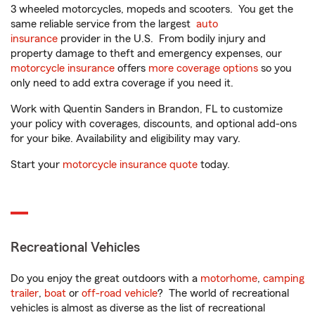
3 wheeled motorcycles, mopeds and scooters. You get the
same reliable service from the largest
auto
insurance
provider in the U.S. From bodily injury and
property damage to theft and emergency expenses, our
motorcycle insurance
offers
more coverage options
so you
only need to add extra coverage if you need it.
Work with Quentin Sanders in Brandon, FL to customize
your policy with coverages, discounts, and optional add-ons
for your bike. Availability and eligibility may vary.
Start your
motorcycle insurance quote
today.
Recreational Vehicles
Do you enjoy the great outdoors with a
motorhome
,
camping
trailer
,
boat
or
off-road vehicle
? The world of recreational
vehicles is almost as diverse as the list of recreational