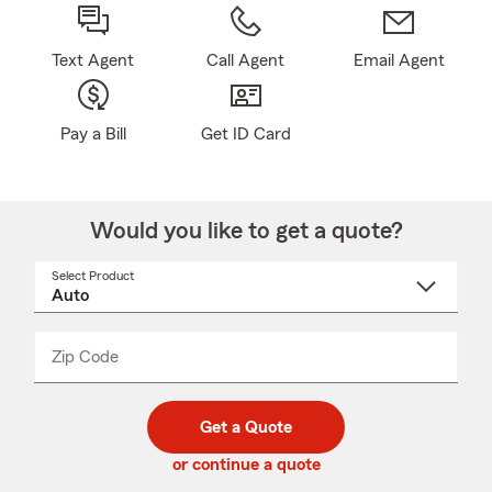
Text Agent
Call Agent
Email Agent
Pay a Bill
Get ID Card
Would you like to get a quote?
Select Product
Select
a
product
name
from
dropdown
Zip Code
Enter
Enter
_____
5
5
digit
digits
zip
Get a Quote
code
or continue a quote