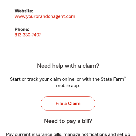
Website:
www.yourbrandonagent.com
Phone:
813-330-7407
Need help with a claim?
®
Start or track your claim online, or with the State Farm
mobile app.
File a Claim
Need to pay a bill?
Pay current insurance bills, manage notifications and set up