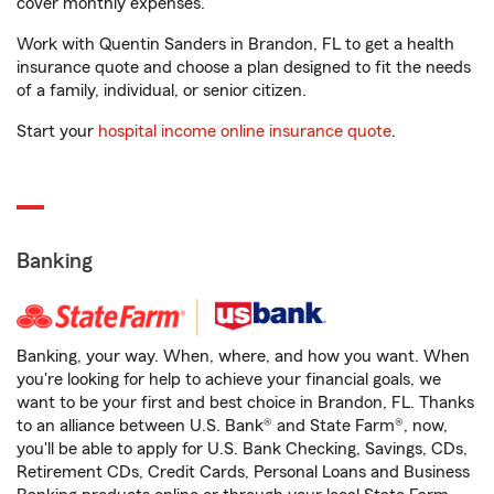
cover monthly expenses.
Work with Quentin Sanders in Brandon, FL to get a health
insurance quote and choose a plan designed to fit the needs
of a family, individual, or senior citizen.
Start your
hospital income online insurance quote
.
Banking
Banking, your way. When, where, and how you want. When
you're looking for help to achieve your financial goals, we
want to be your first and best choice in Brandon, FL. Thanks
to an alliance between U.S. Bank® and State Farm®, now,
you'll be able to apply for U.S. Bank Checking, Savings, CDs,
Retirement CDs, Credit Cards, Personal Loans and Business