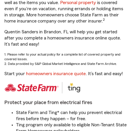
well as the items you value.
Personal property
is covered
even if you're on vacation, running errands or holding items
in storage. More homeowners choose State Farm as their
2
home insurance company over any other insurer.
Quentin Sanders in Brandon, FL will help you get started
after you complete a homeowners insurance online quote.
It’s fast and easy!
1. Please refer to your actual policy for a complete list of covered property and
covered losses.
2. Data provided by S&P Global Market Intelligence and State Farm Archive.
Start your
homeowners insurance quote
. It’s fast and easy!
Protect your place from electrical fires
State Farm and Ting* can help you prevent electrical
fires before they happen – for free.
Ting program only available to eligible Non-Tenant State