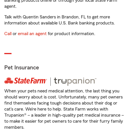
Banking products online or through your local State Farm
agent.
Talk with Quentin Sanders in Brandon, FL to get more
information about available U.S. Bank banking products.
Call
or
email an agent
for product information.
Pet Insurance
When your pets need medical attention, the last thing you
should worry about is cost. Unfortunately, many pet owners
find themselves facing tough decisions about their dog or
cat’s care. We’re here to help. State Farm works with
Trupanion® – a leader in high-quality pet medical insurance –
to make it easier for pet owners to care for their furry family
members.