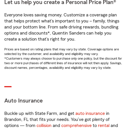
Let us help you create a Personal Price Plan®
Everyone loves saving money. Customize a coverage plan
that helps protect what’s important to you – family, things
and your bottom line. From safe driving rewards, bundling
options and discounts*, Quentin Sanders can help you
create a solution that’s right for you.
Prices are based on rating plans that may vary by state. Coverage options are
selected by the customer, and availability and eligibility may vary.
*Customers may always choose to purchase only one policy, but the discount for
two or more purchases of different lines of insurance will not then apply. Savings,
discount names, percentages, availability and eligibility may vary by state.
Auto Insurance
Buckle up with State Farm, and get
auto insurance
in
Brandon, FL that fits your needs. You’ve got plenty of
options — from
collision
and
comprehensive
to
rental
and