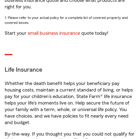
business insurance quote and choose what products are
right for you.
1. Please refer to your actual policy for a complete list of covered property and
covered losses.
Start your
small business insurance
quote today!
Life Insurance
Whether the death benefit helps your beneficiary pay
housing costs, maintain a current standard of living, or helps
pay for your children’s education, State Farm® life insurance
helps your life's moments live on. Help secure the future of
your family with a term, whole, or universal life policy. You
have choices, and we have policies to fit nearly every need
and budget.
By-the-way. If you thought you that you could not qualify for