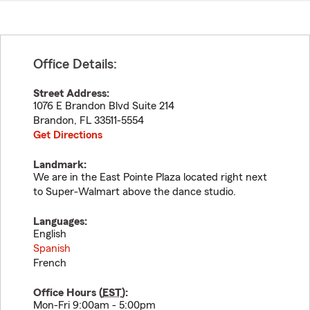
Office Details:
Street Address:
1076 E Brandon Blvd Suite 214
Brandon
,
FL
33511-5554
Get Directions
Landmark:
We are in the East Pointe Plaza located right next
to Super-Walmart above the dance studio.
Languages:
English
Spanish
French
Office Hours (
EST
):
Mon-Fri 9:00am - 5:00pm