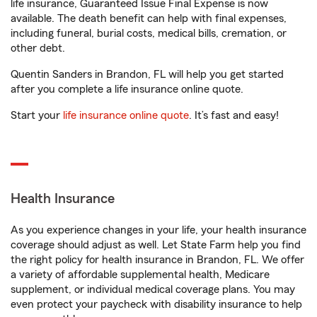
life insurance, Guaranteed Issue Final Expense is now
available. The death benefit can help with final expenses,
including funeral, burial costs, medical bills, cremation, or
other debt.
Quentin Sanders in Brandon, FL will help you get started
after you complete a life insurance online quote.
Start your
life insurance online quote
. It’s fast and easy!
Health Insurance
As you experience changes in your life, your health insurance
coverage should adjust as well. Let State Farm help you find
the right policy for health insurance in Brandon, FL. We offer
a variety of affordable supplemental health, Medicare
supplement, or individual medical coverage plans. You may
even protect your paycheck with disability insurance to help