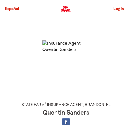
Skip
to
Español
Log in
Main
Content
Start
Of
Main
Content
®
STATE FARM
INSURANCE AGENT
,
BRANDON
, FL
Quentin Sanders