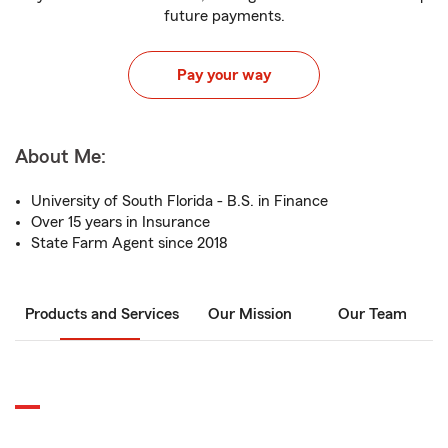
future payments.
Pay your way
About Me:
University of South Florida - B.S. in Finance
Over 15 years in Insurance
State Farm Agent since 2018
Products and Services
Our Mission
Our Team