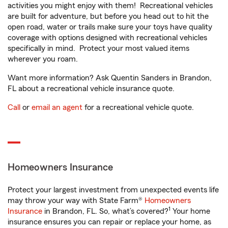
activities you might enjoy with them! Recreational vehicles
are built for adventure, but before you head out to hit the
open road, water or trails make sure your toys have quality
coverage with options designed with recreational vehicles
specifically in mind. Protect your most valued items
wherever you roam.
Want more information? Ask Quentin Sanders in Brandon,
FL about a recreational vehicle insurance quote.
Call
or
email an agent
for a recreational vehicle quote.
Homeowners Insurance
Protect your largest investment from unexpected events life
may throw your way with State Farm®
Homeowners
1
Insurance
in Brandon, FL. So, what’s covered?
Your home
insurance ensures you can repair or replace your home, as