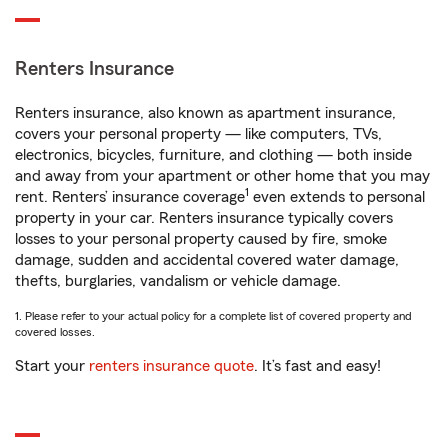
Renters Insurance
Renters insurance, also known as apartment insurance,
covers your personal property — like computers, TVs,
electronics, bicycles, furniture, and clothing — both inside
and away from your apartment or other home that you may
1
rent. Renters’ insurance coverage
even extends to personal
property in your car. Renters insurance typically covers
losses to your personal property caused by fire, smoke
damage, sudden and accidental covered water damage,
thefts, burglaries, vandalism or vehicle damage.
1. Please refer to your actual policy for a complete list of covered property and
covered losses.
Start your
renters insurance quote
. It’s fast and easy!