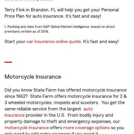
Terry Fink in Brandon, FL will help you get your Personal
Price Plan for auto insurance. It’s fast and easy!
1. Ranking and data from S&P Global Market Intelligence, based on direct
premiums written as of 2018.
Start your
car insurance online quote
. It’s fast and easy!
Motorcycle Insurance
Did you know State Farm has offered motorcycle insurance
since 1962? State Farm offers motorcycle insurance for 2 &
3 wheeled motorcycles, mopeds and scooters. You get the
same reliable service from the largest
auto
insurance
provider in the U.S. From bodily injury and
property damage to theft and emergency expenses, our
motorcycle insurance
offers
more coverage options
so you