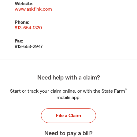
Website:
www.askfink.com
Phone:
813-654-1320
Fax:
813-653-2947
Need help with a claim?
®
Start or track your claim online, or with the State Farm
mobile app.
File a Claim
Need to pay a bill?