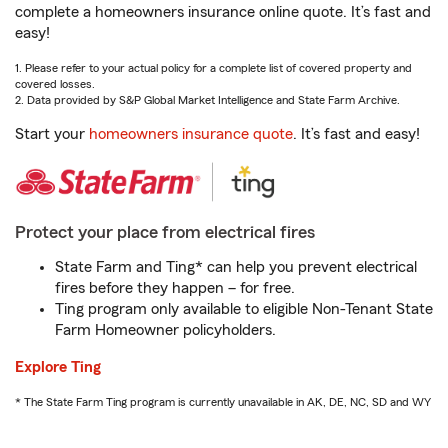
complete a homeowners insurance online quote. It’s fast and
easy!
1. Please refer to your actual policy for a complete list of covered property and
covered losses.
2. Data provided by S&P Global Market Intelligence and State Farm Archive.
Start your
homeowners insurance quote
. It’s fast and easy!
Protect your place from electrical fires
State Farm and Ting* can help you prevent electrical
fires before they happen – for free.
Ting program only available to eligible Non-Tenant State
Farm Homeowner policyholders.
Explore Ting
* The State Farm Ting program is currently unavailable in AK, DE, NC, SD and WY