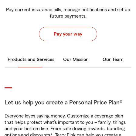
Pay current insurance bills, manage notifications and set up
future payments.
Pay your way
Products and Services
Our Mission
Our Team
Let us help you create a Personal Price Plan®
Everyone loves saving money. Customize a coverage plan
that helps protect what’s important to you – family, things
and your bottom line. From safe driving rewards, bundling
options and discounts*, Terry Fink can help you create a