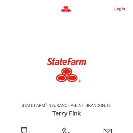
Skip
to
Log in
Main
Content
Start
Of
Main
Content
®
STATE FARM
INSURANCE AGENT
,
BRANDON
, FL
Terry Fink