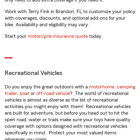
only need to add extra coverage if you need it.
Work with Terry Fink in Brandon, FL to customize your policy
with coverages, discounts, and optional add-ons for your
bike. Availability and eligibility may vary.
Start your
motorcycle insurance quote
today.
Recreational Vehicles
Do you enjoy the great outdoors with a
motorhome
,
camping
trailer
,
boat
or
off-road vehicle
? The world of recreational
vehicles is almost as diverse as the list of recreational
activities you might enjoy with them! Recreational vehicles
are built for adventure, but before you head out to hit the
open road, water or trails make sure your toys have quality
coverage with options designed with recreational vehicles
specifically in mind. Protect your most valued items
wherever you roam.