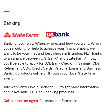
Banking
Banking, your way. When, where, and how you want. When
you're looking for help to achieve your financial goals, we
want to be your first and best choice in Brandon, FL. Thanks
to an alliance between U.S. Bank® and State Farm®, now,
you'll be able to apply for U.S. Bank Checking, Savings, CDs,
Retirement CDs, Credit Cards, Personal Loans and Business
Banking products online or through your local State Farm
agent.
Talk with Terry Fink in Brandon, FL to get more information
about available U.S. Bank banking products.
Call
or
email an agent
for product information.