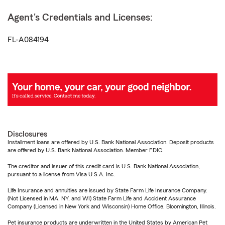
Agent's Credentials and Licenses:
FL-A084194
Disclosures
Installment loans are offered by U.S. Bank National Association. Deposit products
are offered by U.S. Bank National Association. Member FDIC.
The creditor and issuer of this credit card is U.S. Bank National Association,
pursuant to a license from Visa U.S.A. Inc.
Life Insurance and annuities are issued by State Farm Life Insurance Company.
(Not Licensed in MA, NY, and WI) State Farm Life and Accident Assurance
Company (Licensed in New York and Wisconsin) Home Office, Bloomington, Illinois.
Pet insurance products are underwritten in the United States by American Pet