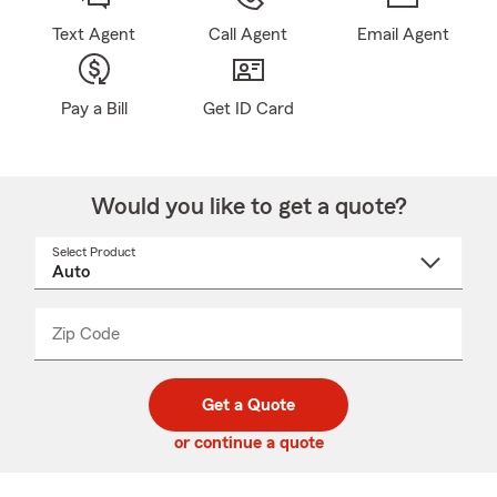
Text Agent
Call Agent
Email Agent
Pay a Bill
Get ID Card
Would you like to get a quote?
Select Product
Select
a
product
name
from
dropdown
Zip Code
Enter
Enter
_____
5
5
digit
digits
zip
Get a Quote
code
or continue a quote