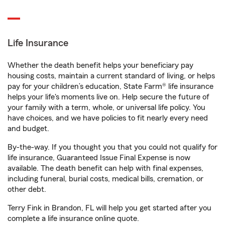
Life Insurance
Whether the death benefit helps your beneficiary pay
housing costs, maintain a current standard of living, or helps
pay for your children’s education, State Farm® life insurance
helps your life's moments live on. Help secure the future of
your family with a term, whole, or universal life policy. You
have choices, and we have policies to fit nearly every need
and budget.
By-the-way. If you thought you that you could not qualify for
life insurance, Guaranteed Issue Final Expense is now
available. The death benefit can help with final expenses,
including funeral, burial costs, medical bills, cremation, or
other debt.
Terry Fink in Brandon, FL will help you get started after you
complete a life insurance online quote.