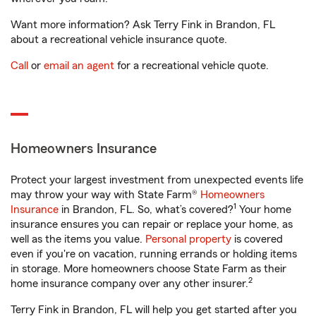
Want more information? Ask Terry Fink in Brandon, FL
about a recreational vehicle insurance quote.
Call
or
email an agent
for a recreational vehicle quote.
Homeowners Insurance
Protect your largest investment from unexpected events life
may throw your way with State Farm®
Homeowners
1
Insurance
in Brandon, FL. So, what’s covered?
Your home
insurance ensures you can repair or replace your home, as
well as the items you value.
Personal property
is covered
even if you're on vacation, running errands or holding items
in storage. More homeowners choose State Farm as their
2
home insurance company over any other insurer.
Terry Fink in Brandon, FL will help you get started after you