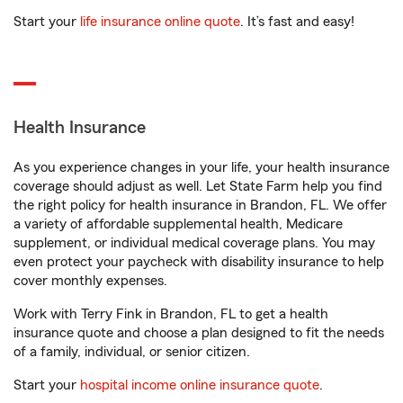
Start your
life insurance online quote
. It’s fast and easy!
Health Insurance
As you experience changes in your life, your health insurance
coverage should adjust as well. Let State Farm help you find
the right policy for health insurance in Brandon, FL. We offer
a variety of affordable supplemental health, Medicare
supplement, or individual medical coverage plans. You may
even protect your paycheck with disability insurance to help
cover monthly expenses.
Work with Terry Fink in Brandon, FL to get a health
insurance quote and choose a plan designed to fit the needs
of a family, individual, or senior citizen.
Start your
hospital income online insurance quote
.