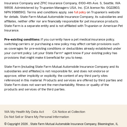
Insurance Company and ZPIC Insurance Company, 6100-4th Ave. S, Seattle, WA
98108. Administered by Trupanion Managers USA, Inc. (CA license No. 0G22803,
NPN 9588590). Terms and conditions apply, see
full policy
on Trupanion's website
for details. State Farm Mutual Automobile Insurance Company, its subsidiaries and
affiliates, neither offer nor are financially responsible for pet insurance products.
State Farm is a separate entity and is not affiliated with Trupanion or American Pet
Insurance.
Pre-existing conditions:
If you currently have a pet medical insurance policy,
switching carriers or purchasing a new policy may affect certain provisions such
as coverages for pre-existing conditions or deductibles already established under
your current policy. Let your State Farm® agent know if your existing policy has
provisions that might make it beneficial for you to keep.
State Farm (including State Farm Mutual Automobile Insurance Company and its
subsidiaries and affiliates) is not responsible for, and does not endorse or
approve, either implicitly or explicitly, the content of any third party sites
referenced in this material. Products and services are offered by third parties and
State Farm does not warrant the merchantability, fitness or quality of the
products and services of the third parties.
WA My Health My Data Act
CA Notice at Collection
Do Not Sell or Share My Personal Information
© Copyright
2026
, State Farm Mutual Automobile Insurance Company, Bloomington, IL