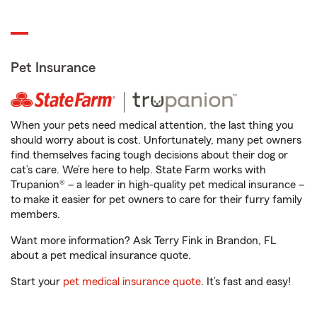
Pet Insurance
When your pets need medical attention, the last thing you
should worry about is cost. Unfortunately, many pet owners
find themselves facing tough decisions about their dog or
cat’s care. We’re here to help. State Farm works with
Trupanion® – a leader in high-quality pet medical insurance –
to make it easier for pet owners to care for their furry family
members.
Want more information? Ask Terry Fink in Brandon, FL
about a pet medical insurance quote.
Start your
pet medical insurance quote
. It’s fast and easy!