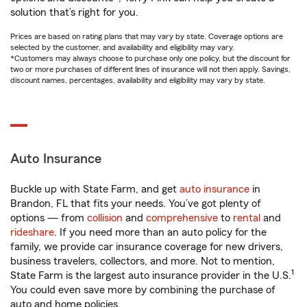
solution that’s right for you.
Prices are based on rating plans that may vary by state. Coverage options are
selected by the customer, and availability and eligibility may vary.
*Customers may always choose to purchase only one policy, but the discount for
two or more purchases of different lines of insurance will not then apply. Savings,
discount names, percentages, availability and eligibility may vary by state.
Auto Insurance
Buckle up with State Farm, and get
auto insurance
in
Brandon, FL that fits your needs. You’ve got plenty of
options — from
collision
and
comprehensive
to
rental
and
rideshare
. If you need more than an auto policy for the
family, we provide car insurance coverage for new drivers,
business travelers, collectors, and more. Not to mention,
1
State Farm is the largest auto insurance provider in the U.S.
You could even save more by combining the purchase of
auto and home policies.