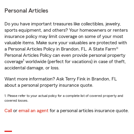
Personal Articles
Do you have important treasures like collectibles, jewelry,
sports equipment, and others? Your homeowners or renters
insurance policy may limit coverage on some of your most
valuable items. Make sure your valuables are protected with
a Personal Articles Policy in Brandon, FL. A State Farm®
Personal Articles Policy can even provide personal property
1
coverage
worldwide (perfect for vacations) in case of theft,
accidental damage, or loss.
Want more information? Ask Terry Fink in Brandon, FL
about a personal property insurance quote.
1. Please refer to your actual policy for a complete list of covered property and
covered losses.
Call
or
email an agent
for a personal articles insurance quote.