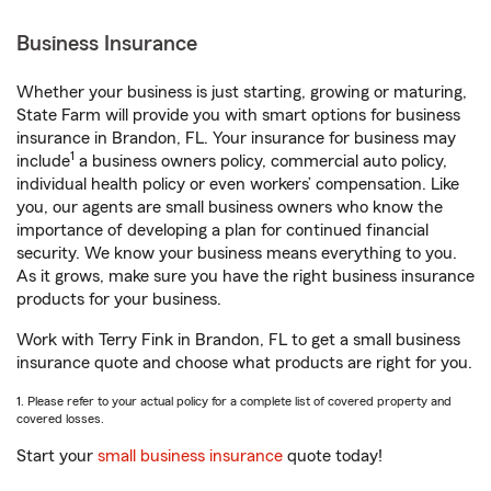
Business Insurance
Whether your business is just starting, growing or maturing,
State Farm will provide you with smart options for business
insurance in Brandon, FL. Your insurance for business may
1
include
a business owners policy, commercial auto policy,
individual health policy or even workers’ compensation. Like
you, our agents are small business owners who know the
importance of developing a plan for continued financial
security. We know your business means everything to you.
As it grows, make sure you have the right business insurance
products for your business.
Work with Terry Fink in Brandon, FL to get a small business
insurance quote and choose what products are right for you.
1. Please refer to your actual policy for a complete list of covered property and
covered losses.
Start your
small business insurance
quote today!