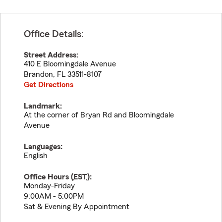
Office Details:
Street Address:
410 E Bloomingdale Avenue
Brandon
,
FL
33511-8107
Get Directions
Landmark:
At the corner of Bryan Rd and Bloomingdale
Avenue
Languages:
English
Office Hours (
EST
):
Monday-Friday
9:00AM - 5:00PM
Sat & Evening By Appointment