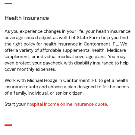
Health Insurance
As you experience changes in your life, your health insurance
coverage should adjust as well. Let State Farm help you find
the right policy for health insurance in Cantonment, FL. We
offer a variety of affordable supplemental health, Medicare
supplement, or individual medical coverage plans. You may
even protect your paycheck with disability insurance to help
cover monthly expenses.
Work with Michael Hodge in Cantonment, FL to get a health
insurance quote and choose a plan designed to fit the needs
of a family, individual, or senior citizen.
Start your
hospital income online insurance quote
.