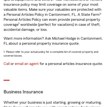
insurance policy may limit coverage on some of your most
valuable items. Make sure your valuables are protected with
a Personal Articles Policy in Cantonment, FL. A State Farm®
Personal Articles Policy can even provide personal property
1
coverage
worldwide (perfect for vacations) in case of theft,
accidental damage, or loss.
Want more information? Ask Michael Hodge in Cantonment,
FL about a personal property insurance quote.
1. Please refer to your actual policy for a complete list of covered property and
covered losses.
Call
or
email an agent
for a personal articles insurance quote.
Business Insurance
Whether your business is just starting, growing or maturing,