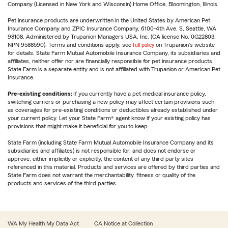
Company (Licensed in New York and Wisconsin) Home Office, Bloomington, Illinois.
Pet insurance products are underwritten in the United States by American Pet
Insurance Company and ZPIC Insurance Company, 6100-4th Ave. S, Seattle, WA
98108. Administered by Trupanion Managers USA, Inc. (CA license No. 0G22803,
NPN 9588590). Terms and conditions apply, see
full policy
on Trupanion's website
for details. State Farm Mutual Automobile Insurance Company, its subsidiaries and
affiliates, neither offer nor are financially responsible for pet insurance products.
State Farm is a separate entity and is not affiliated with Trupanion or American Pet
Insurance.
Pre-existing conditions:
If you currently have a pet medical insurance policy,
switching carriers or purchasing a new policy may affect certain provisions such
as coverages for pre-existing conditions or deductibles already established under
your current policy. Let your State Farm® agent know if your existing policy has
provisions that might make it beneficial for you to keep.
State Farm (including State Farm Mutual Automobile Insurance Company and its
subsidiaries and affiliates) is not responsible for, and does not endorse or
approve, either implicitly or explicitly, the content of any third party sites
referenced in this material. Products and services are offered by third parties and
State Farm does not warrant the merchantability, fitness or quality of the
products and services of the third parties.
WA My Health My Data Act
CA Notice at Collection