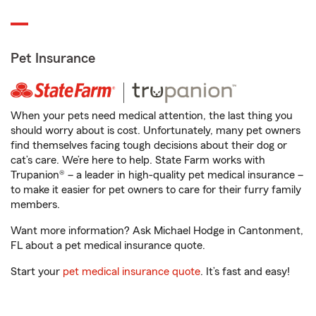
Pet Insurance
When your pets need medical attention, the last thing you
should worry about is cost. Unfortunately, many pet owners
find themselves facing tough decisions about their dog or
cat’s care. We’re here to help. State Farm works with
Trupanion® – a leader in high-quality pet medical insurance –
to make it easier for pet owners to care for their furry family
members.
Want more information? Ask Michael Hodge in Cantonment,
FL about a pet medical insurance quote.
Start your
pet medical insurance quote
. It’s fast and easy!