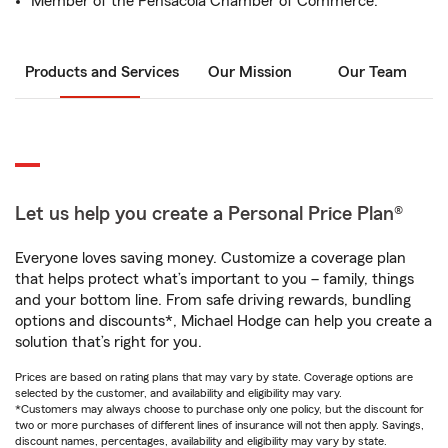
Member of the Pensacola Chamber of Commerce.
Products and Services
Our Mission
Our Team
Let us help you create a Personal Price Plan®
Everyone loves saving money. Customize a coverage plan
that helps protect what’s important to you – family, things
and your bottom line. From safe driving rewards, bundling
options and discounts*, Michael Hodge can help you create a
solution that’s right for you.
Prices are based on rating plans that may vary by state. Coverage options are
selected by the customer, and availability and eligibility may vary.
*Customers may always choose to purchase only one policy, but the discount for
two or more purchases of different lines of insurance will not then apply. Savings,
discount names, percentages, availability and eligibility may vary by state.