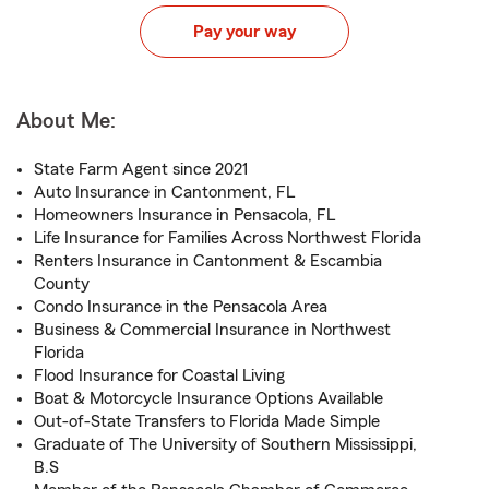
Pay your way
About Me:
State Farm Agent since 2021
Auto Insurance in Cantonment, FL
Homeowners Insurance in Pensacola, FL
Life Insurance for Families Across Northwest Florida
Renters Insurance in Cantonment & Escambia
County
Condo Insurance in the Pensacola Area
Business & Commercial Insurance in Northwest
Florida
Flood Insurance for Coastal Living
Boat & Motorcycle Insurance Options Available
Out-of-State Transfers to Florida Made Simple
Graduate of The University of Southern Mississippi,
B.S