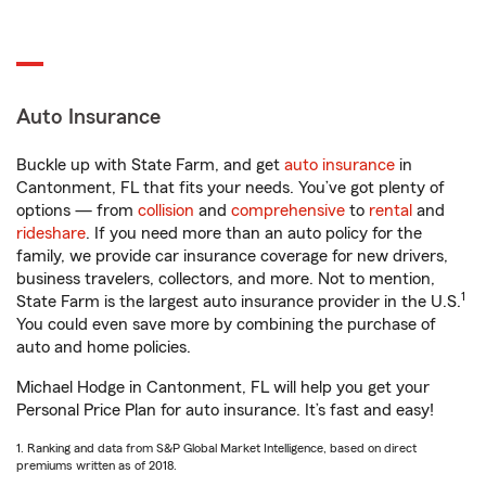
Auto Insurance
Buckle up with State Farm, and get
auto insurance
in
Cantonment, FL that fits your needs. You’ve got plenty of
options — from
collision
and
comprehensive
to
rental
and
rideshare
. If you need more than an auto policy for the
family, we provide car insurance coverage for new drivers,
business travelers, collectors, and more. Not to mention,
1
State Farm is the largest auto insurance provider in the U.S.
You could even save more by combining the purchase of
auto and home policies.
Michael Hodge in Cantonment, FL will help you get your
Personal Price Plan for auto insurance. It’s fast and easy!
1. Ranking and data from S&P Global Market Intelligence, based on direct
premiums written as of 2018.