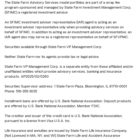
The State Farm Advisory Services model portfolios are part of a wrap fee
program sponsored and managed by State Farm Investment Management Corp.
(SFIMC) a registered investment advisor.
An SFIMC investment adviser representative (IAR) agent is acting as an
investment adviser representative only when providing advisory services on
behalf of SFIMC. In addition to acting as an investment adviser representative, an
IAR agent also may serve as a registered representative on behalf of SFVPMC.
Securities available through State Farm VP Management Corp.
Neither State Farm nor its agents provide tax or legal advice.
State Farm VP Management Corp. is a separate entity from those affiliated and/or
unaffiliated entities which provide advisory services, banking and insurance
products. AP2025/02/0260
Securities Supervisor address: 1 State Farm Plaza, Bloomington, IL 61710-0001
Phone: 516-355-3035
Installment loans are offered by U.S. Bank National Association. Deposit products
are offered by U.S. Bank National Association. Member FDIC.
The creditor and issuer of this credit card is U.S. Bank National Association,
pursuant to a license from Visa U.S.A. Inc.
Life Insurance and annuities are issued by State Farm Life Insurance Company.
(Not Licensed in MA, NY, and WI) State Farm Life and Accident Assurance