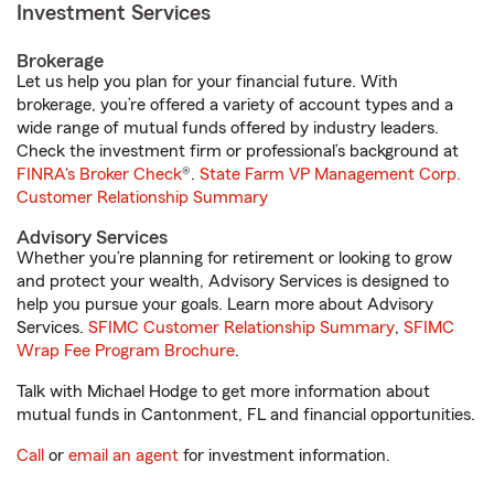
Investment Services
Brokerage
Let us help you plan for your financial future. With
brokerage, you’re offered a variety of account types and a
wide range of mutual funds offered by industry leaders.
Check the investment firm or professional’s background at
FINRA's Broker Check
®.
State Farm VP Management Corp.
Customer Relationship Summary
Advisory Services
Whether you’re planning for retirement or looking to grow
and protect your wealth, Advisory Services is designed to
help you pursue your goals. Learn more about Advisory
Services.
SFIMC Customer Relationship Summary
,
SFIMC
Wrap Fee Program Brochure
.
Talk with Michael Hodge to get more information about
mutual funds in Cantonment, FL and financial opportunities.
Call
or
email an agent
for investment information.