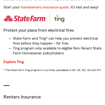
Start your
homeowners insurance quote
. It’s fast and easy!
Protect your place from electrical fires
State Farm and Ting* can help you prevent electrical
fires before they happen – for free.
Ting program only available to eligible Non-Tenant State
Farm Homeowner policyholders.
Explore Ting
* The State Farm Ting program is currently unavailable in AK, DE, NC, SD and WY
Renters Insurance