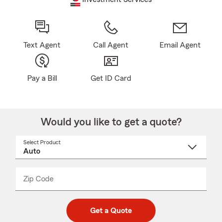
Text Agent
Call Agent
Email Agent
Pay a Bill
Get ID Card
Would you like to get a quote?
Select Product
Select
a
product
name
from
dropdown
Zip Code
Enter
Enter
_____
5
5
digit
digits
zip
Get a Quote
code