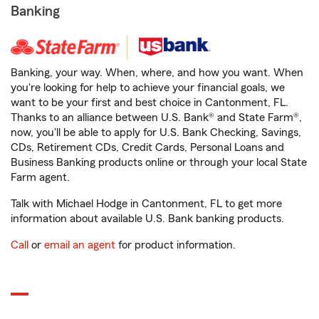
Banking
Banking, your way. When, where, and how you want. When
you're looking for help to achieve your financial goals, we
want to be your first and best choice in Cantonment, FL.
Thanks to an alliance between U.S. Bank® and State Farm®,
now, you'll be able to apply for U.S. Bank Checking, Savings,
CDs, Retirement CDs, Credit Cards, Personal Loans and
Business Banking products online or through your local State
Farm agent.
Talk with Michael Hodge in Cantonment, FL to get more
information about available U.S. Bank banking products.
Call
or
email an agent
for product information.