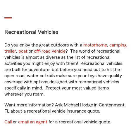
Recreational Vehicles
Do you enjoy the great outdoors with a
motorhome
,
camping
trailer
,
boat
or
off-road vehicle
? The world of recreational
vehicles is almost as diverse as the list of recreational
activities you might enjoy with them! Recreational vehicles
are built for adventure, but before you head out to hit the
open road, water or trails make sure your toys have quality
coverage with options designed with recreational vehicles
specifically in mind. Protect your most valued items
wherever you roam.
Want more information? Ask Michael Hodge in Cantonment,
FL about a recreational vehicle insurance quote.
Call
or
email an agent
for a recreational vehicle quote.