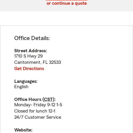
or continue a quote
Office Details:
Street Address:
1710 S Hwy 29
Cantonment
,
FL
32533
Get Directions
Languages:
English
Office Hours (
CST
):
Monday- Friday 9-12 1-5
Closed for lunch 12-1
24/7 Customer Service
Website: