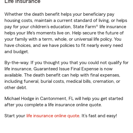
Life Insurance
Whether the death benefit helps your beneficiary pay
housing costs, maintain a current standard of living, or helps
pay for your children’s education, State Farm® life insurance
helps your life's moments live on. Help secure the future of
your family with a term, whole, or universal life policy. You
have choices, and we have policies to fit nearly every need
and budget.
By-the-way. If you thought you that you could not qualify for
life insurance, Guaranteed Issue Final Expense is now
available. The death benefit can help with final expenses,
including funeral, burial costs, medical bills, cremation, or
other debt.
Michael Hodge in Cantonment, FL will help you get started
after you complete a life insurance online quote.
Start your
life insurance online quote
. It’s fast and easy!