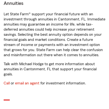
Annuities
Let State Farm® support your financial future with an
investment through annuities in Cantonment, FL. Immediate
annuities may guarantee an income for life, while tax-
deferred annuities could help increase your retirement
savings. Selecting the best annuity option depends on your
financial goals and market conditions. Create a future
stream of income or payments with an investment option
that grows for you. State Farm can help clear the confusion
and misinformation out there when it comes to annuities.
Talk with Michael Hodge to get more information about
annuities in Cantonment, FL that support your financial
goals.
Call
or
email an agent
for investment information.