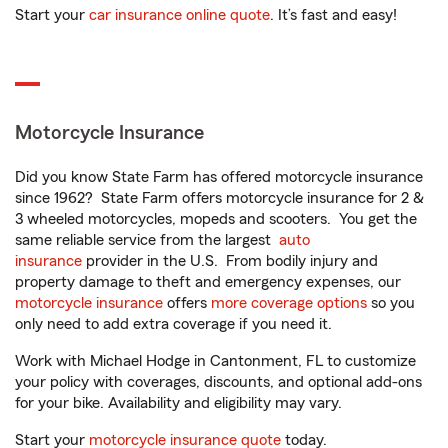
Start your
car insurance online quote
. It’s fast and easy!
Motorcycle Insurance
Did you know State Farm has offered motorcycle insurance
since 1962? State Farm offers motorcycle insurance for 2 &
3 wheeled motorcycles, mopeds and scooters. You get the
same reliable service from the largest
auto
insurance
provider in the U.S. From bodily injury and
property damage to theft and emergency expenses, our
motorcycle insurance
offers
more coverage options
so you
only need to add extra coverage if you need it.
Work with Michael Hodge in Cantonment, FL to customize
your policy with coverages, discounts, and optional add-ons
for your bike. Availability and eligibility may vary.
Start your
motorcycle insurance quote
today.