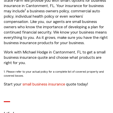
State Farm will provide you with smart options for business
insurance in Cantonment, FL. Your insurance for business
1
may include
a business owners policy, commercial auto
policy, individual health policy or even workers’
compensation. Like you, our agents are small business
owners who know the importance of developing a plan for
continued financial security. We know your business means
everything to you. As it grows, make sure you have the right
business insurance products for your business.
Work with Michael Hodge in Cantonment, FL to get a small
business insurance quote and choose what products are
right for you.
1. Please refer to your actual policy for a complete list of covered property and
covered losses.
Start your
small business insurance
quote today!