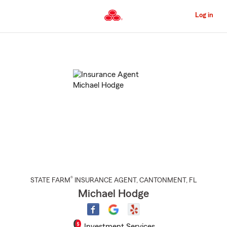
Skip
to
Log in
Main
Content
Start
Of
Main
Content
®
STATE FARM
INSURANCE AGENT
,
CANTONMENT
, FL
Michael Hodge
Investment Services