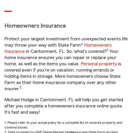
Homeowners Insurance
Protect your largest investment from unexpected events life
may throw your way with State Farm®
Homeowners
1
Insurance
in Cantonment, FL. So, what’s covered?
Your
home insurance ensures you can repair or replace your
home, as well as the items you value.
Personal property
is
covered even if you're on vacation, running errands or
holding items in storage. More homeowners choose State
Farm as their home insurance company over any other
2
insurer.
Michael Hodge in Cantonment, FL will help you get started
after you complete a homeowners insurance online quote.
It’s fast and easy!
1. Please refer to your actual policy for a complete list of covered property and
covered losses.
2. Data provided by S&P Global Market Intelligence and State Farm Archive.