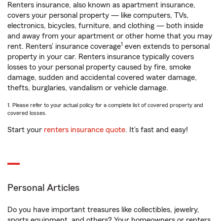
Renters insurance, also known as apartment insurance,
covers your personal property — like computers, TVs,
electronics, bicycles, furniture, and clothing — both inside
and away from your apartment or other home that you may
1
rent. Renters’ insurance coverage
even extends to personal
property in your car. Renters insurance typically covers
losses to your personal property caused by fire, smoke
damage, sudden and accidental covered water damage,
thefts, burglaries, vandalism or vehicle damage.
1. Please refer to your actual policy for a complete list of covered property and
covered losses.
Start your
renters insurance quote
. It’s fast and easy!
Personal Articles
Do you have important treasures like collectibles, jewelry,
sports equipment, and others? Your homeowners or renters