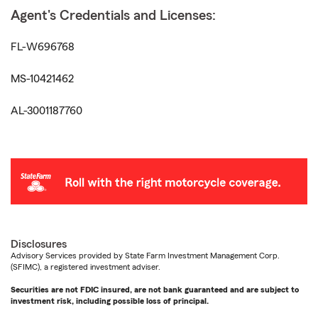
Agent's Credentials and Licenses:
FL-W696768
MS-10421462
AL-3001187760
Disclosures
Advisory Services provided by State Farm Investment Management Corp.
(SFIMC), a registered investment adviser.
Securities are not FDIC insured, are not bank guaranteed and are subject to
investment risk, including possible loss of principal.