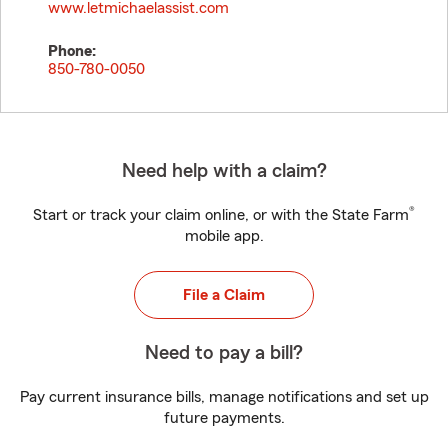
www.letmichaelassist.com
Phone:
850-780-0050
Need help with a claim?
®
Start or track your claim online, or with the State Farm
mobile app.
File a Claim
Need to pay a bill?
Pay current insurance bills, manage notifications and set up
future payments.