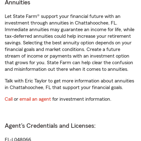
Annuities
Let State Farm® support your financial future with an
investment through annuities in Chattahoochee, FL.
Immediate annuities may guarantee an income for life, while
tax-deferred annuities could help increase your retirement
savings. Selecting the best annuity option depends on your
financial goals and market conditions. Create a future
stream of income or payments with an investment option
that grows for you. State Farm can help clear the confusion
and misinformation out there when it comes to annuities.
Talk with Eric Taylor to get more information about annuities
in Chattahoochee, FL that support your financial goals.
Call
or
email an agent
for investment information.
Agent's Credentials and Licenses:
FL-L048066