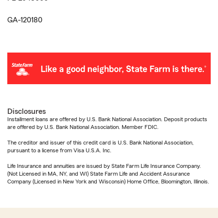
GA-120180
Disclosures
Installment loans are offered by U.S. Bank National Association. Deposit products
are offered by U.S. Bank National Association. Member FDIC.
The creditor and issuer of this credit card is U.S. Bank National Association,
pursuant to a license from Visa U.S.A. Inc.
Life Insurance and annuities are issued by State Farm Life Insurance Company.
(Not Licensed in MA, NY, and WI) State Farm Life and Accident Assurance
Company (Licensed in New York and Wisconsin) Home Office, Bloomington, Illinois.