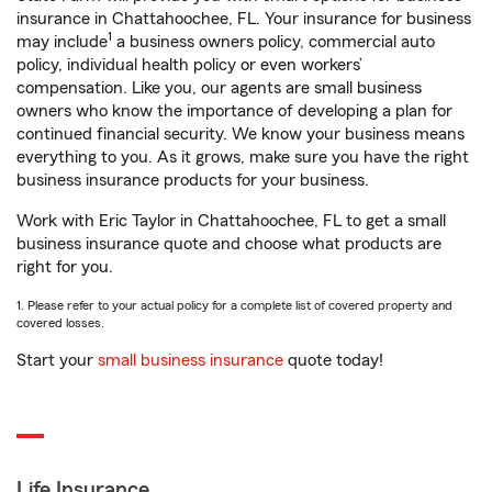
insurance in Chattahoochee, FL. Your insurance for business
1
may include
a business owners policy, commercial auto
policy, individual health policy or even workers’
compensation. Like you, our agents are small business
owners who know the importance of developing a plan for
continued financial security. We know your business means
everything to you. As it grows, make sure you have the right
business insurance products for your business.
Work with Eric Taylor in Chattahoochee, FL to get a small
business insurance quote and choose what products are
right for you.
1. Please refer to your actual policy for a complete list of covered property and
covered losses.
Start your
small business insurance
quote today!
Life Insurance