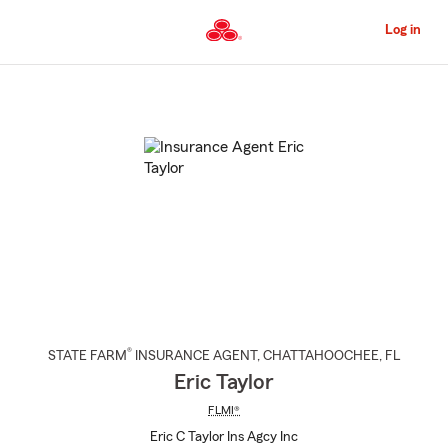
Skip
to
Log in
Main
Content
Start
Of
Main
Content
®
STATE FARM
INSURANCE AGENT
,
CHATTAHOOCHEE
, FL
Eric Taylor
FLMI®
Eric C Taylor Ins Agcy Inc