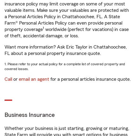
insurance policy may limit coverage on some of your most
valuable items. Make sure your valuables are protected with
a Personal Articles Policy in Chattahoochee, FL. A State
Farm® Personal Articles Policy can even provide personal
1
property coverage
worldwide (perfect for vacations) in case
of theft, accidental damage, or loss.
Want more information? Ask Eric Taylor in Chattahoochee,
FL about a personal property insurance quote.
1. Please refer to your actual policy for a complete list of covered property and
covered losses.
Call
or
email an agent
for a personal articles insurance quote.
Business Insurance
Whether your business is just starting, growing or maturing,
State Farm will provide you with smart options for business