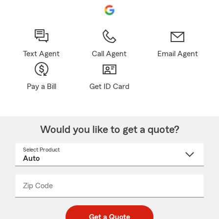
Text Agent
Call Agent
Email Agent
Pay a Bill
Get ID Card
Would you like to get a quote?
Select Product
Select
a
product
name
from
dropdown
Zip Code
Enter
Enter
_____
5
5
digit
digits
zip
Get a Quote