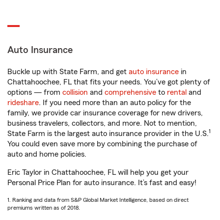
Auto Insurance
Buckle up with State Farm, and get
auto insurance
in
Chattahoochee, FL that fits your needs. You’ve got plenty of
options — from
collision
and
comprehensive
to
rental
and
rideshare
. If you need more than an auto policy for the
family, we provide car insurance coverage for new drivers,
business travelers, collectors, and more. Not to mention,
1
State Farm is the largest auto insurance provider in the U.S.
You could even save more by combining the purchase of
auto and home policies.
Eric Taylor in Chattahoochee, FL will help you get your
Personal Price Plan for auto insurance. It’s fast and easy!
1. Ranking and data from S&P Global Market Intelligence, based on direct
premiums written as of 2018.