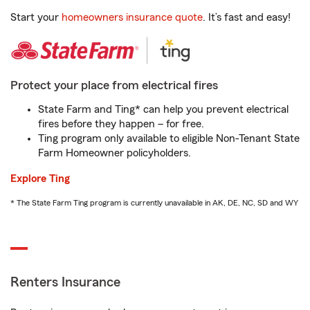
Start your
homeowners insurance quote
. It’s fast and easy!
Protect your place from electrical fires
State Farm and Ting* can help you prevent electrical
fires before they happen – for free.
Ting program only available to eligible Non-Tenant State
Farm Homeowner policyholders.
Explore Ting
* The State Farm Ting program is currently unavailable in AK, DE, NC, SD and WY
Renters Insurance