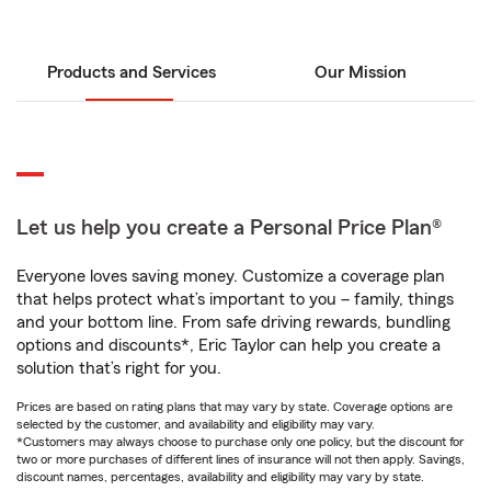
Products and Services
Our Mission
Let us help you create a Personal Price Plan®
Everyone loves saving money. Customize a coverage plan
that helps protect what’s important to you – family, things
and your bottom line. From safe driving rewards, bundling
options and discounts*, Eric Taylor can help you create a
solution that’s right for you.
Prices are based on rating plans that may vary by state. Coverage options are
selected by the customer, and availability and eligibility may vary.
*Customers may always choose to purchase only one policy, but the discount for
two or more purchases of different lines of insurance will not then apply. Savings,
discount names, percentages, availability and eligibility may vary by state.