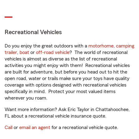
Recreational Vehicles
Do you enjoy the great outdoors with a
motorhome
,
camping
trailer
,
boat
or
off-road vehicle
? The world of recreational
vehicles is almost as diverse as the list of recreational
activities you might enjoy with them! Recreational vehicles
are built for adventure, but before you head out to hit the
open road, water or trails make sure your toys have quality
coverage with options designed with recreational vehicles
specifically in mind. Protect your most valued items
wherever you roam.
Want more information? Ask Eric Taylor in Chattahoochee,
FL about a recreational vehicle insurance quote.
Call
or
email an agent
for a recreational vehicle quote.