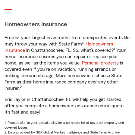
Homeowners Insurance
Protect your largest investment from unexpected events life
may throw your way with State Farm®
Homeowners
1
Insurance
in Chattahoochee, FL. So, what’s covered?
Your
home insurance ensures you can repair or replace your
home, as well as the items you value.
Personal property
is
covered even if you're on vacation, running errands or
holding items in storage. More homeowners choose State
Farm as their home insurance company over any other
2
insurer.
Eric Taylor in Chattahoochee, FL will help you get started
after you complete a homeowners insurance online quote.
It’s fast and easy!
1. Please refer to your actual policy for a complete list of covered property and
covered losses.
2. Data provided by S&P Global Market Intelligence and State Farm Archive.