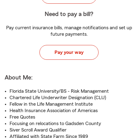
Need to pay a bill?
Pay current insurance bills, manage notifications and set up
future payments.
Pay your way
About Me:
Florida State University/BS - Risk Management
Chartered Life Underwriter Designation (CLU)
Fellow in the Life Management Institute
Health Insurance Association of Americas
Free Quotes
Focusing on relocations to Gadsden County
Siver Scroll Award Qualifier
Affiliated with State Farm Since 1989