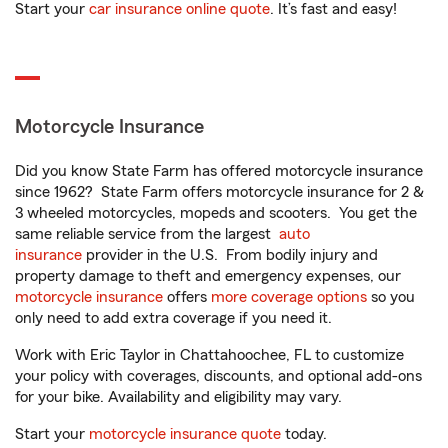
Start your
car insurance online quote
. It’s fast and easy!
Motorcycle Insurance
Did you know State Farm has offered motorcycle insurance
since 1962? State Farm offers motorcycle insurance for 2 &
3 wheeled motorcycles, mopeds and scooters. You get the
same reliable service from the largest
auto
insurance
provider in the U.S. From bodily injury and
property damage to theft and emergency expenses, our
motorcycle insurance
offers
more coverage options
so you
only need to add extra coverage if you need it.
Work with Eric Taylor in Chattahoochee, FL to customize
your policy with coverages, discounts, and optional add-ons
for your bike. Availability and eligibility may vary.
Start your
motorcycle insurance quote
today.