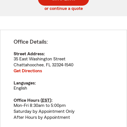
code
or continue a quote
Office Details:
Street Address:
35 East Washington Street
Chattahoochee
,
FL
32324-1540
Get Directions
Languages:
English
Office Hours (
EST
):
Mon-Fri 8:30am to 5:00pm
Saturday by Appointment Only
After Hours by Appointment