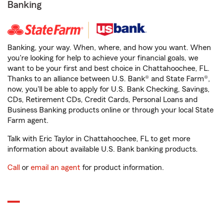
Banking
Banking, your way. When, where, and how you want. When
you're looking for help to achieve your financial goals, we
want to be your first and best choice in Chattahoochee, FL.
Thanks to an alliance between U.S. Bank® and State Farm®,
now, you'll be able to apply for U.S. Bank Checking, Savings,
CDs, Retirement CDs, Credit Cards, Personal Loans and
Business Banking products online or through your local State
Farm agent.
Talk with Eric Taylor in Chattahoochee, FL to get more
information about available U.S. Bank banking products.
Call
or
email an agent
for product information.