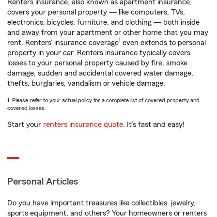
Renters insurance, also known as apartment insurance,
covers your personal property — like computers, TVs,
electronics, bicycles, furniture, and clothing — both inside
and away from your apartment or other home that you may
1
rent. Renters’ insurance coverage
even extends to personal
property in your car. Renters insurance typically covers
losses to your personal property caused by fire, smoke
damage, sudden and accidental covered water damage,
thefts, burglaries, vandalism or vehicle damage.
1. Please refer to your actual policy for a complete list of covered property and
covered losses.
Start your
renters insurance quote
. It’s fast and easy!
Personal Articles
Do you have important treasures like collectibles, jewelry,
sports equipment, and others? Your homeowners or renters