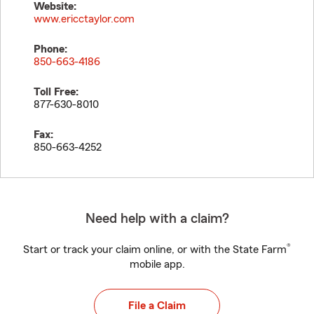
Website:
www.ericctaylor.com
Phone:
850-663-4186
Toll Free:
877-630-8010
Fax:
850-663-4252
Need help with a claim?
®
Start or track your claim online, or with the State Farm
mobile app.
File a Claim