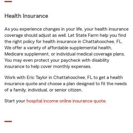
Health Insurance
As you experience changes in your life, your health insurance
coverage should adjust as well. Let State Farm help you find
the right policy for health insurance in Chattahoochee, FL.
We offer a variety of affordable supplemental health,
Medicare supplement, or individual medical coverage plans.
You may even protect your paycheck with disability
insurance to help cover monthly expenses.
Work with Eric Taylor in Chattahoochee, FL to get a health
insurance quote and choose a plan designed to fit the needs
of a family, individual, or senior citizen.
Start your
hospital income online insurance quote
.