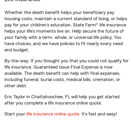
Whether the death benefit helps your beneficiary pay
housing costs, maintain a current standard of living, or helps
pay for your children’s education, State Farm® life insurance
helps your life's moments live on. Help secure the future of
your family with a term, whole, or universal life policy. You
have choices, and we have policies to fit nearly every need
and budget.
By-the-way. If you thought you that you could not qualify for
life insurance, Guaranteed Issue Final Expense is now
available. The death benefit can help with final expenses,
including funeral, burial costs, medical bills, cremation, or
other debt.
Eric Taylor in Chattahoochee, FL will help you get started
after you complete a life insurance online quote.
Start your
life insurance online quote
. It’s fast and easy!