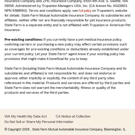
Insurance Company and ZPIC Insurance Company, 6100-4th Ave. S, Seattle, WA
98108. Administered by Trupanion Managers USA, Inc. (CA license No. 0G22803,
NPN 9588590). Terms and conditions apply, see
full policy
on Trupanion's website
for details. State Farm Mutual Automobile Insurance Company, its subsidiaries and
affiliates, neither offer nor are financially responsible for pet insurance products.
State Farm is a separate entity and is not affiliated with Trupanion or American Pet
Insurance.
Pre-existing conditions:
If you currently have a pet medical insurance policy,
switching carriers or purchasing a new policy may affect certain provisions such
as coverages for pre-existing conditions or deductibles already established under
your current policy. Let your State Farm® agent know if your existing policy has
provisions that might make it beneficial for you to keep.
State Farm (including State Farm Mutual Automobile Insurance Company and its
subsidiaries and affiliates) is not responsible for, and does not endorse or
approve, either implicitly or explicitly, the content of any third party sites
referenced in this material. Products and services are offered by third parties and
State Farm does not warrant the merchantability, fitness or quality of the
products and services of the third parties.
WA My Health My Data Act
CA Notice at Collection
Do Not Sell or Share My Personal Information
© Copyright
2026
, State Farm Mutual Automobile Insurance Company, Bloomington, IL