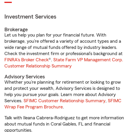
Investment Services
Brokerage
Let us help you plan for your financial future. With
brokerage, you’re offered a variety of account types and a
wide range of mutual funds offered by industry leaders.
Check the investment firm or professional’s background at
FINRA's Broker Check
®.
State Farm VP Management Corp.
Customer Relationship Summary
Advisory Services
Whether you’re planning for retirement or looking to grow
and protect your wealth, Advisory Services is designed to
help you pursue your goals. Learn more about Advisory
Services.
SFIMC Customer Relationship Summary
,
SFIMC
Wrap Fee Program Brochure
.
Talk with Ileana Cabrera-Rodriguez to get more information
about mutual funds in Coral Gables, FL and financial
opportunities.