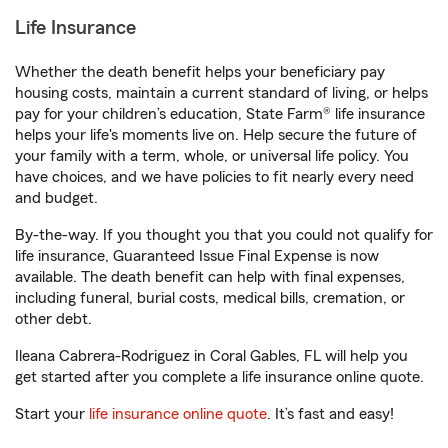
Life Insurance
Whether the death benefit helps your beneficiary pay
housing costs, maintain a current standard of living, or helps
pay for your children’s education, State Farm® life insurance
helps your life's moments live on. Help secure the future of
your family with a term, whole, or universal life policy. You
have choices, and we have policies to fit nearly every need
and budget.
By-the-way. If you thought you that you could not qualify for
life insurance, Guaranteed Issue Final Expense is now
available. The death benefit can help with final expenses,
including funeral, burial costs, medical bills, cremation, or
other debt.
Ileana Cabrera-Rodriguez in Coral Gables, FL will help you
get started after you complete a life insurance online quote.
Start your
life insurance online quote
. It’s fast and easy!