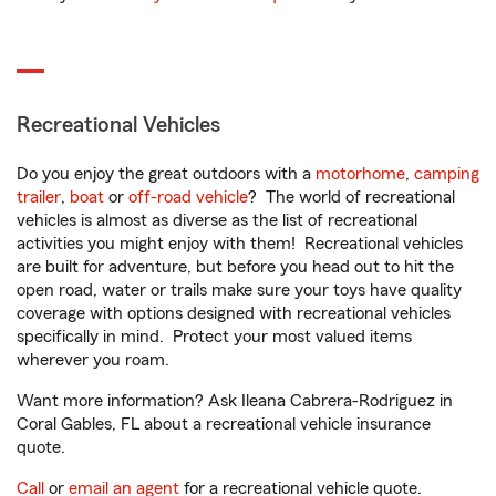
Recreational Vehicles
Do you enjoy the great outdoors with a
motorhome
,
camping
trailer
,
boat
or
off-road vehicle
? The world of recreational
vehicles is almost as diverse as the list of recreational
activities you might enjoy with them! Recreational vehicles
are built for adventure, but before you head out to hit the
open road, water or trails make sure your toys have quality
coverage with options designed with recreational vehicles
specifically in mind. Protect your most valued items
wherever you roam.
Want more information? Ask Ileana Cabrera-Rodriguez in
Coral Gables, FL about a recreational vehicle insurance
quote.
Call
or
email an agent
for a recreational vehicle quote.