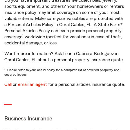
Do you have important treasures like collectibles, jewelry,
sports equipment, and others? Your homeowners or renters
insurance policy may limit coverage on some of your most
valuable items. Make sure your valuables are protected with
a Personal Articles Policy in Coral Gables, FL. A State Farm®
Personal Articles Policy can even provide personal property
1
coverage
worldwide (perfect for vacations) in case of theft,
accidental damage, or loss.
Want more information? Ask Ileana Cabrera-Rodriguez in
Coral Gables, FL about a personal property insurance quote.
1. Please refer to your actual policy for a complete list of covered property and
covered losses.
Call
or
email an agent
for a personal articles insurance quote.
Business Insurance