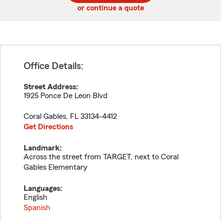
or continue a quote
Office Details:
Street Address:
1925 Ponce De Leon Blvd
Coral Gables
,
FL
33134-4412
Get Directions
Landmark:
Across the street from TARGET, next to Coral
Gables Elementary
Languages:
English
Spanish