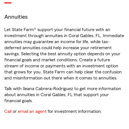
Annuities
Let State Farm® support your financial future with an
investment through annuities in Coral Gables, FL. Immediate
annuities may guarantee an income for life, while tax-
deferred annuities could help increase your retirement
savings. Selecting the best annuity option depends on your
financial goals and market conditions. Create a future
stream of income or payments with an investment option
that grows for you. State Farm can help clear the confusion
and misinformation out there when it comes to annuities.
Talk with Ileana Cabrera-Rodriguez to get more information
about annuities in Coral Gables, FL that support your
financial goals.
Call
or
email an agent
for investment information.