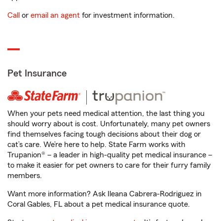
Call
or
email an agent
for investment information.
Pet Insurance
When your pets need medical attention, the last thing you
should worry about is cost. Unfortunately, many pet owners
find themselves facing tough decisions about their dog or
cat’s care. We’re here to help. State Farm works with
Trupanion® – a leader in high-quality pet medical insurance –
to make it easier for pet owners to care for their furry family
members.
Want more information? Ask Ileana Cabrera-Rodriguez in
Coral Gables, FL about a pet medical insurance quote.