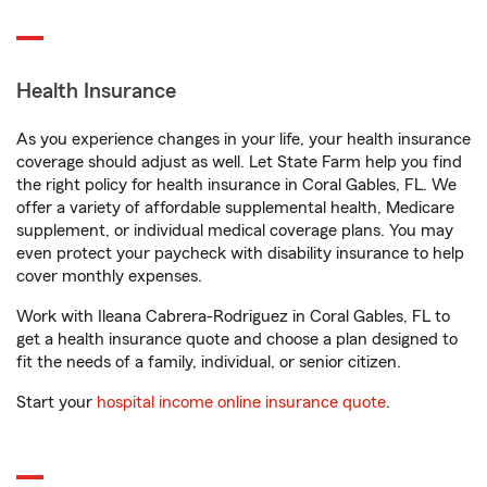
Health Insurance
As you experience changes in your life, your health insurance
coverage should adjust as well. Let State Farm help you find
the right policy for health insurance in Coral Gables, FL. We
offer a variety of affordable supplemental health, Medicare
supplement, or individual medical coverage plans. You may
even protect your paycheck with disability insurance to help
cover monthly expenses.
Work with Ileana Cabrera-Rodriguez in Coral Gables, FL to
get a health insurance quote and choose a plan designed to
fit the needs of a family, individual, or senior citizen.
Start your
hospital income online insurance quote
.