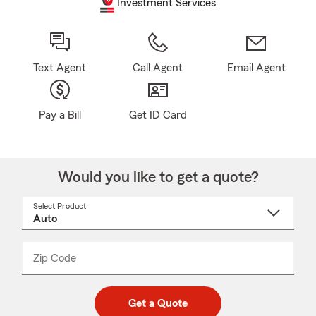
Investment Services
Text Agent
Call Agent
Email Agent
Pay a Bill
Get ID Card
Would you like to get a quote?
Select Product
Select
a
product
name
from
dropdown
Zip Code
Enter
Enter
_____
5
5
digit
digits
zip
Get a Quote
code