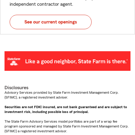
independent contractor agent.
See our current openings
Disclosures
Advisory Services provided by State Farm Investment Management Corp.
(SFIMC), a registered investment adviser.
Securities are not FDIC insured, are not bank guaranteed and are subject to
investment risk, including possible loss of principal.
The State Farm Advisory Services model portfolios are part of a wrap fee
program sponsored and managed by State Farm Investment Management Corp.
(SFIMC) a registered investment advisor.