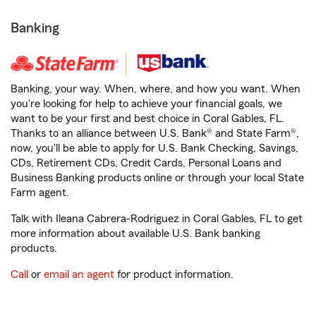
Banking
Banking, your way. When, where, and how you want. When
you're looking for help to achieve your financial goals, we
want to be your first and best choice in Coral Gables, FL.
Thanks to an alliance between U.S. Bank® and State Farm®,
now, you'll be able to apply for U.S. Bank Checking, Savings,
CDs, Retirement CDs, Credit Cards, Personal Loans and
Business Banking products online or through your local State
Farm agent.
Talk with Ileana Cabrera-Rodriguez in Coral Gables, FL to get
more information about available U.S. Bank banking
products.
Call
or
email an agent
for product information.