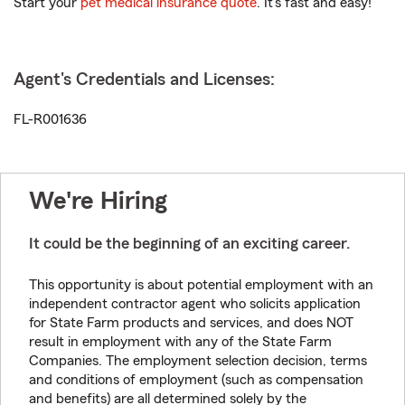
Start your
pet medical insurance quote
. It’s fast and easy!
Agent's Credentials and Licenses:
FL-R001636
We're Hiring
It could be the beginning of an exciting career.
This opportunity is about potential employment with an
independent contractor agent who solicits application
for State Farm products and services, and does NOT
result in employment with any of the State Farm
Companies. The employment selection decision, terms
and conditions of employment (such as compensation
and benefits) are all determined solely by the