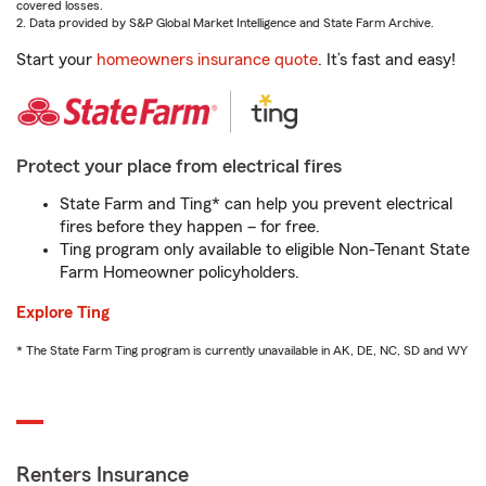
covered losses.
2. Data provided by S&P Global Market Intelligence and State Farm Archive.
Start your
homeowners insurance quote
. It’s fast and easy!
Protect your place from electrical fires
State Farm and Ting* can help you prevent electrical
fires before they happen – for free.
Ting program only available to eligible Non-Tenant State
Farm Homeowner policyholders.
Explore Ting
* The State Farm Ting program is currently unavailable in AK, DE, NC, SD and WY
Renters Insurance