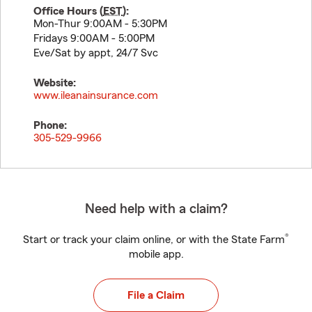
Office Hours (
EST
):
Mon-Thur 9:00AM - 5:30PM
Fridays 9:00AM - 5:00PM
Eve/Sat by appt, 24/7 Svc
Website:
www.ileanainsurance.com
Phone:
305-529-9966
Need help with a claim?
®
Start or track your claim online, or with the State Farm
mobile app.
File a Claim