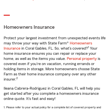
Homeowners Insurance
Protect your largest investment from unexpected events life
may throw your way with State Farm®
Homeowners
1
Insurance
in Coral Gables, FL. So, what’s covered?
Your
home insurance ensures you can repair or replace your
home, as well as the items you value.
Personal property
is
covered even if you're on vacation, running errands or
holding items in storage. More homeowners choose State
Farm as their home insurance company over any other
2
insurer.
Ileana Cabrera-Rodriguez in Coral Gables, FL will help you
get started after you complete a homeowners insurance
online quote. It’s fast and easy!
1. Please refer to your actual policy for a complete list of covered property and