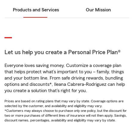
Products and Services
Our Mission
Let us help you create a Personal Price Plan®
Everyone loves saving money. Customize a coverage plan
that helps protect what’s important to you – family, things
and your bottom line. From safe driving rewards, bundling
options and discounts*, Ileana Cabrera-Rodriguez can help
you create a solution that’s right for you.
Prices are based on rating plans that may vary by state. Coverage options are
selected by the customer, and availability and eligibility may vary.
*Customers may always choose to purchase only one policy, but the discount for
two or more purchases of different lines of insurance will not then apply. Savings,
discount names, percentages, availability and eligibility may vary by state.