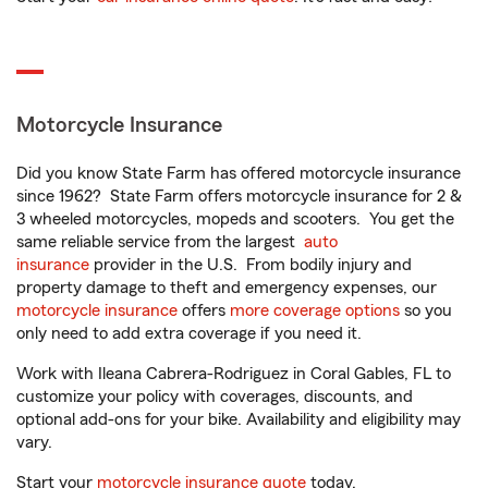
Motorcycle Insurance
Did you know State Farm has offered motorcycle insurance
since 1962? State Farm offers motorcycle insurance for 2 &
3 wheeled motorcycles, mopeds and scooters. You get the
same reliable service from the largest
auto
insurance
provider in the U.S. From bodily injury and
property damage to theft and emergency expenses, our
motorcycle insurance
offers
more coverage options
so you
only need to add extra coverage if you need it.
Work with Ileana Cabrera-Rodriguez in Coral Gables, FL to
customize your policy with coverages, discounts, and
optional add-ons for your bike. Availability and eligibility may
vary.
Start your
motorcycle insurance quote
today.