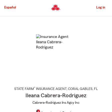
Skip
to
Español
Log in
Main
Content
Start
Of
Main
Content
®
STATE FARM
INSURANCE AGENT
,
CORAL GABLES
, FL
Ileana Cabrera-Rodriguez
Cabrera-Rodriguez Ins Agcy Inc