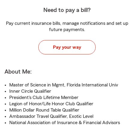
Need to pay a bill?
Pay current insurance bills, manage notifications and set up
future payments.
Pay your way
About Me:
Master of Science in Mgmt, Florida International Univ
Inner Circle Qualifier
President's Club Lifetime Member
Legion of Honor/Life Honor Club Qualifier
Million Dollar Round Table Qualifier
Ambassador Travel Qualifier, Exotic Level
National Association of Insurance & Financial Advisors