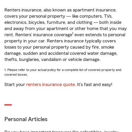
Renters insurance, also known as apartment insurance,
covers your personal property — like computers, TVs,
electronics, bicycles, furniture, and clothing — both inside
and away from your apartment or other home that you may
1
rent. Renters’ insurance coverage
even extends to personal
property in your car. Renters insurance typically covers
losses to your personal property caused by fire, smoke
damage, sudden and accidental covered water damage,
thefts, burglaries, vandalism or vehicle damage.
1. Please refer to your actual policy for a complete list of covered property and
covered losses.
Start your
renters insurance quote
. It’s fast and easy!
Personal Articles