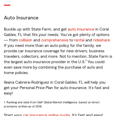
Auto Insurance
Buckle up with State Farm, and get
auto insurance
in Coral
Gables, FL that fits your needs. You’ve got plenty of options
— from
collision
and
comprehensive
to
rental
and
rideshare
.
If you need more than an auto policy for the family, we
provide car insurance coverage for new drivers, business
travelers, collectors, and more. Not to mention, State Farm is
1
the largest auto insurance provider in the U.S.
You could
even save more by combining the purchase of auto and
home policies.
Ileana Cabrera-Rodriguez in Coral Gables, FL will help you
get your Personal Price Plan for auto insurance. It’s fast and
easy!
1. Ranking and data from S&P Global Market Intelligence, based on direct
premiums written as of 2018.
Start your
car insurance online quote
. It’s fast and easy!