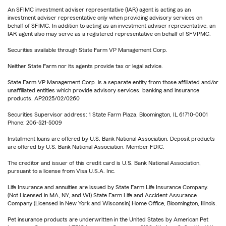
An SFIMC investment adviser representative (IAR) agent is acting as an
investment adviser representative only when providing advisory services on
behalf of SFIMC. In addition to acting as an investment adviser representative, an
IAR agent also may serve as a registered representative on behalf of SFVPMC.
Securities available through State Farm VP Management Corp.
Neither State Farm nor its agents provide tax or legal advice.
State Farm VP Management Corp. is a separate entity from those affiliated and/or
unaffiliated entities which provide advisory services, banking and insurance
products. AP2025/02/0260
Securities Supervisor address: 1 State Farm Plaza, Bloomington, IL 61710-0001
Phone: 206-521-5009
Installment loans are offered by U.S. Bank National Association. Deposit products
are offered by U.S. Bank National Association. Member FDIC.
The creditor and issuer of this credit card is U.S. Bank National Association,
pursuant to a license from Visa U.S.A. Inc.
Life Insurance and annuities are issued by State Farm Life Insurance Company.
(Not Licensed in MA, NY, and WI) State Farm Life and Accident Assurance
Company (Licensed in New York and Wisconsin) Home Office, Bloomington, Illinois.
Pet insurance products are underwritten in the United States by American Pet