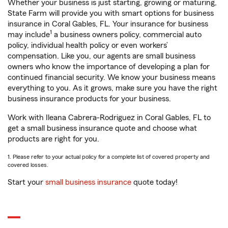
Whether your business is just starting, growing or maturing,
State Farm will provide you with smart options for business
insurance in Coral Gables, FL. Your insurance for business
1
may include
a business owners policy, commercial auto
policy, individual health policy or even workers’
compensation. Like you, our agents are small business
owners who know the importance of developing a plan for
continued financial security. We know your business means
everything to you. As it grows, make sure you have the right
business insurance products for your business.
Work with Ileana Cabrera-Rodriguez in Coral Gables, FL to
get a small business insurance quote and choose what
products are right for you.
1. Please refer to your actual policy for a complete list of covered property and
covered losses.
Start your
small business insurance
quote today!