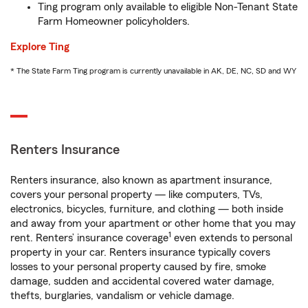
Ting program only available to eligible Non-Tenant State
Farm Homeowner policyholders.
Explore Ting
* The State Farm Ting program is currently unavailable in AK, DE, NC, SD and WY
Renters Insurance
Renters insurance, also known as apartment insurance,
covers your personal property — like computers, TVs,
electronics, bicycles, furniture, and clothing — both inside
and away from your apartment or other home that you may
1
rent. Renters’ insurance coverage
even extends to personal
property in your car. Renters insurance typically covers
losses to your personal property caused by fire, smoke
damage, sudden and accidental covered water damage,
thefts, burglaries, vandalism or vehicle damage.