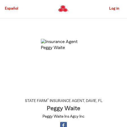
Skip
to
Español
Log in
Main
Content
Start
Of
Main
Content
®
STATE FARM
INSURANCE AGENT
,
DAVIE
, FL
Peggy Waite
Peggy Waite Ins Agcy Inc