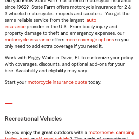
Did you know State Farm has offered motorcycle insurance
since 1962? State Farm offers motorcycle insurance for 2 &
3 wheeled motorcycles, mopeds and scooters. You get the
same reliable service from the largest
auto
insurance
provider in the U.S. From bodily injury and
property damage to theft and emergency expenses, our
motorcycle insurance
offers
more coverage options
so you
only need to add extra coverage if you need it.
Work with Peggy Waite in Davie, FL to customize your policy
with coverages, discounts, and optional add-ons for your
bike. Availability and eligibility may vary.
Start your
motorcycle insurance quote
today.
Recreational Vehicles
Do you enjoy the great outdoors with a
motorhome
,
camping