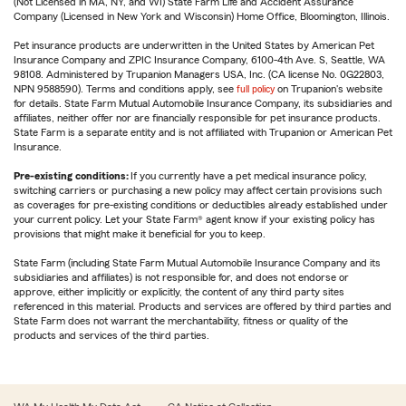
(Not Licensed in MA, NY, and WI) State Farm Life and Accident Assurance
Company (Licensed in New York and Wisconsin) Home Office, Bloomington, Illinois.
Pet insurance products are underwritten in the United States by American Pet
Insurance Company and ZPIC Insurance Company, 6100-4th Ave. S, Seattle, WA
98108. Administered by Trupanion Managers USA, Inc. (CA license No. 0G22803,
NPN 9588590). Terms and conditions apply, see
full policy
on Trupanion's website
for details. State Farm Mutual Automobile Insurance Company, its subsidiaries and
affiliates, neither offer nor are financially responsible for pet insurance products.
State Farm is a separate entity and is not affiliated with Trupanion or American Pet
Insurance.
Pre-existing conditions:
If you currently have a pet medical insurance policy,
switching carriers or purchasing a new policy may affect certain provisions such
as coverages for pre-existing conditions or deductibles already established under
your current policy. Let your State Farm® agent know if your existing policy has
provisions that might make it beneficial for you to keep.
State Farm (including State Farm Mutual Automobile Insurance Company and its
subsidiaries and affiliates) is not responsible for, and does not endorse or
approve, either implicitly or explicitly, the content of any third party sites
referenced in this material. Products and services are offered by third parties and
State Farm does not warrant the merchantability, fitness or quality of the
products and services of the third parties.