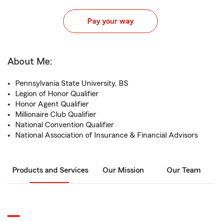
Pay your way
About Me:
Pennsylvania State University, BS
Legion of Honor Qualifier
Honor Agent Qualifier
Millionaire Club Qualifier
National Convention Qualifier
National Association of Insurance & Financial Advisors
Products and Services
Our Mission
Our Team