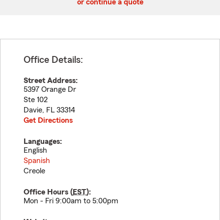
or continue a quote
Office Details:
Street Address:
5397 Orange Dr
Ste 102
Davie
,
FL
33314
Get Directions
Languages:
English
Spanish
Creole
Office Hours (
EST
):
Mon - Fri 9:00am to 5:00pm