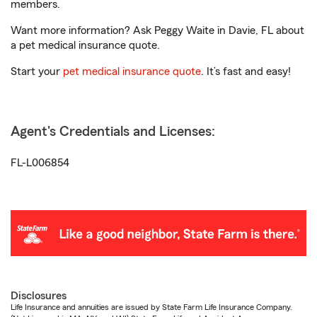
members.
Want more information? Ask Peggy Waite in Davie, FL about
a pet medical insurance quote.
Start your
pet medical insurance quote
. It’s fast and easy!
Agent's Credentials and Licenses:
FL-L006854
Disclosures
Life Insurance and annuities are issued by State Farm Life Insurance Company.