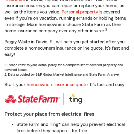
insurance ensures you can repair or replace your home, as
well as the items you value.
Personal property
is covered
even if you're on vacation, running errands or holding items
in storage. More homeowners choose State Farm as their
2
home insurance company over any other insurer.
Peggy Waite in Davie, FL will help you get started after you
complete a homeowners insurance online quote. It’s fast and
easy!
1. Please refer to your actual policy for a complete list of covered property and
covered losses.
2. Data provided by S&P Global Market Intelligence and State Farm Archive.
Start your
homeowners insurance quote
. It’s fast and easy!
Protect your place from electrical fires
State Farm and Ting* can help you prevent electrical
fires before they happen – for free.