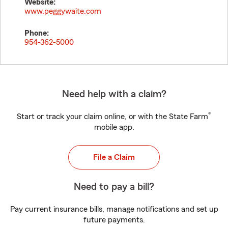
Website:
www.peggywaite.com
Phone:
954-362-5000
Need help with a claim?
®
Start or track your claim online, or with the State Farm
mobile app.
File a Claim
Need to pay a bill?
Pay current insurance bills, manage notifications and set up
future payments.