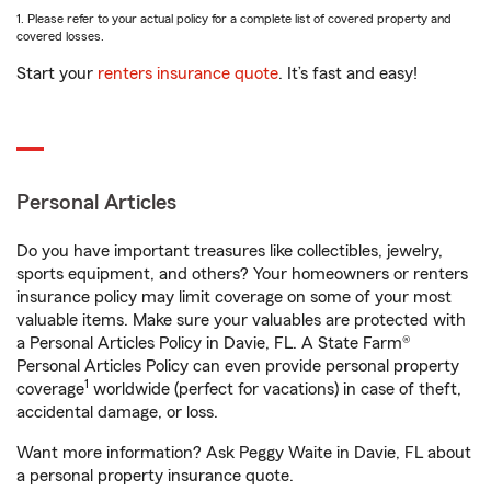
1. Please refer to your actual policy for a complete list of covered property and
covered losses.
Start your
renters insurance quote
. It’s fast and easy!
Personal Articles
Do you have important treasures like collectibles, jewelry,
sports equipment, and others? Your homeowners or renters
insurance policy may limit coverage on some of your most
valuable items. Make sure your valuables are protected with
a Personal Articles Policy in Davie, FL. A State Farm®
Personal Articles Policy can even provide personal property
1
coverage
worldwide (perfect for vacations) in case of theft,
accidental damage, or loss.
Want more information? Ask Peggy Waite in Davie, FL about
a personal property insurance quote.