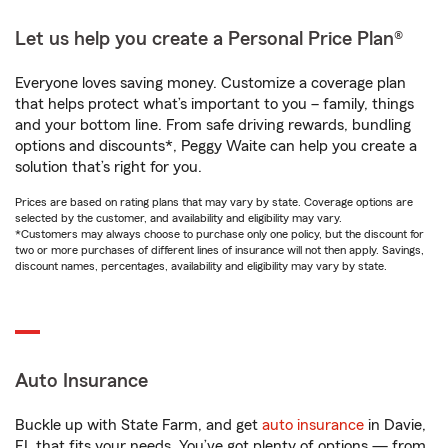
Let us help you create a Personal Price Plan®
Everyone loves saving money. Customize a coverage plan
that helps protect what’s important to you – family, things
and your bottom line. From safe driving rewards, bundling
options and discounts*, Peggy Waite can help you create a
solution that’s right for you.
Prices are based on rating plans that may vary by state. Coverage options are
selected by the customer, and availability and eligibility may vary.
*Customers may always choose to purchase only one policy, but the discount for
two or more purchases of different lines of insurance will not then apply. Savings,
discount names, percentages, availability and eligibility may vary by state.
Auto Insurance
Buckle up with State Farm, and get
auto insurance
in Davie,
FL that fits your needs. You’ve got plenty of options — from