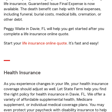
life insurance, Guaranteed Issue Final Expense is now
available. The death benefit can help with final expenses,
including funeral, burial costs, medical bills, cremation, or
other debt.
Peggy Waite in Davie, FL will help you get started after you
complete a life insurance online quote.
Start your
life insurance online quote
. It’s fast and easy!
Health Insurance
As you experience changes in your life, your health insurance
coverage should adjust as well. Let State Farm help you find
the right policy for health insurance in Davie, FL. We offer a
variety of affordable supplemental health, Medicare
supplement, or individual medical coverage plans. You may
even protect your paycheck with disability insurance to help