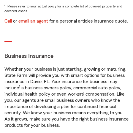
1. Please refer to your actual policy for a complete list of covered property and
covered losses.
Call
or
email an agent
for a personal articles insurance quote.
Business Insurance
Whether your business is just starting, growing or maturing,
State Farm will provide you with smart options for business
insurance in Davie, FL. Your insurance for business may
1
include
a business owners policy, commercial auto policy,
individual health policy or even workers’ compensation. Like
you, our agents are small business owners who know the
importance of developing a plan for continued financial
security. We know your business means everything to you.
As it grows, make sure you have the right business insurance
products for your business.