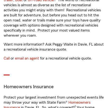
trailer
,
boat
or
off-road vehicle
? The world of recreational
vehicles is almost as diverse as the list of recreational
activities you might enjoy with them! Recreational vehicles
are built for adventure, but before you head out to hit the
open road, water or trails make sure your toys have quality
coverage with options designed with recreational vehicles
specifically in mind. Protect your most valued items
wherever you roam.
Want more information? Ask Peggy Waite in Davie, FL about
a recreational vehicle insurance quote.
Call
or
email an agent
for a recreational vehicle quote.
Homeowners Insurance
Protect your largest investment from unexpected events life
may throw your way with State Farm®
Homeowners
1
Insurance
in Davie, FL. So, what’s covered?
Your home