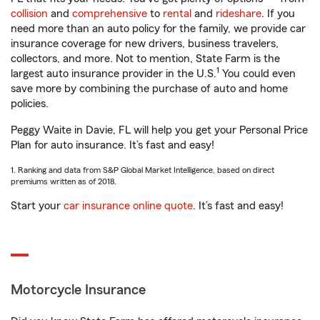
collision
and
comprehensive
to
rental
and
rideshare
. If you
need more than an auto policy for the family, we provide car
insurance coverage for new drivers, business travelers,
collectors, and more. Not to mention, State Farm is the
1
largest auto insurance provider in the U.S.
You could even
save more by combining the purchase of auto and home
policies.
Peggy Waite in Davie, FL will help you get your Personal Price
Plan for auto insurance. It’s fast and easy!
1. Ranking and data from S&P Global Market Intelligence, based on direct
premiums written as of 2018.
Start your
car insurance online quote
. It’s fast and easy!
Motorcycle Insurance