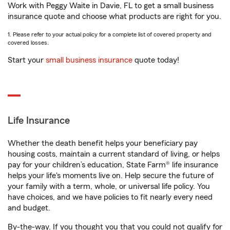
Work with Peggy Waite in Davie, FL to get a small business
insurance quote and choose what products are right for you.
1. Please refer to your actual policy for a complete list of covered property and
covered losses.
Start your
small business insurance
quote today!
Life Insurance
Whether the death benefit helps your beneficiary pay
housing costs, maintain a current standard of living, or helps
pay for your children’s education, State Farm® life insurance
helps your life's moments live on. Help secure the future of
your family with a term, whole, or universal life policy. You
have choices, and we have policies to fit nearly every need
and budget.
By-the-way. If you thought you that you could not qualify for