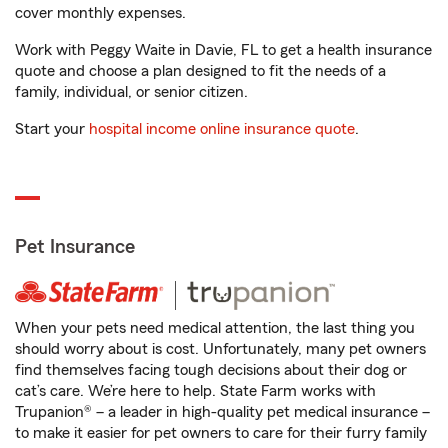
cover monthly expenses.
Work with Peggy Waite in Davie, FL to get a health insurance
quote and choose a plan designed to fit the needs of a
family, individual, or senior citizen.
Start your
hospital income online insurance quote
.
Pet Insurance
When your pets need medical attention, the last thing you
should worry about is cost. Unfortunately, many pet owners
find themselves facing tough decisions about their dog or
cat’s care. We’re here to help. State Farm works with
Trupanion® – a leader in high-quality pet medical insurance –
to make it easier for pet owners to care for their furry family