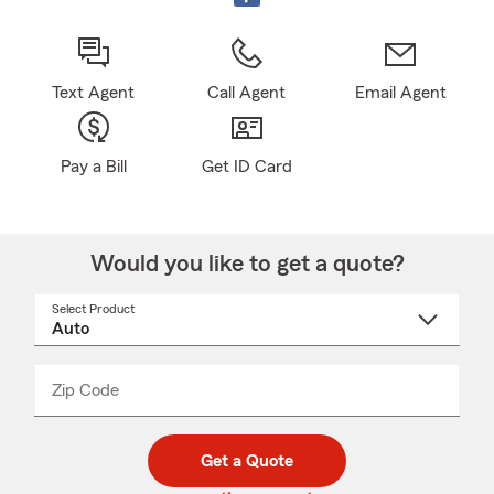
Text Agent
Call Agent
Email Agent
Pay a Bill
Get ID Card
Would you like to get a quote?
Select Product
Select
a
product
name
from
dropdown
Zip Code
Enter
Enter
_____
5
5
digit
digits
zip
Get a Quote
code