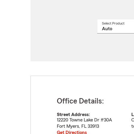
Select Product
Select
a
produ
name
from
drop
Office Details:
Street Address:
L
12220 Towne Lake Dr #30A
O
Fort Myers
,
FL
33913
t
Get Directions