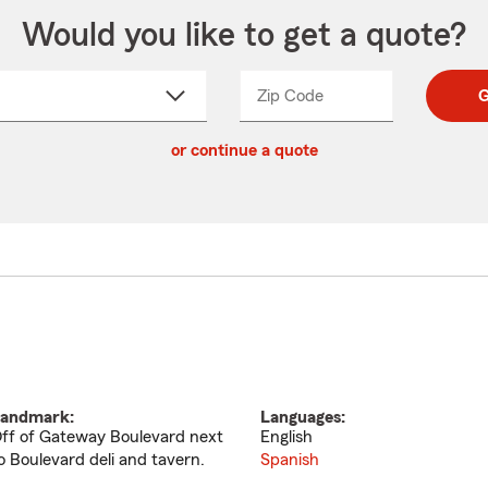
Would you like to get a quote?
Zip Code
Enter
Enter
G
_____
5
5
ct
digit
digits
or continue a quote
zip
down
code
andmark:
Languages:
ff of Gateway Boulevard next
English
o Boulevard deli and tavern.
Spanish