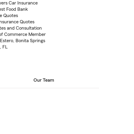
Myers Car Insurance
est Food Bank
ce Quotes
 Insurance Quotes
otes and Consultation
r of Commerce Member
Estero, Bonita Springs
, FL
Our Team