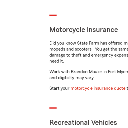
Motorcycle Insurance
Did you know State Farm has offered mo
mopeds and scooters. You get the same 
damage to theft and emergency expens
need it.
Work with Brandon Mauler in Fort Myers, 
and eligibility may vary.
Start your
motorcycle insurance quote
t
Recreational Vehicles