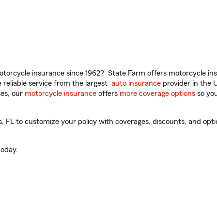
torcycle insurance since 1962? State Farm offers motorcycle ins
reliable service from the largest
auto insurance
provider in the 
es, our
motorcycle insurance
offers
more coverage options
so you
FL to customize your policy with coverages, discounts, and option
oday.