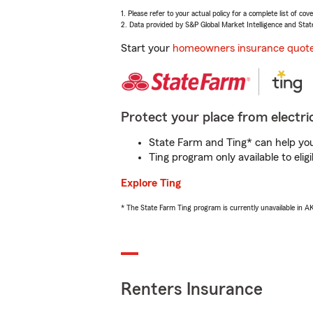
1. Please refer to your actual policy for a complete list of co
2. Data provided by S&P Global Market Intelligence and Stat
Start your
homeowners insurance quot
Protect your place from electric
State Farm and Ting* can help you 
Ting program only available to el
Explore Ting
* The State Farm Ting program is currently unavailable in 
Renters Insurance