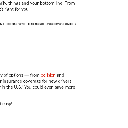
ily, things and your bottom line. From
s right for you.
s, discount names, percentages, availability and eligibility
nty of options — from
collision
and
ar insurance coverage for new drivers,
1
 in the U.S.
You could even save more
d easy!