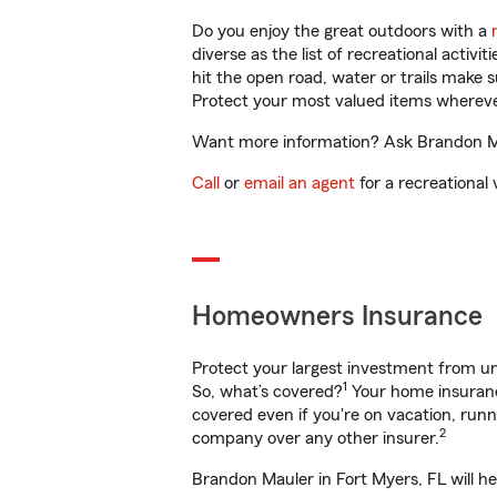
Do you enjoy the great outdoors with a
diverse as the list of recreational activ
hit the open road, water or trails make 
Protect your most valued items wherev
Want more information? Ask Brandon Mau
Call
or
email an agent
for a recreational 
Homeowners Insurance
Protect your largest investment from 
1
So, what’s covered?
Your home insurance
covered even if you're on vacation, ru
2
company over any other insurer.
Brandon Mauler in Fort Myers, FL will h