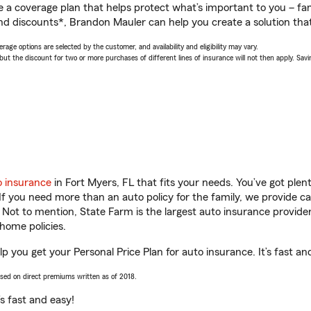
a coverage plan that helps protect what’s important to you – fam
nd discounts*, Brandon Mauler can help you create a solution that’
age options are selected by the customer, and availability and eligibility may vary.
 the discount for two or more purchases of different lines of insurance will not then apply. Saving
o insurance
in Fort Myers, FL that fits your needs. You’ve got ple
 If you need more than an auto policy for the family, we provide c
. Not to mention, State Farm is the largest auto insurance provider
home policies.
p you get your Personal Price Plan for auto insurance. It’s fast an
ased on direct premiums written as of 2018.
t’s fast and easy!