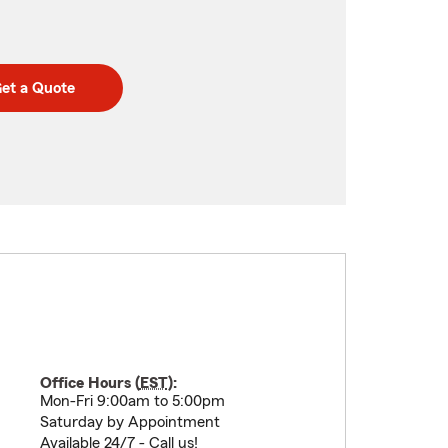
et a Quote
Office Hours (
EST
):
Mon-Fri 9:00am to 5:00pm
Saturday by Appointment
Available 24/7 - Call us!