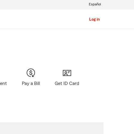
Español
Log in
gent
Pay a Bill
Get ID Card