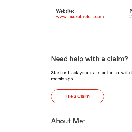
Website:
P
www.insurethefort.com
2
Need help with a claim?
Start or track your claim online, or wit
mobile app.
File a Claim
About Me: