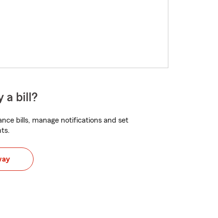
 a bill?
nce bills, manage notifications and set
ts.
way