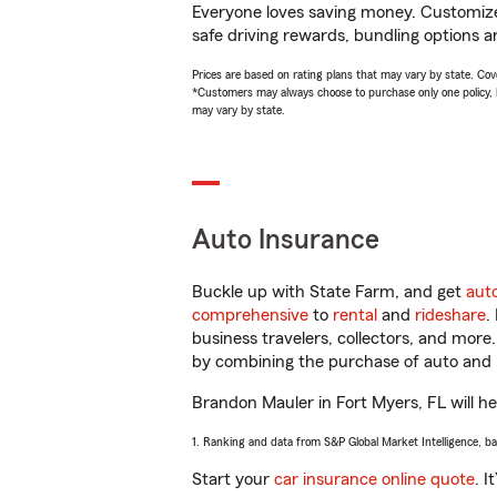
Everyone loves saving money. Customize 
safe driving rewards, bundling options a
Prices are based on rating plans that may vary by state. Cover
*Customers may always choose to purchase only one policy, but
may vary by state.
Auto Insurance
Buckle up with State Farm, and get
aut
comprehensive
to
rental
and
rideshare
.
business travelers, collectors, and more
by combining the purchase of auto and 
Brandon Mauler in Fort Myers, FL will hel
1. Ranking and data from S&P Global Market Intelligence, b
Start your
car insurance online quote
. I