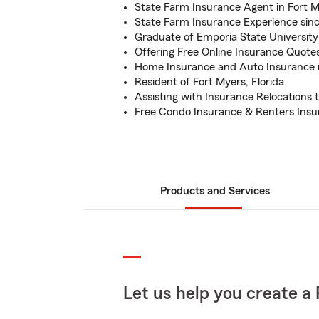
State Farm Insurance Agent in Fort M
State Farm Insurance Experience sin
Graduate of Emporia State University
Offering Free Online Insurance Quote
Home Insurance and Auto Insurance i
Resident of Fort Myers, Florida
Assisting with Insurance Relocations t
Free Condo Insurance & Renters Ins
Products and Services
Let us help you create a 