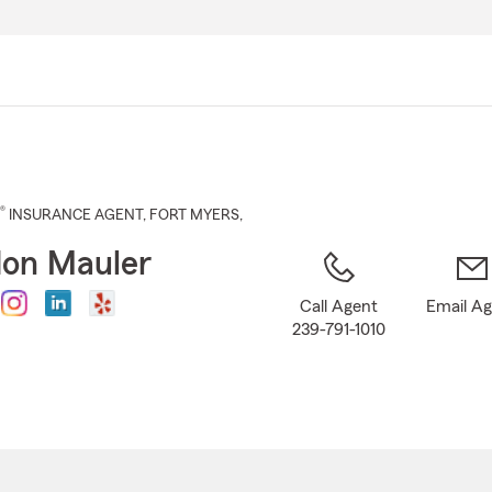
Skip
to
Main
Content
®
INSURANCE AGENT
,
FORT MYERS
,
on Mauler
Call Agent
Email A
239-791-1010