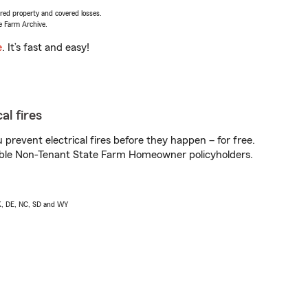
vered property and covered losses.
e Farm Archive.
e
. It’s fast and easy!
al fires
prevent electrical fires before they happen – for free.
igible Non-Tenant State Farm Homeowner policyholders.
AK, DE, NC, SD and WY