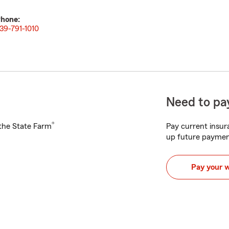
hone:
39-791-1010
Need to pay
®
h the State Farm
Pay current insura
up future paymen
Pay your 