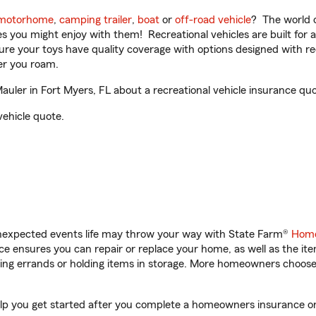
motorhome
,
camping trailer
,
boat
or
off-road vehicle
? The world o
ities you might enjoy with them! Recreational vehicles are built fo
sure your toys have quality coverage with options designed with rec
er you roam.
ler in Fort Myers, FL about a recreational vehicle insurance quo
vehicle quote.
unexpected events life may throw your way with State Farm®
Home
 ensures you can repair or replace your home, as well as the it
nning errands or holding items in storage. More homeowners choos
elp you get started after you complete a homeowners insurance onli