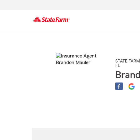
Start
Of
Main
Content
STATE FARM
FL
Brand