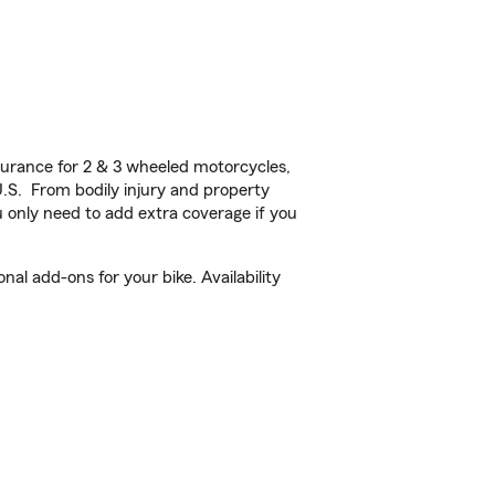
urance for 2 & 3 wheeled motorcycles,
U.S. From bodily injury and property
 only need to add extra coverage if you
al add-ons for your bike. Availability