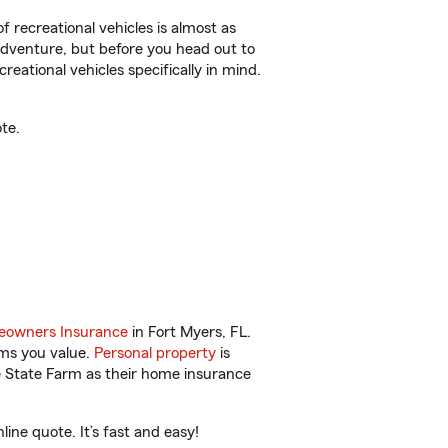
f recreational vehicles is almost as
r adventure, but before you head out to
reational vehicles specifically in mind.
te.
owners Insurance
in Fort Myers, FL.
ems you value.
Personal property
is
e State Farm as their home insurance
ne quote. It’s fast and easy!