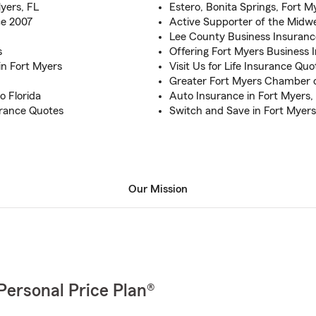
yers, FL
Estero, Bonita Springs, Fort 
ce 2007
Active Supporter of the Midw
Lee County Business Insuran
s
Offering Fort Myers Business
n Fort Myers
Visit Us for Life Insurance Qu
Greater Fort Myers Chambe
o Florida
Auto Insurance in Fort Myers, 
urance Quotes
Switch and Save in Fort Myers
Our Mission
Personal Price Plan®