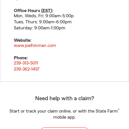
Office Hours (
EST
):
Mon, Weds, Fri: 9:00am-5:00p
Tues, Thurs: 9:00am-6:00pm
Saturday: 9:00am-1:00pm
Website:
www.joelhinman.com
Phone:
239-313-5011
239-362-1457
Need help with a claim?
®
Start or track your claim online, or with the State Farm
mobile app.