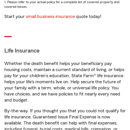
1. Please refer to your actual policy for a complete list of covered property and
covered losses.
Start your
small business insurance
quote today!
Life Insurance
Whether the death benefit helps your beneficiary pay
housing costs, maintain a current standard of living, or helps
pay for your children’s education, State Farm® life insurance
helps your life's moments live on. Help secure the future of
your family with a term, whole, or universal life policy. You
have choices, and we have policies to fit nearly every need
and budget.
By-the-way. If you thought you that you could not qualify for
life insurance, Guaranteed Issue Final Expense is now
available. The death benefit can help with final expenses,
including funeral, burial costs, medical bills, cremation, or