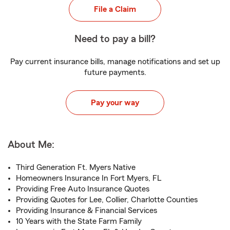
File a Claim
Need to pay a bill?
Pay current insurance bills, manage notifications and set up
future payments.
Pay your way
About Me:
Third Generation Ft. Myers Native
Homeowners Insurance In Fort Myers, FL
Providing Free Auto Insurance Quotes
Providing Quotes for Lee, Collier, Charlotte Counties
Providing Insurance & Financial Services
10 Years with the State Farm Family