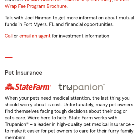
Wrap Fee Program Brochure
.
Talk with Joel Hinman to get more information about mutual
funds in Fort Myers, FL and financial opportunities.
Call
or
email an agent
for investment information.
Pet Insurance
When your pets need medical attention, the last thing you
should worry about is cost. Unfortunately, many pet owners
find themselves facing tough decisions about their dog or
cat’s care. We’re here to help. State Farm works with
Trupanion® – a leader in high-quality pet medical insurance –
to make it easier for pet owners to care for their furry family
members.