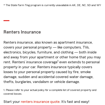
* The State Farm Ting program is currently unavailable in AK, DE, NC, SD and WY
Renters Insurance
Renters insurance, also known as apartment insurance,
covers your personal property — like computers, TVs,
electronics, bicycles, furniture, and clothing — both inside
and away from your apartment or other home that you may
1
rent. Renters’ insurance coverage
even extends to personal
property in your car. Renters insurance typically covers
losses to your personal property caused by fire, smoke
damage, sudden and accidental covered water damage,
thefts, burglaries, vandalism or vehicle damage.
1. Please refer to your actual policy for a complete list of covered property and
covered losses.
Start your
renters insurance quote
. It’s fast and easy!