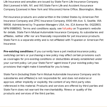
Life Insurance and annuities are issued by State Farm Life Insurance Company.
(Not Licensed in MA, NY, and WI) State Farm Life and Accident Assurance
Company (Licensed in New York and Wisconsin) Home Office, Bloomington, Illinois.
Pet insurance products are underwritten in the United States by American Pet
Insurance Company and ZPIC Insurance Company, 6100-4th Ave. S, Seattle, WA
98108. Administered by Trupanion Managers USA, Inc. (CA license No. 0G22803,
NPN 9588590). Terms and conditions apply, see
full policy
on Trupanion's website
for details. State Farm Mutual Automobile Insurance Company, its subsidiaries and
affiliates, neither offer nor are financially responsible for pet insurance products.
State Farm is a separate entity and is not affiliated with Trupanion or American Pet
Insurance.
Pre-existing conditions:
If you currently have a pet medical insurance policy,
switching carriers or purchasing a new policy may affect certain provisions such
as coverages for pre-existing conditions or deductibles already established under
your current policy. Let your State Farm® agent know if your existing policy has
provisions that might make it beneficial for you to keep.
State Farm (including State Farm Mutual Automobile Insurance Company and its
subsidiaries and affiliates) is not responsible for, and does not endorse or
approve, either implicitly or explicitly, the content of any third party sites
referenced in this material. Products and services are offered by third parties and
State Farm does not warrant the merchantability, fitness or quality of the
products and services of the third parties.