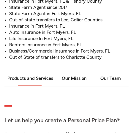
Insurance in Fort Myers, FL & Hendry County
State Farm Agent since 2017
State Farm Agent in Fort Myers, FL
Out-of-state transfers to Lee, Collier Counties
Insurance in Fort Myers, FL
Auto Insurance in Fort Myers, FL
Life Insurance In Fort Myers, FL
Renters Insurance in Fort Myers, FL
Business/Commercial Insurance in Fort Myers, FL
Out of State of transfers to Charlotte County
Products and Services
Our Mission
Our Team
Let us help you create a Personal Price Plan®