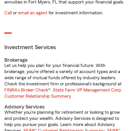
annuities in Fort Myers, FL that support your financial goals.
Call
or
email an agent
for investment information.
Investment Services
Brokerage
Let us help you plan for your financial future. With
brokerage, you’re offered a variety of account types and a
wide range of mutual funds offered by industry leaders.
Check the investment firm or professional’s background at
FINRA's Broker Check
®.
State Farm VP Management Corp.
Customer Relationship Summary
Advisory Services
Whether you’re planning for retirement or looking to grow
and protect your wealth, Advisory Services is designed to
help you pursue your goals. Learn more about Advisory
Services.
SFIMC Customer Relationship Summary
,
SFIMC