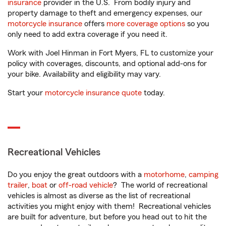
insurance
provider in the U.S. From bodily injury and
property damage to theft and emergency expenses, our
motorcycle insurance
offers
more coverage options
so you
only need to add extra coverage if you need it.
Work with Joel Hinman in Fort Myers, FL to customize your
policy with coverages, discounts, and optional add-ons for
your bike. Availability and eligibility may vary.
Start your
motorcycle insurance quote
today.
Recreational Vehicles
Do you enjoy the great outdoors with a
motorhome
,
camping
trailer
,
boat
or
off-road vehicle
? The world of recreational
vehicles is almost as diverse as the list of recreational
activities you might enjoy with them! Recreational vehicles
are built for adventure, but before you head out to hit the