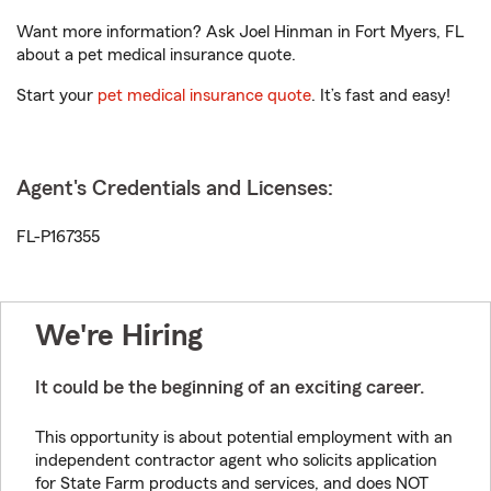
Want more information? Ask Joel Hinman in Fort Myers, FL
about a pet medical insurance quote.
Start your
pet medical insurance quote
. It’s fast and easy!
Agent's Credentials and Licenses:
FL-P167355
We're Hiring
It could be the beginning of an exciting career.
This opportunity is about potential employment with an
independent contractor agent who solicits application
for State Farm products and services, and does NOT