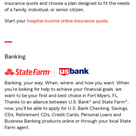
insurance quote and choose a plan designed to fit the needs
of a family, individual, or senior citizen.
Start your
hospital income online insurance quote
.
Banking
Banking, your way. When, where, and how you want. When
you're looking for help to achieve your financial goals, we
want to be your first and best choice in Fort Myers, FL.
Thanks to an alliance between U.S. Bank® and State Farm®,
now, you'll be able to apply for U.S. Bank Checking, Savings,
CDs, Retirement CDs, Credit Cards, Personal Loans and
Business Banking products online or through your local State
Farm agent.