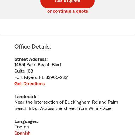
Get a Quote
code
or continue a quote
Office Details:
Street Address:
14651 Palm Beach Blvd
Suite 103
Fort Myers
,
FL
33905-2331
Get Directions
Landmark:
Near the intersection of Buckingham Rd and Palm
Beach Blvd. Across the street from Winn-Dixie.
Languages:
English
Spanish