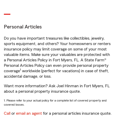
Personal Articles
Do you have important treasures like collectibles, jewelry,
sports equipment, and others? Your homeowners or renters
insurance policy may limit coverage on some of your most
valuable items. Make sure your valuables are protected with
a Personal Articles Policy in Fort Myers, FL. A State Farm®
Personal Articles Policy can even provide personal property
1
coverage
worldwide (perfect for vacations) in case of theft,
accidental damage, or loss.
Want more information? Ask Joel Hinman in Fort Myers, FL
about a personal property insurance quote.
1. Please refer to your actual policy for a complete list of covered property and
covered losses.
Call
or
email an agent
for a personal articles insurance quote.