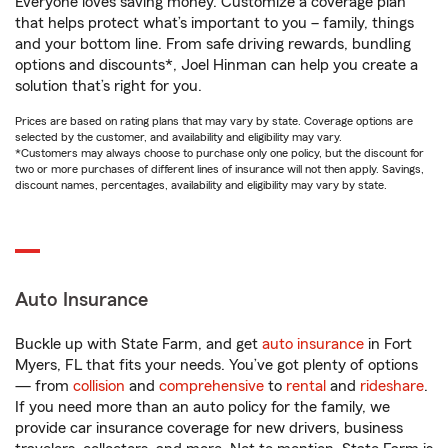
Everyone loves saving money. Customize a coverage plan
that helps protect what’s important to you – family, things
and your bottom line. From safe driving rewards, bundling
options and discounts*, Joel Hinman can help you create a
solution that’s right for you.
Prices are based on rating plans that may vary by state. Coverage options are
selected by the customer, and availability and eligibility may vary.
*Customers may always choose to purchase only one policy, but the discount for
two or more purchases of different lines of insurance will not then apply. Savings,
discount names, percentages, availability and eligibility may vary by state.
Auto Insurance
Buckle up with State Farm, and get
auto insurance
in Fort
Myers, FL that fits your needs. You’ve got plenty of options
— from
collision
and
comprehensive
to
rental
and
rideshare
.
If you need more than an auto policy for the family, we
provide car insurance coverage for new drivers, business