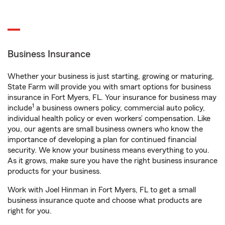
Business Insurance
Whether your business is just starting, growing or maturing,
State Farm will provide you with smart options for business
insurance in Fort Myers, FL. Your insurance for business may
1
include
a business owners policy, commercial auto policy,
individual health policy or even workers’ compensation. Like
you, our agents are small business owners who know the
importance of developing a plan for continued financial
security. We know your business means everything to you.
As it grows, make sure you have the right business insurance
products for your business.
Work with Joel Hinman in Fort Myers, FL to get a small
business insurance quote and choose what products are
right for you.