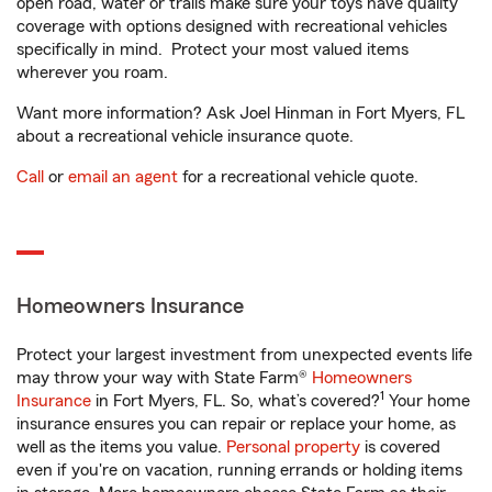
open road, water or trails make sure your toys have quality
coverage with options designed with recreational vehicles
specifically in mind. Protect your most valued items
wherever you roam.
Want more information? Ask Joel Hinman in Fort Myers, FL
about a recreational vehicle insurance quote.
Call
or
email an agent
for a recreational vehicle quote.
Homeowners Insurance
Protect your largest investment from unexpected events life
may throw your way with State Farm®
Homeowners
1
Insurance
in Fort Myers, FL. So, what’s covered?
Your home
insurance ensures you can repair or replace your home, as
well as the items you value.
Personal property
is covered
even if you're on vacation, running errands or holding items