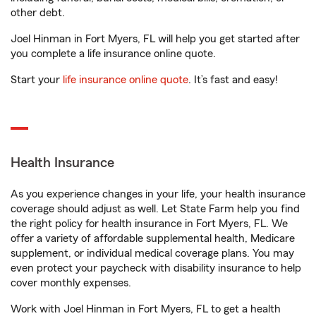
other debt.
Joel Hinman in Fort Myers, FL will help you get started after
you complete a life insurance online quote.
Start your
life insurance online quote
. It’s fast and easy!
Health Insurance
As you experience changes in your life, your health insurance
coverage should adjust as well. Let State Farm help you find
the right policy for health insurance in Fort Myers, FL. We
offer a variety of affordable supplemental health, Medicare
supplement, or individual medical coverage plans. You may
even protect your paycheck with disability insurance to help
cover monthly expenses.
Work with Joel Hinman in Fort Myers, FL to get a health