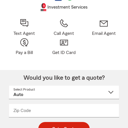
Investment Services
Text Agent
Call Agent
Email Agent
Pay a Bill
Get ID Card
Would you like to get a quote?
Select Product
Select
a
product
name
from
dropdown
Zip Code
Enter
Enter
_____
5
5
digit
digits
zip