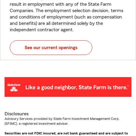
result in employment with any of the State Farm
Companies. The employment selection decision, terms
and conditions of employment (such as compensation
and benefits) are all determined solely by the
independent contractor agent.
See our current openings
Disclosures
Advisory Services provided by State Farm Investment Management Corp.
(SFIMC), a registered investment adviser.
Securities are not FDIC insured, are not bank guaranteed and are subject to