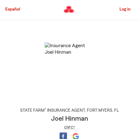
Skip
to
Español
Log in
Main
Content
Start
Of
Main
Content
®
STATE FARM
INSURANCE AGENT
,
FORT MYERS
, FL
Joel Hinman
ChFC®