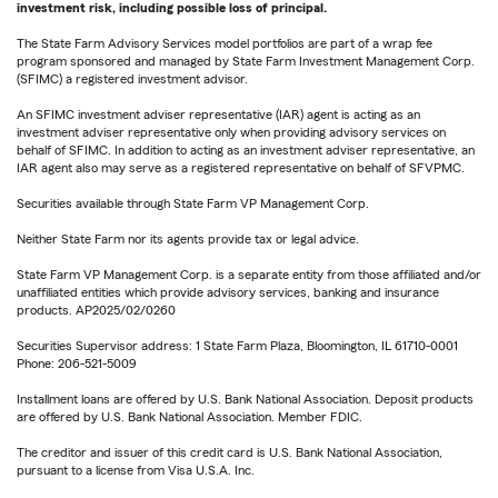
investment risk, including possible loss of principal.
The State Farm Advisory Services model portfolios are part of a wrap fee
program sponsored and managed by State Farm Investment Management Corp.
(SFIMC) a registered investment advisor.
An SFIMC investment adviser representative (IAR) agent is acting as an
investment adviser representative only when providing advisory services on
behalf of SFIMC. In addition to acting as an investment adviser representative, an
IAR agent also may serve as a registered representative on behalf of SFVPMC.
Securities available through State Farm VP Management Corp.
Neither State Farm nor its agents provide tax or legal advice.
State Farm VP Management Corp. is a separate entity from those affiliated and/or
unaffiliated entities which provide advisory services, banking and insurance
products. AP2025/02/0260
Securities Supervisor address: 1 State Farm Plaza, Bloomington, IL 61710-0001
Phone: 206-521-5009
Installment loans are offered by U.S. Bank National Association. Deposit products
are offered by U.S. Bank National Association. Member FDIC.
The creditor and issuer of this credit card is U.S. Bank National Association,
pursuant to a license from Visa U.S.A. Inc.