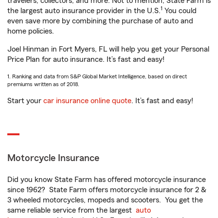
travelers, collectors, and more. Not to mention, State Farm is
1
the largest auto insurance provider in the U.S.
You could
even save more by combining the purchase of auto and
home policies.
Joel Hinman in Fort Myers, FL will help you get your Personal
Price Plan for auto insurance. It’s fast and easy!
1. Ranking and data from S&P Global Market Intelligence, based on direct
premiums written as of 2018.
Start your
car insurance online quote
. It’s fast and easy!
Motorcycle Insurance
Did you know State Farm has offered motorcycle insurance
since 1962? State Farm offers motorcycle insurance for 2 &
3 wheeled motorcycles, mopeds and scooters. You get the
same reliable service from the largest
auto