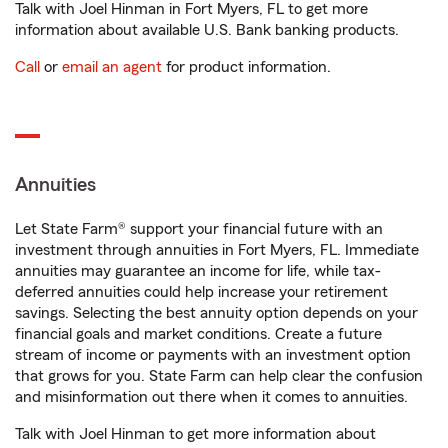
Talk with Joel Hinman in Fort Myers, FL to get more
information about available U.S. Bank banking products.
Call
or
email an agent
for product information.
Annuities
Let State Farm® support your financial future with an
investment through annuities in Fort Myers, FL. Immediate
annuities may guarantee an income for life, while tax-
deferred annuities could help increase your retirement
savings. Selecting the best annuity option depends on your
financial goals and market conditions. Create a future
stream of income or payments with an investment option
that grows for you. State Farm can help clear the confusion
and misinformation out there when it comes to annuities.
Talk with Joel Hinman to get more information about