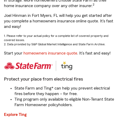
in storage. More homeowners choose State Farm as their
2
home insurance company over any other insurer.
Joel Hinman in Fort Myers, FL will help you get started after
you complete a homeowners insurance online quote. It’s fast
and easy!
1. Please refer to your actual policy for a complete list of covered property and
covered losses.
2. Data provided by S&P Global Market Intelligence and State Farm Archive.
Start your
homeowners insurance quote
. It’s fast and easy!
Protect your place from electrical fires
State Farm and Ting* can help you prevent electrical
fires before they happen – for free.
Ting program only available to eligible Non-Tenant State
Farm Homeowner policyholders.
Explore Ting