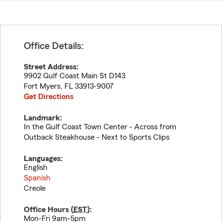
Office Details:
Street Address:
9902 Gulf Coast Main St D143
Fort Myers
,
FL
33913-9007
Get Directions
Landmark:
In the Gulf Coast Town Center - Across from
Outback Steakhouse - Next to Sports Clips
Languages:
English
Spanish
Creole
Office Hours (
EST
):
Mon-Fri 9am-5pm