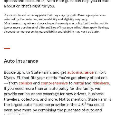
options and discounts*, Nora Rodriguez can help you create
a solution that’s right for you.
Prices are based on rating plans that may vary by state. Coverage options are
selected by the customer, and availability and eligibility may vary.
*Customers may always choose to purchase only one policy, but the discount for
two or more purchases of different lines of insurance will not then apply. Savings,
discount names, percentages, availability and eligibility may vary by state.
Auto Insurance
Buckle up with State Farm, and get
auto insurance
in Fort
Myers, FL that fits your needs. You’ve got plenty of options
— from
collision
and
comprehensive
to
rental
and
rideshare
.
If you need more than an auto policy for the family, we
provide car insurance coverage for new drivers, business
travelers, collectors, and more. Not to mention, State Farm is
1
the largest auto insurance provider in the U.S.
You could
even save more by combining the purchase of auto and