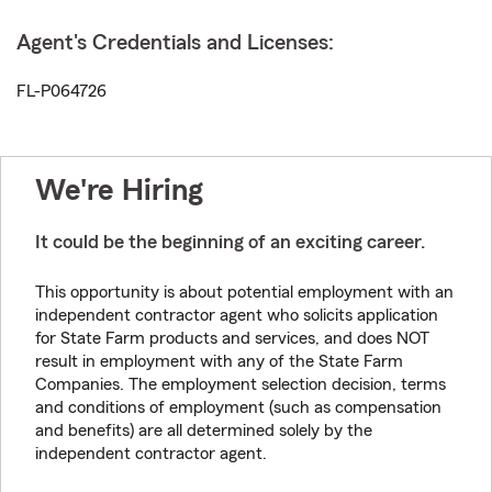
Agent's Credentials and Licenses:
FL-P064726
We're Hiring
It could be the beginning of an exciting career.
This opportunity is about potential employment with an
independent contractor agent who solicits application
for State Farm products and services, and does NOT
result in employment with any of the State Farm
Companies. The employment selection decision, terms
and conditions of employment (such as compensation
and benefits) are all determined solely by the
independent contractor agent.