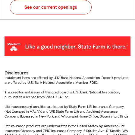
See our current openings
Disclosures
Installment loans are offered by U.S. Bank National Association. Deposit products
are offered by U.S. Bank National Association. Member FDIC.
The creditor and issuer of this credit card is U.S. Bank National Association,
pursuant to a license from Visa U.S.A. Inc.
Life Insurance and annuities are issued by State Farm Life Insurance Company.
(Not Licensed in MA, NY, and WI) State Farm Life and Accident Assurance
Company (Licensed in New York and Wisconsin) Home Office, Bloomington, Illinois.
Pet insurance products are underwritten in the United States by American Pet
Insurance Company and ZPIC Insurance Company, 6100-4th Ave. S, Seattle, WA