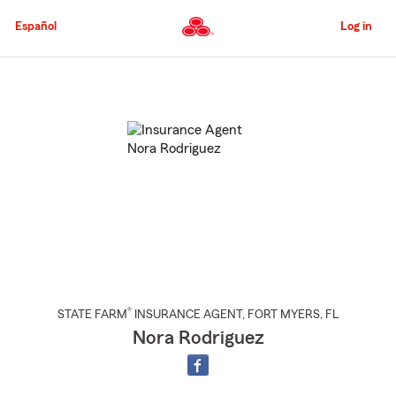
Skip
to
Español
Log in
Main
Content
Start
Of
Main
Content
®
STATE FARM
INSURANCE AGENT
,
FORT MYERS
, FL
Nora Rodriguez