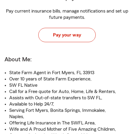
Pay current insurance bills, manage notifications and set up
future payments.
Pay your way
About Me:
State Farm Agent in Fort Myers, FL 33913
Over 10 years of State Farm Experience,
SW FL Native
Call for a Free quote for Auto, Home, Life & Renters,
Assists with Out-of-state transfers to SW FL,
Available to Help 24/7,
Serving Fort Myers, Bonita Springs, Immokalee,
Naples,
Offering Life Insurance in The SWFL Area,
Wife and A Proud Mother of Five Amazing Children,