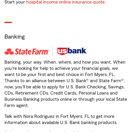
Start your
hospital income online insurance quote
.
Banking
Banking, your way. When, where, and how you want. When
you're looking for help to achieve your financial goals, we
want to be your first and best choice in Fort Myers, FL.
Thanks to an alliance between U.S. Bank® and State Farm®,
now, you'll be able to apply for U.S. Bank Checking, Savings,
CDs, Retirement CDs, Credit Cards, Personal Loans and
Business Banking products online or through your local State
Farm agent.
Talk with Nora Rodriguez in Fort Myers, FL to get more
information about available U.S. Bank banking products.