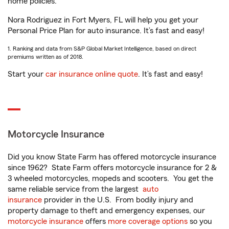
home policies.
Nora Rodriguez in Fort Myers, FL will help you get your
Personal Price Plan for auto insurance. It’s fast and easy!
1. Ranking and data from S&P Global Market Intelligence, based on direct
premiums written as of 2018.
Start your
car insurance online quote
. It’s fast and easy!
Motorcycle Insurance
Did you know State Farm has offered motorcycle insurance
since 1962? State Farm offers motorcycle insurance for 2 &
3 wheeled motorcycles, mopeds and scooters. You get the
same reliable service from the largest
auto
insurance
provider in the U.S. From bodily injury and
property damage to theft and emergency expenses, our
motorcycle insurance
offers
more coverage options
so you