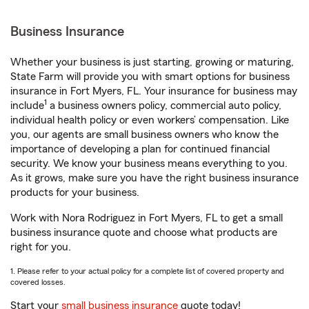
Business Insurance
Whether your business is just starting, growing or maturing,
State Farm will provide you with smart options for business
insurance in Fort Myers, FL. Your insurance for business may
1
include
a business owners policy, commercial auto policy,
individual health policy or even workers’ compensation. Like
you, our agents are small business owners who know the
importance of developing a plan for continued financial
security. We know your business means everything to you.
As it grows, make sure you have the right business insurance
products for your business.
Work with Nora Rodriguez in Fort Myers, FL to get a small
business insurance quote and choose what products are
right for you.
1. Please refer to your actual policy for a complete list of covered property and
covered losses.
Start your
small business insurance
quote today!