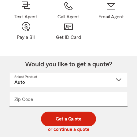
Text Agent
Call Agent
Email Agent
Pay a Bill
Get ID Card
Would you like to get a quote?
Select Product
Select
a
product
name
from
dropdown
Zip Code
Enter
Enter
_____
5
5
digit
digits
zip
Get a Quote
code
or continue a quote