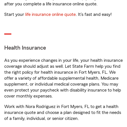
after you complete a life insurance online quote.
Start your
life insurance online quote
. It’s fast and easy!
Health Insurance
As you experience changes in your life, your health insurance
coverage should adjust as well. Let State Farm help you find
the right policy for health insurance in Fort Myers, FL. We
offer a variety of affordable supplemental health, Medicare
supplement, or individual medical coverage plans. You may
even protect your paycheck with disability insurance to help
cover monthly expenses.
Work with Nora Rodriguez in Fort Myers, FL to get a health
insurance quote and choose a plan designed to fit the needs
of a family, individual, or senior citizen.