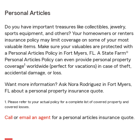
Personal Articles
Do you have important treasures like collectibles, jewelry,
sports equipment, and others? Your homeowners or renters
insurance policy may limit coverage on some of your most
valuable items. Make sure your valuables are protected with
a Personal Articles Policy in Fort Myers, FL. A State Farm®
Personal Articles Policy can even provide personal property
1
coverage
worldwide (perfect for vacations) in case of theft,
accidental damage, or loss.
Want more information? Ask Nora Rodriguez in Fort Myers,
FL about a personal property insurance quote.
1. Please refer to your actual policy for a complete list of covered property and
covered losses.
Call
or
email an agent
for a personal articles insurance quote.