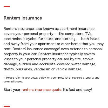
Renters Insurance
Renters insurance, also known as apartment insurance,
covers your personal property — like computers, TVs,
electronics, bicycles, furniture, and clothing — both inside
and away from your apartment or other home that you may
1
rent. Renters’ insurance coverage
even extends to personal
property in your car. Renters insurance typically covers
losses to your personal property caused by fire, smoke
damage, sudden and accidental covered water damage,
thefts, burglaries, vandalism or vehicle damage.
1. Please refer to your actual policy for a complete list of covered property and
covered losses.
Start your
renters insurance quote
. It’s fast and easy!