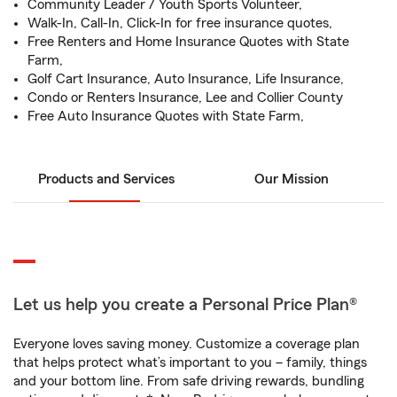
Community Leader / Youth Sports Volunteer,
Walk-In, Call-In, Click-In for free insurance quotes,
Free Renters and Home Insurance Quotes with State
Farm,
Golf Cart Insurance, Auto Insurance, Life Insurance,
Condo or Renters Insurance, Lee and Collier County
Free Auto Insurance Quotes with State Farm,
Products and Services
Our Mission
Let us help you create a Personal Price Plan®
Everyone loves saving money. Customize a coverage plan
that helps protect what’s important to you – family, things
and your bottom line. From safe driving rewards, bundling