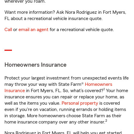
wherever you roam.
Want more information? Ask Nora Rodriguez in Fort Myers,
FL about a recreational vehicle insurance quote.
Call
or
email an agent
for a recreational vehicle quote.
Homeowners Insurance
Protect your largest investment from unexpected events life
may throw your way with State Farm®
Homeowners
1
Insurance
in Fort Myers, FL. So, what’s covered?
Your home
insurance ensures you can repair or replace your home, as
well as the items you value.
Personal property
is covered
even if you're on vacation, running errands or holding items
in storage. More homeowners choose State Farm as their
2
home insurance company over any other insurer.
Nora Rodriguez in Fort Myers, FL will help you get started