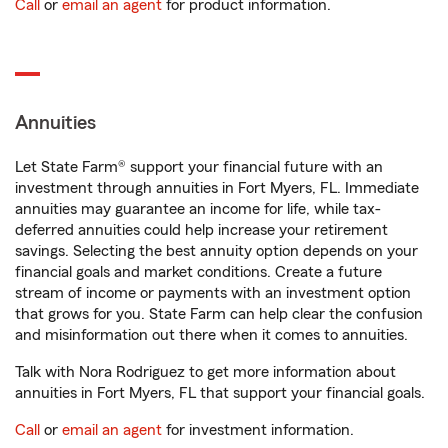
Call
or
email an agent
for product information.
Annuities
Let State Farm® support your financial future with an
investment through annuities in Fort Myers, FL. Immediate
annuities may guarantee an income for life, while tax-
deferred annuities could help increase your retirement
savings. Selecting the best annuity option depends on your
financial goals and market conditions. Create a future
stream of income or payments with an investment option
that grows for you. State Farm can help clear the confusion
and misinformation out there when it comes to annuities.
Talk with Nora Rodriguez to get more information about
annuities in Fort Myers, FL that support your financial goals.
Call
or
email an agent
for investment information.