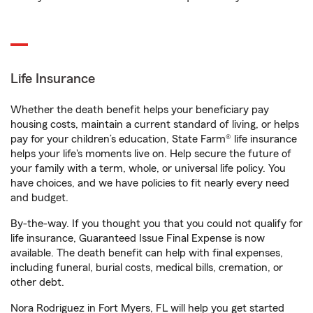
Life Insurance
Whether the death benefit helps your beneficiary pay
housing costs, maintain a current standard of living, or helps
pay for your children’s education, State Farm® life insurance
helps your life's moments live on. Help secure the future of
your family with a term, whole, or universal life policy. You
have choices, and we have policies to fit nearly every need
and budget.
By-the-way. If you thought you that you could not qualify for
life insurance, Guaranteed Issue Final Expense is now
available. The death benefit can help with final expenses,
including funeral, burial costs, medical bills, cremation, or
other debt.
Nora Rodriguez in Fort Myers, FL will help you get started