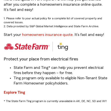
after you complete a homeowners insurance online quote.
It’s fast and easy!
1. Please refer to your actual policy for a complete list of covered property and
covered losses.
2. Data provided by S&P Global Market Intelligence and State Farm Archive.
Start your
homeowners insurance quote
. It’s fast and easy!
Protect your place from electrical fires
State Farm and Ting* can help you prevent electrical
fires before they happen – for free.
Ting program only available to eligible Non-Tenant State
Farm Homeowner policyholders.
Explore Ting
* The State Farm Ting program is currently unavailable in AK, DE, NC, SD and WY