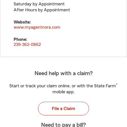
Saturday by Appointment
After Hours by Appointment
Website:
www.myagentnora.com
Phone:
239-362-0862
Need help with a claim?
®
Start or track your claim online, or with the State Farm
mobile app.
File a Claim
Need to pay a bill?