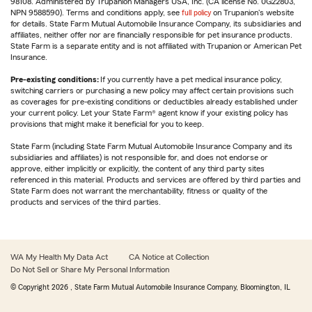
98108. Administered by Trupanion Managers USA, Inc. (CA license No. 0G22803,
NPN 9588590). Terms and conditions apply, see
full policy
on Trupanion's website
for details. State Farm Mutual Automobile Insurance Company, its subsidiaries and
affiliates, neither offer nor are financially responsible for pet insurance products.
State Farm is a separate entity and is not affiliated with Trupanion or American Pet
Insurance.
Pre-existing conditions:
If you currently have a pet medical insurance policy,
switching carriers or purchasing a new policy may affect certain provisions such
as coverages for pre-existing conditions or deductibles already established under
your current policy. Let your State Farm® agent know if your existing policy has
provisions that might make it beneficial for you to keep.
State Farm (including State Farm Mutual Automobile Insurance Company and its
subsidiaries and affiliates) is not responsible for, and does not endorse or
approve, either implicitly or explicitly, the content of any third party sites
referenced in this material. Products and services are offered by third parties and
State Farm does not warrant the merchantability, fitness or quality of the
products and services of the third parties.
WA My Health My Data Act
CA Notice at Collection
Do Not Sell or Share My Personal Information
© Copyright
2026
, State Farm Mutual Automobile Insurance Company, Bloomington, IL