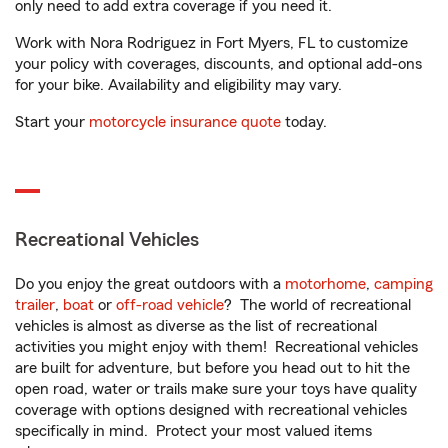
only need to add extra coverage if you need it.
Work with Nora Rodriguez in Fort Myers, FL to customize
your policy with coverages, discounts, and optional add-ons
for your bike. Availability and eligibility may vary.
Start your
motorcycle insurance quote
today.
Recreational Vehicles
Do you enjoy the great outdoors with a
motorhome
,
camping
trailer
,
boat
or
off-road vehicle
? The world of recreational
vehicles is almost as diverse as the list of recreational
activities you might enjoy with them! Recreational vehicles
are built for adventure, but before you head out to hit the
open road, water or trails make sure your toys have quality
coverage with options designed with recreational vehicles
specifically in mind. Protect your most valued items