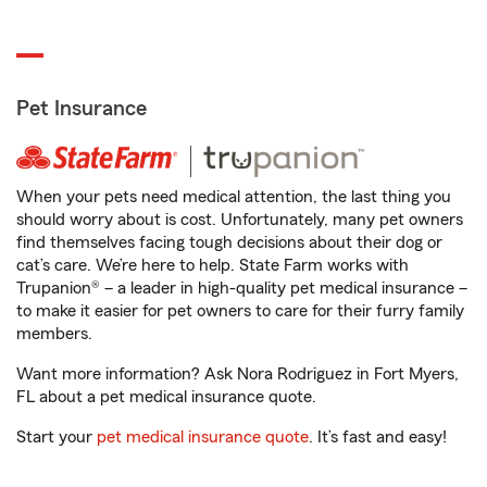
Pet Insurance
When your pets need medical attention, the last thing you
should worry about is cost. Unfortunately, many pet owners
find themselves facing tough decisions about their dog or
cat’s care. We’re here to help. State Farm works with
Trupanion® – a leader in high-quality pet medical insurance –
to make it easier for pet owners to care for their furry family
members.
Want more information? Ask Nora Rodriguez in Fort Myers,
FL about a pet medical insurance quote.
Start your
pet medical insurance quote
. It’s fast and easy!