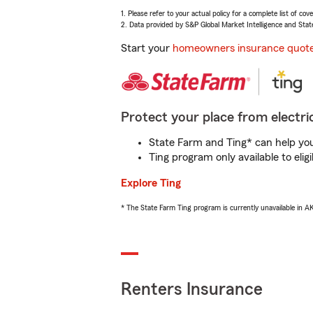
1. Please refer to your actual policy for a complete list of co
2. Data provided by S&P Global Market Intelligence and Stat
Start your
homeowners insurance quot
Protect your place from electric
State Farm and Ting* can help you 
Ting program only available to el
Explore Ting
* The State Farm Ting program is currently unavailable in 
Renters Insurance