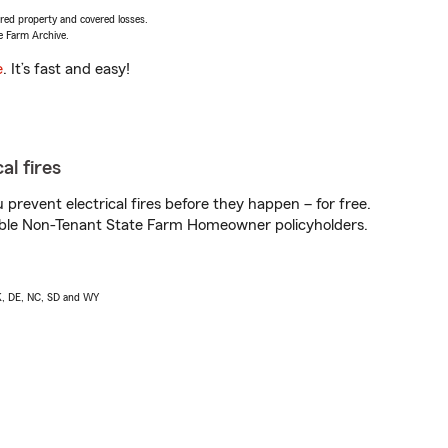
vered property and covered losses.
e Farm Archive.
e
. It’s fast and easy!
al fires
prevent electrical fires before they happen – for free.
igible Non-Tenant State Farm Homeowner policyholders.
AK, DE, NC, SD and WY