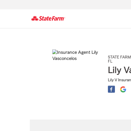
Start
Of
Main
Content
STATE FARM
FL
Lily 
Lily V Insura