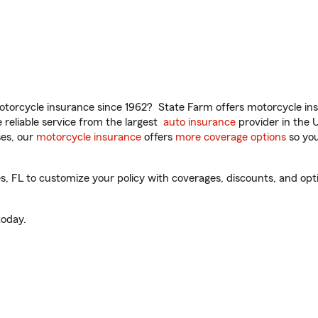
torcycle insurance since 1962? State Farm offers motorcycle ins
reliable service from the largest
auto insurance
provider in the 
es, our
motorcycle insurance
offers
more coverage options
so you
, FL to customize your policy with coverages, discounts, and optio
oday.