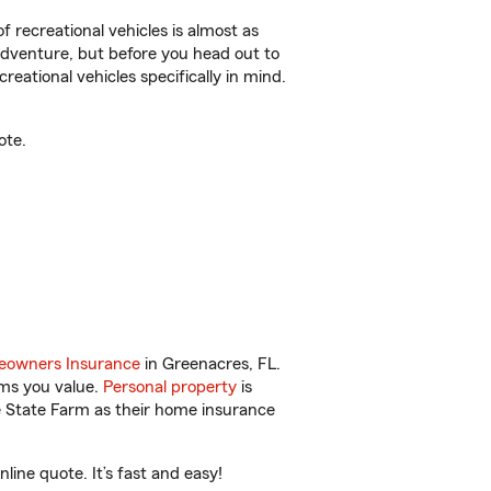
f recreational vehicles is almost as
r adventure, but before you head out to
reational vehicles specifically in mind.
ote.
owners Insurance
in Greenacres, FL.
ems you value.
Personal property
is
e State Farm as their home insurance
ine quote. It’s fast and easy!