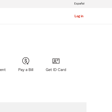
Español
Log in
gent
Pay a Bill
Get ID Card