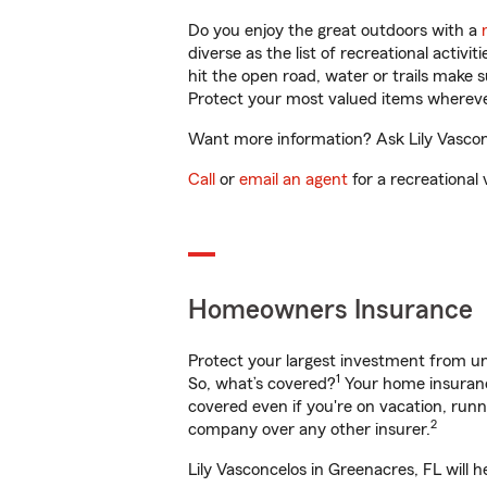
Do you enjoy the great outdoors with a
diverse as the list of recreational activ
hit the open road, water or trails make 
Protect your most valued items wherev
Want more information? Ask Lily Vasconc
Call
or
email an agent
for a recreational 
Homeowners Insurance
Protect your largest investment from 
1
So, what’s covered?
Your home insurance
covered even if you're on vacation, ru
2
company over any other insurer.
Lily Vasconcelos in Greenacres, FL will 