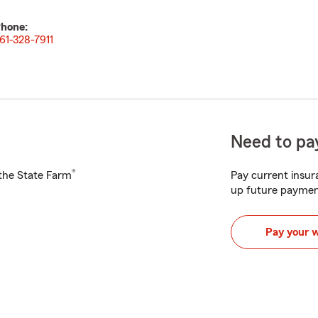
hone:
61-328-7911
Need to pay
®
h the State Farm
Pay current insura
up future paymen
Pay your 