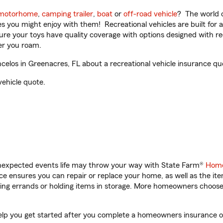
motorhome
,
camping trailer
,
boat
or
off-road vehicle
? The world o
ities you might enjoy with them! Recreational vehicles are built fo
sure your toys have quality coverage with options designed with rec
er you roam.
elos in Greenacres, FL about a recreational vehicle insurance qu
vehicle quote.
unexpected events life may throw your way with State Farm®
Home
 ensures you can repair or replace your home, as well as the it
nning errands or holding items in storage. More homeowners choos
help you get started after you complete a homeowners insurance onl