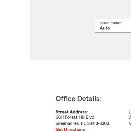
Select Product
Select
a
produ
name
from
drop
Office Details:
Street Address:
L
6611 Forest Hill Blvd
W
Greenacres
,
FL
33413-3303
M
Get Directions