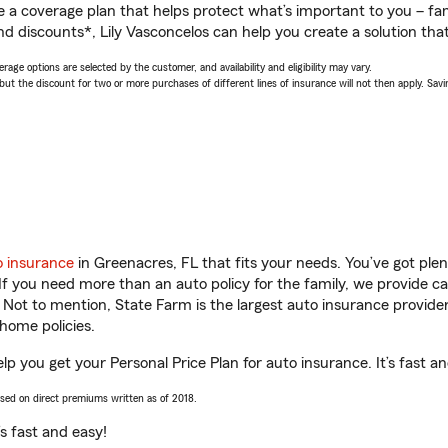
a coverage plan that helps protect what’s important to you – fam
d discounts*, Lily Vasconcelos can help you create a solution that’
age options are selected by the customer, and availability and eligibility may vary.
 the discount for two or more purchases of different lines of insurance will not then apply. Saving
o insurance
in Greenacres, FL that fits your needs. You’ve got pl
 If you need more than an auto policy for the family, we provide c
. Not to mention, State Farm is the largest auto insurance provider
home policies.
elp you get your Personal Price Plan for auto insurance. It’s fast a
ased on direct premiums written as of 2018.
t’s fast and easy!