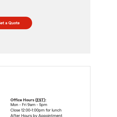
et a Quote
Office Hours (
EST
):
Mon - Fri 9am - 5pm
Close 12:00-1:00pm for lunch
After Hours by Appointment