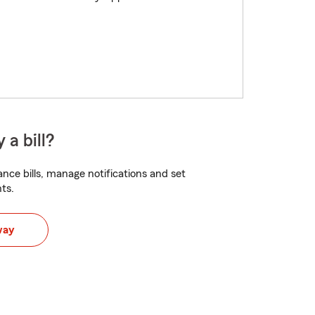
 a bill?
nce bills, manage notifications and set
ts.
way