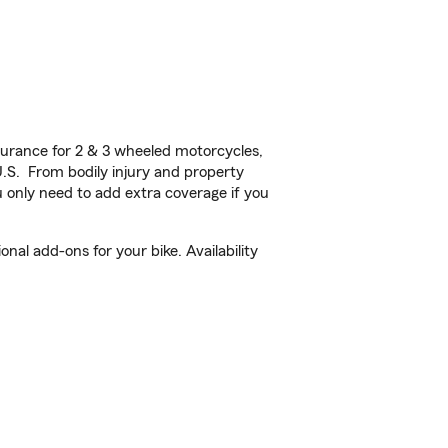
urance for 2 & 3 wheeled motorcycles,
U.S. From bodily injury and property
 only need to add extra coverage if you
nal add-ons for your bike. Availability