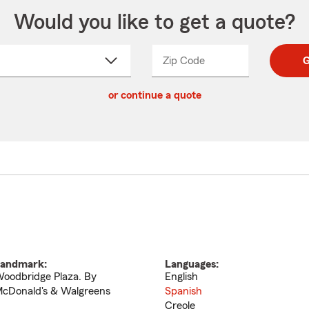
Would you like to get a quote?
Zip Code
Enter
Enter
G
_____
5
5
ct
digit
digits
or continue a quote
zip
down
code
andmark:
Languages:
oodbridge Plaza. By
English
cDonald's & Walgreens
Spanish
Creole