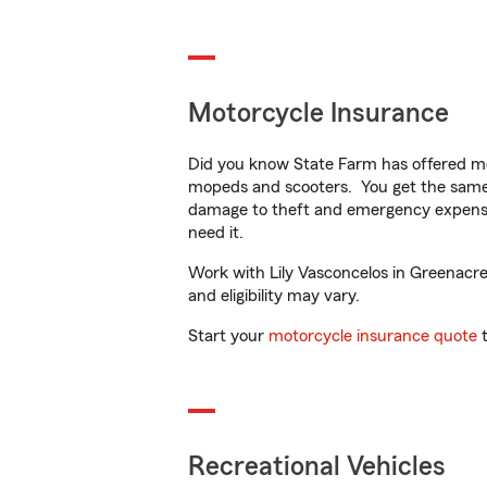
Motorcycle Insurance
Did you know State Farm has offered mo
mopeds and scooters. You get the same 
damage to theft and emergency expens
need it.
Work with Lily Vasconcelos in Greenacres
and eligibility may vary.
Start your
motorcycle insurance quote
t
Recreational Vehicles