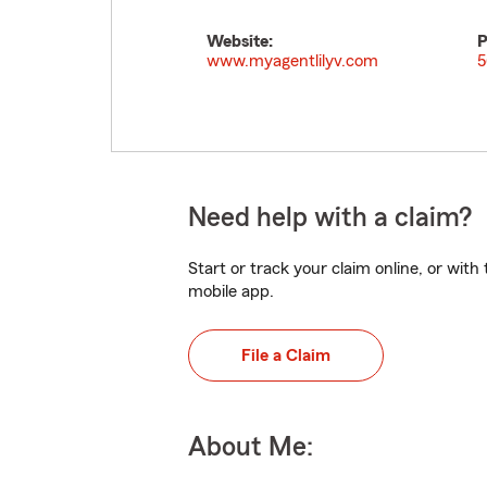
Website:
P
www.myagentlilyv.com
5
Need help with a claim?
Start or track your claim online, or wit
mobile app.
File a Claim
About Me: