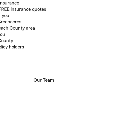
 Insurance
r FREE insurance quotes
r you
 Greenacres
each County area
you
County
licy holders
Our Team