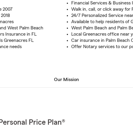
Financial Services & Business
e 2007
Walk in, call, or click away fo
 2018
24/7 Personalized Service nea
enacres
Available to help residents of
and West Palm Beach
West Palm Beach and Palm B
rs Insurance in FL
Local Greenacres office near 
nds Greenacres FL
Car insurance in Palm Beach 
rance needs
Offer Notary services to our po
Our Mission
Personal Price Plan®