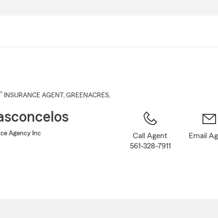
Skip
to
Main
Content
®
INSURANCE AGENT
,
GREENACRES
,
Vasconcelos
nce Agency Inc
Call Agent
Email A
561-328-7911