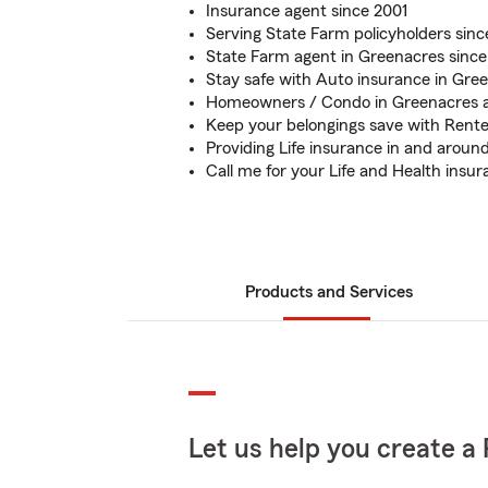
Insurance agent since 2001
Serving State Farm policyholders sinc
State Farm agent in Greenacres since
Stay safe with Auto insurance in Gre
Homeowners / Condo in Greenacres 
Keep your belongings save with Rente
Providing Life insurance in and arou
Call me for your Life and Health insu
Products and Services
Let us help you create a 