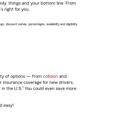
ily, things and your bottom line. From
s right for you.
s, discount names, percentages, availability and eligibility
enty of options — from
collision
and
ar insurance coverage for new drivers,
1
 in the U.S.
You could even save more
nd easy!