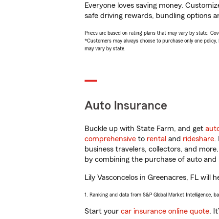
Everyone loves saving money. Customize 
safe driving rewards, bundling options an
Prices are based on rating plans that may vary by state. Cover
*Customers may always choose to purchase only one policy, but
may vary by state.
Auto Insurance
Buckle up with State Farm, and get
aut
comprehensive
to
rental
and
rideshare
.
business travelers, collectors, and more
by combining the purchase of auto and 
Lily Vasconcelos in Greenacres, FL will h
1. Ranking and data from S&P Global Market Intelligence, b
Start your
car insurance online quote
. I