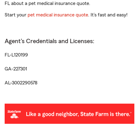
FL about a pet medical insurance quote.
Start your
pet medical insurance quote
. It’s fast and easy!
Agent's Credentials and Licenses:
FL-L120199
GA-227301
AL-3002290578