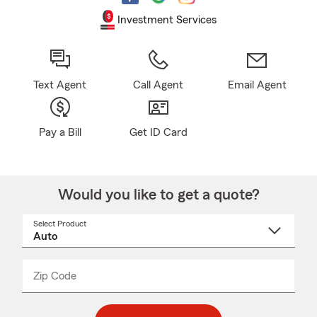
Investment Services
Text Agent
Call Agent
Email Agent
Pay a Bill
Get ID Card
Would you like to get a quote?
Select Product
Select
a
product
name
from
dropdown
Zip Code
Enter
Enter
_____
5
5
digit
digits
zip