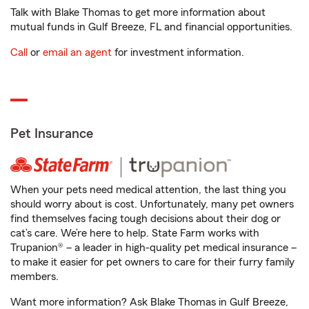
Talk with Blake Thomas to get more information about
mutual funds in Gulf Breeze, FL and financial opportunities.
Call
or
email an agent
for investment information.
Pet Insurance
When your pets need medical attention, the last thing you
should worry about is cost. Unfortunately, many pet owners
find themselves facing tough decisions about their dog or
cat’s care. We’re here to help. State Farm works with
Trupanion® – a leader in high-quality pet medical insurance –
to make it easier for pet owners to care for their furry family
members.
Want more information? Ask Blake Thomas in Gulf Breeze,