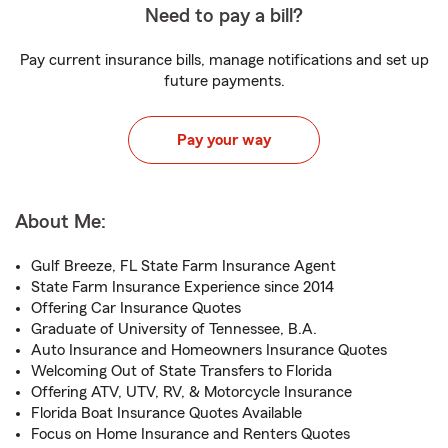
Need to pay a bill?
Pay current insurance bills, manage notifications and set up
future payments.
Pay your way
About Me:
Gulf Breeze, FL State Farm Insurance Agent
State Farm Insurance Experience since 2014
Offering Car Insurance Quotes
Graduate of University of Tennessee, B.A.
Auto Insurance and Homeowners Insurance Quotes
Welcoming Out of State Transfers to Florida
Offering ATV, UTV, RV, & Motorcycle Insurance
Florida Boat Insurance Quotes Available
Focus on Home Insurance and Renters Quotes