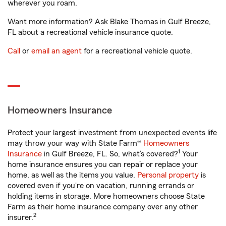
wherever you roam.
Want more information? Ask Blake Thomas in Gulf Breeze,
FL about a recreational vehicle insurance quote.
Call
or
email an agent
for a recreational vehicle quote.
Homeowners Insurance
Protect your largest investment from unexpected events life
may throw your way with State Farm®
Homeowners
1
Insurance
in Gulf Breeze, FL. So, what’s covered?
Your
home insurance ensures you can repair or replace your
home, as well as the items you value.
Personal property
is
covered even if you're on vacation, running errands or
holding items in storage. More homeowners choose State
Farm as their home insurance company over any other
2
insurer.