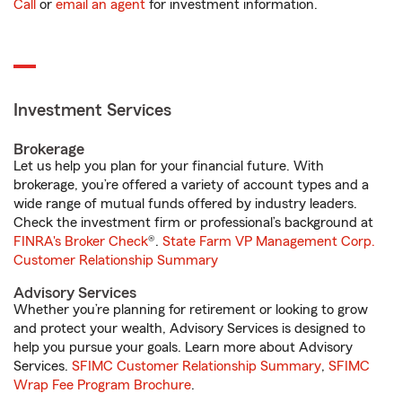
Call
or
email an agent
for investment information.
Investment Services
Brokerage
Let us help you plan for your financial future. With
brokerage, you’re offered a variety of account types and a
wide range of mutual funds offered by industry leaders.
Check the investment firm or professional’s background at
FINRA's Broker Check
®.
State Farm VP Management Corp.
Customer Relationship Summary
Advisory Services
Whether you’re planning for retirement or looking to grow
and protect your wealth, Advisory Services is designed to
help you pursue your goals. Learn more about Advisory
Services.
SFIMC Customer Relationship Summary
,
SFIMC
Wrap Fee Program Brochure
.