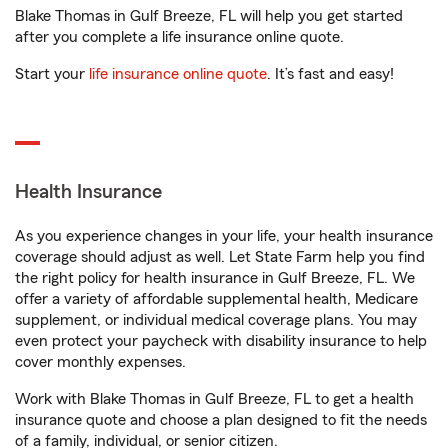
Blake Thomas in Gulf Breeze, FL will help you get started
after you complete a life insurance online quote.
Start your
life insurance online quote
. It’s fast and easy!
Health Insurance
As you experience changes in your life, your health insurance
coverage should adjust as well. Let State Farm help you find
the right policy for health insurance in Gulf Breeze, FL. We
offer a variety of affordable supplemental health, Medicare
supplement, or individual medical coverage plans. You may
even protect your paycheck with disability insurance to help
cover monthly expenses.
Work with Blake Thomas in Gulf Breeze, FL to get a health
insurance quote and choose a plan designed to fit the needs
of a family, individual, or senior citizen.