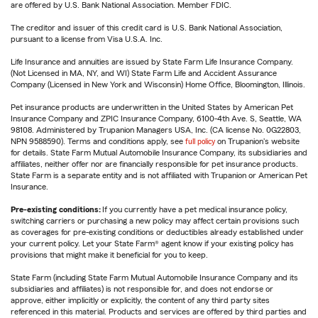
are offered by U.S. Bank National Association. Member FDIC.
The creditor and issuer of this credit card is U.S. Bank National Association,
pursuant to a license from Visa U.S.A. Inc.
Life Insurance and annuities are issued by State Farm Life Insurance Company.
(Not Licensed in MA, NY, and WI) State Farm Life and Accident Assurance
Company (Licensed in New York and Wisconsin) Home Office, Bloomington, Illinois.
Pet insurance products are underwritten in the United States by American Pet
Insurance Company and ZPIC Insurance Company, 6100-4th Ave. S, Seattle, WA
98108. Administered by Trupanion Managers USA, Inc. (CA license No. 0G22803,
NPN 9588590). Terms and conditions apply, see
full policy
on Trupanion's website
for details. State Farm Mutual Automobile Insurance Company, its subsidiaries and
affiliates, neither offer nor are financially responsible for pet insurance products.
State Farm is a separate entity and is not affiliated with Trupanion or American Pet
Insurance.
Pre-existing conditions:
If you currently have a pet medical insurance policy,
switching carriers or purchasing a new policy may affect certain provisions such
as coverages for pre-existing conditions or deductibles already established under
your current policy. Let your State Farm® agent know if your existing policy has
provisions that might make it beneficial for you to keep.
State Farm (including State Farm Mutual Automobile Insurance Company and its
subsidiaries and affiliates) is not responsible for, and does not endorse or
approve, either implicitly or explicitly, the content of any third party sites
referenced in this material. Products and services are offered by third parties and