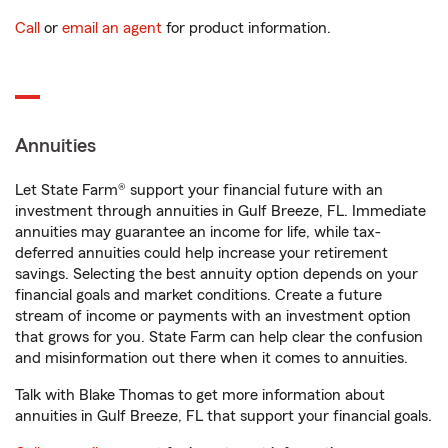
Call
or
email an agent
for product information.
Annuities
Let State Farm® support your financial future with an
investment through annuities in Gulf Breeze, FL. Immediate
annuities may guarantee an income for life, while tax-
deferred annuities could help increase your retirement
savings. Selecting the best annuity option depends on your
financial goals and market conditions. Create a future
stream of income or payments with an investment option
that grows for you. State Farm can help clear the confusion
and misinformation out there when it comes to annuities.
Talk with Blake Thomas to get more information about
annuities in Gulf Breeze, FL that support your financial goals.