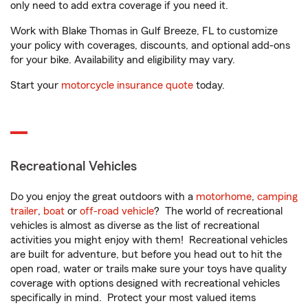
only need to add extra coverage if you need it.
Work with Blake Thomas in Gulf Breeze, FL to customize
your policy with coverages, discounts, and optional add-ons
for your bike. Availability and eligibility may vary.
Start your
motorcycle insurance quote
today.
Recreational Vehicles
Do you enjoy the great outdoors with a
motorhome
,
camping
trailer
,
boat
or
off-road vehicle
? The world of recreational
vehicles is almost as diverse as the list of recreational
activities you might enjoy with them! Recreational vehicles
are built for adventure, but before you head out to hit the
open road, water or trails make sure your toys have quality
coverage with options designed with recreational vehicles
specifically in mind. Protect your most valued items