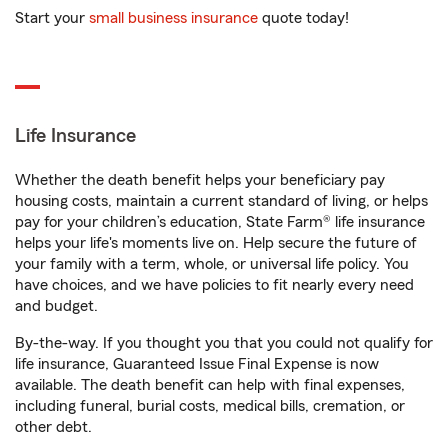
Start your
small business insurance
quote today!
Life Insurance
Whether the death benefit helps your beneficiary pay
housing costs, maintain a current standard of living, or helps
pay for your children’s education, State Farm® life insurance
helps your life's moments live on. Help secure the future of
your family with a term, whole, or universal life policy. You
have choices, and we have policies to fit nearly every need
and budget.
By-the-way. If you thought you that you could not qualify for
life insurance, Guaranteed Issue Final Expense is now
available. The death benefit can help with final expenses,
including funeral, burial costs, medical bills, cremation, or
other debt.