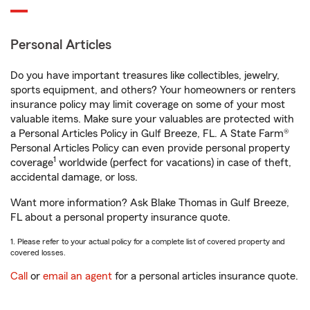
Personal Articles
Do you have important treasures like collectibles, jewelry,
sports equipment, and others? Your homeowners or renters
insurance policy may limit coverage on some of your most
valuable items. Make sure your valuables are protected with
a Personal Articles Policy in Gulf Breeze, FL. A State Farm®
Personal Articles Policy can even provide personal property
1
coverage
worldwide (perfect for vacations) in case of theft,
accidental damage, or loss.
Want more information? Ask Blake Thomas in Gulf Breeze,
FL about a personal property insurance quote.
1. Please refer to your actual policy for a complete list of covered property and
covered losses.
Call
or
email an agent
for a personal articles insurance quote.