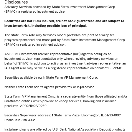
Disclosures
Advisory Services provided by State Farm Investment Management Corp.
(SFIMC), a registered investment adviser.
Securities are not FDIC insured, are not bank guaranteed and are subject to
investment risk, including possible loss of principal.
The State Farm Advisory Services model portfolios are part of a wrap fee
program sponsored and managed by State Farm Investment Management Corp.
(SFIMC) a registered investment advisor.
An SFIMC investment adviser representative (IAR) agent is acting as an
investment adviser representative only when providing advisory services on
behalf of SFIMC. In addition to acting as an investment adviser representative, an
IAR agent also may serve as a registered representative on behalf of SFVPMC.
Securities available through State Farm VP Management Corp.
Neither State Farm nor its agents provide tax or legal advice.
State Farm VP Management Corp. is a separate entity from those affiliated and/or
unaffiliated entities which provide advisory services, banking and insurance
products. AP2025/02/0260
Securities Supervisor address: 1 State Farm Plaza, Bloomington, IL 61710-0001
Phone: 516-355-3035
Installment loans are offered by U.S. Bank National Association. Deposit products