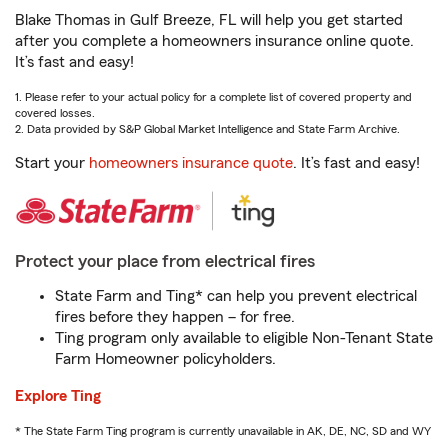
Blake Thomas in Gulf Breeze, FL will help you get started
after you complete a homeowners insurance online quote.
It’s fast and easy!
1. Please refer to your actual policy for a complete list of covered property and
covered losses.
2. Data provided by S&P Global Market Intelligence and State Farm Archive.
Start your
homeowners insurance quote
. It’s fast and easy!
Protect your place from electrical fires
State Farm and Ting* can help you prevent electrical
fires before they happen – for free.
Ting program only available to eligible Non-Tenant State
Farm Homeowner policyholders.
Explore Ting
* The State Farm Ting program is currently unavailable in AK, DE, NC, SD and WY