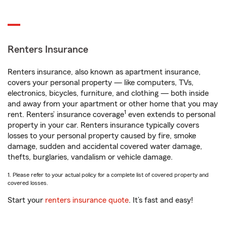
Renters Insurance
Renters insurance, also known as apartment insurance,
covers your personal property — like computers, TVs,
electronics, bicycles, furniture, and clothing — both inside
and away from your apartment or other home that you may
1
rent. Renters’ insurance coverage
even extends to personal
property in your car. Renters insurance typically covers
losses to your personal property caused by fire, smoke
damage, sudden and accidental covered water damage,
thefts, burglaries, vandalism or vehicle damage.
1. Please refer to your actual policy for a complete list of covered property and
covered losses.
Start your
renters insurance quote
. It’s fast and easy!