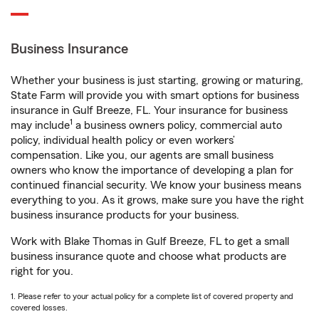
Business Insurance
Whether your business is just starting, growing or maturing,
State Farm will provide you with smart options for business
insurance in Gulf Breeze, FL. Your insurance for business
1
may include
a business owners policy, commercial auto
policy, individual health policy or even workers’
compensation. Like you, our agents are small business
owners who know the importance of developing a plan for
continued financial security. We know your business means
everything to you. As it grows, make sure you have the right
business insurance products for your business.
Work with Blake Thomas in Gulf Breeze, FL to get a small
business insurance quote and choose what products are
right for you.
1. Please refer to your actual policy for a complete list of covered property and
covered losses.