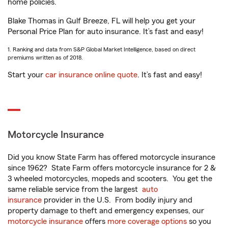
home policies.
Blake Thomas in Gulf Breeze, FL will help you get your
Personal Price Plan for auto insurance. It’s fast and easy!
1. Ranking and data from S&P Global Market Intelligence, based on direct
premiums written as of 2018.
Start your
car insurance online quote
. It’s fast and easy!
Motorcycle Insurance
Did you know State Farm has offered motorcycle insurance
since 1962? State Farm offers motorcycle insurance for 2 &
3 wheeled motorcycles, mopeds and scooters. You get the
same reliable service from the largest
auto
insurance
provider in the U.S. From bodily injury and
property damage to theft and emergency expenses, our
motorcycle insurance
offers
more coverage options
so you