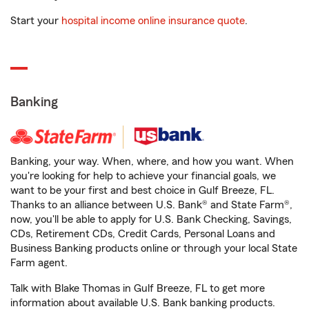
Start your
hospital income online insurance quote
.
Banking
Banking, your way. When, where, and how you want. When
you're looking for help to achieve your financial goals, we
want to be your first and best choice in Gulf Breeze, FL.
Thanks to an alliance between U.S. Bank® and State Farm®,
now, you'll be able to apply for U.S. Bank Checking, Savings,
CDs, Retirement CDs, Credit Cards, Personal Loans and
Business Banking products online or through your local State
Farm agent.
Talk with Blake Thomas in Gulf Breeze, FL to get more
information about available U.S. Bank banking products.