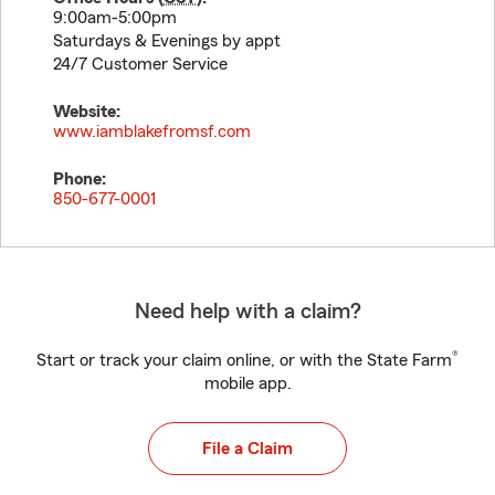
9:00am-5:00pm
Saturdays & Evenings by appt
24/7 Customer Service
Website:
www.iamblakefromsf.com
Phone:
850-677-0001
Need help with a claim?
®
Start or track your claim online, or with the State Farm
mobile app.
File a Claim