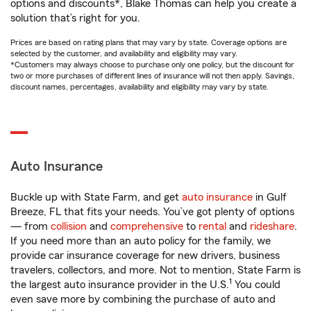
options and discounts*, Blake Thomas can help you create a
solution that’s right for you.
Prices are based on rating plans that may vary by state. Coverage options are
selected by the customer, and availability and eligibility may vary.
*Customers may always choose to purchase only one policy, but the discount for
two or more purchases of different lines of insurance will not then apply. Savings,
discount names, percentages, availability and eligibility may vary by state.
Auto Insurance
Buckle up with State Farm, and get
auto insurance
in Gulf
Breeze, FL that fits your needs. You’ve got plenty of options
— from
collision
and
comprehensive
to
rental
and
rideshare
.
If you need more than an auto policy for the family, we
provide car insurance coverage for new drivers, business
travelers, collectors, and more. Not to mention, State Farm is
1
the largest auto insurance provider in the U.S.
You could
even save more by combining the purchase of auto and