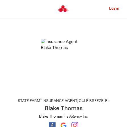
Skip
to
Log in
Main
Content
Start
Of
Main
Content
®
STATE FARM
INSURANCE AGENT
,
GULF BREEZE
, FL
Blake Thomas
Blake Thomas Ins Agency Inc