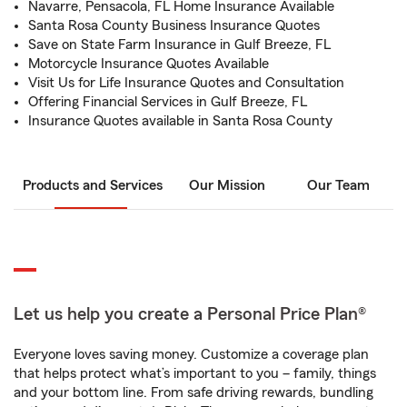
Navarre, Pensacola, FL Home Insurance Available
Santa Rosa County Business Insurance Quotes
Save on State Farm Insurance in Gulf Breeze, FL
Motorcycle Insurance Quotes Available
Visit Us for Life Insurance Quotes and Consultation
Offering Financial Services in Gulf Breeze, FL
Insurance Quotes available in Santa Rosa County
Products and Services
Our Mission
Our Team
Let us help you create a Personal Price Plan®
Everyone loves saving money. Customize a coverage plan
that helps protect what’s important to you – family, things
and your bottom line. From safe driving rewards, bundling