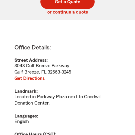
Get a Quote
code
or continue a quote
Office Details:
Street Address:
3043 Gulf Breeze Parkway
Gulf Breeze
,
FL
32563-3245
Get Directions
Landmark:
Located in Parkway Plaza next to Goodwill
Donation Center.
Languages:
English
Office Hours (
CST
):