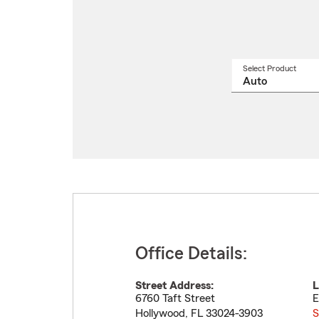
Select Product
Select
a
produ
name
from
drop
Office Details:
Street Address:
L
6760 Taft Street
E
Hollywood
,
FL
33024-3903
S