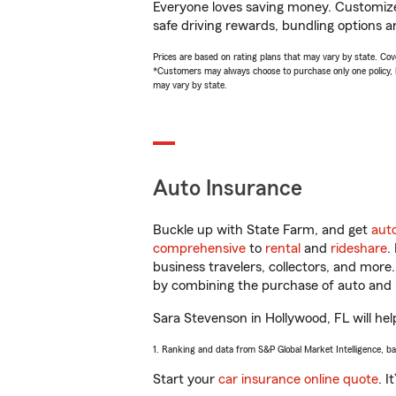
Everyone loves saving money. Customize 
safe driving rewards, bundling options a
Prices are based on rating plans that may vary by state. Cover
*Customers may always choose to purchase only one policy, but
may vary by state.
Auto Insurance
Buckle up with State Farm, and get
aut
comprehensive
to
rental
and
rideshare
.
business travelers, collectors, and more
by combining the purchase of auto and 
Sara Stevenson in Hollywood, FL will help
1. Ranking and data from S&P Global Market Intelligence, b
Start your
car insurance online quote
. I