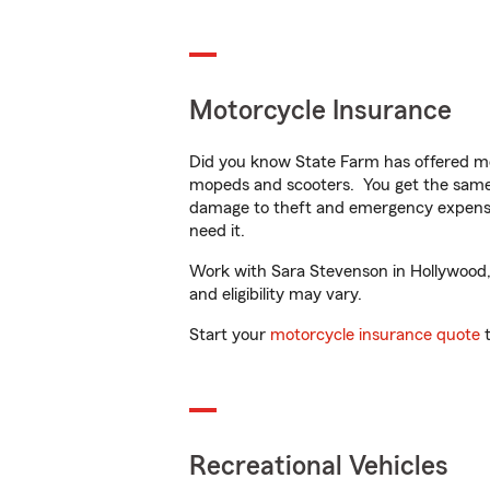
Motorcycle Insurance
Did you know State Farm has offered mo
mopeds and scooters. You get the same 
damage to theft and emergency expens
need it.
Work with Sara Stevenson in Hollywood, F
and eligibility may vary.
Start your
motorcycle insurance quote
t
Recreational Vehicles