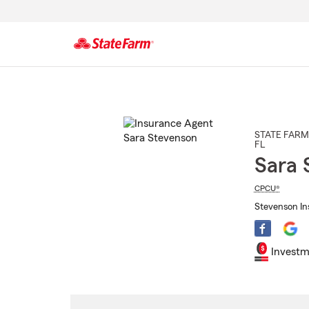
Start
Of
Main
Content
STATE FARM
FL
Sara 
CPCU®
Stevenson Ins
Investm