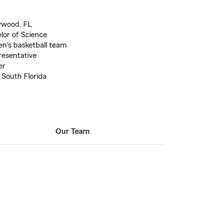
lywood, FL
elor of Science
men's basketball team
esentative
er
 South Florida
Our Team