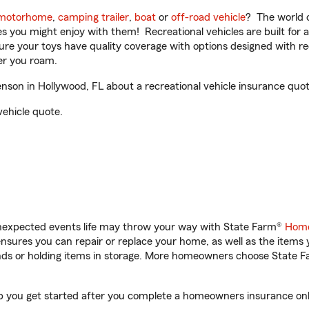
motorhome
,
camping trailer
,
boat
or
off-road vehicle
? The world o
ities you might enjoy with them! Recreational vehicles are built fo
sure your toys have quality coverage with options designed with rec
er you roam.
son in Hollywood, FL about a recreational vehicle insurance quot
vehicle quote.
unexpected events life may throw your way with State Farm®
Home
sures you can repair or replace your home, as well as the items 
rands or holding items in storage. More homeowners choose State
lp you get started after you complete a homeowners insurance onlin