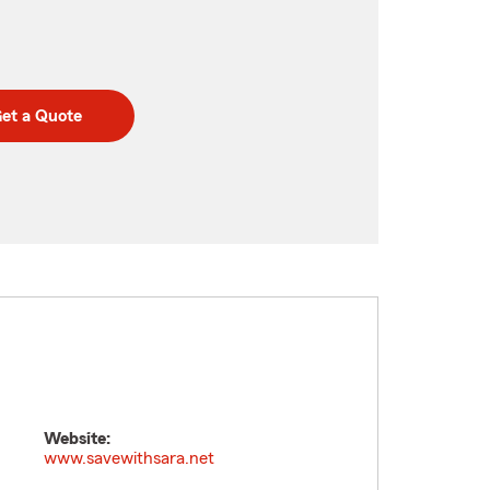
et a Quote
Website:
www.savewithsara.net