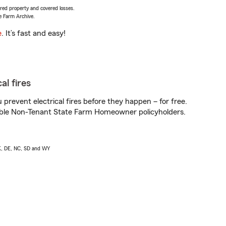
vered property and covered losses.
e Farm Archive.
e
. It’s fast and easy!
al fires
prevent electrical fires before they happen – for free.
igible Non-Tenant State Farm Homeowner policyholders.
AK, DE, NC, SD and WY