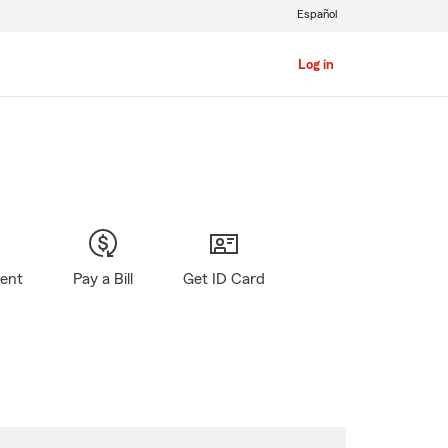
Español
Log in
gent
Pay a Bill
Get ID Card