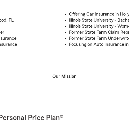
Offering Car Insurance in Hol
ood, FL
Illinois State University - Bach
Illinois State University - Wo
ier
Former State Farm Claim Repr
Insurance
Former State Farm Underwrit
nsurance
Focusing on Auto Insurance in
Our Mission
Personal Price Plan®