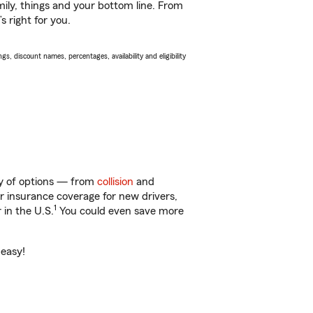
ily, things and your bottom line. From
 right for you.
s, discount names, percentages, availability and eligibility
nty of options — from
collision
and
ar insurance coverage for new drivers,
1
 in the U.S.
You could even save more
 easy!