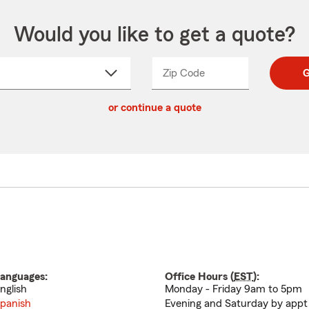
Would you like to get a quote?
Zip Code
Enter
Enter
G
_____
5
5
ct
digit
digits
or continue a quote
zip
down
code
anguages:
Office Hours (
EST
):
nglish
Monday - Friday 9am to 5pm
panish
Evening and Saturday by appt