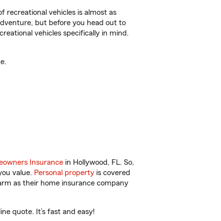
f recreational vehicles is almost as
r adventure, but before you head out to
reational vehicles specifically in mind.
e.
owners Insurance
in Hollywood, FL. So,
you value.
Personal property
is covered
 Farm as their home insurance company
e quote. It’s fast and easy!