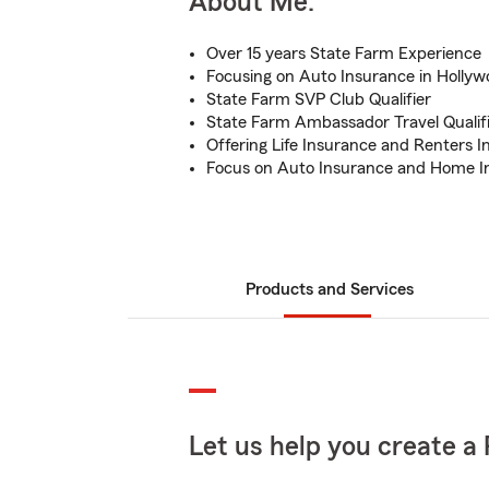
About Me:
Over 15 years State Farm Experience
Focusing on Auto Insurance in Hollyw
State Farm SVP Club Qualifier
State Farm Ambassador Travel Qualif
Offering Life Insurance and Renters 
Focus on Auto Insurance and Home I
Products and Services
Let us help you create a 