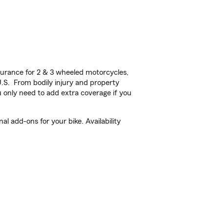
urance for 2 & 3 wheeled motorcycles,
U.S. From bodily injury and property
 only need to add extra coverage if you
l add-ons for your bike. Availability