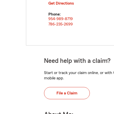
Get Directions
Phone:
954-989-8719
786-235-2699
Need help with a claim?
Start or track your claim online, or wit
mobile app.
File a Claim