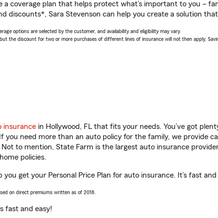
a coverage plan that helps protect what’s important to you – fam
nd discounts*, Sara Stevenson can help you create a solution that’s
age options are selected by the customer, and availability and eligibility may vary.
 the discount for two or more purchases of different lines of insurance will not then apply. Saving
o insurance
in Hollywood, FL that fits your needs. You’ve got ple
 If you need more than an auto policy for the family, we provide c
. Not to mention, State Farm is the largest auto insurance provider
home policies.
 you get your Personal Price Plan for auto insurance. It’s fast and
ased on direct premiums written as of 2018.
t’s fast and easy!