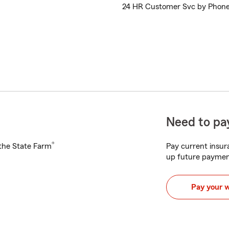
24 HR Customer Svc by Phon
Need to pay
®
h the State Farm
Pay current insura
up future paymen
Pay your 