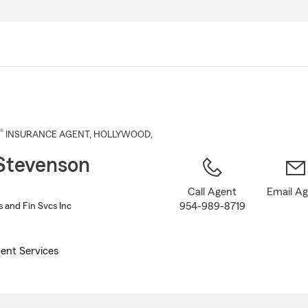
Skip
to
Main
Content
®
INSURANCE AGENT
,
HOLLYWOOD
,
Stevenson
Call Agent
Email A
954-989-8719
 and Fin Svcs Inc
ent Services