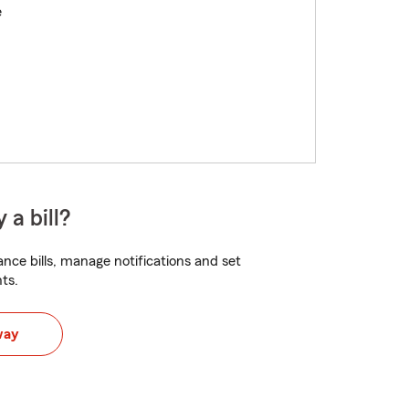
e
 a bill?
nce bills, manage notifications and set
ts.
way