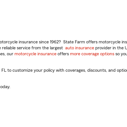
torcycle insurance since 1962? State Farm offers motorcycle ins
reliable service from the largest
auto insurance
provider in the 
es, our
motorcycle insurance
offers
more coverage options
so you
L to customize your policy with coverages, discounts, and optiona
oday.