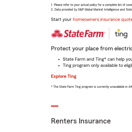
1. Please refer to your actual policy for a complete list of co
2. Data provided by S&P Global Market Intelligence and Stat
Start your
homeowners insurance quot
Protect your place from electric
State Farm and Ting* can help you 
Ting program only available to el
Explore Ting
* The State Farm Ting program is currently unavailable in 
Renters Insurance