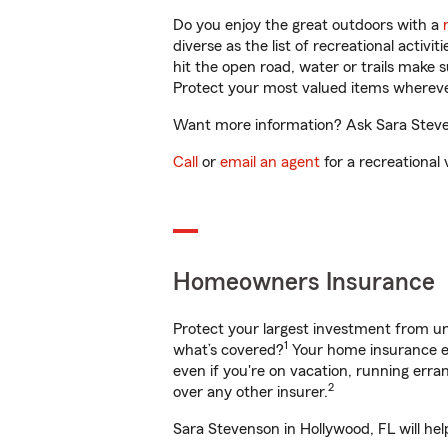
Do you enjoy the great outdoors with a
diverse as the list of recreational activ
hit the open road, water or trails make 
Protect your most valued items wherev
Want more information? Ask Sara Steven
Call
or
email an agent
for a recreational 
Homeowners Insurance
Protect your largest investment from 
1
what’s covered?
Your home insurance en
even if you're on vacation, running er
2
over any other insurer.
Sara Stevenson in Hollywood, FL will he