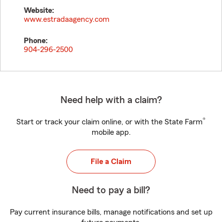
Website:
www.estradaagency.com
Phone:
904-296-2500
Need help with a claim?
®
Start or track your claim online, or with the State Farm
mobile app.
File a Claim
Need to pay a bill?
Pay current insurance bills, manage notifications and set up