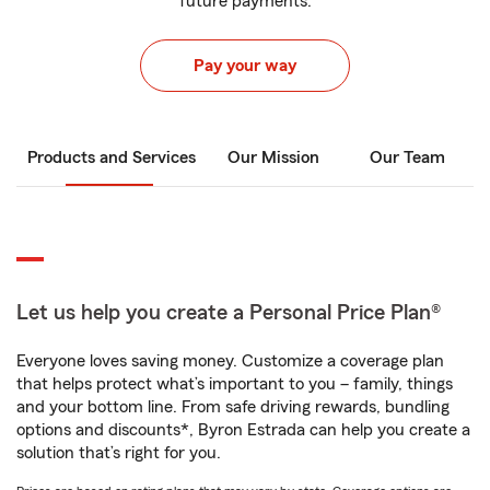
future payments.
Pay your way
Products and Services
Our Mission
Our Team
Let us help you create a Personal Price Plan®
Everyone loves saving money. Customize a coverage plan
that helps protect what’s important to you – family, things
and your bottom line. From safe driving rewards, bundling
options and discounts*, Byron Estrada can help you create a
solution that’s right for you.