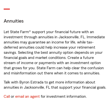
Annuities
Let State Farm® support your financial future with an
investment through annuities in Jacksonville, FL. Immediate
annuities may guarantee an income for life, while tax-
deferred annuities could help increase your retirement
savings. Selecting the best annuity option depends on your
financial goals and market conditions. Create a future
stream of income or payments with an investment option
that grows for you. State Farm can help clear the confusion
and misinformation out there when it comes to annuities.
Talk with Byron Estrada to get more information about
annuities in Jacksonville, FL that support your financial goals.
Call
or
email an agent
for investment information.