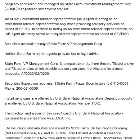
program sponsored and managed by State Farm Investment Management Corp.
(SFIMC) a registered investment advisor.
An SFIMC investment adviser representative (IAR) agent is acting as an
investment adviser representative only when providing advisory services on
behalf of SFIMC. In addition to acting as an investment adviser representative, an
IAR agent also may serve as a registered representative on behalf of SFVPMC.
Securities available through State Farm VP Management Corp.
Neither State Farm nor its agents provide tax or legal advice.
State Farm VP Management Corp. is a separate entity from those affiliated and/or
unaffiliated entities which provide advisory services, banking and insurance
products. AP2025/02/0260
Securities Supervisor address: 1 State Farm Plaza, Bloomington, IL 61710-0001
Phone: 206-521-5009
Installment loans are offered by U.S. Bank National Association. Deposit products
are offered by U.S. Bank National Association. Member FDIC.
The creditor and issuer of this credit card is U.S. Bank National Association,
pursuant to a license from Visa U.S.A. Inc.
Life Insurance and annuities are issued by State Farm Life Insurance Company.
(Not Licensed in MA, NY, and WI) State Farm Life and Accident Assurance
Company (Licensed in New York and Wisconsin) Home Office, Bloomington, Illinois.