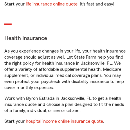
Start your
life insurance online quote
. It’s fast and easy!
Health Insurance
As you experience changes in your life, your health insurance
coverage should adjust as well. Let State Farm help you find
the right policy for health insurance in Jacksonville, FL. We
offer a variety of affordable supplemental health, Medicare
supplement, or individual medical coverage plans. You may
even protect your paycheck with disability insurance to help
cover monthly expenses.
Work with Byron Estrada in Jacksonville, FL to get a health
insurance quote and choose a plan designed to fit the needs
of a family, individual, or senior citizen.
Start your
hospital income online insurance quote
.