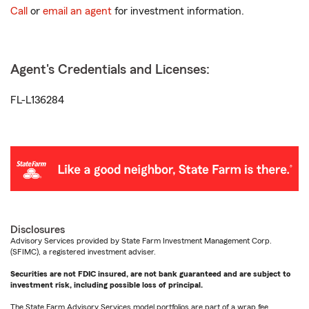
Call
or
email an agent
for investment information.
Agent's Credentials and Licenses:
FL-L136284
Disclosures
Advisory Services provided by State Farm Investment Management Corp.
(SFIMC), a registered investment adviser.
Securities are not FDIC insured, are not bank guaranteed and are subject to
investment risk, including possible loss of principal.
The State Farm Advisory Services model portfolios are part of a wrap fee