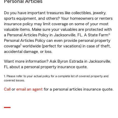
Personal Articles
Do you have important treasures like collectibles, jewelry,
sports equipment, and others? Your homeowners or renters
insurance policy may limit coverage on some of your most
valuable items. Make sure your valuables are protected with
a Personal Articles Policy in Jacksonville, FL. A State Farm®
Personal Articles Policy can even provide personal property
1
coverage
worldwide (perfect for vacations) in case of theft,
accidental damage, or loss.
Want more information? Ask Byron Estrada in Jacksonville,
FL about a personal property insurance quote.
1. Please refer to your actual policy for a complete list of covered property and
covered losses.
Call
or
email an agent
for a personal articles insurance quote.