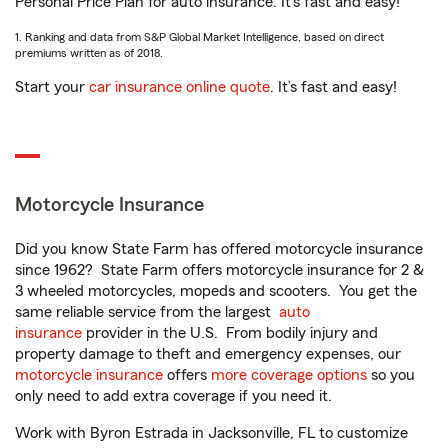
Personal Price Plan for auto insurance. It’s fast and easy!
1. Ranking and data from S&P Global Market Intelligence, based on direct
premiums written as of 2018.
Start your
car insurance online quote
. It’s fast and easy!
Motorcycle Insurance
Did you know State Farm has offered motorcycle insurance
since 1962? State Farm offers motorcycle insurance for 2 &
3 wheeled motorcycles, mopeds and scooters. You get the
same reliable service from the largest
auto
insurance
provider in the U.S. From bodily injury and
property damage to theft and emergency expenses, our
motorcycle insurance
offers
more coverage options
so you
only need to add extra coverage if you need it.
Work with Byron Estrada in Jacksonville, FL to customize