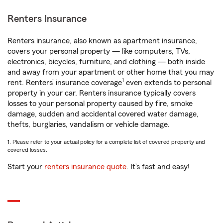
Renters Insurance
Renters insurance, also known as apartment insurance,
covers your personal property — like computers, TVs,
electronics, bicycles, furniture, and clothing — both inside
and away from your apartment or other home that you may
1
rent. Renters’ insurance coverage
even extends to personal
property in your car. Renters insurance typically covers
losses to your personal property caused by fire, smoke
damage, sudden and accidental covered water damage,
thefts, burglaries, vandalism or vehicle damage.
1. Please refer to your actual policy for a complete list of covered property and
covered losses.
Start your
renters insurance quote
. It’s fast and easy!