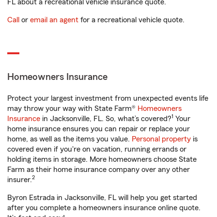
FL about a recreational vehicle insurance quote.
Call
or
email an agent
for a recreational vehicle quote.
Homeowners Insurance
Protect your largest investment from unexpected events life
may throw your way with State Farm®
Homeowners
1
Insurance
in Jacksonville, FL. So, what’s covered?
Your
home insurance ensures you can repair or replace your
home, as well as the items you value.
Personal property
is
covered even if you're on vacation, running errands or
holding items in storage. More homeowners choose State
Farm as their home insurance company over any other
2
insurer.
Byron Estrada in Jacksonville, FL will help you get started
after you complete a homeowners insurance online quote.