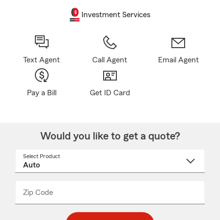
Investment Services
Text Agent
Call Agent
Email Agent
Pay a Bill
Get ID Card
Would you like to get a quote?
Select Product
Select
a
product
name
from
dropdown
Zip Code
Enter
Enter
_____
5
5
digit
digits
zip