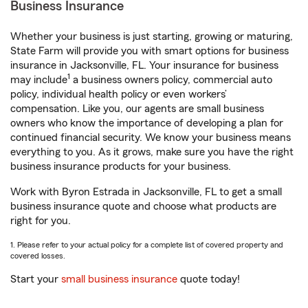
Business Insurance
Whether your business is just starting, growing or maturing,
State Farm will provide you with smart options for business
insurance in Jacksonville, FL. Your insurance for business
1
may include
a business owners policy, commercial auto
policy, individual health policy or even workers’
compensation. Like you, our agents are small business
owners who know the importance of developing a plan for
continued financial security. We know your business means
everything to you. As it grows, make sure you have the right
business insurance products for your business.
Work with Byron Estrada in Jacksonville, FL to get a small
business insurance quote and choose what products are
right for you.
1. Please refer to your actual policy for a complete list of covered property and
covered losses.
Start your
small business insurance
quote today!