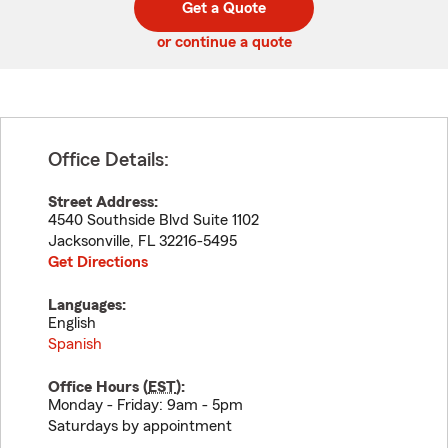
Get a Quote
code
or continue a quote
Office Details:
Street Address:
4540 Southside Blvd Suite 1102
Jacksonville
,
FL
32216-5495
Get Directions
Languages:
English
Spanish
Office Hours (
EST
):
Monday - Friday: 9am - 5pm
Saturdays by appointment