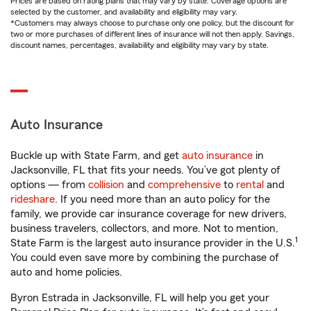
Prices are based on rating plans that may vary by state. Coverage options are
selected by the customer, and availability and eligibility may vary.
*Customers may always choose to purchase only one policy, but the discount for
two or more purchases of different lines of insurance will not then apply. Savings,
discount names, percentages, availability and eligibility may vary by state.
Auto Insurance
Buckle up with State Farm, and get
auto insurance
in
Jacksonville, FL that fits your needs. You’ve got plenty of
options — from
collision
and
comprehensive
to
rental
and
rideshare
. If you need more than an auto policy for the
family, we provide car insurance coverage for new drivers,
business travelers, collectors, and more. Not to mention,
1
State Farm is the largest auto insurance provider in the U.S.
You could even save more by combining the purchase of
auto and home policies.
Byron Estrada in Jacksonville, FL will help you get your