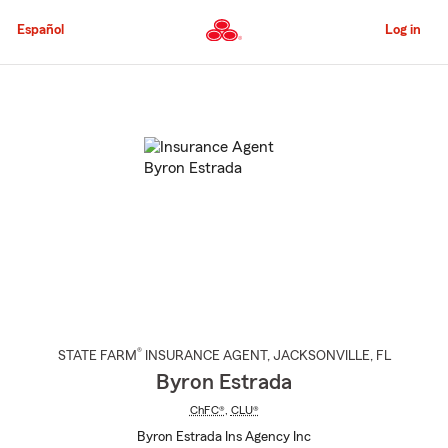
Skip
to
Español
Log in
Main
Content
Start
Of
Main
Content
®
STATE FARM
INSURANCE AGENT
,
JACKSONVILLE
, FL
Byron Estrada
ChFC®
,
CLU®
Byron Estrada Ins Agency Inc