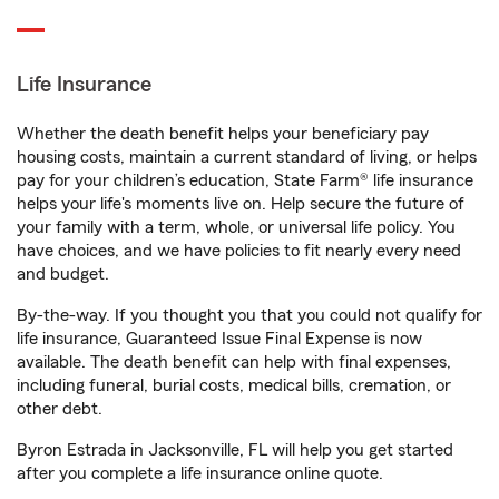
Life Insurance
Whether the death benefit helps your beneficiary pay
housing costs, maintain a current standard of living, or helps
pay for your children’s education, State Farm® life insurance
helps your life's moments live on. Help secure the future of
your family with a term, whole, or universal life policy. You
have choices, and we have policies to fit nearly every need
and budget.
By-the-way. If you thought you that you could not qualify for
life insurance, Guaranteed Issue Final Expense is now
available. The death benefit can help with final expenses,
including funeral, burial costs, medical bills, cremation, or
other debt.
Byron Estrada in Jacksonville, FL will help you get started
after you complete a life insurance online quote.