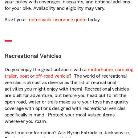
your policy with coverages, discounts, and optional add-ons
for your bike. Availability and eligibility may vary.
Start your
motorcycle insurance quote
today.
Recreational Vehicles
Do you enjoy the great outdoors with a
motorhome
,
camping
trailer
,
boat
or
off-road vehicle
? The world of recreational
vehicles is almost as diverse as the list of recreational
activities you might enjoy with them! Recreational vehicles
are built for adventure, but before you head out to hit the
open road, water or trails make sure your toys have quality
coverage with options designed with recreational vehicles
specifically in mind. Protect your most valued items
wherever you roam.
Want more information? Ask Byron Estrada in Jacksonville,