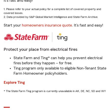
It’s fast and easy!
1. Please refer to your actual policy for a complete list of covered property and
covered losses.
2. Data provided by S&P Global Market Intelligence and State Farm Archive.
Start your
homeowners insurance quote
. It’s fast and easy!
Protect your place from electrical fires
State Farm and Ting* can help you prevent electrical
fires before they happen – for free.
Ting program only available to eligible Non-Tenant State
Farm Homeowner policyholders.
Explore Ting
* The State Farm Ting program is currently unavailable in AK, DE, NC, SD and WY