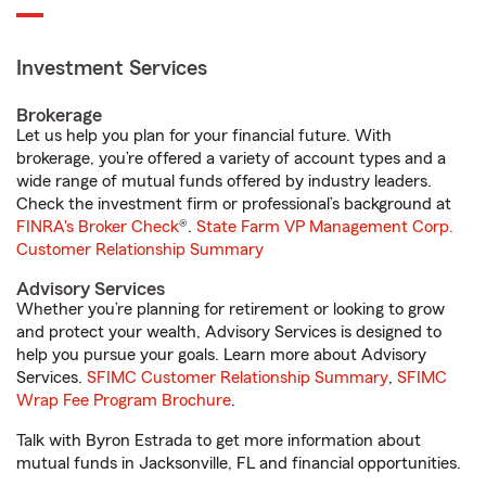
Investment Services
Brokerage
Let us help you plan for your financial future. With
brokerage, you’re offered a variety of account types and a
wide range of mutual funds offered by industry leaders.
Check the investment firm or professional’s background at
FINRA's Broker Check
®.
State Farm VP Management Corp.
Customer Relationship Summary
Advisory Services
Whether you’re planning for retirement or looking to grow
and protect your wealth, Advisory Services is designed to
help you pursue your goals. Learn more about Advisory
Services.
SFIMC Customer Relationship Summary
,
SFIMC
Wrap Fee Program Brochure
.
Talk with Byron Estrada to get more information about
mutual funds in Jacksonville, FL and financial opportunities.