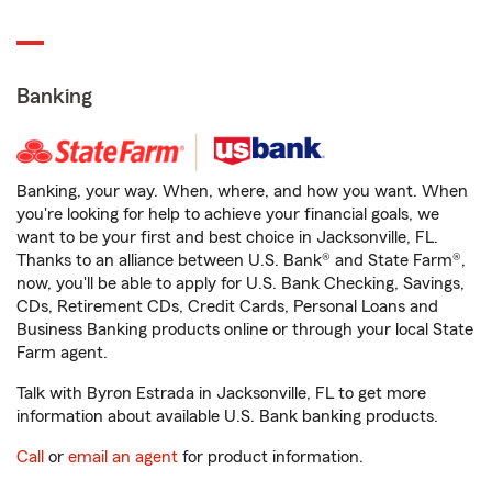
Banking
Banking, your way. When, where, and how you want. When
you're looking for help to achieve your financial goals, we
want to be your first and best choice in Jacksonville, FL.
Thanks to an alliance between U.S. Bank® and State Farm®,
now, you'll be able to apply for U.S. Bank Checking, Savings,
CDs, Retirement CDs, Credit Cards, Personal Loans and
Business Banking products online or through your local State
Farm agent.
Talk with Byron Estrada in Jacksonville, FL to get more
information about available U.S. Bank banking products.
Call
or
email an agent
for product information.